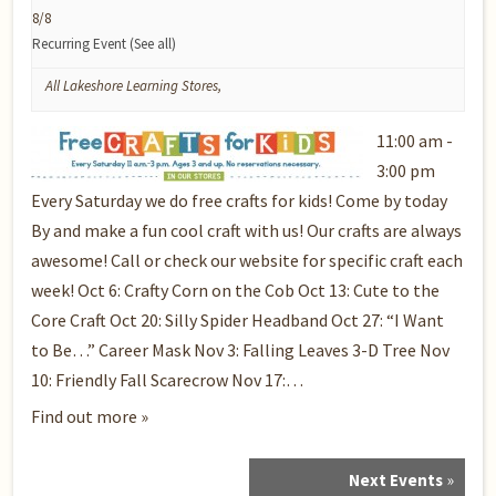
8/8
Recurring Event
(See all)
All Lakeshore Learning Stores
,
11:00 am -
3:00 pm
Every Saturday we do free crafts for kids! Come by today
By and make a fun cool craft with us! Our crafts are always
awesome! Call or check our website for specific craft each
week! Oct 6: Crafty Corn on the Cob Oct 13: Cute to the
Core Craft Oct 20: Silly Spider Headband Oct 27: “I Want
to Be…” Career Mask Nov 3: Falling Leaves 3-D Tree Nov
10: Friendly Fall Scarecrow Nov 17:…
Find out more »
Next Events
»
Events