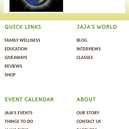
QUICK LINKS
JAJA'S WORLD
FAMILY WELLNESS
BLOG
EDUCATION
INTERVIEWS
GIVEAWAYS
CLASSES
REVIEWS
SHOP
EVENT CALENDAR
ABOUT
JAJA’S EVENTS
OUR STORY
THINGS TO DO
CONTACT US