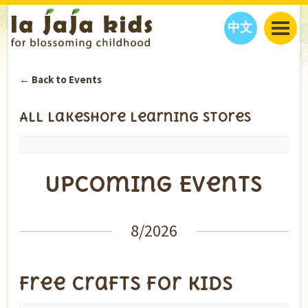
中文
JAJA’S WORLD
← Back to Events
CALENDAR
BLOG
FAMILY WELLNESS
CLASSES
EVENTS
All Lakeshore Learning Stores
THINGS TO DO
INTERVIEWS
EDUCATION
JAJA’S PICKS
ABOUT
Upcoming Events
OUR STORY
S
H
O
P
N
O
W
CONTACT US
PARTNERS
Events
8/2026
List
Navigation
Free Crafts for Kids