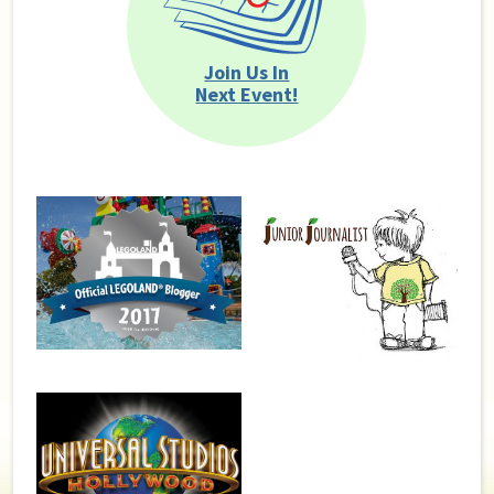
Join Us In
Next Event!