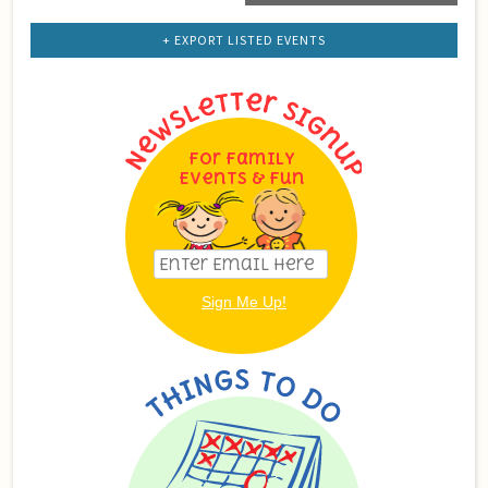
List
Navigation
+ EXPORT LISTED EVENTS
For Family
Events & Fun