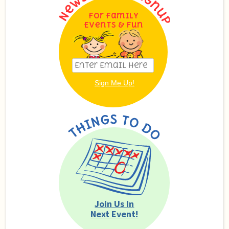
For Family
Events & Fun
Join Us In
Next Event!