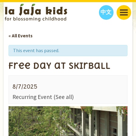
中文
JAJA’S WORLD
« All Events
CALENDAR
BLOG
FAMILY WELLNESS
CLASSES
EVENTS
This event has passed.
THINGS TO DO
INTERVIEWS
EDUCATION
Free Day at Skirball
JAJA’S PICKS
ABOUT
OUR STORY
S
H
O
P
N
O
W
8/7/2025
CONTACT US
Recurring Event
(See all)
PARTNERS