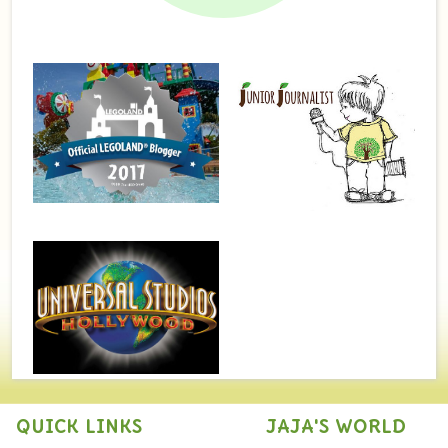
QUICK LINKS
JAJA'S WORLD