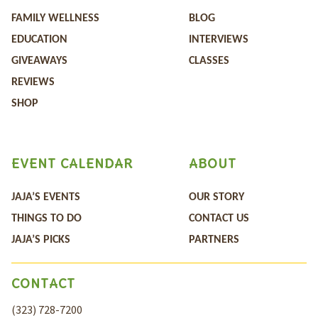
FAMILY WELLNESS
BLOG
EDUCATION
INTERVIEWS
GIVEAWAYS
CLASSES
REVIEWS
SHOP
EVENT CALENDAR
ABOUT
JAJA’S EVENTS
OUR STORY
THINGS TO DO
CONTACT US
JAJA’S PICKS
PARTNERS
CONTACT
(323) 728-7200