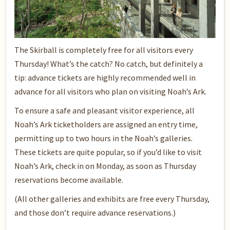
The Skirball is completely free for all visitors every
Thursday! What’s the catch? No catch, but definitely a
tip: advance tickets are highly recommended well in
advance for all visitors who plan on visiting Noah’s Ark.
To ensure a safe and pleasant visitor experience, all
Noah’s Ark ticketholders are assigned an entry time,
permitting up to two hours in the Noah’s galleries.
These tickets are quite popular, so if you’d like to visit
Noah’s Ark, check in on Monday, as soon as Thursday
reservations become available.
(All other galleries and exhibits are free every Thursday,
and those don’t require advance reservations.)