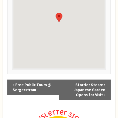
Event
«
Free Public Tours @
Storrier Stearns
Navigation
Sergerstrom
Japanese Garden
Opens for Visit
»