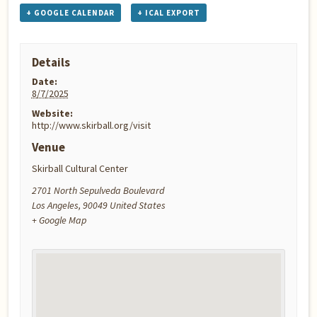
+ GOOGLE CALENDAR
+ ICAL EXPORT
Details
Date:
8/7/2025
Website:
http://www.skirball.org/visit
Venue
Skirball Cultural Center
2701 North Sepulveda Boulevard
Los Angeles
,
90049
United States
+ Google Map