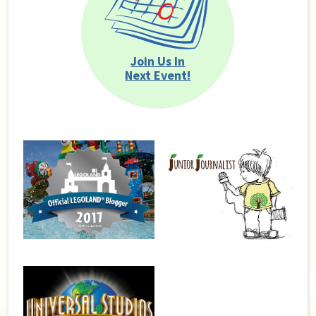
Join Us In
Next Event!