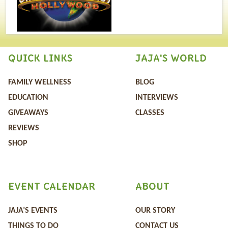
QUICK LINKS
JAJA'S WORLD
FAMILY WELLNESS
BLOG
EDUCATION
INTERVIEWS
GIVEAWAYS
CLASSES
REVIEWS
SHOP
EVENT CALENDAR
ABOUT
JAJA’S EVENTS
OUR STORY
THINGS TO DO
CONTACT US