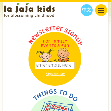
中文
JAJA’S WORLD
CALENDAR
BLOG
FAMILY WELLNESS
CLASSES
EVENTS
For Family
Events & Fun
THINGS TO DO
INTERVIEWS
EDUCATION
JAJA’S PICKS
ABOUT
OUR STORY
S
H
O
P
N
O
W
CONTACT US
PARTNERS