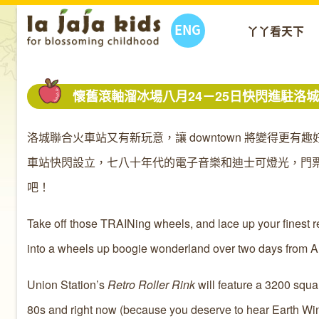
ENG
丫丫看天下
懷舊滾軸溜冰場八月24－25日快閃進駐洛
洛城聯合火車站又有新玩意，讓 downtown 將變得更有
車站快閃設立，七八十年代的電子音樂和迪士可燈光，門票
吧！
Take off those TRAINing wheels, and lace up your finest re
into a wheels up boogie wonderland over two days from A
Union Station’s
Retro Roller Rink
will feature a 3200 squa
80s and right now (because you deserve to hear Earth Wind