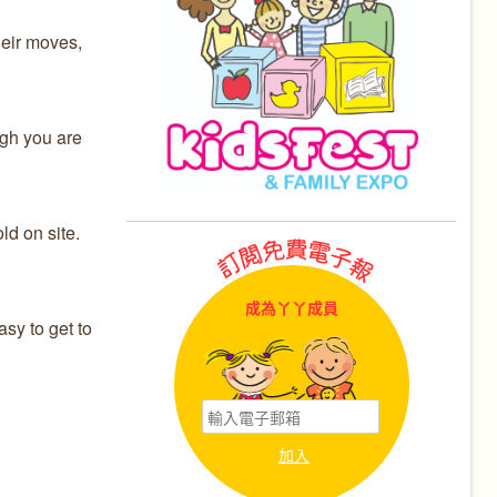
heir moves,
ugh you are
d on site.
成為丫丫成員
sy to get to