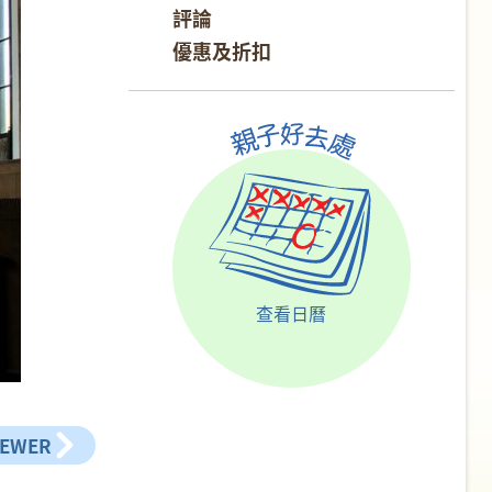
評論
優惠及折扣
查看日曆
NEWER