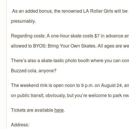
As an added bonus, the renowned LA Roller Girls will be on
presumably.
Regarding costs: A one-hour skate costs $7 in advance and 
allowed to BYOS: Bring Your Own Skates. All ages are w
There’s also a skate-tastic photo booth where you can com
Buzzed cola, anyone?‪
The weekend rink is open noon to 9 p.m. on August 24, and
on public transit, obviously, but you’re welcome to park nea
Tickets are available
here
.
Address: