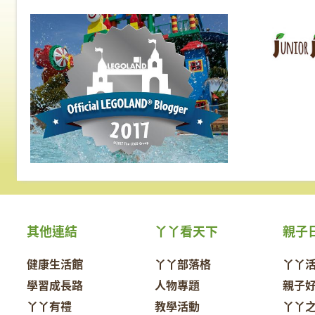
其他連結
丫丫看天下
親子
健康生活館
丫丫部落格
丫丫
學習成長路
人物專題
親子
丫丫有禮
教學活動
丫丫