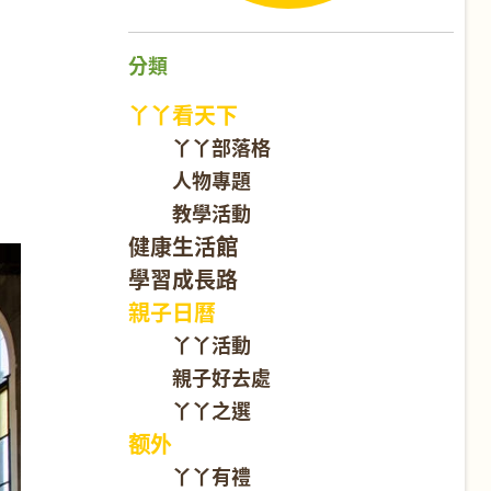
分類
丫丫看天下
丫丫部落格
人物專題
教學活動
健康生活館
學習成長路
親子日曆
丫丫活動
親子好去處
丫丫之選
额外
丫丫有禮