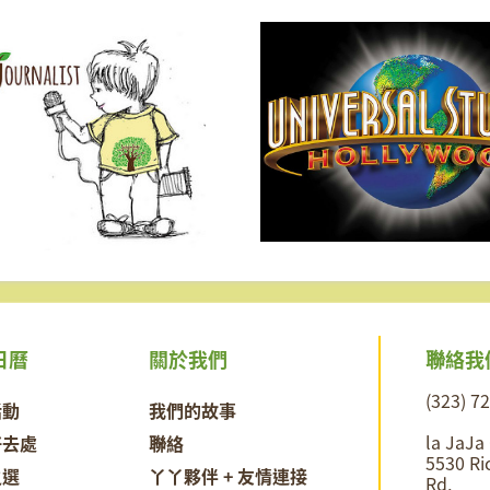
聯絡我
日曆
關於我們
(323) 7
活動
我們的故事
la JaJa
好去處
聯絡
5530 Ri
之選
丫丫夥伴 + 友情連接
Rd,