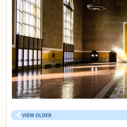
VIEW OLDER