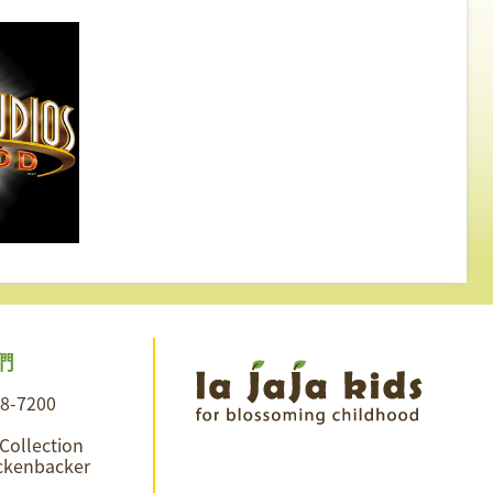
們
28-7200
 Collection
ckenbacker