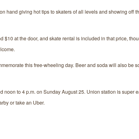
 hand giving hot tips to skaters of all levels and showing off t
$10 at the door, and skate rental is included in that price, tho
elcome.
memorate this free-wheeling day. Beer and soda will also be sol
 noon to 4 p.m. on Sunday August 25. Union station is super ea
rby or take an Uber.‬