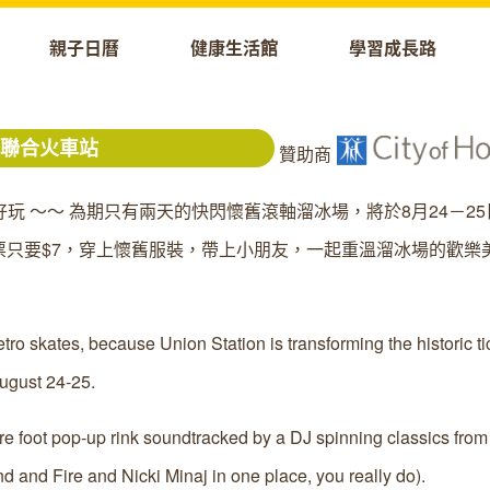
親子日曆
健康生活館
學習成長路
城聯合火車站
贊助商
趣好玩 ～～ 為期只有兩天的快閃懷舊滾軸溜冰場，將於8月24－2
只要$7，穿上懷舊服裝，帶上小朋友，一起重溫溜冰場的歡樂
tro skates, because Union Station is transforming the historic ti
ugust 24-25.
re foot pop-up rink soundtracked by a DJ spinning classics from
 and Fire and Nicki Minaj in one place, you really do).