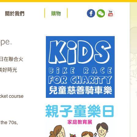
關於我們
購
物
5日在聯合火
美好時光
cket course
 the 70s,