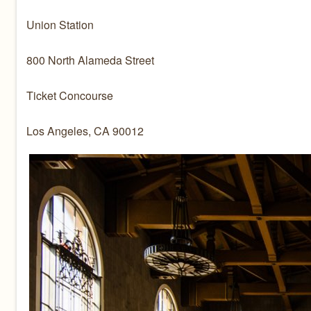
Union Station
800 North Alameda Street
Ticket Concourse
Los Angeles, CA 90012