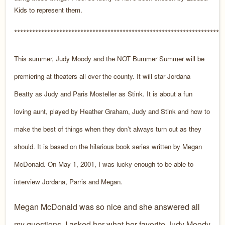
Kids to represent them.
*********************************************************************
This summer, Judy Moody and the NOT Bummer Summer will be
premiering at theaters all over the county. It will star Jordana
Beatty as Judy and Paris Mosteller as Stink. It is about a fun
loving aunt, played by Heather Graham, Judy and Stink and how to
make the best of things when they don’t always turn out as they
should. It is based on the hilarious book series written by Megan
McDonald. On May 1, 2001, I was lucky enough to be able to
interview Jordana, Parris and Megan.
Megan McDonald was so nice and she answered all
my questions. I asked her what her favorite Judy Moody