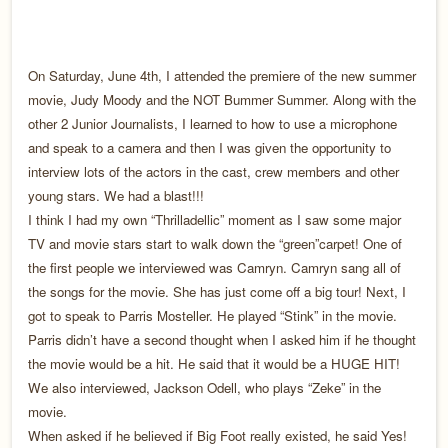
On Saturday, June 4th, I attended the premiere of the new summer
movie, Judy Moody and the NOT Bummer Summer. Along with the
other 2 Junior Journalists, I learned to how to use a microphone
and speak to a camera and then I was given the opportunity to
interview lots of the actors in the cast, crew members and other
young stars. We had a blast!!!
I think I had my own “Thrilladellic” moment as I saw some major
TV and movie stars start to walk down the “green”carpet! One of
the first people we interviewed was Camryn. Camryn sang all of
the songs for the movie. She has just come off a big tour! Next, I
got to speak to Parris Mosteller. He played “Stink” in the movie.
Parris didn’t have a second thought when I asked him if he thought
the movie would be a hit. He said that it would be a HUGE HIT!
We also interviewed, Jackson Odell, who plays “Zeke” in the
movie.
When asked if he believed if Big Foot really existed, he said Yes!