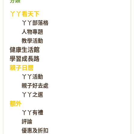
分類
丫丫看天下
丫丫部落格
人物專題
教學活動
健康生活館
學習成長路
親子日曆
丫丫活動
親子好去處
丫丫之選
额外
丫丫有禮
評論
優惠及折扣