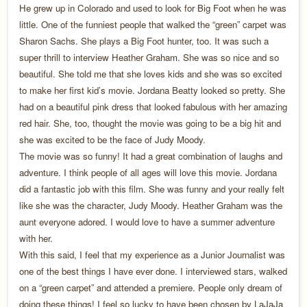
He grew up in Colorado and used to look for Big Foot when he was
little. One of the funniest people that walked the “green” carpet was
Sharon Sachs. She plays a Big Foot hunter, too. It was such a
super thrill to interview Heather Graham. She was so nice and so
beautiful. She told me that she loves kids and she was so excited
to make her first kid’s movie. Jordana Beatty looked so pretty. She
had on a beautiful pink dress that looked fabulous with her amazing
red hair. She, too, thought the movie was going to be a big hit and
she was excited to be the face of Judy Moody.
The movie was so funny! It had a great combination of laughs and
adventure. I think people of all ages will love this movie. Jordana
did a fantastic job with this film. She was funny and your really felt
like she was the character, Judy Moody. Heather Graham was the
aunt everyone adored. I would love to have a summer adventure
with her.
With this said, I feel that my experience as a Junior Journalist was
one of the best things I have ever done. I interviewed stars, walked
on a “green carpet” and attended a premiere. People only dream of
doing these things! I feel so lucky to have been chosen by LaJaJa