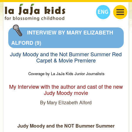
ENG
丫丫看天下
INTERVIEW BY MARY ELIZABETH
丫丫部落格
親子日曆
ALFORD (9)
健康生活館
教學活動
丫丫活動
Judy Moody and the Not Bummer Summer Red
親子好去處
學習成長路
人物專題
Carpet & Movie Premiere
丫丫之選
關於我們
Coverage by La JaJa Kids Junior Journalists
我們的故事
購
物
聯絡
My Interview with the author and cast of the new
Judy Moody movie
丫丫夥伴 + 友情連接
By Mary Elizabeth Alford
Judy Moody and the NOT Bummer Summer