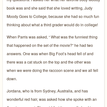
book was and she said that she loved writing, Judy
Moody Goes to College, because she had so much fun
thinking about what a third grader would do in college!
When Parris was asked, “ What was the funniest thing
that happened on the set of the movie?” he had two
answers. One was when Big Foot’s head fell of and
there was a cat stuck on the top and the other was
when we were doing the raccoon scene and we all fell
down.
Jordana, who is from Sydney, Australia, and has
wonderful red hair, was asked how she spoke with an