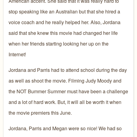
American accent. She said that it was really hard to
stop speaking like an Australian but that she hired a
voice coach and he really helped her. Also, Jordana
said that she knew this movie had changed her life
when her friends starting looking her up on the
Internet!
Jordana and Parris had to attend school during the day
as well as shoot the movie. Filming Judy Moody and
the NOT Bummer Summer must have been a challenge
and a lot of hard work. But, it will all be worth it when
the movie premiers this June.
Jordana, Parris and Megan were so nice! We had so