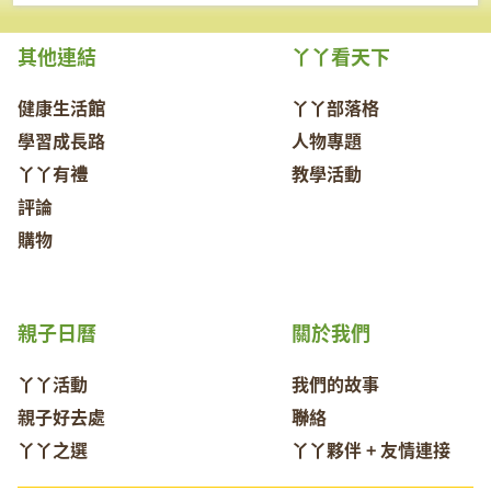
其他連結
丫丫看天下
健康生活館
丫丫部落格
學習成長路
人物專題
丫丫有禮
教學活動
評論
購物
親子日曆
關於我們
丫丫活動
我們的故事
親子好去處
聯絡
丫丫之選
丫丫夥伴 + 友情連接