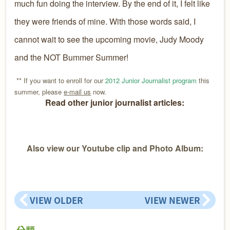
much fun doing the interview. By the end of it, I felt like
they were friends of mine. With those words said, I
cannot wait to see the upcoming movie, Judy Moody
and the NOT Bummer Summer!
** If you want to enroll for our
2012 Junior Journalist program
this
summer, please
e-mail us
now.
Read other junior journalist articles:
Also view our Youtube clip and Photo Album:
VIEW OLDER
VIEW NEWER