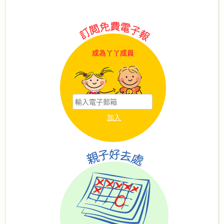
成為丫丫成員