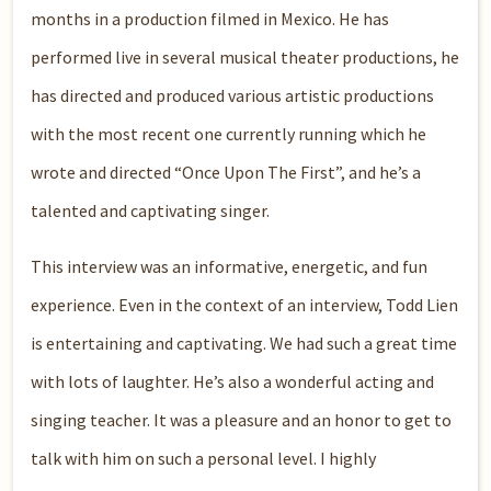
months in a production filmed in Mexico. He has
performed live in several musical theater productions, he
has directed and produced various artistic productions
with the most recent one currently running which he
wrote and directed “Once Upon The First”, and he’s a
talented and captivating singer.
This interview was an informative, energetic, and fun
experience. Even in the context of an interview, Todd Lien
is entertaining and captivating. We had such a great time
with lots of laughter. He’s also a wonderful acting and
singing teacher. It was a pleasure and an honor to get to
talk with him on such a personal level. I highly