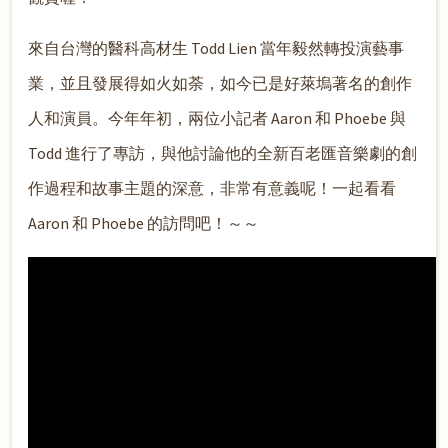
來自台灣的醫科高材生 Todd Lien 當年毅然轉投演藝事
業，並且發展得如火如荼，如今已是好萊塢著名的創作
人和演員。今年年初，兩位小記者 Aaron 和 Phoebe 與
Todd 進行了專訪，與他討論他的全新百老匯音樂劇的創
作過程和故事主題的深意，非常有意義呢！一起看看
Aaron 和 Phoebe 的訪問吧！～～