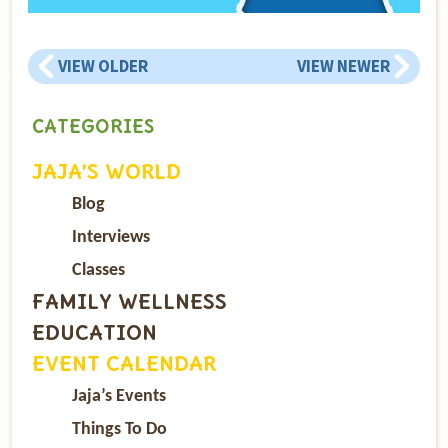
VIEW OLDER
VIEW NEWER
CATEGORIES
JAJA’S WORLD
Blog
Interviews
Classes
FAMILY WELLNESS
EDUCATION
EVENT CALENDAR
Jaja’s Events
Things To Do