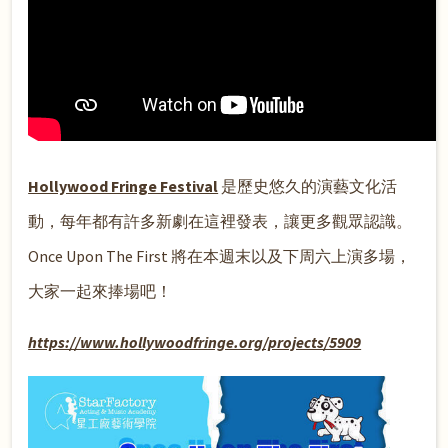
Hollywood Fringe Festival
是歷史悠久的演藝文化活
動，每年都有許多新劇在這裡發表，讓更多觀眾認識。
Once Upon The First 將在本週末以及下周六上演多場，
大家一起來捧場吧！
https://www.hollywoodfringe.org/projects/5909