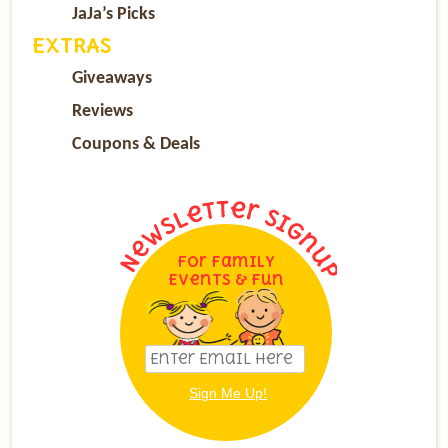
JaJa’s Picks
EXTRAS
Giveaways
Reviews
Coupons & Deals
For Family
Events & Fun