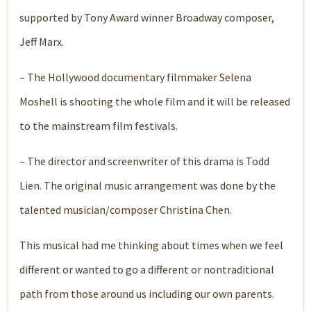
supported by Tony Award winner Broadway composer,
Jeff Marx.
– The Hollywood documentary filmmaker Selena
Moshell is shooting the whole film and it will be released
to the mainstream film festivals.
– The director and screenwriter of this drama is Todd
Lien. The original music arrangement was done by the
talented musician/composer Christina Chen.
This musical had me thinking about times when we feel
different or wanted to go a different or nontraditional
path from those around us including our own parents.