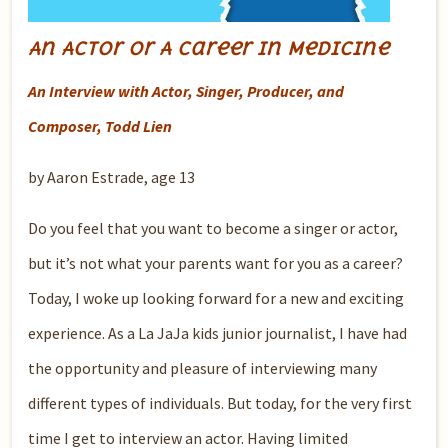
An Actor or A Career in Medicine
An Interview with Actor, Singer, Producer, and
Composer, Todd Lien
by Aaron Estrade, age 13
Do you feel that you want to become a singer or actor,
but it’s not what your parents want for you as a career?
Today, I woke up looking forward for a new and exciting
experience. As a La JaJa kids junior journalist, I have had
the opportunity and pleasure of interviewing many
different types of individuals. But today, for the very first
time I get to interview an actor. Having limited