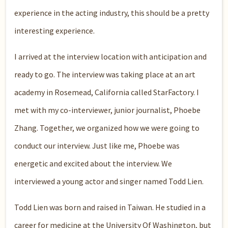
experience in the acting industry, this should be a pretty
interesting experience.
I arrived at the interview location with anticipation and
ready to go. The interview was taking place at an art
academy in Rosemead, California called StarFactory. I
met with my co-interviewer, junior journalist, Phoebe
Zhang. Together, we organized how we were going to
conduct our interview. Just like me, Phoebe was
energetic and excited about the interview. We
interviewed a young actor and singer named Todd Lien.
Todd Lien was born and raised in Taiwan. He studied in a
career for medicine at the University Of Washington, but