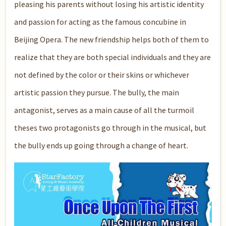
pleasing his parents without losing his artistic identity
and passion for acting as the famous concubine in
Beijing Opera. The new friendship helps both of them to
realize that they are both special individuals and they are
not defined by the color or their skins or whichever
artistic passion they pursue. The bully, the main
antagonist, serves as a main cause of all the turmoil
theses two protagonists go through in the musical, but
the bully ends up going through a change of heart.