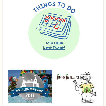
Join Us In
Next Event!