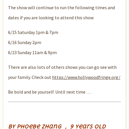
The show will continue to run the following times and
dates if you are looking to attend this show
6/15 Saturday 1pm & 7pm
6/16 Sunday 2pm
6/23 Sunday 11am & 9pm
There are also lots of others shows you can go see with
your family. Check out
https://www.hollywoodfringe.org/
Be bold and be yourself. Until next time …
by Phoebe Zhang ， 9 years old