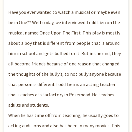
Have you ever wanted to watch a musical or maybe even
be in One?? Well today, we interviewed Todd Lien on the
musical named Once Upon The First. This play is mostly
about a boy that is different from people that is around
him in school and gets bullied for it. But in the end, they
all become friends because of one reason that changed
the thoughts of the bully’s, to not bully anyone because
that person is different Todd Lien is an acting teacher
that teaches at starfactory in Rosemead. He teaches
adults and students.
When he has time off from teaching, he usually goes to
acting auditions and also has been in many movies. This