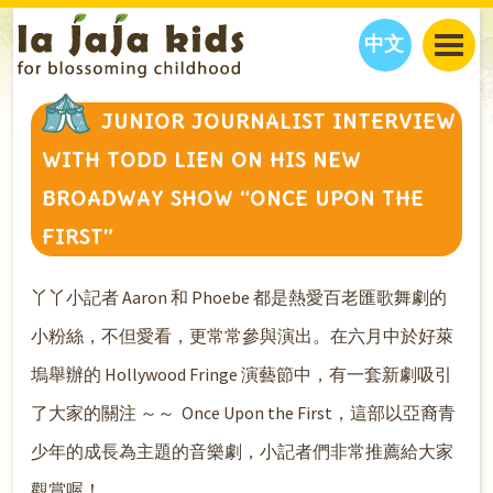
中文
JAJA’S WORLD
JUNIOR JOURNALIST INTERVIEW
CALENDAR
BLOG
WITH TODD LIEN ON HIS NEW
FAMILY WELLNESS
CLASSES
EVENTS
BROADWAY SHOW “ONCE UPON THE
THINGS TO DO
INTERVIEWS
EDUCATION
FIRST”
JAJA’S PICKS
ABOUT
OUR STORY
S
H
O
P
N
O
W
丫丫小記者 Aaron 和 Phoebe 都是熱愛百老匯歌舞劇的
CONTACT US
小粉絲，不但愛看，更常常參與演出。在六月中於好萊
PARTNERS
塢舉辦的 Hollywood Fringe 演藝節中，有一套新劇吸引
了大家的關注 ～～ Once Upon the First，這部以亞裔青
少年的成長為主題的音樂劇，小記者們非常推薦給大家
觀賞喔！