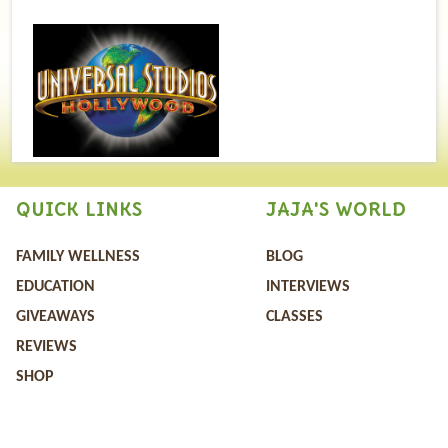
QUICK LINKS
JAJA'S WORLD
FAMILY WELLNESS
BLOG
EDUCATION
INTERVIEWS
GIVEAWAYS
CLASSES
REVIEWS
SHOP