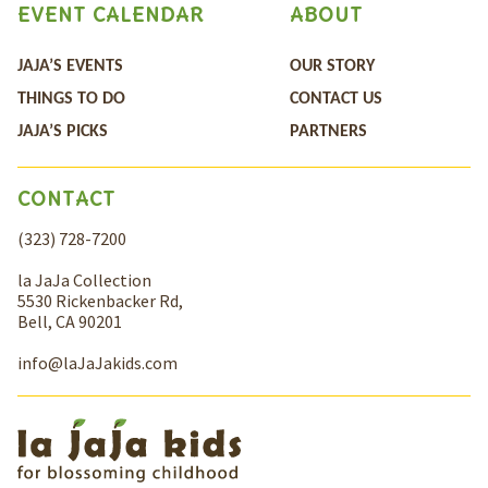
EVENT CALENDAR
ABOUT
JAJA’S EVENTS
OUR STORY
THINGS TO DO
CONTACT US
JAJA’S PICKS
PARTNERS
CONTACT
(323) 728-7200
la JaJa Collection
5530 Rickenbacker Rd,
Bell, CA 90201
info@laJaJakids.com