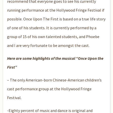
recommend that everyone goes to see his currently
running performance at the Hollywood Fringe Festival if
possible. Once Upon The First is based on a true life story
of one of his students. It is currently performed by a
group of 15 of his own talented students, and Phoebe
and I are very fortunate to be amongst the cast.
Here are some highlights of the musical “Once Upon the
First”
– The only American-born Chinese-American children’s
cast performance group at the Hollywood Fringe
Festival.
-Eighty percent of music and dance is original and