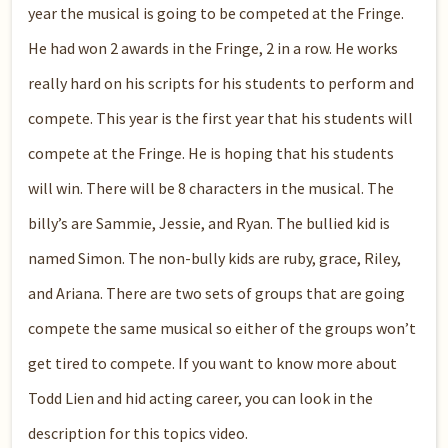
year the musical is going to be competed at the Fringe.
He had won 2 awards in the Fringe, 2 in a row. He works
really hard on his scripts for his students to perform and
compete. This year is the first year that his students will
compete at the Fringe. He is hoping that his students
will win. There will be 8 characters in the musical. The
billy’s are Sammie, Jessie, and Ryan. The bullied kid is
named Simon. The non-bully kids are ruby, grace, Riley,
and Ariana. There are two sets of groups that are going
compete the same musical so either of the groups won’t
get tired to compete. If you want to know more about
Todd Lien and hid acting career, you can look in the
description for this topics video.