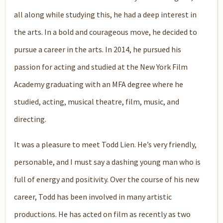
all along while studying this, he had a deep interest in
the arts. In a bold and courageous move, he decided to
pursue a career in the arts. In 2014, he pursued his
passion for acting and studied at the New York Film
Academy graduating with an MFA degree where he
studied, acting, musical theatre, film, music, and
directing.
It was a pleasure to meet Todd Lien. He’s very friendly,
personable, and I must say a dashing young man who is
full of energy and positivity. Over the course of his new
career, Todd has been involved in many artistic
productions. He has acted on film as recently as two