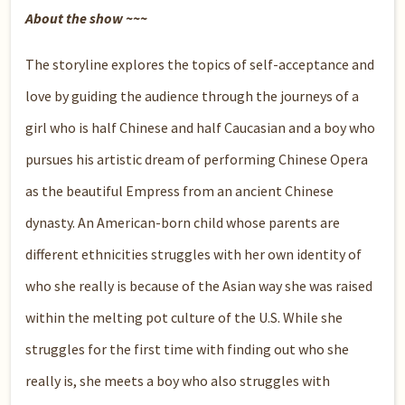
About the show ~~~
The storyline explores the topics of self-acceptance and
love by guiding the audience through the journeys of a
girl who is half Chinese and half Caucasian and a boy who
pursues his artistic dream of performing Chinese Opera
as the beautiful Empress from an ancient Chinese
dynasty. An American-born child whose parents are
different ethnicities struggles with her own identity of
who she really is because of the Asian way she was raised
within the melting pot culture of the U.S. While she
struggles for the first time with finding out who she
really is, she meets a boy who also struggles with