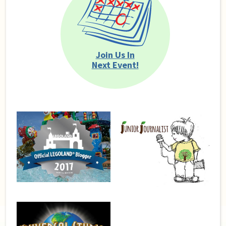
Join Us In
Next Event!