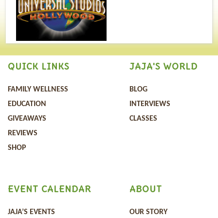
QUICK LINKS
JAJA'S WORLD
FAMILY WELLNESS
BLOG
EDUCATION
INTERVIEWS
GIVEAWAYS
CLASSES
REVIEWS
SHOP
EVENT CALENDAR
ABOUT
JAJA’S EVENTS
OUR STORY