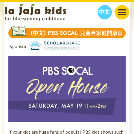
中文
JAJA’S WORLD
(中文) PBS SOCAL 兒童台家庭開放日
CALENDAR
BLOG
Sponsor
FAMILY WELLNESS
CLASSES
EVENTS
THINGS TO DO
INTERVIEWS
EDUCATION
JAJA’S PICKS
ABOUT
OUR STORY
S
H
O
P
N
O
W
CONTACT US
PARTNERS
If your kids are huge fans of popular PBS kids shows such