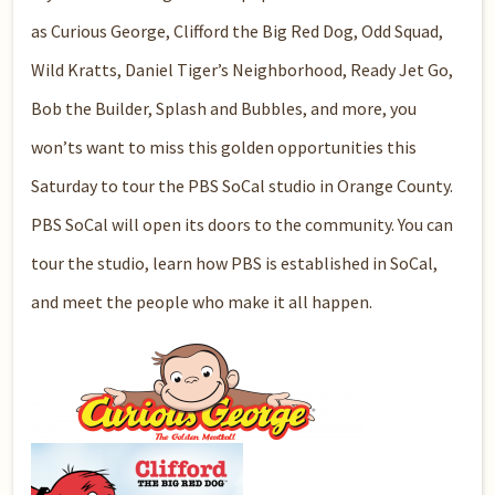
as Curious George, Clifford the Big Red Dog, Odd Squad,
Wild Kratts, Daniel Tiger’s Neighborhood, Ready Jet Go,
Bob the Builder, Splash and Bubbles, and more, you
won’ts want to miss this golden opportunities this
Saturday to tour the PBS SoCal studio in Orange County.
PBS SoCal will open its doors to the community. You can
tour the studio, learn how PBS is established in SoCal,
and meet the people who make it all happen.