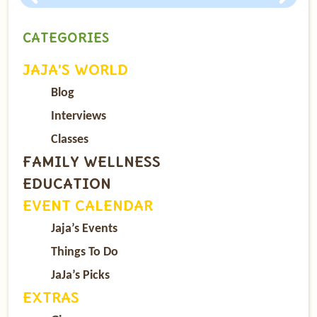
CATEGORIES
JAJA’S WORLD
Blog
Interviews
Classes
FAMILY WELLNESS
EDUCATION
EVENT CALENDAR
Jaja’s Events
Things To Do
JaJa’s Picks
EXTRAS