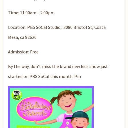
Time: 11:00am – 2:00pm
Location: PBS SoCal Studio, 3080 Bristol St, Costa
Mesa, ca 92626
Admission: Free
By the way, don’t miss the brand new kids show just
started on PBS SoCal this month: Pin