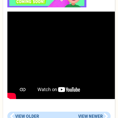
VIEW OLDER
VIEW NEWER