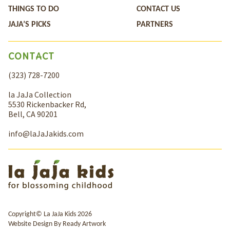
THINGS TO DO
CONTACT US
JAJA’S PICKS
PARTNERS
CONTACT
(323) 728-7200
la JaJa Collection
5530 Rickenbacker Rd,
Bell, CA 90201
info@laJaJakids.com
Copyright© La JaJa Kids 2026
Website Design By
Ready Artwork