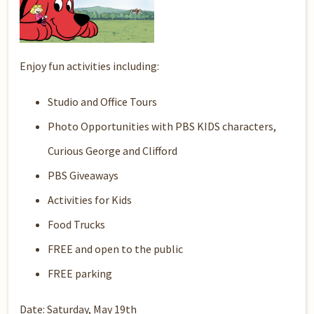
Enjoy fun activities including:
Studio and Office Tours
Photo Opportunities with PBS KIDS characters,
Curious George and Clifford
PBS Giveaways
Activities for Kids
Food Trucks
FREE and open to the public
FREE parking
Date: Saturday, May 19th