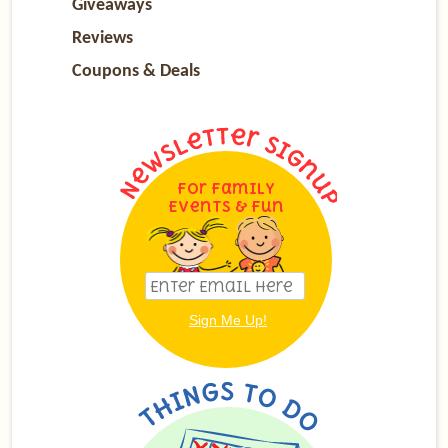
Giveaways
Reviews
Coupons & Deals
For Family
Events & Fun