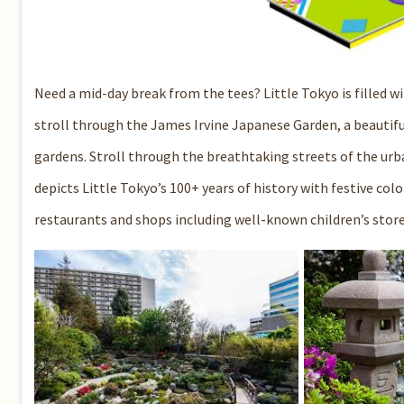
Need a mid-day break from the tees? Little Tokyo is filled wit
stroll through the
James Irvine Japanese Garden
, a beautif
gardens. Stroll through the breathtaking streets of the u
depicts Little Tokyo’s 100+ years of history with festive colo
restaurants and shops including well-known children’s stor