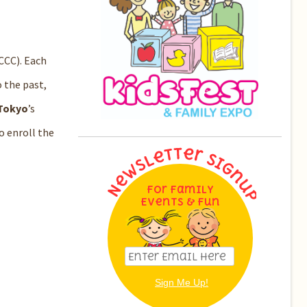
CCC). Each
o the past,
 Tokyo
’s
o enroll the
For Family
Events & Fun