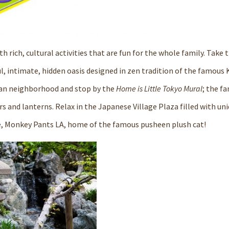
h rich, cultural activities that are fun for the whole family. Take t
ul, intimate, hidden oasis designed in zen tradition of the famous
rban neighborhood and stop by the
Home is Little Tokyo Mural
; the f
rs and lanterns. Relax in the
Japanese Village Plaza
filled with un
e,
Monkey Pants LA
, home of the famous pusheen plush cat!