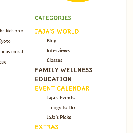
CATEGORIES
JAJA’S WORLD
he kids on a
 Kyoto
Blog
Interviews
amous mural
Classes
ique
FAMILY WELLNESS
EDUCATION
EVENT CALENDAR
Jaja’s Events
Things To Do
JaJa’s Picks
EXTRAS