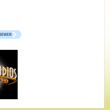
NEWER