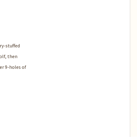
ry-stuffed
olf, then
er 9-holes of