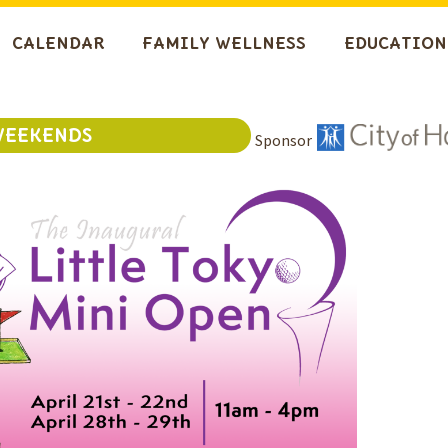
CALENDAR
FAMILY WELLNESS
EDUCATION
WEEKENDS
Sponsor