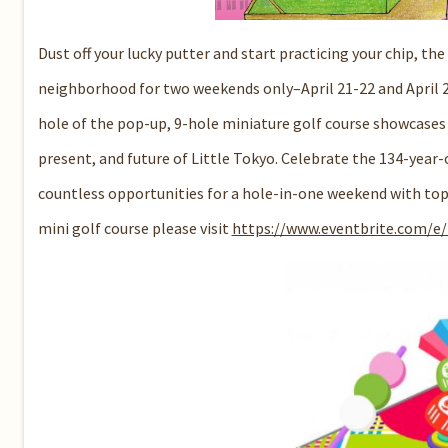
Dust off your lucky putter and start practicing your chip, the
neighborhood for two weekends only–April 21-22 and April 
hole of the pop-up, 9-hole miniature golf course showcases a 
present, and future of Little Tokyo. Celebrate the 134-yea
countless opportunities for a hole-in-one weekend with top f
mini golf course please visit
https://www.eventbrite.com/e/