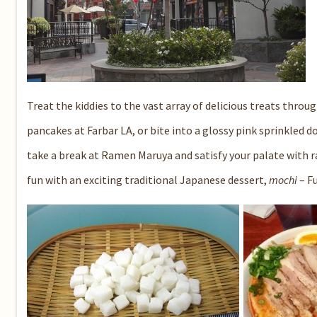
Treat the kiddies to the vast array of delicious treats thro
pancakes at
Farbar LA
, or bite into a glossy pink sprinkled 
take a break at
Ramen Maruya
and satisfy your palate with r
fun with an exciting traditional Japanese dessert,
mochi
–
F