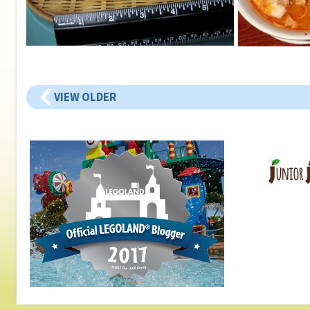
VIEW OLDER