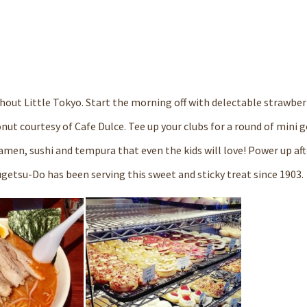
ughout Little Tokyo. Start the morning off with delectable strawber
donut courtesy of
Cafe Dulce
. Tee up your clubs for a round of mini g
amen, sushi and tempura that even the kids will love! Power up aft
ugetsu-Do
has been serving this sweet and sticky treat since 1903.