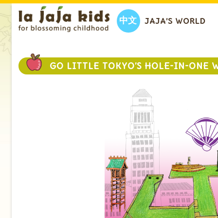
中文
JAJA’S WORLD
GO LITTLE TOKYO’S HOLE-IN-ONE 