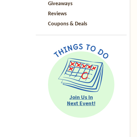
Giveaways
Reviews
Coupons & Deals
Join Us In
Next Event!