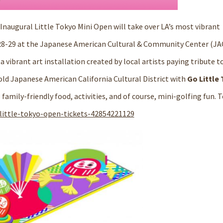
Inaugural Little Tokyo Mini Open
will take over LA’s most vibrant
28-29 at the Japanese American Cultural & Community Center (JA
vibrant art installation created by local artists paying tribute t
r-old Japanese American
California Cultural District
with
Go Little
amily-friendly food, activities, and of course, mini-golfing fun. T
little-tokyo-open-tickets-42854221129