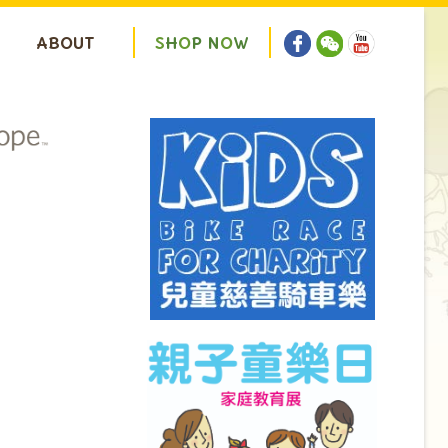
ABOUT
S
H
O
P
N
O
W