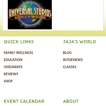
QUICK LINKS
JAJA'S WORLD
FAMILY WELLNESS
BLOG
EDUCATION
INTERVIEWS
GIVEAWAYS
CLASSES
REVIEWS
SHOP
EVENT CALENDAR
ABOUT