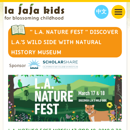
中文
JAJA’S WORLD
” L.A. NATURE FEST ” DISCOVER
CALENDAR
BLOG
L.A.’S WILD SIDE WITH NATURAL
FAMILY WELLNESS
CLASSES
EVENTS
HISTORY MUSEUM
THINGS TO DO
INTERVIEWS
EDUCATION
Sponsor
JAJA’S PICKS
ABOUT
OUR STORY
S
H
O
P
N
O
W
CONTACT US
PARTNERS