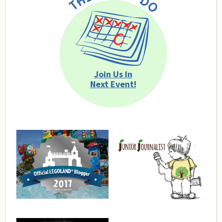
Join Us In
Next Event!