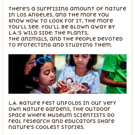
There’s a surprising amount of nature
in Los Angeles, and the more you
know how to look for it, the more
you’ll see. You’ll be blown away by
L.A.’s wild side: the plants,
the animals, and the people devoted
to protecting and studying them.
L.A. Nature Fest unfolds in our very
own Nature Gardens, the outdoor
space where Museum scientists do
real research and educators share
nature’s coolest stories.