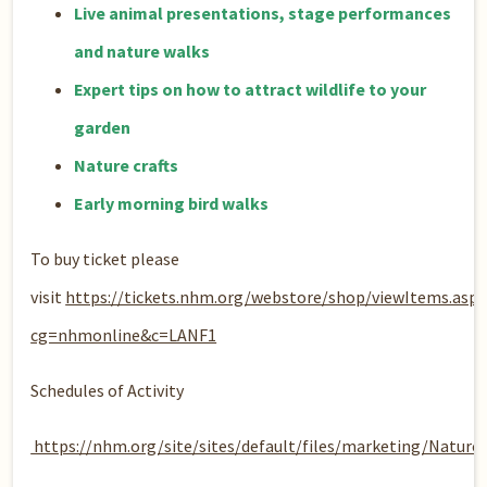
Live animal presentations, stage performances
and nature walks
Expert tips on how to attract wildlife to your
garden
Nature crafts​
Early morning bird walks
To buy ticket please
visit
https://tickets.nhm.org/webstore/shop/viewItems.aspx
cg=nhmonline&c=LANF1
Schedules of Activity
https://nhm.org/site/sites/default/files/marketing/Natu