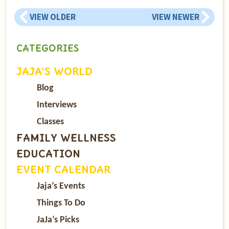
VIEW OLDER
VIEW NEWER
CATEGORIES
JAJA’S WORLD
Blog
Interviews
Classes
FAMILY WELLNESS
EDUCATION
EVENT CALENDAR
Jaja’s Events
Things To Do
JaJa’s Picks