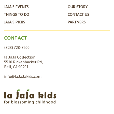
JAJA’S EVENTS
OUR STORY
THINGS TO DO
CONTACT US
JAJA’S PICKS
PARTNERS
CONTACT
(323) 728-7200
la JaJa Collection
5530 Rickenbacker Rd,
Bell, CA 90201
info@laJaJakids.com