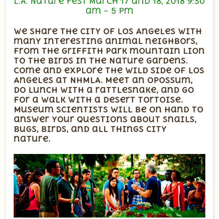
L.A. Nature Fest March 17 and 18, 2018 9:30
am – 5 pm
We share the city of Los Angeles with
many interesting animal neighbors,
from the Griffith Park mountain lion
to the birds in the Nature Gardens.
Come and explore the wild side of Los
Angeles at NHMLA. Meet an opossum,
do lunch with a rattlesnake, and go
for a walk with a desert tortoise.
Museum scientists will be on hand to
answer your questions about snails,
bugs, birds, and all things city
nature.