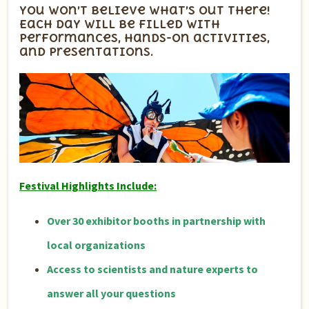
You won’t believe what’s out there!
Each day will be filled with
performances, hands-on activities,
and presentations.
Festival Highlights Include:
Over 30 exhibitor booths in partnership with
local organizations
Access to scientists and nature experts to
answer all your questions