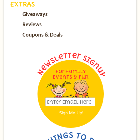
EXTRAS
Giveaways
Reviews
Coupons & Deals
For Family
Events & Fun