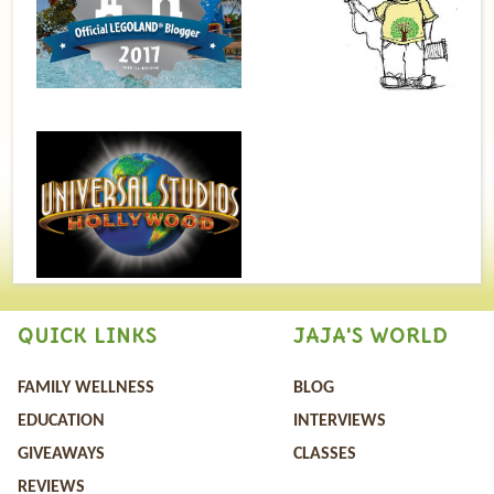
QUICK LINKS
JAJA'S WORLD
FAMILY WELLNESS
BLOG
EDUCATION
INTERVIEWS
GIVEAWAYS
CLASSES
REVIEWS