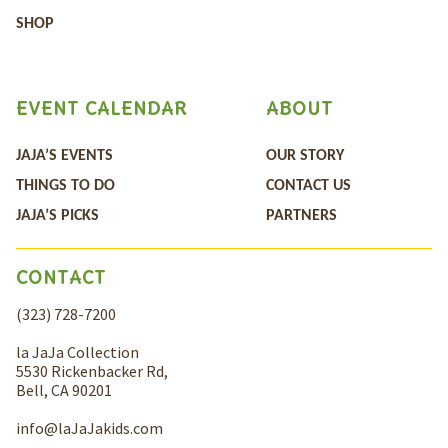
SHOP
EVENT CALENDAR
ABOUT
JAJA’S EVENTS
OUR STORY
THINGS TO DO
CONTACT US
JAJA’S PICKS
PARTNERS
CONTACT
(323) 728-7200
la JaJa Collection
5530 Rickenbacker Rd,
Bell, CA 90201
info@laJaJakids.com