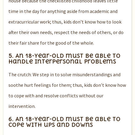
house because the checklisted childhood leaves little
time in the day for anything aside from academic and
extracurricular work; thus, kids don’t know how to look
after their own needs, respect the needs of others, or do
their fair share for the good of the whole.
5. An 18-year-old must be able to
handle interpersonal problems
The crutch: We step in to solve misunderstandings and
soothe hurt feelings for them; thus, kids don’t know how
to cope with and resolve conflicts without our
intervention.
6. An 18-year-old must be able to
cope with ups and downs