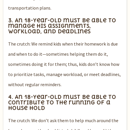
transportation plans.
3. An 18-year-old must be able to
manage his assignments,
workload, and deadlines
The crutch: We remind kids when their homework is due
and when to do it—sometimes helping them do it,
sometimes doing it for them; thus, kids don’t know how
to prioritize tasks, manage workload, or meet deadlines,
without regular reminders.
4. An 18-year-old must be able to
contribute to the running of a
house hold
The crutch: We don’t ask them to help much around the