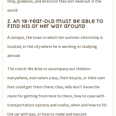
help, guidance, and direction they will need out in the
world.
2. An 18-year-old must be able to
find his or her way around
A campus, the town in which her summer internship is
located, or the city where he is working or studying
abroad.
The crutch: We drive or accompany our children
everywhere, even when a bus, their bicycle, or their own
feet could get them there; thus, kids don’t know the
route for getting from here to there, how to cope with
transportation options and snafus, when and how to fill
the car with gas, or how to make and execute