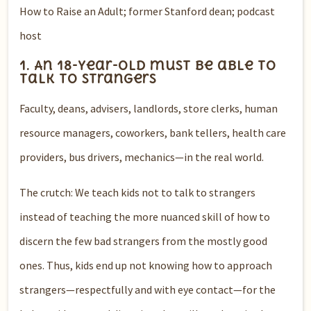
How to Raise an Adult; former Stanford dean; podcast
host
1. An 18-year-old must be able to
talk to strangers
Faculty, deans, advisers, landlords, store clerks, human
resource managers, coworkers, bank tellers, health care
providers, bus drivers, mechanics—in the real world.
The crutch: We teach kids not to talk to strangers
instead of teaching the more nuanced skill of how to
discern the few bad strangers from the mostly good
ones. Thus, kids end up not knowing how to approach
strangers—respectfully and with eye contact—for the