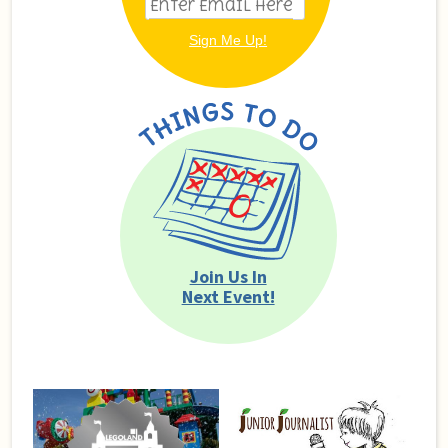
Join Us In
Next Event!