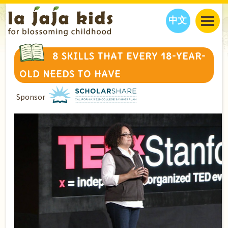
中文
JAJA’S WORLD
8 SKILLS THAT EVERY 18-YEAR-
CALENDAR
BLOG
OLD NEEDS TO HAVE
FAMILY WELLNESS
CLASSES
EVENTS
Sponsor
THINGS TO DO
INTERVIEWS
EDUCATION
JAJA’S PICKS
ABOUT
OUR STORY
S
H
O
P
N
O
W
CONTACT US
PARTNERS