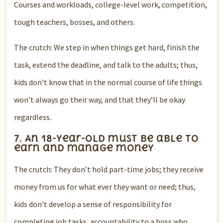
Courses and workloads, college-level work, competition,
tough teachers, bosses, and others.
The crutch: We step in when things get hard, finish the
task, extend the deadline, and talk to the adults; thus,
kids don’t know that in the normal course of life things
won’t always go their way, and that they’ll be okay
regardless.
7. An 18-year-old must be able to
earn and manage money
The crutch: They don’t hold part-time jobs; they receive
money from us for what ever they want or need; thus,
kids don’t develop a sense of responsibility for
completing job tasks, accountability to a boss who