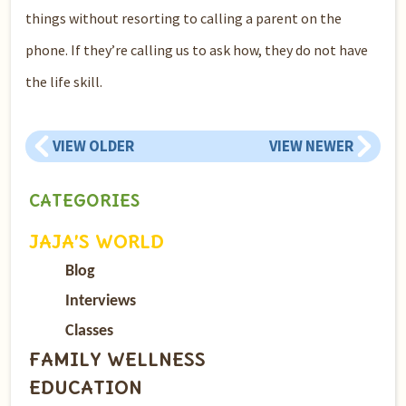
things without resorting to calling a parent on the
phone. If they’re calling us to ask how, they do not have
the life skill.
VIEW OLDER
VIEW NEWER
CATEGORIES
JAJA’S WORLD
Blog
Interviews
Classes
FAMILY WELLNESS
EDUCATION