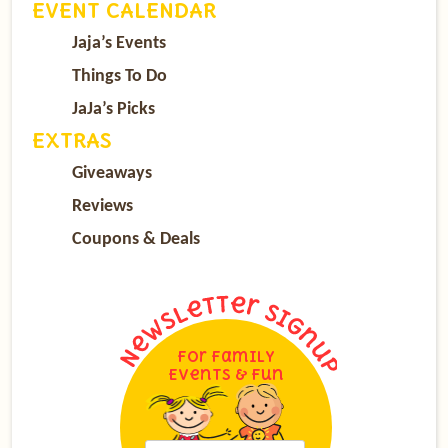
EVENT CALENDAR
Jaja’s Events
Things To Do
JaJa’s Picks
EXTRAS
Giveaways
Reviews
Coupons & Deals
For Family
Events & Fun