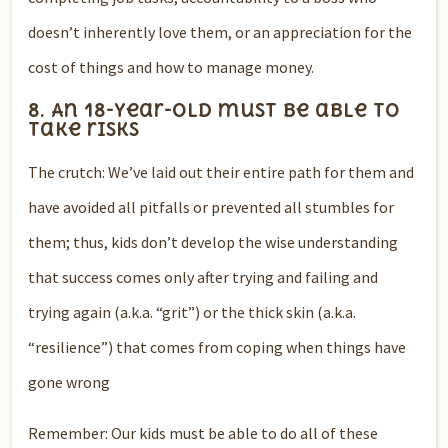
doesn’t inherently love them, or an appreciation for the
cost of things and how to manage money.
8. An 18-year-old must be able to
take risks
The crutch: We’ve laid out their entire path for them and
have avoided all pitfalls or prevented all stumbles for
them; thus, kids don’t develop the wise understanding
that success comes only after trying and failing and
trying again (a.k.a. “grit”) or the thick skin (a.k.a.
“resilience”) that comes from coping when things have
gone wrong
Remember: Our kids must be able to do all of these