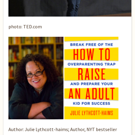
photo: TED.com
Author: Julie Lythcott-haims; Author, NYT bestseller