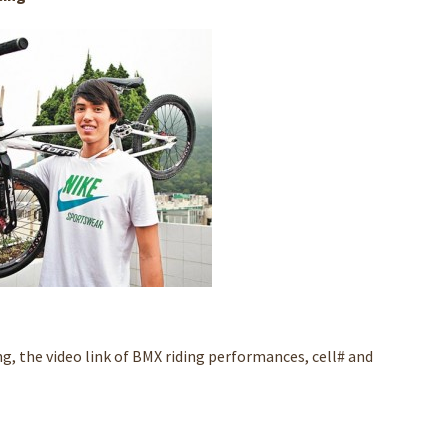
ng, the video link of BMX riding performances, cell# and