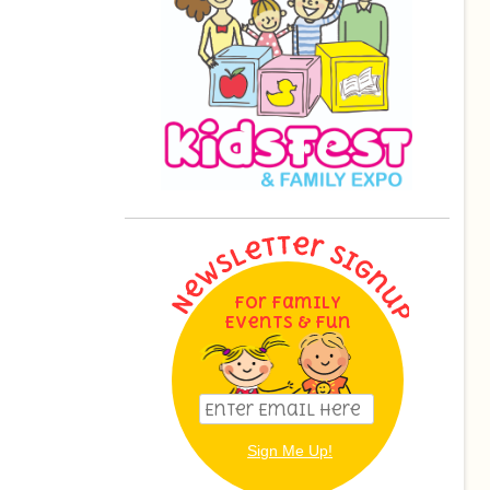
For Family
Events & Fun