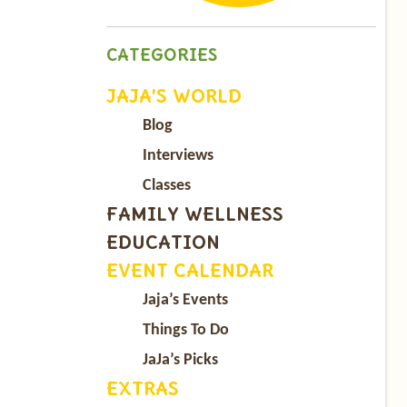
CATEGORIES
JAJA’S WORLD
Blog
Interviews
Classes
FAMILY WELLNESS
EDUCATION
EVENT CALENDAR
Jaja’s Events
Things To Do
JaJa’s Picks
EXTRAS