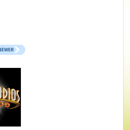
NEWER