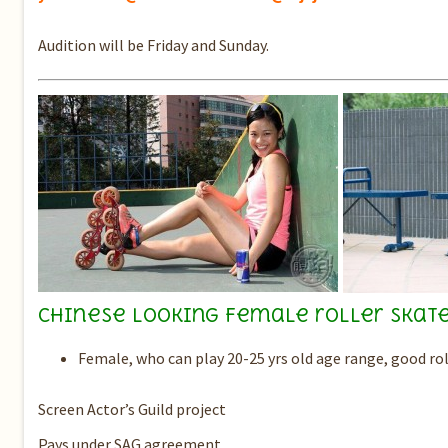
Audition will be Friday and Sunday.
Chinese looking female roller skate
Female, who can play 20-25 yrs old age range, good rol
Screen Actor’s Guild project
Pays under SAG agreement