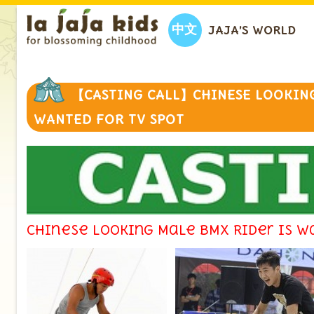
中文
JAJA’S WORLD
【CASTING CALL】CHINESE LOOKING
WANTED FOR TV SPOT
Chinese looking Male BMX Rider is w