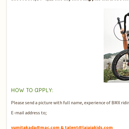
How to apply:
Please send a picture with full name, experience of BMX ridi
E-mail address to;
yumitakada@mac.com & talent@lajajakids.com