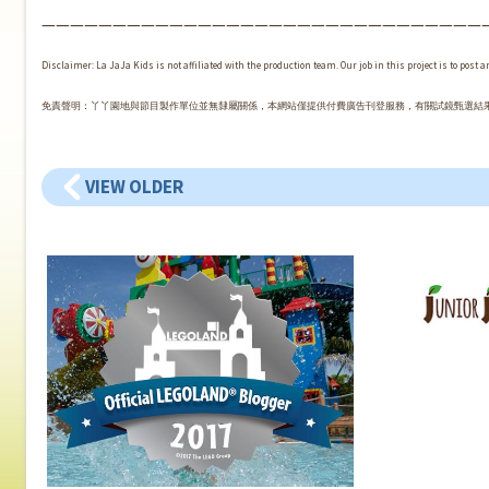
———————————————————————————————
Disclaimer: La JaJa Kids is not affiliated with the production team. Our job in this project is to post 
免責聲明：丫丫園地與節目製作單位並無隸屬關係，本網站僅提供付費廣告刊登服務，有關試鏡甄選結
VIEW OLDER