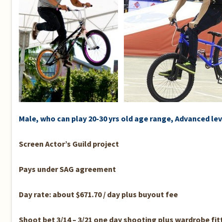
Male, who can play 20-30 yrs old age range, Advanced lev
Screen Actor’s Guild project
Pays under SAG agreement
Day rate: about $671.70 / day plus buyout fee
Shoot bet 3/14 – 3/21 one day shooting plus wardrobe fit