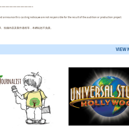
—————————-
and announce this casting notice,we are not responsible for the result of the audition or production project.
果、拍攝內容及製作過程等，本網站恕不負責。
VIEW 