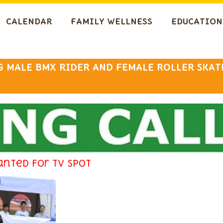
CALENDAR
FAMILY WELLNESS
EDUCATION
 MALE BMX RIDER AND FEMALE ROLLER SKAT
anted for TV spot