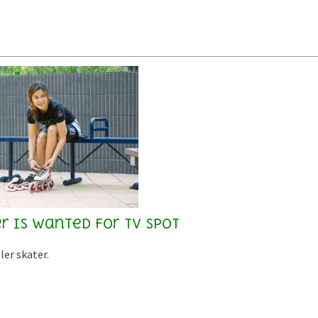
r is wanted for TV spot
ler skater.