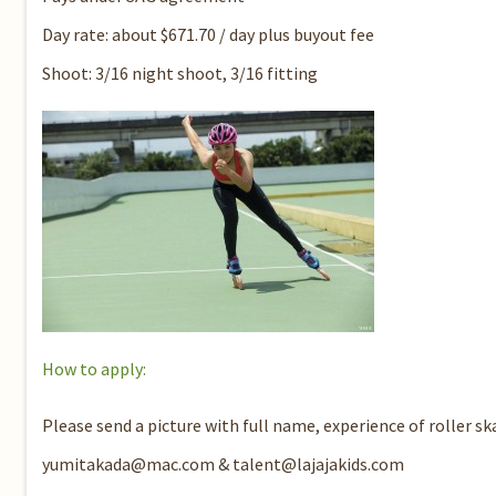
Day rate: about $671.70 / day plus buyout fee
Shoot: 3/16 night shoot, 3/16 fitting
How to apply:
Please send a picture with full name, experience of roller sk
yumitakada@mac.com & talent@lajajakids.com