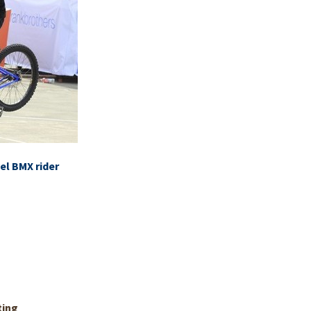
el BMX rider
ting