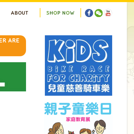
ABOUT
S
H
O
P
N
O
W
ER ARE