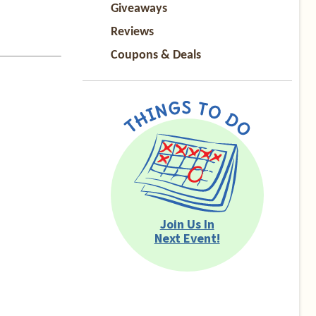
Giveaways
Reviews
Coupons & Deals
Join Us In
Next Event!