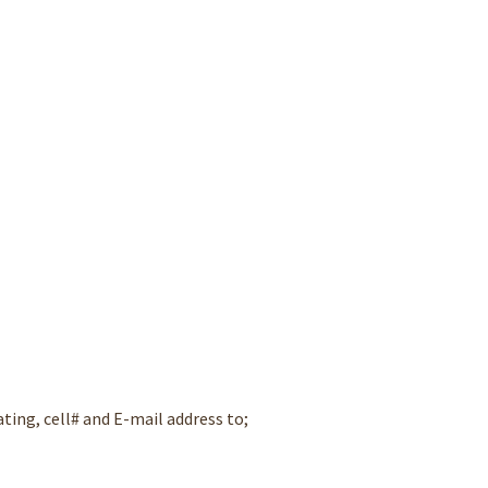
ating, cell# and E-mail address to;