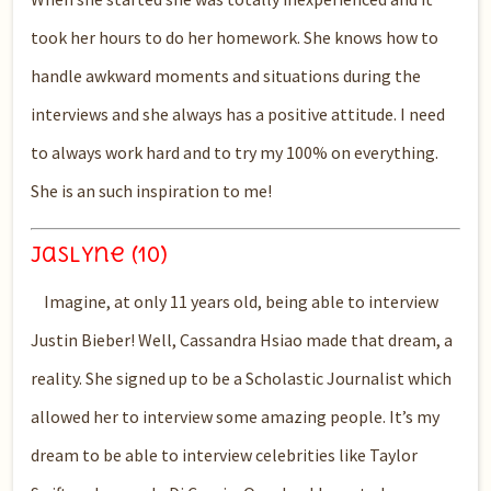
took her hours to do her homework. She knows how to
handle awkward moments and situations during the
interviews and she
always has a positive attitude. I
need
to always work hard and to try my
100%
on everything.
She is an such inspiration to me!
Jaslyne (10)
Imagine, at only 11 years old, being able to interview
Justin Bieber! Well, Cassandra Hsiao made that dream, a
reality. She signed up to be a Scholastic Journalist which
allowed her to interview some amazing people. It’s my
dream to be able to interview celebrities like Taylor