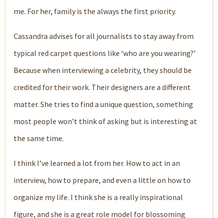
me. For her, family is the always the first priority.
Cassandra advises for all journalists to stay away from
typical red carpet questions like ‘who are you wearing?’
Because when interviewing a celebrity, they should be
credited for their work. Their designers are a different
matter. She tries to find a unique question, something
most people won’t think of asking but is interesting at
the same time.
I think I’ve learned a lot from her. How to act in an
interview, how to prepare, and even a little on how to
organize my life. I think she is a really inspirational
figure, and she is a great role model for blossoming