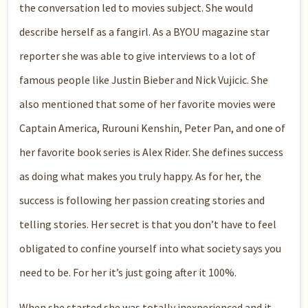
the conversation led
to
movies
subject
. She would
describe herself as a
fangirl
. As a BYOU magazine star
reporter she was able to give interviews to a lot of
famous people like Justin
Bieber
and Nick
Vujicic
. She
also mentioned tha
t some of her favorite movies were
Captain America,
Rurouni
Kenshin
, Peter Pan, and one of
her favorite book series is Alex Rider. She defines success
as doing what makes you truly happy. As for
her, the
success is following her passion creating stories and
telling stories. Her secret is that you don’t have to feel
obligated to confine yourself into what society say
s
you
need to be
. F
or her
it’
s just going after it 100%.
When she started she was totally inexperienced and it