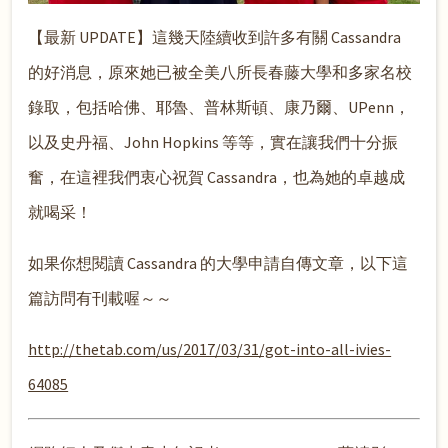
【最新 UPDATE】這幾天陸續收到許多有關 Cassandra
的好消息，原來她已被全美八所長春藤大學和多家名校
錄取，包括哈佛、耶魯、普林斯頓、康乃爾、UPenn，
以及史丹福、John Hopkins 等等，實在讓我們十分振
奮，在這裡我們衷心祝賀 Cassandra，也為她的卓越成
就喝采！
如果你想閱讀 Cassandra 的大學申請自傳文章，以下這
篇訪問有刊載喔～～
http://thetab.com/us/2017/03/31/got-into-all-ivies-
64085