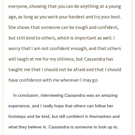
everyone, showing that you can do anything at a young
age, as long as you work your hardest and try your best.
She shows that someone can be tough and confident,
but still kind to others, which is important as well. I
worry that I am not confident enough, and that others
will laugh at me for my silliness, but Cassandra has
taught me that I should not be afraid and that I should
have confidence with me wherever I may go.
In conclusion, interviewing Cassandra was an amazing
experience, and I really hope that others can follow her
footsteps and be kind, but still confident in themselves and
what they believe in. Cassandra is someone to look up to,