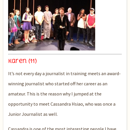
Karen (11)
It’s not every day a journalist in training meets an award-
winning journalist who started off her career as an
amateur. This is the reason why I jumped at the
opportunity to meet Cassandra Hsiao, who was once a
Junior Journalist as well.
Cassandra is one of the most interesting people I have