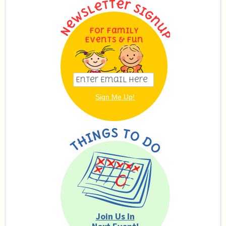
For Family
Events & Fun
Join Us In