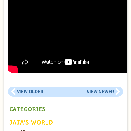
VIEW OLDER
VIEW NEWER
CATEGORIES
JAJA’S WORLD