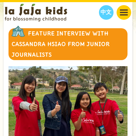
中文
JAJA’S WORLD
FEATURE INTERVIEW WITH
CALENDAR
BLOG
CASSANDRA HSIAO FROM JUNIOR
FAMILY WELLNESS
CLASSES
EVENTS
JOURNALISTS
THINGS TO DO
INTERVIEWS
EDUCATION
JAJA’S PICKS
ABOUT
OUR STORY
S
H
O
P
N
O
W
CONTACT US
PARTNERS