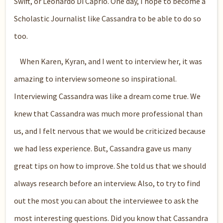
Swift, or Leonardo Di Caprio. One day, I hope to become a
Scholastic Journalist like Cassandra to be able to do so
too.
When Karen, Kyran, and I went to interview her, it was
amazing to interview someone so inspirational.
Interviewing Cassandra was like a dream come true. We
knew that Cassandra was much more professional than
us, and I felt nervous that we would be criticized because
we had less experience. But, Cassandra gave us many
great tips on how to improve. She told us that we should
always research before an interview. Also, to try to find
out the most you can about the interviewee to ask the
most interesting questions. Did you know that Cassandra