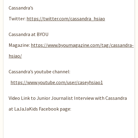
Cassandra’s
Twitter:
https://twitter.com/cassandra_hsiao
Cassandra at BYOU
Magazine:
https://www.byoumagazine.com/tag/cassandra-
hsiao/
Cassandra’s youtube channel:
https://www.youtube.com/user/caseyhsiao1
Video Link to Junior Journalist Interview with Cassandra
at LaJaJaKids Facebook page: