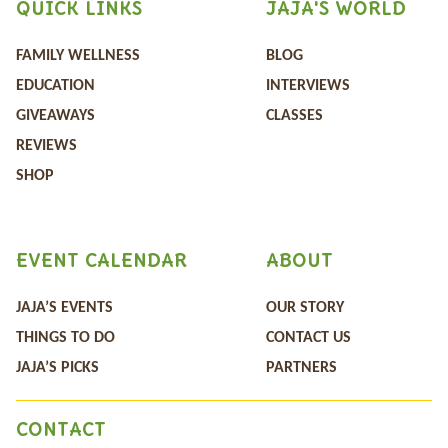
QUICK LINKS
JAJA'S WORLD
FAMILY WELLNESS
BLOG
EDUCATION
INTERVIEWS
GIVEAWAYS
CLASSES
REVIEWS
SHOP
EVENT CALENDAR
ABOUT
JAJA’S EVENTS
OUR STORY
THINGS TO DO
CONTACT US
JAJA’S PICKS
PARTNERS
CONTACT