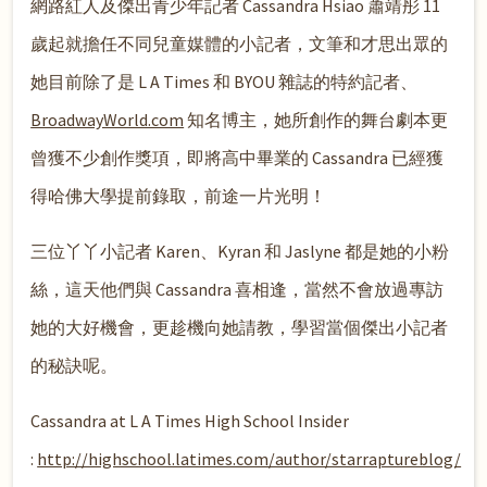
網路紅人及傑出青少年記者 Cassandra Hsiao 蕭靖彤 11
歲起就擔任不同兒童媒體的小記者，文筆和才思出眾的
她目前除了是 L A Times 和 BYOU 雜誌的特約記者、
BroadwayWorld.com
知名博主，她所創作的舞台劇本更
曾獲不少創作獎項，即將高中畢業的 Cassandra 已經獲
得哈佛大學提前錄取，前途一片光明！
三位丫丫小記者 Karen、Kyran 和 Jaslyne 都是她的小粉
絲，這天他們與 Cassandra 喜相逢，當然不會放過專訪
她的大好機會，更趁機向她請教，學習當個傑出小記者
的秘訣呢。
Cassandra at L A Times High School Insider
:
http://highschool.latimes.com/author/starraptureblog/