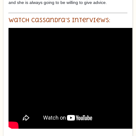
and she is always going to be willing to give advice.
Watch Cassandra’s Interviews: