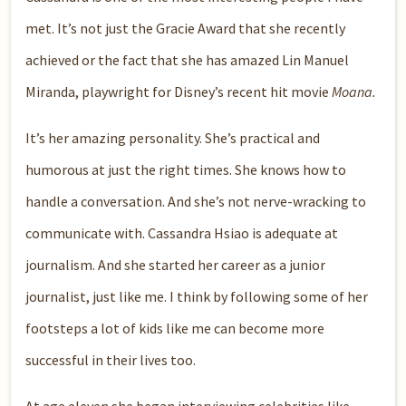
met. It’s not just the Gracie Award that she recently
achieved or the fact that she has amazed Lin Manuel
Miranda, playwright for Disney’s recent hit movie
Moana.
It’s her amazing personality. She’s practical and
humorous at just the right times. She knows how to
handle a conversation. And she’s not nerve-wracking to
communicate with. Cassandra Hsiao is adequate at
journalism. And she started her career as a junior
journalist, just like me. I think by following some of her
footsteps a lot of kids like me can become more
successful in their lives too.