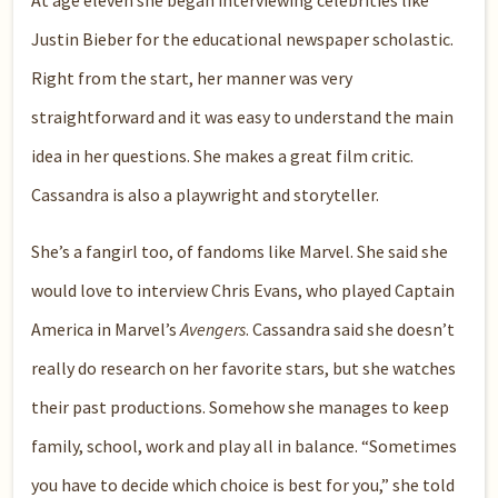
At age eleven she began interviewing celebrities like
Justin Bieber for the educational newspaper scholastic.
Right from the start, her manner was very
straightforward and it was easy to understand the main
idea in her questions. She makes a great film critic.
Cassandra is also a playwright and storyteller.
She’s a fangirl too, of fandoms like Marvel. She said she
would love to interview Chris Evans, who played Captain
America in Marvel’s
Avengers
. Cassandra said she doesn’t
really do research on her favorite stars, but she watches
their past productions. Somehow she manages to keep
family, school, work and play all in balance. “Sometimes
you have to decide which choice is best for you,” she told