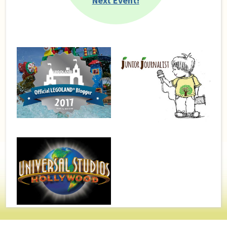
Next Event!