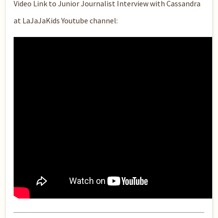
Video Link to Junior Journalist Interview with Cassandra
at LaJaJaKids Youtube channel: