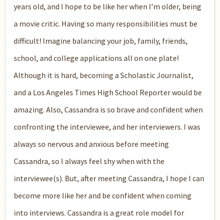
years old, and I hope to be like her when I’m older, being
a movie critic. Having so many responsibilities must be
difficult! Imagine balancing your job, family, friends,
school, and college applications all on one plate!
Although it is hard, becoming a Scholastic Journalist,
and a Los Angeles Times High School Reporter would be
amazing. Also, Cassandra is so brave and confident when
confronting the interviewee, and her interviewers. I was
always so nervous and anxious before meeting
Cassandra, so I always feel shy when with the
interviewee(s). But, after meeting Cassandra, I hope I can
become more like her and be confident when coming
into interviews. Cassandra is a great role model for