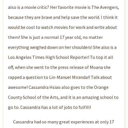
also is a movie critic? Her favorite movie is The Avengers,
because they are brave and help save the world. I think it
would be cool to watch movies for work and write about
them! She is just a normal 17 year old, no matter
everything weighed down on her shoulders! She also is a
Los Angeles Times High School Reporter! To top it all
off, when she went to the press release of Moana she
rapped a question to Lin-Manuel Miranda!! Talk about
awesome! Cassandra Hsiao also goes to the Orange
County School of the Arts, and it is an amazing school to
go to. Cassandra has a lot of jobs to fulfill!
Cassandra had so many great experiences at only 17