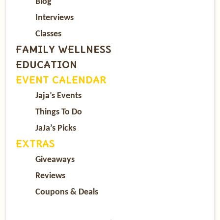
Blog
Interviews
Classes
FAMILY WELLNESS
EDUCATION
EVENT CALENDAR
Jaja’s Events
Things To Do
JaJa’s Picks
EXTRAS
Giveaways
Reviews
Coupons & Deals