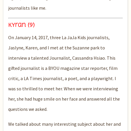
journalists like me.
Kyran (9)
On J
anuary 14, 2017, three La
JaJa
K
ids journalists,
Jaslyne
, Karen, and I met at the Suzanne park to
interview a talented Journalist, Cassandra Hsiao. This
gifted journalist is a BYOU magazine star reporter, film
critic, a LA Times journalist, a poet, and a
playwright. I
was
so
thrilled to
meet
her. When we were interviewing
her,
she had huge smile on her face and answered all the
questions we asked.
We talked about
many
interest
ing
subject about her
and