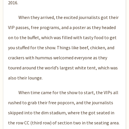
2016.
When they arrived, the excited journalists got their
VIP passes, free programs, and a poster as they headed
on to the buffet, which was filled with tasty food to get
you stuffed for the show. Things like beef, chicken, and
crackers with hummus welcomed everyone as they
toured around the world’s largest white tent, which was
also their lounge.
When time came for the show to start, the VIPs all
rushed to grab their free popcorn, and the journalists
skipped into the dim stadium, where the got seated in
the row CC (third row) of section two in the seating area.