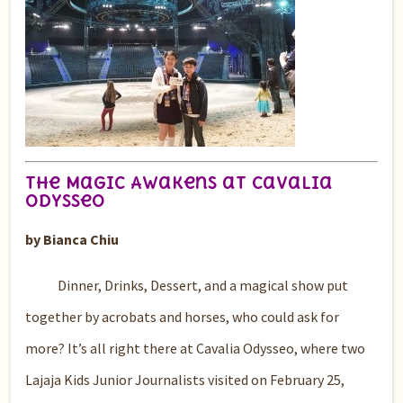
The Magic Awakens at Cavalia
Odysseo
by Bianca Chiu
Dinner, Drinks, Dessert, and a magical show put
together by acrobats and horses, who could ask for
more? It’s all right there at Cavalia Odysseo, where two
Lajaja Kids Junior Journalists visited on February 25,