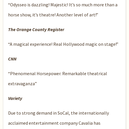
“Odysseo is dazzling! Majestic! It’s so much more than a
horse show, it’s theatre! Another level of art!”
The Orange County Register
“A magical experience! Real Hollywood magic on stage!”
CNN
“Phenomenal Horsepower. Remarkable theatrical
extravaganza”
Variety
Due to strong demand in SoCal, the internationally
acclaimed entertainment company Cavalia has