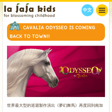
中文
JAJA’S WORLD
CAVALIA ODYSSEO IS COMING
CALENDAR
BLOG
BACK TO TOWN!!
FAMILY WELLNESS
CLASSES
EVENTS
THINGS TO DO
INTERVIEWS
EDUCATION
JAJA’S PICKS
ABOUT
OUR STORY
S
H
O
P
N
O
W
CONTACT US
PARTNERS
世界最大型的巡迴製作演出《夢幻舞馬》再度回到南加