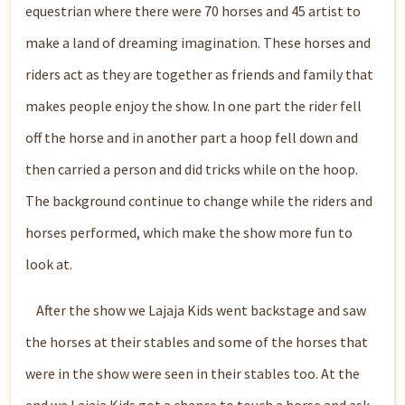
equestrian where there were 70 horses and 45 artist to
make a land of dreaming imagination. These horses and
riders act as they are together as friends and family that
makes people enjoy the show. In one part the rider fell
off the horse and in another part a hoop fell down and
then carried a person and did tricks while on the hoop.
The background continue to change while the riders and
horses performed, which make the show more fun to
look at.
After the show we Lajaja Kids went backstage and saw
the horses at their stables and some of the horses that
were in the show were seen in their stables too. At the