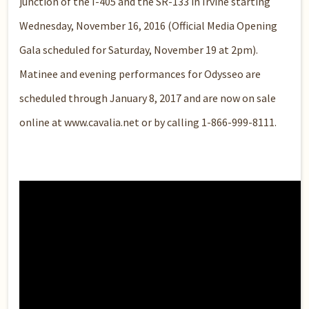
junction of the I-405 and the SR-133 in Irvine starting
Wednesday, November 16, 2016 (Official Media Opening
Gala scheduled for Saturday, November 19 at 2pm).
Matinee and evening performances for Odysseo are
scheduled through January 8, 2017 and are now on sale
online at www.cavalia.net or by calling 1-866-999-8111.