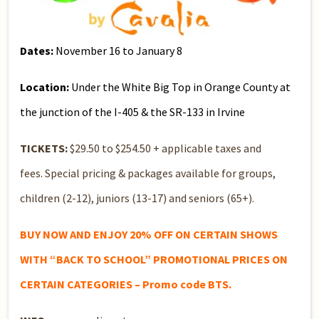
Dates:
November 16 to January 8
Location:
Under the White Big Top in Orange County at
the junction of the I-405 & the SR-133 in Irvine
TICKETS:
$29.50 to $254.50 + applicable taxes and
fees. Special pricing & packages available for groups,
children (2-12), juniors (13-17) and seniors (65+).
BUY NOW AND ENJOY 20% OFF ON CERTAIN SHOWS
WITH “BACK TO SCHOOL” PROMOTIONAL PRICES ON
CERTAIN CATEGORIES – Promo code BTS.