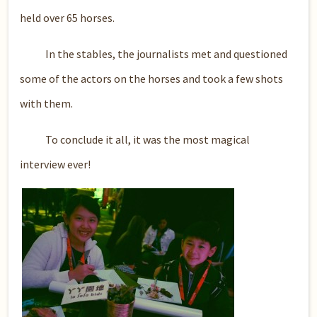
held over 65 horses.
In the stables, the journalists met and questioned
some of the actors on the horses and took a few shots
with them.
To conclude it all, it was the most magical
interview ever!