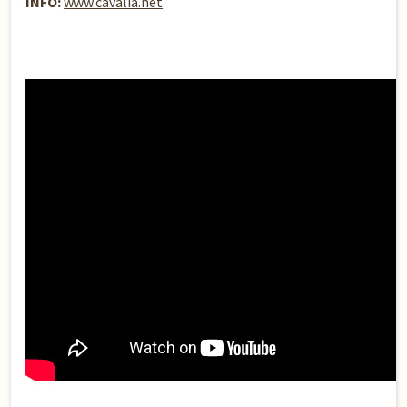
INFO:
www.cavalia.net