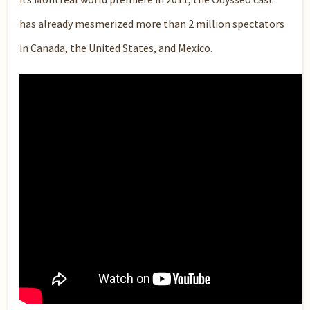
has already mesmerized more than 2 million spectators
in Canada, the United States, and Mexico.