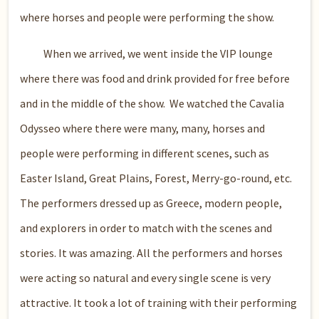
where horses and people were performing the show.
When we arrived, we went inside the VIP lounge
where there was food and drink provided for free before
and in the middle of the show. We watched the Cavalia
Odysseo where there were many, many, horses and
people were performing in different scenes, such as
Easter Island, Great Plains, Forest, Merry-go-round, etc.
The performers dressed up as Greece, modern people,
and explorers in order to match with the scenes and
stories. It was amazing. All the performers and horses
were acting so natural and every single scene is very
attractive. It took a lot of training with their performing