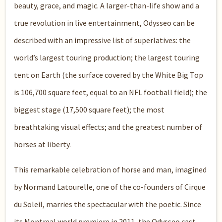
beauty, grace, and magic. A larger-than-life show and a
true revolution in live entertainment, Odysseo can be
described with an impressive list of superlatives: the
world’s largest touring production; the largest touring
tent on Earth (the surface covered by the White Big Top
is 106,700 square feet, equal to an NFL football field); the
biggest stage (17,500 square feet); the most
breathtaking visual effects; and the greatest number of
horses at liberty.
This remarkable celebration of horse and man, imagined
by Normand Latourelle, one of the co-founders of Cirque
du Soleil, marries the spectacular with the poetic. Since
its Montreal world premiere in 2011, the Odysseo cast