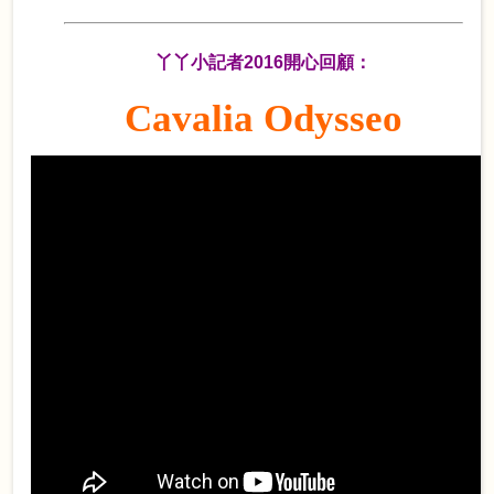
丫丫小記者2016開心回顧：
Cavalia Odysseo