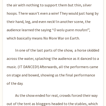
the air with nothing to support them but thin, silver
hoops. There wasn’t even a wire! They would just hang by
their hand, leg, and even neck! In another scene, the
audience learned the saying “
O walu guere moufan!
”,
which basically means No More War on Earth.
In one of the last parts of the show, a horse skidded
across the water, splashing the audience as it danced to a
music. (IT DANCED!) Afterwards, all the performers came
on stage and bowed, showing us the final performance
of the day.
As the show ended for real, crowds forced their way
out of the tent as bloggers headed to the stables, which