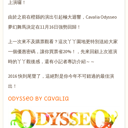
上演囉！
由於之前在橙縣的演出引起極大迴響，Cavalia Odysseo
夢幻舞馬決定在11月16日強勢回歸！
上一次來不及購票觀看？這次丫丫園地更特別送給大家
一個優惠密碼，讓你買票省20%！，先來回顧上次巡演
時的丫丫觀後感，還有小記者專訪介紹～～
2016 快到尾聲了，這絕對是你今年不可錯過的最佳演
出！
Odysseo by Cavalia