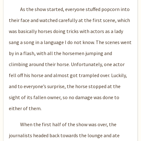
As the show started, everyone stuffed popcorn into
their face and watched carefully at the first scene, which
was basically horses doing tricks with actors as a lady
sang a song in a language I do not know. The scenes went
by in a flash, with all the horsemen jumping and
climbing around their horse. Unfortunately, one actor
fell off his horse and almost got trampled over. Luckily,
and to everyone’s surprise, the horse stopped at the
sight of its fallen owner, so no damage was done to
either of them.
When the first half of the show was over, the
journalists headed back towards the lounge and ate