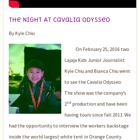
The Night At Cavalia Odysseo
By Kyle Chiu
On February 25, 2016 two
Lajaja Kids Junior Journalist:
Kyle Chiu and Bianca Chiu went
to see the Cavalia Odysseo.
The show was the company’s
nd
2
production and have been
having tours since fall 2011. We
had the opportunity to interview the workers backstage
inside the world largest white tent in Orange County