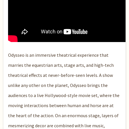
Odysseo is an immersive theatrical experience that
marries the equestrian arts, stage arts, and high-tech
theatrical effects at never-before-seen levels. A show
unlike any other on the planet, Odysseo brings the
audiences to a live Hollywood-style movie set, where the
moving interactions between human and horse are at
the heart of the action. On an enormous stage, layers of
mesmerizing decor are combined with live music,