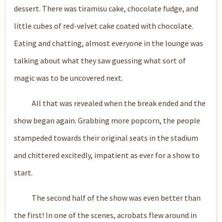
dessert. There was tiramisu cake, chocolate fudge, and
little cubes of red-velvet cake coated with chocolate.
Eating and chatting, almost everyone in the lounge was
talking about what they saw guessing what sort of
magic was to be uncovered next.
All that was revealed when the break ended and the
show began again. Grabbing more popcorn, the people
stampeded towards their original seats in the stadium
and chittered excitedly, impatient as ever for a show to
start.
The second half of the show was even better than
the first! In one of the scenes, acrobats flew around in