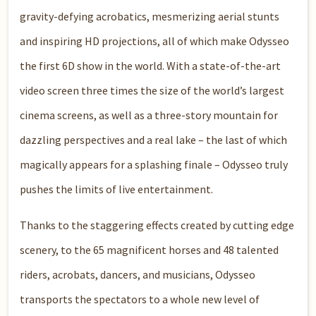
gravity-defying acrobatics, mesmerizing aerial stunts
and inspiring HD projections, all of which make Odysseo
the first 6D show in the world. With a state-of-the-art
video screen three times the size of the world’s largest
cinema screens, as well as a three-story mountain for
dazzling perspectives and a real lake – the last of which
magically appears for a splashing finale – Odysseo truly
pushes the limits of live entertainment.
Thanks to the staggering effects created by cutting edge
scenery, to the 65 magnificent horses and 48 talented
riders, acrobats, dancers, and musicians, Odysseo
transports the spectators to a whole new level of