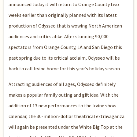
announced today it will return to Orange County two
weeks earlier than originally planned with its latest
production of Odysseo that is wowing North American
audiences and critics alike. After stunning 90,000
spectators from Orange County, LA and San Diego this
past spring due to its critical acclaim, Odysseo will be
back to call Irvine home for this year’s holiday season.
Attracting audiences of all ages, Odysseo definitely
makes a popular family outing and gift idea. With the
addition of 13 new performances to the Irvine show
calendar, the 30-million-dollar theatrical extravaganza
will again be presented under the White Big Top at the