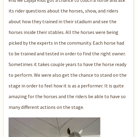
end we Lajaja Kids got a chance to touch a horse and ask
its rider questions about the horses, show, and riders
about how they trained in their stadium and see the
horses inside their stables. All the horses were being
picked by the experts in the community. Each horse had
to be trained and tested in order to find the right owner.
Sometimes it takes couple years to have the horse ready
to perform. We were also get the chance to stand on the
stage in order to feel how it is as a performer. It is quite
amazing for the horses and the riders be able to have so
many different actions on the stage.