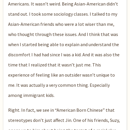
Americans. It wasn’t weird. Being Asian-American didn’t
stand out. I took some sociology classes. I talked to my
Asian-American friends who were a lot wiser than me,
who thought through these issues. And I think that was
when I started being able to explain and understand the
discomfort I had had since I was a kid. And it was also the
time that I realized that it wasn’t just me. This
experience of feeling like an outsider wasn’t unique to
me. It was actually a very common thing. Especially
among immigrant kids.
Right. In fact, we see in “American Born Chinese” that
stereotypes don’t just affect Jin. One of his friends, Suzy,