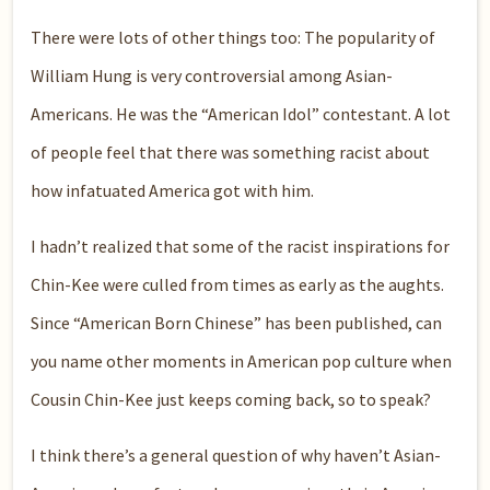
There were lots of other things too: The popularity of
William Hung is very controversial among Asian-
Americans. He was the “American Idol” contestant. A lot
of people feel that there was something racist about
how infatuated America got with him.
I hadn’t realized that some of the racist inspirations for
Chin-Kee were culled from times as early as the aughts.
Since “American Born Chinese” has been published, can
you name other moments in American pop culture when
Cousin Chin-Kee just keeps coming back, so to speak?
I think there’s a general question of why haven’t Asian-