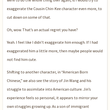
exaggerate the Cousin Chin-Kee character even more, to
cut down on some of that.
Oh, wow. That’s an actual regret you have?
Yeah. I feel like I didn’t exaggerate him enough. If I had
exaggerated him a little more, then maybe people would
not find him cute.
Shifting to another character, in “American Born
Chinese,” we also see the story of Jin Wang and his
struggle to assimilate into American culture. Jin’s
experience feels so personal, it appears to mirror your
own struggles growing up. As a son of immigrant