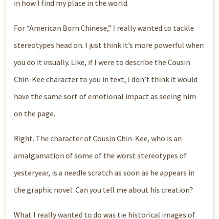
in how I find my place in the world.
For “American Born Chinese,” I really wanted to tackle
stereotypes head on. I just think it’s more powerful when
you do it visually. Like, if I were to describe the Cousin
Chin-Kee character to you in text, I don’t think it would
have the same sort of emotional impact as seeing him
on the page.
Right. The character of Cousin Chin-Kee, who is an
amalgamation of some of the worst stereotypes of
yesteryear, is a needle scratch as soon as he appears in
the graphic novel. Can you tell me about his creation?
What I really wanted to do was tie historical images of