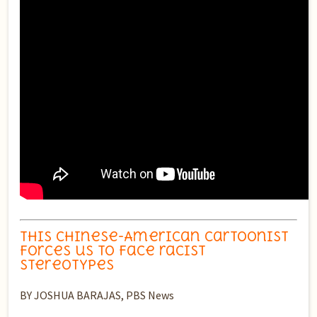
This Chinese-American cartoonist
forces us to face racist
stereotypes
BY JOSHUA BARAJAS, PBS News