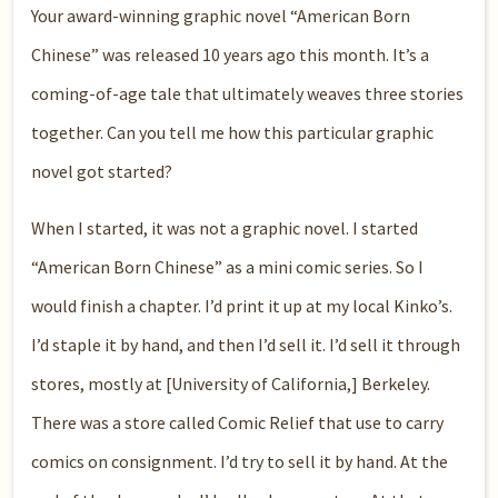
Your award-winning graphic novel “American Born
Chinese” was released 10 years ago this month. It’s a
coming-of-age tale that ultimately weaves three stories
together. Can you tell me how this particular graphic
novel got started?
When I started, it was not a graphic novel. I started
“American Born Chinese” as a mini comic series. So I
would finish a chapter. I’d print it up at my local Kinko’s.
I’d staple it by hand, and then I’d sell it. I’d sell it through
stores, mostly at [University of California,] Berkeley.
There was a store called Comic Relief that use to carry
comics on consignment. I’d try to sell it by hand. At the