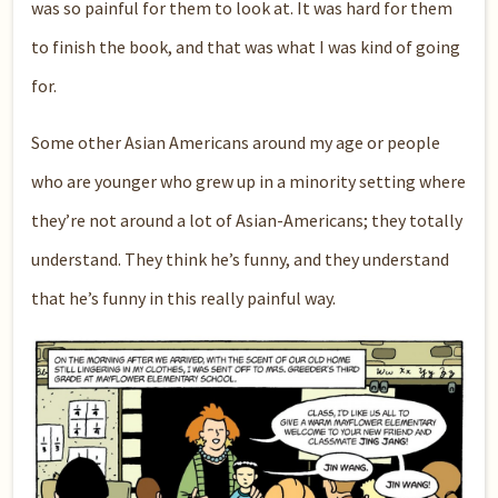
was so painful for them to look at. It was hard for them
to finish the book, and that was what I was kind of going
for.
Some other Asian Americans around my age or people
who are younger who grew up in a minority setting where
they’re not around a lot of Asian-Americans; they totally
understand. They think he’s funny, and they understand
that he’s funny in this really painful way.