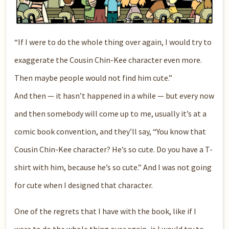
“If I were to do the whole thing over again, I would try to
exaggerate the Cousin Chin-Kee character even more.
Then maybe people would not find him cute.”
And then — it hasn’t happened in a while — but every now
and then somebody will come up to me, usually it’s at a
comic book convention, and they’ll say, “You know that
Cousin Chin-Kee character? He’s so cute. Do you have a T-
shirt with him, because he’s so cute.” And I was not going
for cute when I designed that character.
One of the regrets that I have with the book, like if I
were to do the whole thing over again, is I would try to