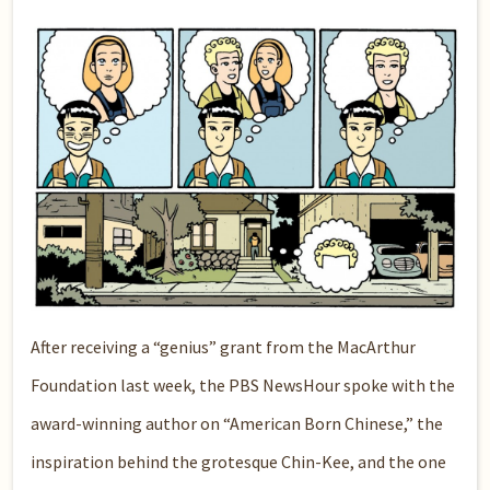
After receiving a “genius” grant from the MacArthur
Foundation last week, the PBS NewsHour spoke with the
award-winning author on “American Born Chinese,” the
inspiration behind the grotesque Chin-Kee, and the one