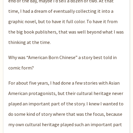
end of the day, maybe I’d sell a dozen or two. At that
time, I had a dream of eventually collecting it into a
graphic novel, but to have it full color. To have it from
the big book publishers, that was well beyond what I was
thinking at the time.
Why was “American Born Chinese” a story best told in
comic form?
For about five years, I had done a few stories with Asian
American protagonists, but their cultural heritage never
played an important part of the story. I knew I wanted to
do some kind of story where that was the focus, because
my own cultural heritage played such an important part