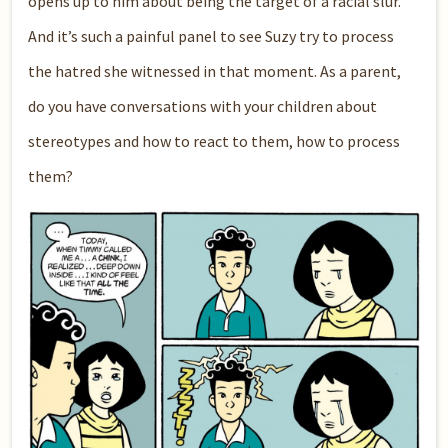
opens up to him about being the target of a racial slur.
And it’s such a painful panel to see Suzy try to process
the hatred she witnessed in that moment. As a parent,
do you have conversations with your children about
stereotypes and how to react to them, how to process
them?