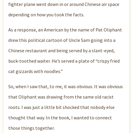
fighter plane went down in or around Chinese air space
depending on how you took the facts.
As a response, an American by the name of Pat Oliphant
drew this political cartoon of Uncle Sam going into a
Chinese restaurant and being served by a slant-eyed,
buck-toothed waiter. He’s served a plate of “crispy fried
cat gizzards with noodles.”
So, when I saw that, to me, it was obvious. It was obvious
that Oliphant was drawing from the same old racist
roots. I was just a little bit shocked that nobody else
thought that way. In the book, I wanted to connect
those things together.