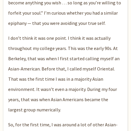
become anything you wish … so long as you’re willing to
forfeit your soul.” I’m curious whether you had a similar
epiphany — that you were avoiding your true self.
I don’t think it was one point. I think it was actually
throughout my college years. This was the early 90s. At
Berkeley, that was when I first started calling myself an
Asian-American. Before that, I called myself Oriental.
That was the first time I was in a majority Asian
environment. It wasn’t even a majority. During my four
years, that was when Asian Americans became the
largest group numerically.
So, for the first time, I was around a lot of other Asian-