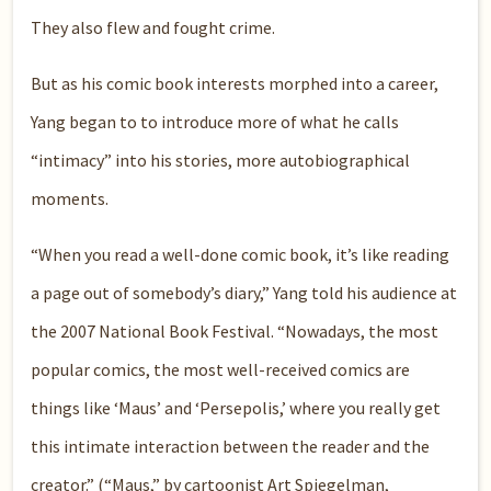
They also flew and fought crime.
But as his comic book interests morphed into a career,
Yang began to to introduce more of what he calls
“intimacy” into his stories, more autobiographical
moments.
“When you read a well-done comic book, it’s like reading
a page out of somebody’s diary,” Yang told his audience at
the 2007 National Book Festival. “Nowadays, the most
popular comics, the most well-received comics are
things like ‘Maus’ and ‘Persepolis,’ where you really get
this intimate interaction between the reader and the
creator.” (“Maus,” by cartoonist Art Spiegelman,