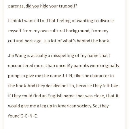
parents, did you hide your true self?
I think I wanted to. That feeling of wanting to divorce
myself from my own cultural background, from my
cultural heritage, is a lot of what’s behind the book.
Jin Wang is actually a misspelling of my name that I
encountered more than once. My parents were originally
going to give me the name J-I-N, like the character in
the book. And they decided not to, because they felt like
if they could find an English name that was close, that it
would give me a leg up in American society. So, they
found G-E-N-E.