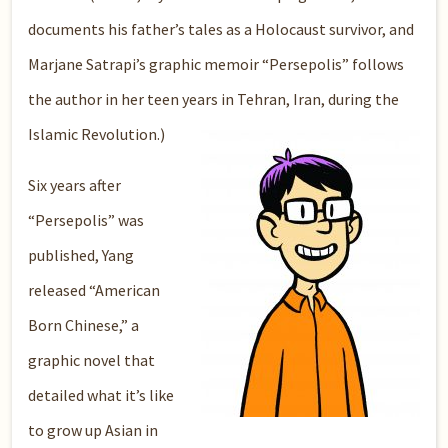
documents his father’s tales as a Holocaust survivor, and
Marjane Satrapi’s graphic memoir “Persepolis” follows
the author in her teen years in Tehran, Iran, during the
Islamic Revolution.)
Six years after
“Persepolis” was
published, Yang
released “American
Born Chinese,” a
graphic novel that
detailed what it’s like
to grow up Asian in