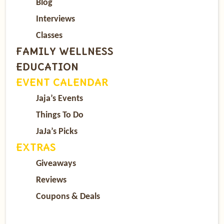
Blog
Interviews
Classes
FAMILY WELLNESS
EDUCATION
EVENT CALENDAR
Jaja’s Events
Things To Do
JaJa’s Picks
EXTRAS
Giveaways
Reviews
Coupons & Deals