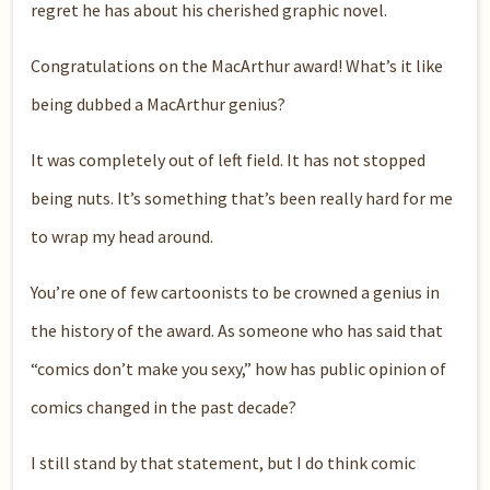
regret he has about his cherished graphic novel.
Congratulations on the MacArthur award! What’s it like
being dubbed a MacArthur genius?
It was completely out of left field. It has not stopped
being nuts. It’s something that’s been really hard for me
to wrap my head around.
You’re one of few cartoonists to be crowned a genius in
the history of the award. As someone who has said that
“comics don’t make you sexy,” how has public opinion of
comics changed in the past decade?
I still stand by that statement, but I do think comic