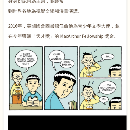
身身份認同為主題，並經常
到世界各地為視覺文學和漫畫演講。
2016年，美國國會圖書館任命他為青少年文學大使，並
在今年獲頒「天才獎」的 MacArthur Fellowship 獎金。