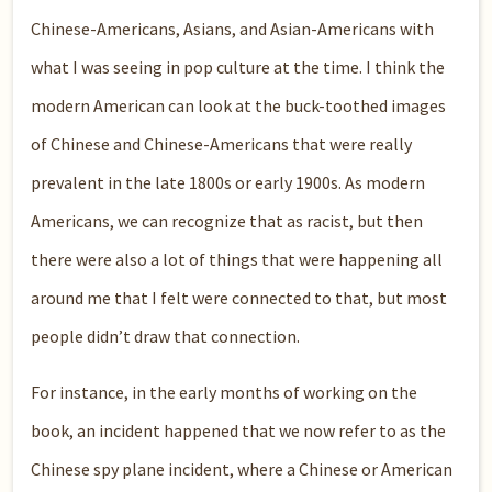
Chinese-Americans, Asians, and Asian-Americans with
what I was seeing in pop culture at the time. I think the
modern American can look at the buck-toothed images
of Chinese and Chinese-Americans that were really
prevalent in the late 1800s or early 1900s. As modern
Americans, we can recognize that as racist, but then
there were also a lot of things that were happening all
around me that I felt were connected to that, but most
people didn’t draw that connection.
For instance, in the early months of working on the
book, an incident happened that we now refer to as the
Chinese spy plane incident, where a Chinese or American