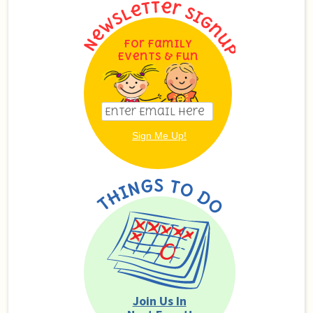
For Family
Events & Fun
Join Us In