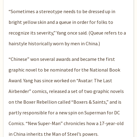
“Sometimes a stereotype needs to be dressed up in
bright yellow skin and a queue in order for folks to
recognize its severity,” Yang once said. (Queue refers to a
hairstyle historically worn by men in China.)
“Chinese” won several awards and became the first
graphic novel to be nominated for the National Book
Award. Yang has since worked on “Avatar: The Last
Airbender” comics, released a set of two graphic novels
on the Boxer Rebellion called “Boxers & Saints,” and is
partly responsible for a new spin on Superman for DC
Comics. “New Super-Man” chronicles how a 17-year-old
in China inherits the Man of Steel’s powers.