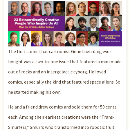
The first comic that cartoonist Gene Luen Yang ever
bought was a two-in-one issue that featured a man made
out of rocks and an intergalactic cyborg. He loved
comics, especially the kind that featured space aliens. So
he started making his own.
He and a friend drew comics and sold them for 50 cents
each. Among their earliest creations were the “Trans-
Smurfers,” Smurfs who transformed into robotic fruit.