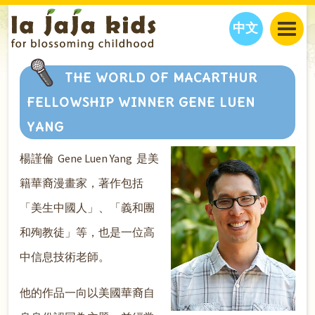
中文
JAJA’S WORLD
THE WORLD OF MACARTHUR
CALENDAR
BLOG
FELLOWSHIP WINNER GENE LUEN
FAMILY WELLNESS
CLASSES
EVENTS
YANG
THINGS TO DO
INTERVIEWS
EDUCATION
楊謹倫 Gene Luen Yang 是美
JAJA’S PICKS
ABOUT
OUR STORY
S
H
O
P
N
O
W
籍華裔漫畫家，著作包括
CONTACT US
「美生中國人」、「義和團
PARTNERS
和殉教徒」等，也是一位高
中信息技術老師。
他的作品一向以美國華裔自