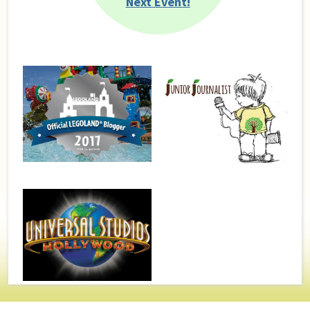
Next Event!