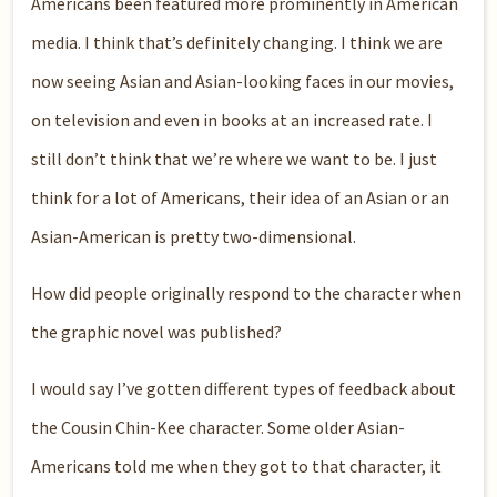
Americans been featured more prominently in American
media. I think that’s definitely changing. I think we are
now seeing Asian and Asian-looking faces in our movies,
on television and even in books at an increased rate. I
still don’t think that we’re where we want to be. I just
think for a lot of Americans, their idea of an Asian or an
Asian-American is pretty two-dimensional.
How did people originally respond to the character when
the graphic novel was published?
I would say I’ve gotten different types of feedback about
the Cousin Chin-Kee character. Some older Asian-
Americans told me when they got to that character, it