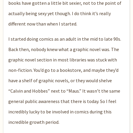
books have gotten a little bit sexier, not to the point of
actually being sexy yet though. I do think it’s really
different now than when I started.
I started doing comics as an adult in the mid to late 90s.
Back then, nobody knew what a graphic novel was. The
graphic novel section in most libraries was stuck with
non-fiction. You’d go to a bookstore, and maybe they’d
have a shelf of graphic novels, or they would shelve
“Calvin and Hobbes” next to “Maus.” It wasn’t the same
general public awareness that there is today. So I feel
incredibly lucky to be involved in comics during this
incredible growth period.