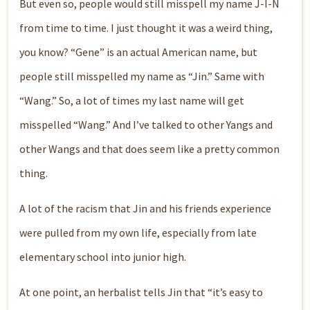
But even so, people would still misspell my name J-I-N
from time to time. I just thought it was a weird thing,
you know? “Gene” is an actual American name, but
people still misspelled my name as “Jin.” Same with
“Wang.” So, a lot of times my last name will get
misspelled “Wang.” And I’ve talked to other Yangs and
other Wangs and that does seem like a pretty common
thing.
A lot of the racism that Jin and his friends experience
were pulled from my own life, especially from late
elementary school into junior high.
At one point, an herbalist tells Jin that “it’s easy to