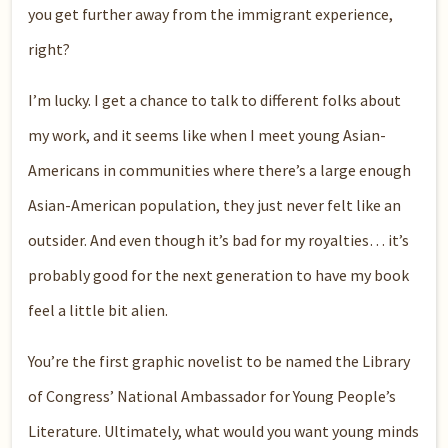
you get further away from the immigrant experience,
right?
I’m lucky. I get a chance to talk to different folks about
my work, and it seems like when I meet young Asian-
Americans in communities where there’s a large enough
Asian-American population, they just never felt like an
outsider. And even though it’s bad for my royalties… it’s
probably good for the next generation to have my book
feel a little bit alien.
You’re the first graphic novelist to be named the Library
of Congress’ National Ambassador for Young People’s
Literature. Ultimately, what would you want young minds