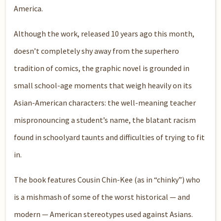
America.
Although the work, released 10 years ago this month,
doesn’t completely shy away from the superhero
tradition of comics, the graphic novel is grounded in
small school-age moments that weigh heavily on its
Asian-American characters: the well-meaning teacher
mispronouncing a student’s name, the blatant racism
found in schoolyard taunts and difficulties of trying to fit
in.
The book features Cousin Chin-Kee (as in “chinky”) who
is a mishmash of some of the worst historical — and
modern — American stereotypes used against Asians.