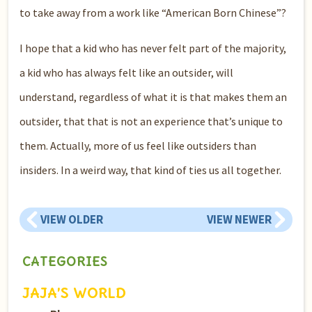
to take away from a work like “American Born Chinese”?
I hope that a kid who has never felt part of the majority,
a kid who has always felt like an outsider, will
understand, regardless of what it is that makes them an
outsider, that that is not an experience that’s unique to
them. Actually, more of us feel like outsiders than
insiders. In a weird way, that kind of ties us all together.
VIEW OLDER
VIEW NEWER
CATEGORIES
JAJA’S WORLD