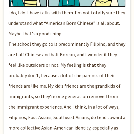
I do, I do. I have talks with them. I’m not totally sure they
understand what “American Born Chinese” is all about.
Maybe that’s a good thing.
The school they go to is predominantly Filipino, and they
are half Chinese and half Korean, and I wonder if they
feel like outsiders or not. My feeling is that they
probably don’t, because a lot of the parents of their
friends are like me. My kid’s friends are the grandkids of
immigrants, so they’re one generation removed from
the immigrant experience. And I think, in a lot of ways,
Filipinos, East Asians, Southeast Asians, do tend toward a
more collective Asian-American identity, especially as