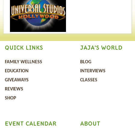
QUICK LINKS
JAJA'S WORLD
FAMILY WELLNESS
BLOG
EDUCATION
INTERVIEWS
GIVEAWAYS
CLASSES
REVIEWS
SHOP
EVENT CALENDAR
ABOUT