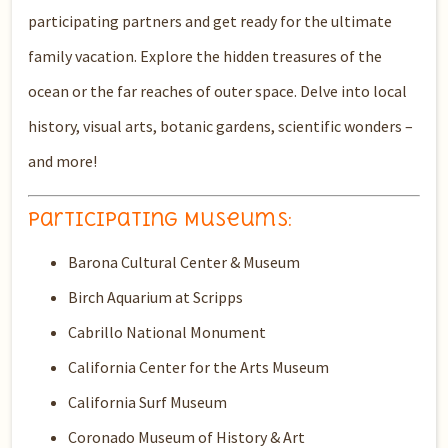
participating partners and get ready for the ultimate
family vacation. Explore the hidden treasures of the
ocean or the far reaches of outer space. Delve into local
history, visual arts, botanic gardens, scientific wonders –
and more!
Participating Museums:
Barona Cultural Center & Museum
Birch Aquarium at Scripps
Cabrillo National Monument
California Center for the Arts Museum
California Surf Museum
Coronado Museum of History & Art