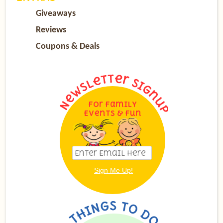
Giveaways
Reviews
Coupons & Deals
For Family
Events & Fun