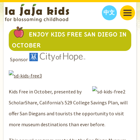
中文
JAJA’S WORLD
ENJOY KIDS FREE SAN DIEGO IN
CALENDAR
BLOG
OCTOBER
FAMILY WELLNESS
CLASSES
EVENTS
Sponsor
THINGS TO DO
INTERVIEWS
EDUCATION
JAJA’S PICKS
ABOUT
OUR STORY
S
H
O
P
N
O
W
CONTACT US
Kids Free in October, presented by
PARTNERS
ScholarShare, California’s 529 College Savings Plan, will
offer San Diegans and tourists the opportunity to visit
more museum destinations than ever before.