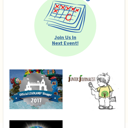
Join Us In
Next Event!