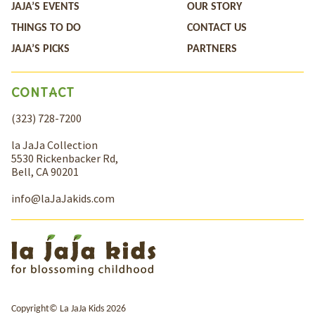
JAJA’S EVENTS
OUR STORY
THINGS TO DO
CONTACT US
JAJA’S PICKS
PARTNERS
CONTACT
(323) 728-7200
la JaJa Collection
5530 Rickenbacker Rd,
Bell, CA 90201
info@laJaJakids.com
Copyright© La JaJa Kids 2026