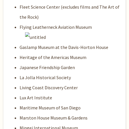
Fleet Science Center (excludes films and The Art of
the Rock)
Flying Leatherneck Aviation Museum
Gaslamp Museum at the Davis-Horton House
Heritage of the Americas Museum
Japanese Friendship Garden
La Jolla Historical Society
Living Coast Discovery Center
Lux Art Institute
Maritime Museum of San Diego
Marston House Museum & Gardens
Mingei International Museum