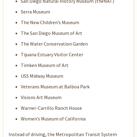
San Diego Natural History Museum (theNAT)
Serra Museum
The New Children’s Museum
The San Diego Museum of Art
The Water Conservation Garden
Tijuana Estuary Visitor Center
Timken Museum of Art
USS Midway Museum
Veterans Museum at Balboa Park
Visions Art Museum
Warner-Carrillo Ranch House
Women’s Museum of California
Instead of driving, the Metropolitan Transit System