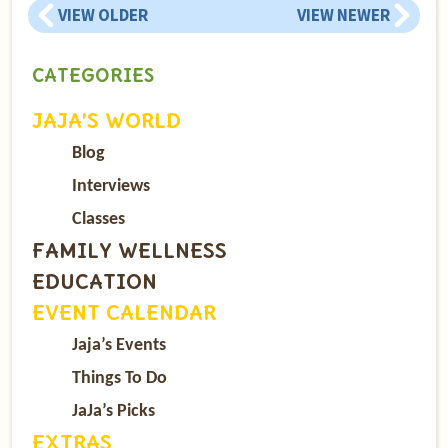
VIEW OLDER
VIEW NEWER
CATEGORIES
JAJA’S WORLD
Blog
Interviews
Classes
FAMILY WELLNESS
EDUCATION
EVENT CALENDAR
Jaja’s Events
Things To Do
JaJa’s Picks
EXTRAS