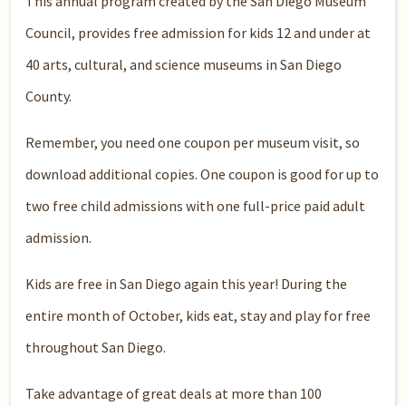
This annual program created by the San Diego Museum
Council, provides free admission for kids 12 and under at
40 arts, cultural, and science museums in San Diego
County.
Remember, you need one coupon per museum visit, so
download additional copies. One coupon is good for up to
two free child admissions with one full-price paid adult
admission.
Kids are free in San Diego again this year! During the
entire month of October, kids eat, stay and play for free
throughout San Diego.
Take advantage of great deals at more than 100