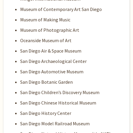
Museum of Contemporary Art San Diego
Museum of Making Music
Museum of Photographic Art
Oceanside Museum of Art
San Diego Air & Space Museum
San Diego Archaeological Center
San Diego Automotive Museum
San Diego Botanic Garden
San Diego Children’s Discovery Museum
San Diego Chinese Historical Museum
San Diego History Center
San Diego Model Railroad Museum