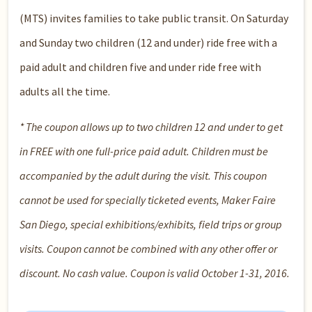
(MTS) invites families to take public transit. On Saturday
and Sunday two children (12 and under) ride free with a
paid adult and children five and under ride free with
adults all the time.
* The coupon allows up to two children 12 and under to get
in FREE with one full-price paid adult. Children must be
accompanied by the adult during the visit. This coupon
cannot be used for specially ticketed events, Maker Faire
San Diego, special exhibitions/exhibits, field trips or group
visits. Coupon cannot be combined with any other offer or
discount. No cash value. Coupon is valid October 1-31, 2016.