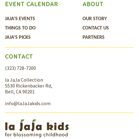
EVENT CALENDAR
ABOUT
JAJA’S EVENTS
OUR STORY
THINGS TO DO
CONTACT US
JAJA’S PICKS
PARTNERS
CONTACT
(323) 728-7200
la JaJa Collection
5530 Rickenbacker Rd,
Bell, CA 90201
info@laJaJakids.com