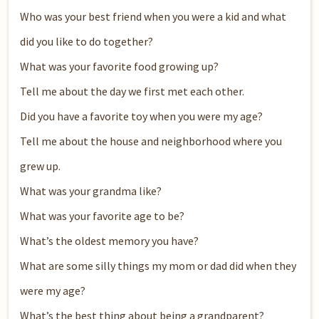
Who was your best friend when you were a kid and what
did you like to do together?
What was your favorite food growing up?
Tell me about the day we first met each other.
Did you have a favorite toy when you were my age?
Tell me about the house and neighborhood where you
grew up.
What was your grandma like?
What was your favorite age to be?
What’s the oldest memory you have?
What are some silly things my mom or dad did when they
were my age?
What’s the best thing about being a grandparent?