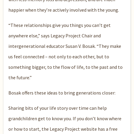
happier when they’re actively involved with the young.
“These relationships give you things you can’t get
anywhere else,” says Legacy Project Chair and
intergenerational educator Susan V. Bosak. “They make
us feel connected – not only to each other, but to
something bigger, to the flow of life, to the past and to
the future.”
Bosak offers these ideas to bring generations closer:
Sharing bits of your life story over time can help
grandchildren get to know you. If you don’t know where
or how to start, the Legacy Project website has a free