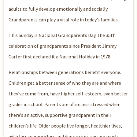
adults to fully develop emotionally and socially.
Grandparents can play a vital role in today’s families.
This Sunday is National Grandparents Day, the 35th
celebration of grandparents since President Jimmy
Carter first declared it a National Holiday in 1978.
Relationships between generations benefit everyone.
Children get a better sense of who they are and where
they’ve come from, have higher self-esteem, even better
grades in school. Parents are often less stressed when
there’s an active, supportive grandparent in their
children’s life. Older people live longer, healthier lives,
with less memory loss and depression, and are much