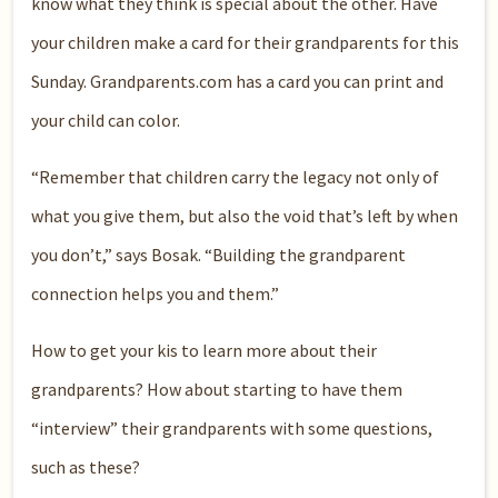
know what they think is special about the other. Have
your children make a card for their grandparents for this
Sunday. Grandparents.com has a card you can print and
your child can color.
“Remember that children carry the legacy not only of
what you give them, but also the void that’s left by when
you don’t,” says Bosak. “Building the grandparent
connection helps you and them.”
How to get your kis to learn more about their
grandparents? How about starting to have them
“interview” their grandparents with some questions,
such as these?