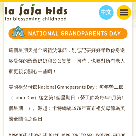
中文
JAJA’S WORLD
NATIONAL GRANDPARENTS DAY
CALENDAR
BLOG
這個星期天是全國祖父母節，別忘記要好好孝敬你身邊
FAMILY WELLNESS
CLASSES
EVENTS
THINGS TO DO
INTERVIEWS
EDUCATION
疼愛你的爺爺奶奶和公公婆婆，同時，也要對所有老人
JAJA’S PICKS
ABOUT
家更親切關心一些啊！
OUR STORY
S
H
O
P
N
O
W
美國祖父母節National Grandparents Day：每年勞工節
CONTACT US
PARTNERS
（Labor Day）後之第1個星期日（勞工節為每年9月第1
個星期一）。源起：卡特總統1978年宣布祖父母節為美
國全國性之假日。
Research shows children need four to six involved, caring