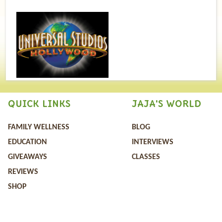
QUICK LINKS
JAJA'S WORLD
FAMILY WELLNESS
BLOG
EDUCATION
INTERVIEWS
GIVEAWAYS
CLASSES
REVIEWS
SHOP