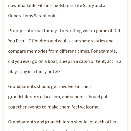
downloadable Fill-in-the-Blanks Life Story and a
Generations Scrapbook.
Prompt informal family storytelling with a game of Did
You Ever…? Children and adults can share stories and
compare memories from different times. For example,
did you ever go on a boat, sleep in a cabin or tent, act in a
play, stay in a fancy hotel?
Grandparents should get involved in their
grandchildren’s education, and schools should put
together events to make them feel welcome.
Grandparents and grandchildren should let each other