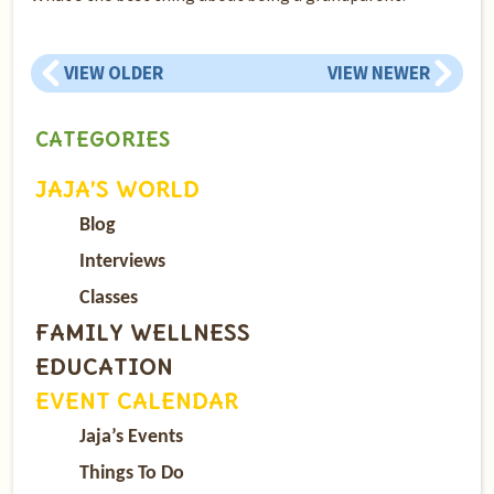
VIEW OLDER
VIEW NEWER
CATEGORIES
JAJA’S WORLD
Blog
Interviews
Classes
FAMILY WELLNESS
EDUCATION
EVENT CALENDAR
Jaja’s Events
Things To Do