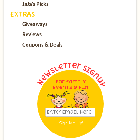
JaJa’s Picks
EXTRAS
Giveaways
Reviews
Coupons & Deals
For Family
Events & Fun