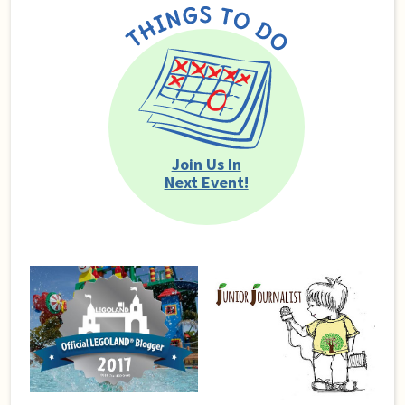
Join Us In
Next Event!