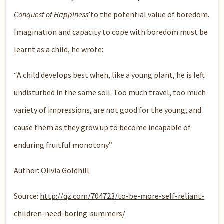
Conquest of Happiness
’to the potential value of boredom.
Imagination and capacity to cope with boredom must be
learnt as a child, he wrote:
“A child develops best when, like a young plant, he is left
undisturbed in the same soil. Too much travel, too much
variety of impressions, are not good for the young, and
cause them as they grow up to become incapable of
enduring fruitful monotony.”
Author: Olivia Goldhill
Source:
http://qz.com/704723/to-be-more-self-reliant-
children-need-boring-summers/