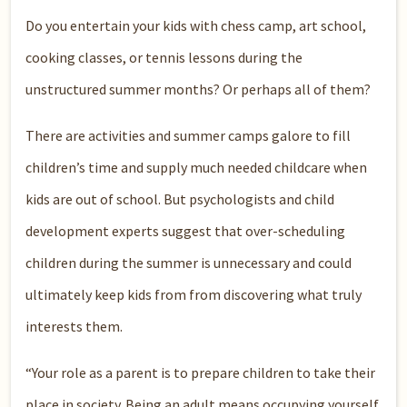
Do you entertain your kids with chess camp, art school,
cooking classes, or tennis lessons during the
unstructured summer months? Or perhaps all of them?
There are activities and summer camps galore to fill
children’s time and supply much needed childcare when
kids are out of school. But psychologists and child
development experts suggest that over-scheduling
children during the summer is unnecessary and could
ultimately keep kids from from discovering what truly
interests them.
“Your role as a parent is to prepare children to take their
place in society. Being an adult means occupying yourself