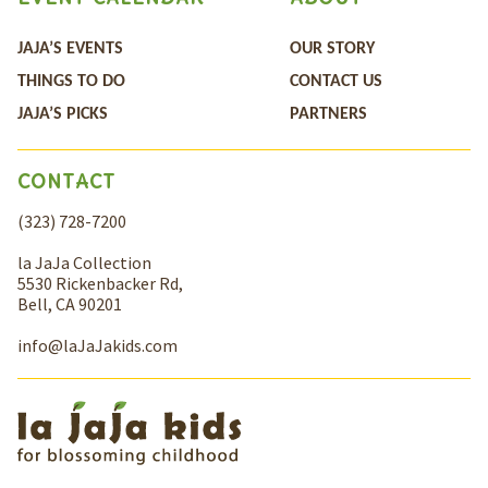
JAJA’S EVENTS
OUR STORY
THINGS TO DO
CONTACT US
JAJA’S PICKS
PARTNERS
CONTACT
(323) 728-7200
la JaJa Collection
5530 Rickenbacker Rd,
Bell, CA 90201
info@laJaJakids.com