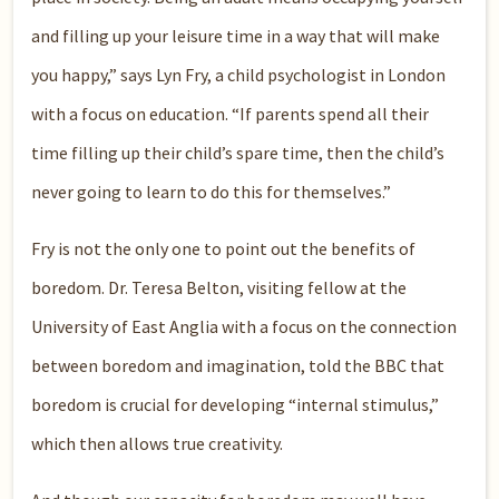
and filling up your leisure time in a way that will make
you happy,” says Lyn Fry, a child psychologist in London
with a focus on education. “If parents spend all their
time filling up their child’s spare time, then the child’s
never going to learn to do this for themselves.”
Fry is not the only one to point out the benefits of
boredom. Dr. Teresa Belton, visiting fellow at the
University of East Anglia with a focus on the connection
between boredom and imagination, told the BBC that
boredom is crucial for developing “internal stimulus,”
which then allows true creativity.