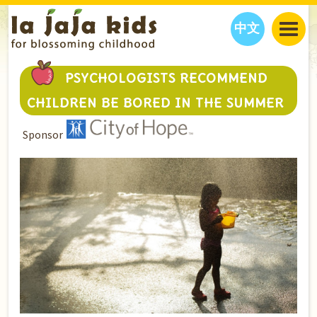
中文
JAJA’S WORLD
PSYCHOLOGISTS RECOMMEND
CALENDAR
BLOG
CHILDREN BE BORED IN THE SUMMER
FAMILY WELLNESS
CLASSES
EVENTS
Sponsor
THINGS TO DO
INTERVIEWS
EDUCATION
JAJA’S PICKS
ABOUT
OUR STORY
S
H
O
P
N
O
W
CONTACT US
PARTNERS