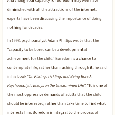
And though our capacity for boredom may well have
diminished with all the attractions of the internet,
experts have been discussing the importance of doing
nothing for decades.
In 1993, psychoanalyst Adam Phillips wrote that the
“capacity to be bored can be a developmental
achievement for the child.” Boredom is a chance to
contemplate life, rather than rushing through it, he said
in his book “
On Kissing, Tickling, and Being Bored:
Psychoanalytic Essays on the Unexamined Life
”. “It is one of
the most oppressive demands of adults that the child
should be interested, rather than take time to find what
interests him. Boredom is integral to the process of