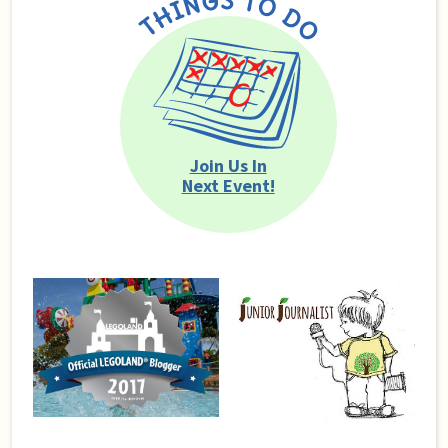
Join Us In
Next Event!