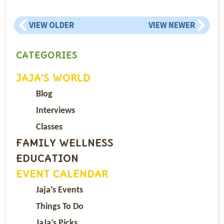
VIEW OLDER
VIEW NEWER
CATEGORIES
JAJA’S WORLD
Blog
Interviews
Classes
FAMILY WELLNESS
EDUCATION
EVENT CALENDAR
Jaja’s Events
Things To Do
JaJa’s Picks