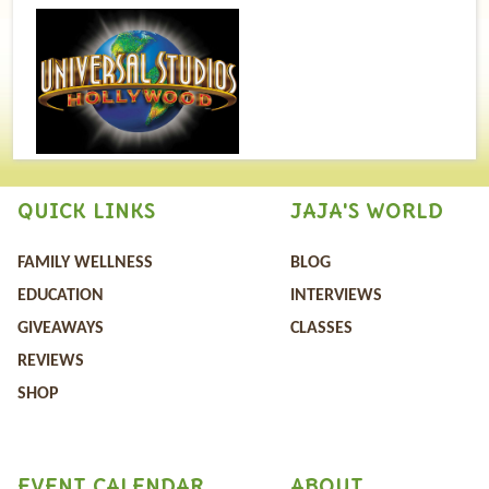
QUICK LINKS
JAJA'S WORLD
FAMILY WELLNESS
BLOG
EDUCATION
INTERVIEWS
GIVEAWAYS
CLASSES
REVIEWS
SHOP
EVENT CALENDAR
ABOUT