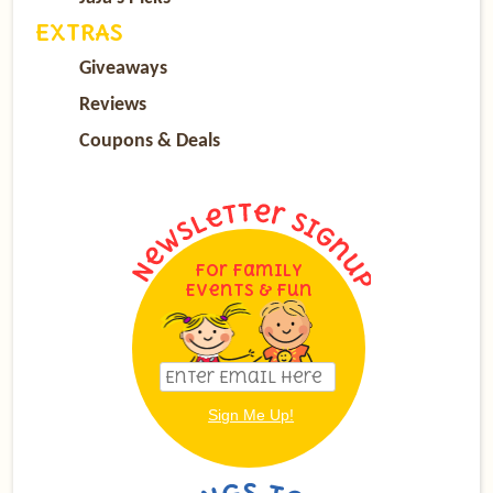
EXTRAS
Giveaways
Reviews
Coupons & Deals
For Family
Events & Fun