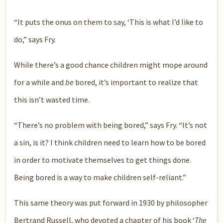
“It puts the onus on them to say, ‘This is what I’d like to
do,” says Fry.
While there’s a good chance children might mope around
for a while and
be
bored, it’s important to realize that
this isn’t wasted time.
“There’s no problem with being bored,” says Fry. “It’s not
a sin, is it? I think children need to learn how to be bored
in order to motivate themselves to get things done.
Being bored is a way to make children self-reliant.”
This same theory was put forward in 1930 by philosopher
Bertrand Russell, who devoted a chapter of his book ‘
The