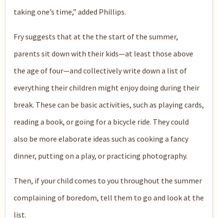
taking one’s time,” added Phillips.
Fry suggests that at the the start of the summer,
parents sit down with their kids—at least those above
the age of four—and collectively write down a list of
everything their children might enjoy doing during their
break. These can be basic activities, such as playing cards,
reading a book, or going for a bicycle ride. They could
also be more elaborate ideas such as cooking a fancy
dinner, putting on a play, or practicing photography.
Then, if your child comes to you throughout the summer
complaining of boredom, tell them to go and look at the
list.