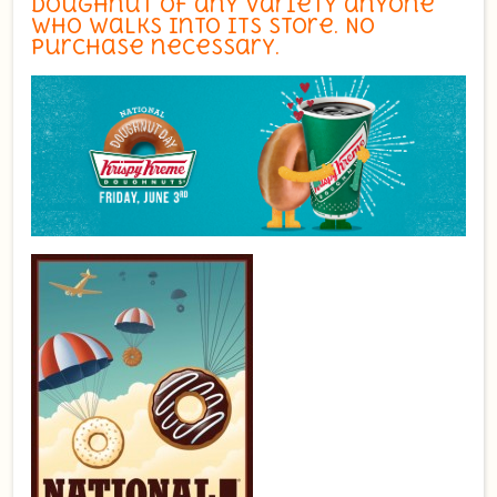
doughnut of any variety anyone
who walks into its store. No
purchase necessary.