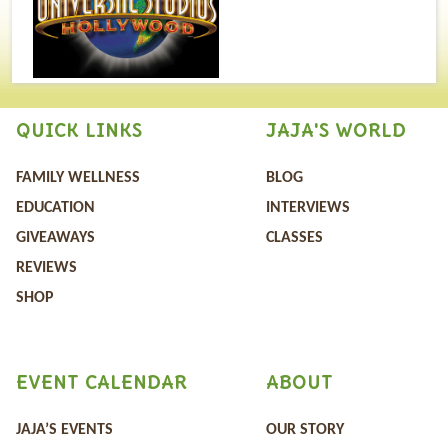
QUICK LINKS
JAJA'S WORLD
FAMILY WELLNESS
BLOG
EDUCATION
INTERVIEWS
GIVEAWAYS
CLASSES
REVIEWS
SHOP
EVENT CALENDAR
ABOUT
JAJA’S EVENTS
OUR STORY