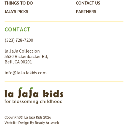
THINGS TO DO
CONTACT US
JAJA’S PICKS
PARTNERS
CONTACT
(323) 728-7200
la JaJa Collection
5530 Rickenbacker Rd,
Bell, CA 90201
info@laJaJakids.com
Copyright© La JaJa Kids 2026
Website Design By
Ready Artwork