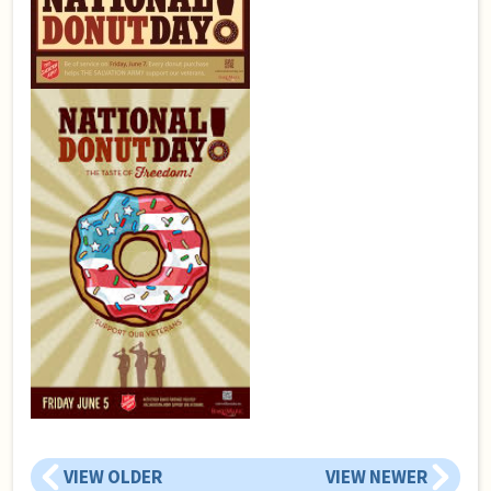
VIEW OLDER
VIEW NEWER