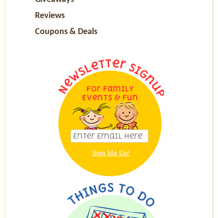
Reviews
Coupons & Deals
For Family
Events & Fun