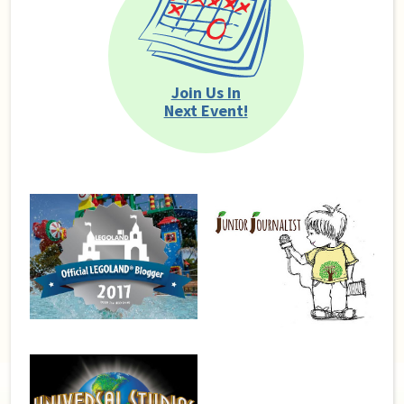
Join Us In
Next Event!