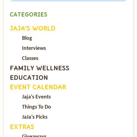
CATEGORIES
JAJA’S WORLD
Blog
Interviews
Classes
FAMILY WELLNESS
EDUCATION
EVENT CALENDAR
Jaja’s Events
Things To Do
JaJa’s Picks
EXTRAS
Giveaways