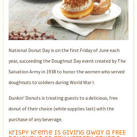
National Donut Day is on the first Friday of June each
year, succeeding the Doughnut Day event created by The
Salvation Army in 1938 to honor the women who served
doughnuts to soldiers during World War I.
Dunkin’ Donuts is treating guests to a delicious, free
donut of their choice (while supplies last) with the
purchase of any beverage.
Krispy Kreme is giving away a FREE