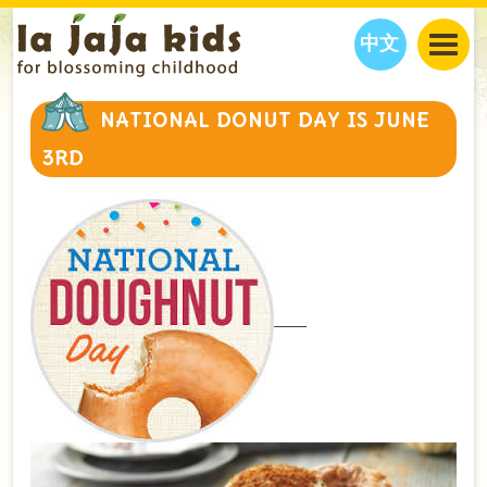
中文
JAJA’S WORLD
NATIONAL DONUT DAY IS JUNE
CALENDAR
BLOG
3RD
FAMILY WELLNESS
CLASSES
EVENTS
THINGS TO DO
INTERVIEWS
EDUCATION
JAJA’S PICKS
ABOUT
OUR STORY
S
H
O
P
N
O
W
CONTACT US
PARTNERS