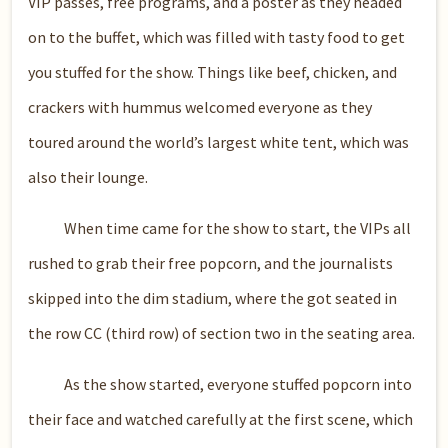
VIP passes, free programs, and a poster as they headed
on to the buffet, which was filled with tasty food to get
you stuffed for the show. Things like beef, chicken, and
crackers with hummus welcomed everyone as they
toured around the world’s largest white tent, which was
also their lounge.
When time came for the show to start, the VIPs all
rushed to grab their free popcorn, and the journalists
skipped into the dim stadium, where the got seated in
the row CC (third row) of section two in the seating area.
As the show started, everyone stuffed popcorn into
their face and watched carefully at the first scene, which