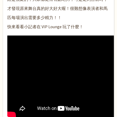
才發現原來舞台真的好大好大喔！很難想像表演者和馬
匹每場演出需要多少精力！！
快來看看小記者在 VIP Lounge 玩了什麼
！