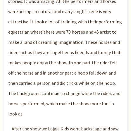
stories. It was amazing. All the performers and horses
were acting so natural and every single scene is very
attractive. It took a lot of training with their performing
equestrian where there were 70 horses and 45 artist to
make a land of dreaming imagination. These horses and
riders act as they are together as friends and family that
makes people enjoy the show. In one part the rider fell
off the horse and in another part a hoop fell down and
then carried a person and did tricks while on the hoop.
The background continue to change while the riders and
horses performed, which make the show more fun to
look at.
After the show we Lajaja Kids went backstage and saw