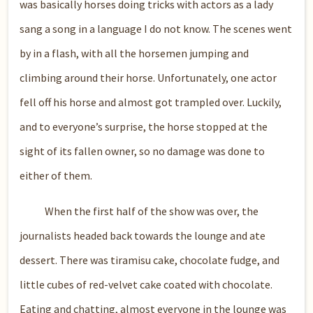
was basically horses doing tricks with actors as a lady
sang a song in a language I do not know. The scenes went
by in a flash, with all the horsemen jumping and
climbing around their horse. Unfortunately, one actor
fell off his horse and almost got trampled over. Luckily,
and to everyone’s surprise, the horse stopped at the
sight of its fallen owner, so no damage was done to
either of them.
When the first half of the show was over, the
journalists headed back towards the lounge and ate
dessert. There was tiramisu cake, chocolate fudge, and
little cubes of red-velvet cake coated with chocolate.
Eating and chatting, almost everyone in the lounge was