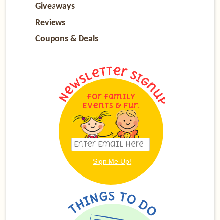
Giveaways
Reviews
Coupons & Deals
For Family
Events & Fun