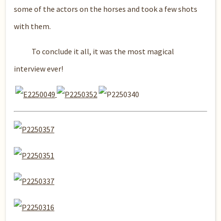
some of the actors on the horses and took a few shots
with them.
To conclude it all, it was the most magical
interview ever!