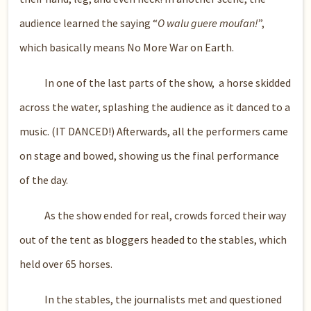
audience learned the saying “
O walu guere moufan!
”,
which basically means No More War on Earth.
In one of the last parts of the show, a horse skidded
across the water, splashing the audience as it danced to a
music. (IT DANCED!) Afterwards, all the performers came
on stage and bowed, showing us the final performance
of the day.
As the show ended for real, crowds forced their way
out of the tent as bloggers headed to the stables, which
held over 65 horses.
In the stables, the journalists met and questioned