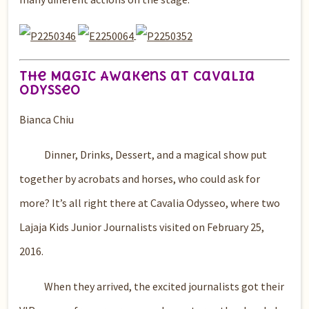
The Magic Awakens at Cavalia
OdysseO
Bianca Chiu
Dinner, Drinks, Dessert, and a magical show put
together by acrobats and horses, who could ask for
more? It’s all right there at Cavalia Odysseo, where two
Lajaja Kids Junior Journalists visited on February 25,
2016.
When they arrived, the excited journalists got their