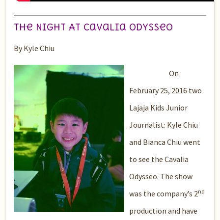
The Night At Cavalia OdysseO
By Kyle Chiu
On
February 25, 2016 two
Lajaja Kids Junior
Journalist: Kyle Chiu
and Bianca Chiu went
to see the Cavalia
Odysseo. The show
nd
was the company’s 2
production and have