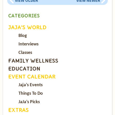
VIEW OLDER
VIEW NEWER
CATEGORIES
JAJA’S WORLD
Blog
Interviews
Classes
FAMILY WELLNESS
EDUCATION
EVENT CALENDAR
Jaja’s Events
Things To Do
JaJa’s Picks
EXTRAS