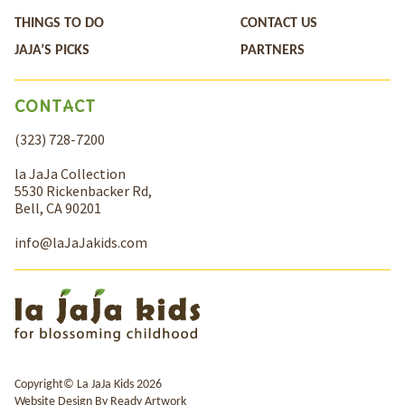
THINGS TO DO
CONTACT US
JAJA’S PICKS
PARTNERS
CONTACT
(323) 728-7200
la JaJa Collection
5530 Rickenbacker Rd,
Bell, CA 90201
info@laJaJakids.com
Copyright© La JaJa Kids 2026
Website Design By
Ready Artwork