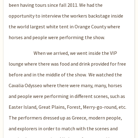
been having tours since fall 2011. We had the
opportunity to interview the workers backstage inside
the world largest white tent in Orange County where
horses and people were performing the show.
When we arrived, we went inside the VIP
lounge where there was food and drink provided for free
before and in the middle of the show. We watched the
Cavalia Odysseo where there were many, many, horses
and people were performing in different scenes, such as
Easter Island, Great Plains, Forest, Merry-go-round, etc.
The performers dressed up as Greece, modern people,
and explorers in order to match with the scenes and