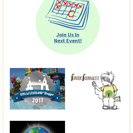
Join Us In
Next Event!