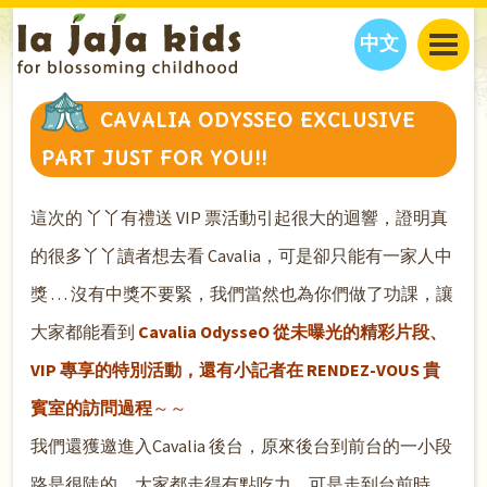
中文
JAJA’S WORLD
CAVALIA ODYSSEO EXCLUSIVE
CALENDAR
BLOG
PART JUST FOR YOU!!
FAMILY WELLNESS
CLASSES
EVENTS
THINGS TO DO
INTERVIEWS
EDUCATION
這次的 丫丫有禮送 VIP 票活動引起很大的迴響，證明真
JAJA’S PICKS
ABOUT
的很多丫丫讀者想去看 Cavalia，可是卻只能有一家人中
OUR STORY
S
H
O
P
N
O
W
獎 . . . 沒有中獎不要緊，我們當然也為你們做了功課，讓
CONTACT US
大家都能看到
Cavalia OdysseO 從未曝光的精彩片段、
PARTNERS
VIP 專享的特別活動，還有小記者在 RENDEZ-VOUS 貴
賓室的訪問過程
～～
我們還獲邀進入Cavalia 後台，原來後台到前台的一小段
路是很陡的，大家都走得有點吃力，可是走到台前時，