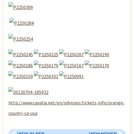
http://www.cavalia.net/en/odysseo/tickets-info/orange-
county-ca-usa