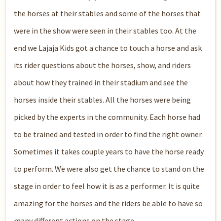
the horses at their stables and some of the horses that
were in the show were seen in their stables too. At the
end we Lajaja Kids got a chance to touch a horse and ask
its rider questions about the horses, show, and riders
about how they trained in their stadium and see the
horses inside their stables. All the horses were being
picked by the experts in the community. Each horse had
to be trained and tested in order to find the right owner.
Sometimes it takes couple years to have the horse ready
to perform. We were also get the chance to stand on the
stage in order to feel how it is as a performer. It is quite
amazing for the horses and the riders be able to have so
many different actions on the stage.