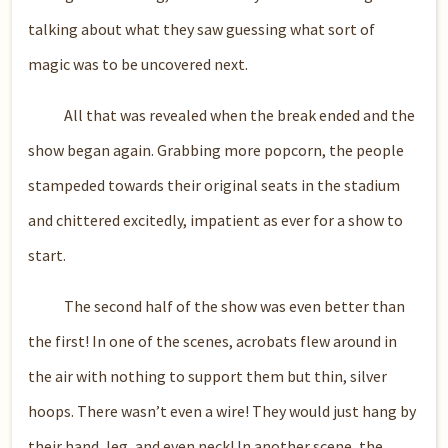
talking about what they saw guessing what sort of
magic was to be uncovered next.
All that was revealed when the break ended and the
show began again. Grabbing more popcorn, the people
stampeded towards their original seats in the stadium
and chittered excitedly, impatient as ever for a show to
start.
The second half of the show was even better than
the first! In one of the scenes, acrobats flew around in
the air with nothing to support them but thin, silver
hoops. There wasn’t even a wire! They would just hang by
their hand, leg, and even neck! In another scene, the