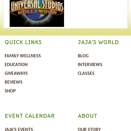
QUICK LINKS
JAJA'S WORLD
FAMILY WELLNESS
BLOG
EDUCATION
INTERVIEWS
GIVEAWAYS
CLASSES
REVIEWS
SHOP
EVENT CALENDAR
ABOUT
JAJA’S EVENTS
OUR STORY