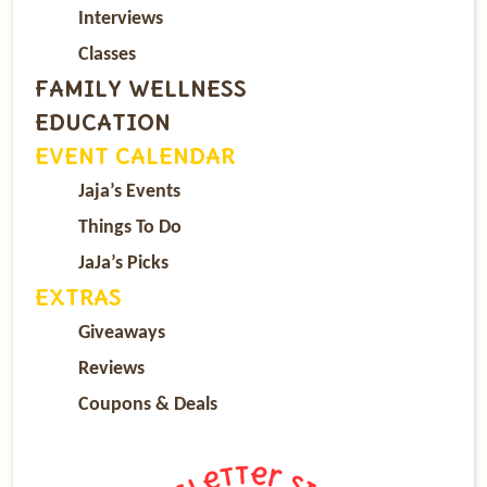
Interviews
Classes
FAMILY WELLNESS
EDUCATION
EVENT CALENDAR
Jaja’s Events
Things To Do
JaJa’s Picks
EXTRAS
Giveaways
Reviews
Coupons & Deals