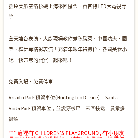
括達美航空洛杉磯上海來回機票
，賽普特LED大電視等
等！

全天連台表演，大廚現場教你煮私房
菜、中國功夫、國
樂、群舞等精彩表演！充滿年味年貨攤位
、各國美食小
吃！快帶您的寶寶一起來吧！

Arcadia Park 預留車位(Huntington Dr. side)， Santa
Anita Park 預留車位，並設穿梭巴士來回接送；及衆多
街泊。
*** 這裡有 CHILDREN’S PLAYGROUND , 有小朋友