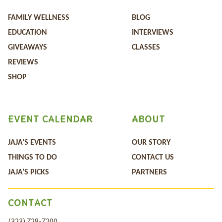
FAMILY WELLNESS
BLOG
EDUCATION
INTERVIEWS
GIVEAWAYS
CLASSES
REVIEWS
SHOP
EVENT CALENDAR
ABOUT
JAJA’S EVENTS
OUR STORY
THINGS TO DO
CONTACT US
JAJA’S PICKS
PARTNERS
CONTACT
(323) 728-7200