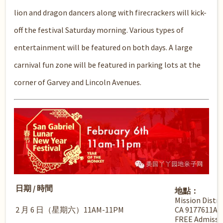
lion and dragon dancers along with firecrackers will kick-
off the festival Saturday morning. Various types of
entertainment will be featured on both days. A large
carnival fun zone will be featured in parking lots at the
corner of Garvey and Lincoln Avenues.
日期 / 時間
地點：
Mission Distri
2 月 6 日（星期六）11AM-11PM
CA 9177611A
FREE Admissi