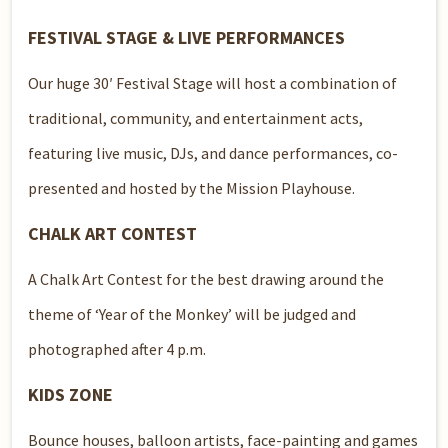
FESTIVAL STAGE & LIVE PERFORMANCES
Our huge 30′ Festival Stage will host a combination of
traditional, community, and entertainment acts,
featuring live music, DJs, and dance performances, co-
presented and hosted by the Mission Playhouse.
CHALK ART CONTEST
A Chalk Art Contest for the best drawing around the
theme of ‘Year of the Monkey’ will be judged and
photographed after 4 p.m.
KIDS ZONE
Bounce houses, balloon artists, face-painting and games