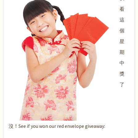
看
這
個
星
期
中
獎
了
沒！See if you won our red envelope giveaway: