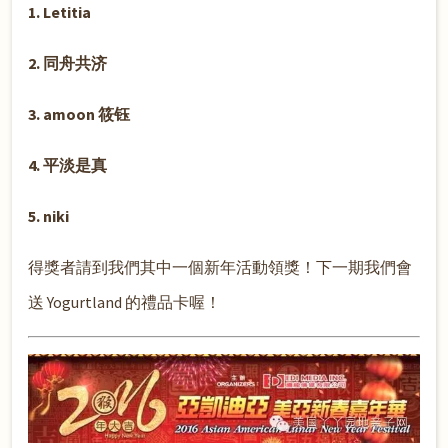
1. Letitia
2. 同舟共济
3. amoon 筱钰
4. 平淡是真
5. niki
得獎者請到我們其中一個新年活動領獎！下一期我們會
送 Yogurtland 的禮品卡喔！