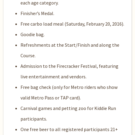
each age category.
Finisher’s Medal.
Free carbo load meal (Saturday, February 20, 2016).
Goodie bag.
Refreshments at the Start/Finish and along the
Course.
Admission to the Firecracker Festival, featuring
live entertainment and vendors.
Free bag check (only for Metro riders who show
valid Metro Pass or TAP card).
Carnival games and petting zoo for Kiddie Run
participants.
One free beer to all registered participants 21+