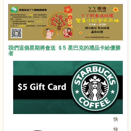
我們這個星期將會送 ＄5 星巴克的禮品卡給優勝
者
快
快