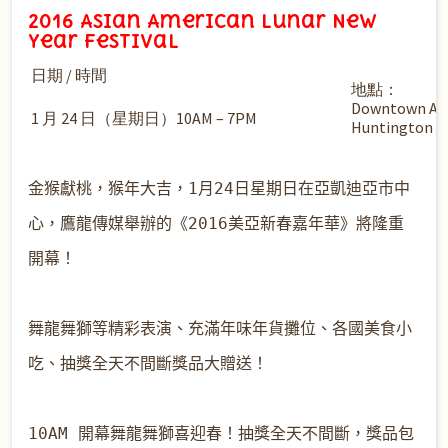
2016 Asian American Lunar New
Year Festival
日期 / 時間
地點：
Downtown Arc
1 月 24 日（星期日）10AM – 7PM
Huntington 
金猴獻桃，猴年大吉，1月24日星期日在亞凱迪亞市中
心，鷹龍傳媒舉辦的《2016美亞新春嘉年華》將隆重
開幕！

舞龍舞獅等精彩表演、充滿年味年貨攤位、各國美食小
吃、抽獎全天不間斷獎品大贈送！

10AM 開幕舞龍舞獅喜迎春
！抽獎全天不間斷，獎品包