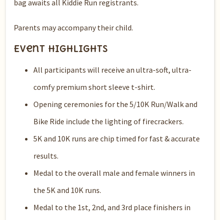
bag awaits all Kiddie Run registrants.
Parents may accompany their child.
Event Highlights
All participants will receive an ultra-soft, ultra-
comfy premium short sleeve t-shirt.
Opening ceremonies for the 5/10K Run/Walk and
Bike Ride include the lighting of firecrackers.
5K and 10K runs are chip timed for fast & accurate
results.
Medal to the overall male and female winners in
the 5K and 10K runs.
Medal to the 1st, 2nd, and 3rd place finishers in