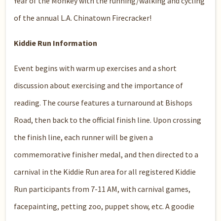
Year of the Monkey with the running/walking and cycling
of the annual L.A. Chinatown Firecracker!
Kiddie Run Information
Event begins with warm up exercises and a short
discussion about exercising and the importance of
reading. The course features a turnaround at Bishops
Road, then back to the official finish line. Upon crossing
the finish line, each runner will be given a
commemorative finisher medal, and then directed to a
carnival in the Kiddie Run area for all registered Kiddie
Run participants from 7-11 AM, with carnival games,
facepainting, petting zoo, puppet show, etc. A goodie