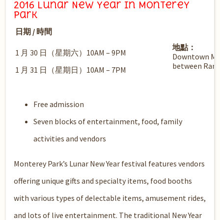
2016 Lunar New Year in Monterey
Park
日期 / 時間
地點：
1 月 30 日（星期六）10AM – 9PM
Downtown Mon
between Ramo
1 月 31 日（星期日）10AM – 7PM
Free admission
Seven blocks of entertainment, food, family
activities and vendors
Monterey Park’s Lunar New Year festival features vendors
offering unique gifts and specialty items, food booths
with various types of delectable items, amusement rides,
and lots of live entertainment. The traditional New Year