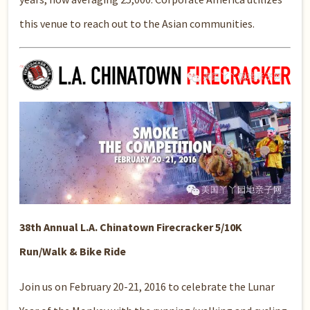
this venue to reach out to the Asian communities.
38th Annual L.A. Chinatown Firecracker 5/10K
Run/Walk & Bike Ride
Join us on February 20-21, 2016 to celebrate the Lunar