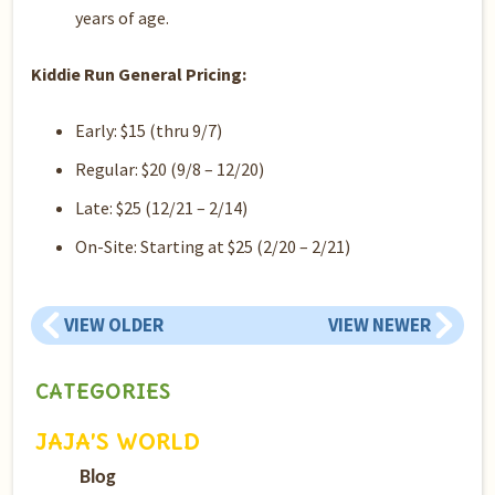
years of age.
Kiddie Run General Pricing:
Early: $15 (thru 9/7)
Regular: $20 (9/8 – 12/20)
Late: $25 (12/21 – 2/14)
On-Site: Starting at $25 (2/20 – 2/21)
VIEW OLDER
VIEW NEWER
CATEGORIES
JAJA’S WORLD
Blog