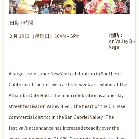
日期 / 時間
地點：
2 月 13 日（星期日）10AM – 5PM
on Valley Blv
Vega
A large-scale Lunar New Year celebration in Southern
California. It begins with a three-week art exhibit at the
Alhambra City Hall . The main celebration is a one-day
street festival on Valley Blvd. , the heart of the Chinese
commercial district in the San Gabriel Valley . The
festival’s attendance has increased steadily over the
years, now averaging 25,000. Corporate America utilizes