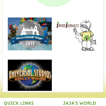
QUICK LINKS
JAJA'S WORLD