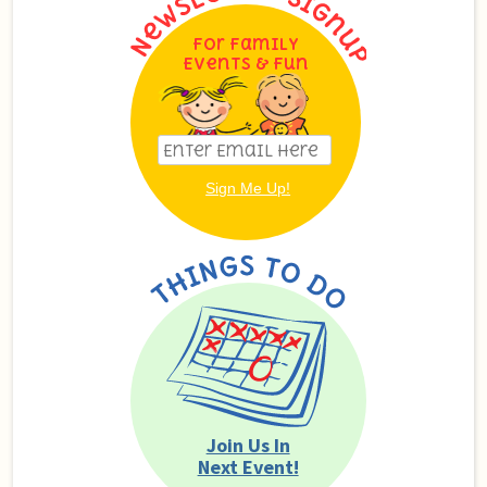
For Family
Events & Fun
Join Us In
Next Event!