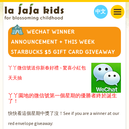
中文
JAJA’S WORLD
WECHAT WINNER
CALENDAR
BLOG
ANNOUNCEMENT + THIS WEEK
FAMILY WELLNESS
CLASSES
EVENTS
STARBUCKS $5 GIFT CARD GIVEAWAY
THINGS TO DO
INTERVIEWS
EDUCATION
JAJA’S PICKS
ABOUT
丫丫微信號送你新春好禮 ~ 驚喜小紅包
OUR STORY
S
H
O
P
N
O
W
天天抽
CONTACT US
PARTNERS
丫丫園地的微信號第一個星期的優勝者終於誕生
了！
快快看這個星期中獎了沒！See if you are a winner at our
red envelope giveaway: