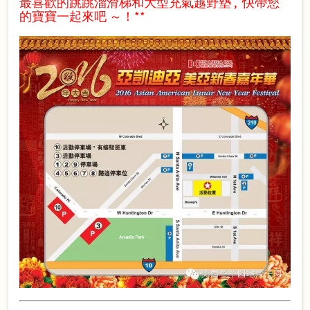
最喜歡的跳跳溜滑
梯和大型充氣越野墊 , 快帶您
的寶寶一起來吧 ～！**