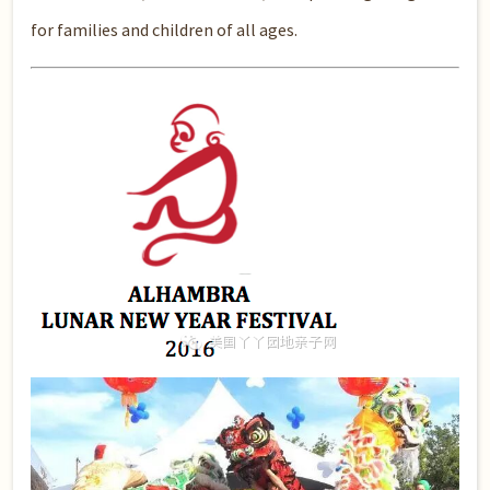
for families and children of all ages.