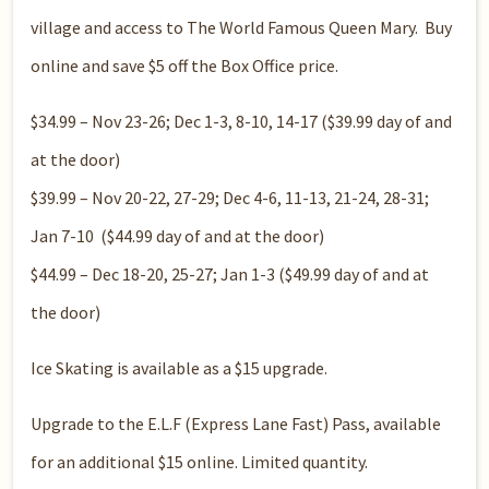
village and access to The World Famous Queen Mary. Buy
online and save $5 off the Box Office price.
$34.99 – Nov 23-26; Dec 1-3, 8-10, 14-17 ($39.99 day of and
at the door)
$39.99 – Nov 20-22, 27-29; Dec 4-6, 11-13, 21-24, 28-31;
Jan 7-10 ($44.99 day of and at the door)
$44.99 – Dec 18-20, 25-27; Jan 1-3 ($49.99 day of and at
the door)
Ice Skating is available as a $15 upgrade.
Upgrade to the E.L.F (Express Lane Fast) Pass, available
for an additional $15 online. Limited quantity.