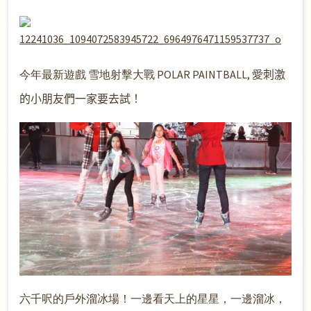
今年最新遊戲 雪地射擊大戰 POLAR PAINTBALL, 愛
刺激
的小朋友們一家要去試！
六千呎的戶外溜冰場！一邊看天上的星星，一邊溜冰，