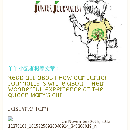
丫丫小記者報導文章：
Read all about how our junior
journalists write about their
wonderful experience at the
Queen Mary’s CHILL:
Jaslyne Tam
On November 20th, 2015,