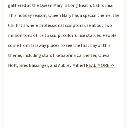
gathered at the Queen Mary in Long Beach, California.
This holiday season, Queen Mary has a special theme, the
Chill! It’s where professional sculptors use about two
million tons of ice to sculpt colorful ice statues. People
come from faraway places to see the first day of this
theme, including stars like Sabrina Carpenter, Olivia
Holt, Brec Bassinger, and Aubrey Miller!
READ MORE>>