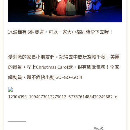
冰滑梯有 6個賽道，可以一家大小都同時滑下去喔！
愛
刺激的家長小朋友們，記得去中間玩旋轉千秋！美麗
的風景，配上Christmas Carol歌，很有聖誕氣氛！全家
總動員，還不趕快出動 GO~GO~GO!!!