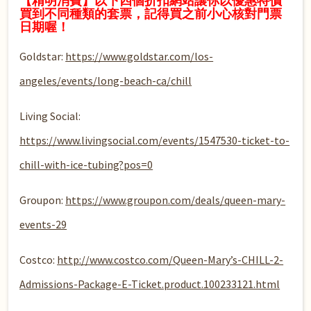
【精明消費】以下四個折扣網站讓你以優惠特價
買到不同種類的套票，記得買之前小心核對門票
日期喔！
Goldstar:
https://www.goldstar.com/los-
angeles/events/long-beach-ca/chill
Living Social:
https://www.livingsocial.com/events/1547530-ticket-to-
chill-with-ice-tubing?pos=0
Groupon:
https://www.groupon.com/deals/queen-mary-
events-29
Costco:
http://www.costco.com/Queen-Mary’s-CHILL-2-
Admissions-Package-E-Ticket.product.100233121.html