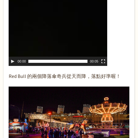
00:00
00:05
Red Bull 的兩個降落傘奇兵從天而降，落點好準喔！