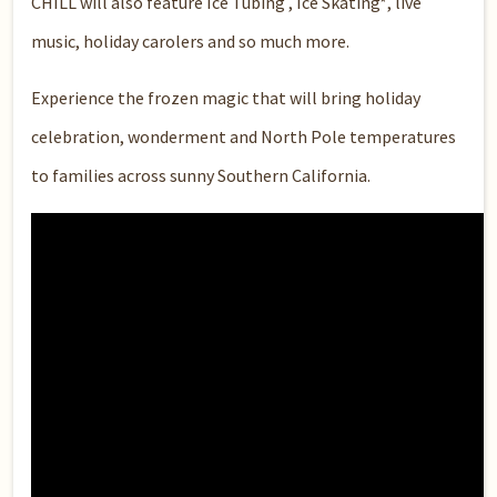
CHILL will also feature Ice Tubing , Ice Skating*, live
music, holiday carolers and so much more.
Experience the frozen magic that will bring holiday
celebration, wonderment and North Pole temperatures
to families across sunny Southern California.