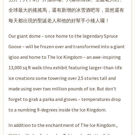
全球最大的搖搖馬，還有新增的冰雪酒吧等，當然還有
每天都出現的聖誕老人和他的好幫手小矮人囉！
Our giant dome – once home to the legendary Spruce
Goose – will be frozen over and transformed into a giant
igloo and home to The Ice Kingdom – an awe-inspiring
13,000 sq ft walk-thru exhibit featuring larger-than-life
ice creations some towering over 2.5 stories tall and
made using over two million pounds of ice. But don’t
forget to grab a parka and gloves – temperatures drop
to a numbing 9-degrees inside the Ice Kingdom.
In addition to the enchantment of The Ice Kingdom ,