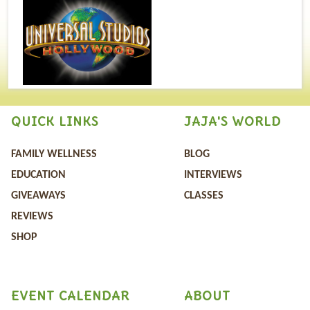
QUICK LINKS
JAJA'S WORLD
FAMILY WELLNESS
BLOG
EDUCATION
INTERVIEWS
GIVEAWAYS
CLASSES
REVIEWS
SHOP
EVENT CALENDAR
ABOUT