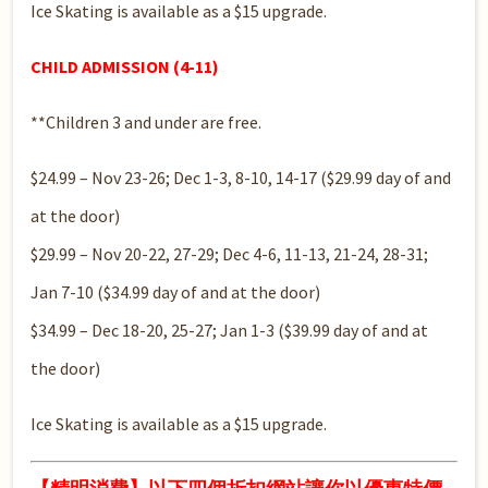
Ice Skating is available as a $15 upgrade.
CHILD ADMISSION (4-11)
**Children 3 and under are free.
$24.99 – Nov 23-26; Dec 1-3, 8-10, 14-17 ($29.99 day of and
at the door)
$29.99 – Nov 20-22, 27-29; Dec 4-6, 11-13, 21-24, 28-31;
Jan 7-10 ($34.99 day of and at the door)
$34.99 – Dec 18-20, 25-27; Jan 1-3 ($39.99 day of and at
the door)
Ice Skating is available as a $15 upgrade.