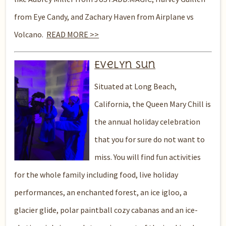
from Eye Candy, and Zachary Haven from Airplane vs
Volcano.
READ MORE >>
Evelyn Sun
Situated at Long Beach,
California, the Queen Mary Chill is
the annual holiday celebration
that you for sure do not want to
miss. You will find fun activities
for the whole family including food, live holiday
performances, an enchanted forest, an ice igloo, a
glacier glide, polar paintball cozy cabanas and an ice-