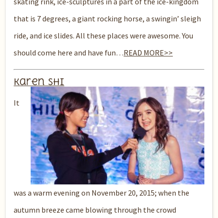
skating rink, ice-sculptures in a part of the ice-kingdom
that is 7 degrees, a giant rocking horse, a swingin’ sleigh
ride, and ice slides. All these places were awesome. You
should come here and have fun…
READ MORE>>
Karen Shi
It
was a warm evening on November 20, 2015; when the
autumn breeze came blowing through the crowd