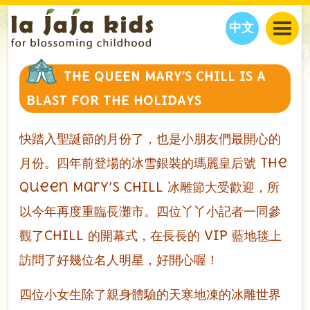
中文
JAJA’S WORLD
THE QUEEN MARY’S CHILL IS A
CALENDAR
BLOG
BLAST FOR THE HOLIDAYS
FAMILY WELLNESS
CLASSES
EVENTS
THINGS TO DO
INTERVIEWS
EDUCATION
快踏入聖誕節的月份了，也是小朋友們最開心的
JAJA’S PICKS
ABOUT
月份。四年前登場的冰雪銀裝的瑪麗皇后號 The
OUR STORY
S
H
O
P
N
O
W
Queen Mary’s CHILL 冰雕節大受歡迎，所
CONTACT US
以今年再度重臨長灘市。四位丫丫小記者一同參
PARTNERS
觀了CHILL 的開幕式，在長長的 VIP 藍地毯上
訪問了好幾位名人明星，好開心喔！
四位小女生除了親身體驗的天寒地凍的冰雕世界