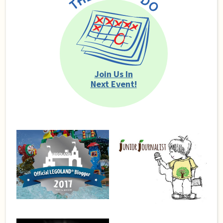
Join Us In
Next Event!