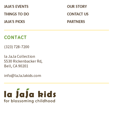
JAJA’S EVENTS
OUR STORY
THINGS TO DO
CONTACT US
JAJA’S PICKS
PARTNERS
CONTACT
(323) 728-7200
la JaJa Collection
5530 Rickenbacker Rd,
Bell, CA 90201
info@laJaJakids.com