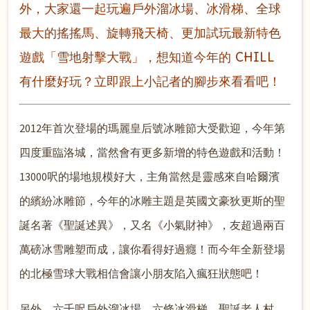
外，大家還一起玩遍戶外溜冰場、冰滑梯、全球
最大的搖搖馬、旋轉飛天椅、更加試玩最新特色
遊戲「雪地射擊大戰」，想知道今年的 CHILL
有什麼好玩？立即跟上小記者的腳步來看看吧！
2012年首次登場的瑪麗皇后號冰雕節大受歡迎，今年第
四度重臨洛城，當然會有更多新增的特色遊戲和活動！
13000呎的場地規模好大，主角當然是靈感來自哈爾濱
的繽紛冰雕節，今年的冰雕主題是英國文豪狄更斯的聖
誕名著《聖誕述異》，又名《小氣財神》，友超過兩百
萬磅冰雪雕塑而成，讓你看得好過癮！而今年全新登場
的北極雪球大戰相信會讓小朋友陷入瘋狂狀態吧！
另外，六千呎戶外溜冰場、六條冰滑梯、聖誕老人村、