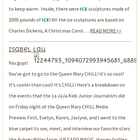
to keep warm. Inside, there were
ICE
sculptures made of
2000 pounds of
ICE
! All the ice sculptures are based on
Charles Dickens, A Christmas Carol….
READ MORE>>
Isabel Lau
You guys!
You’ve got to go to the Queen
Mary CHILL! It’s so cool!
It’s cooler than cool! It’s CHILL!
Here’s a breakdown on
the events that the La JaJa Kids Junior Journalists did
on Friday night at the Queen Mary CHILL Media
Preview. First, Evelyn, Karen, Jaslyne, and I went to the
blue carpet to see, meet, and interview our favorite stars
like Aubrey Miller from JUST.ADD.MAGIC, Harvey Guillen