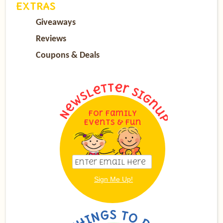
EXTRAS
Giveaways
Reviews
Coupons & Deals
For Family
Events & Fun