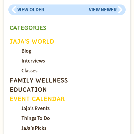
VIEW OLDER
VIEW NEWER
CATEGORIES
JAJA’S WORLD
Blog
Interviews
Classes
FAMILY WELLNESS
EDUCATION
EVENT CALENDAR
Jaja’s Events
Things To Do
JaJa’s Picks