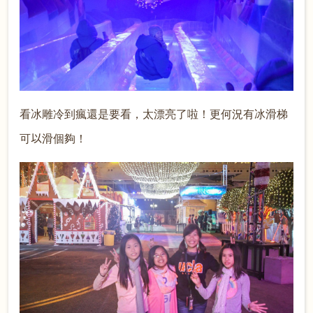
看冰雕冷到瘋還是要看，太漂亮了啦！更何況有冰滑梯
可
以
滑個夠！