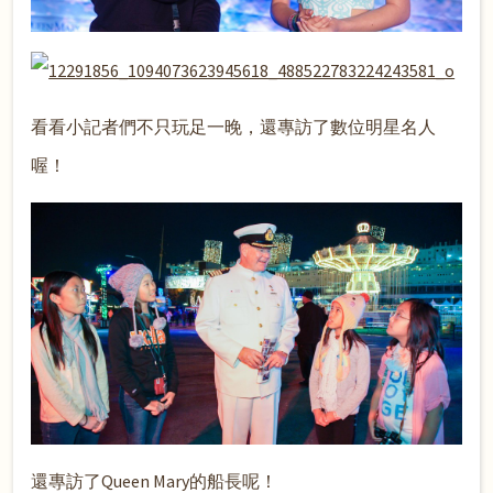
看看小記者們不只玩足一晚，還專訪了數位明星名人
喔！
還專訪了Queen Mary的船長呢！