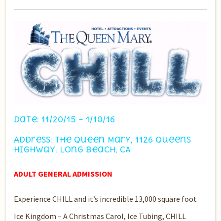
Date: 11/20/15 – 1/10/16
Address: The Queen Mary, 1126 Queens
Highway, Long Beach, CA
ADULT GENERAL ADMISSION
Experience CHILL and it’s incredible 13,000 square foot
Ice Kingdom – A Christmas Carol, Ice Tubing, CHILL