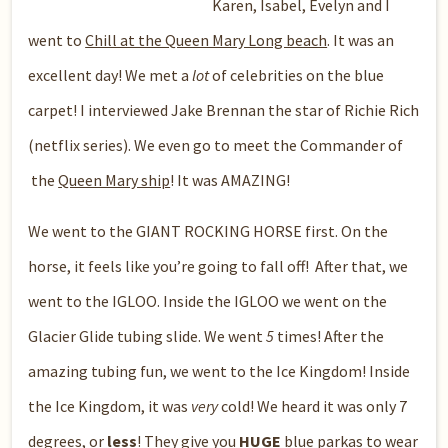
Karen, Isabel, Evelyn and I
went to
Chill at the Queen Mary Long beach
. It was an
excellent day! We met a
lot
of celebrities on the blue
carpet! I interviewed Jake Brennan the star of Richie Rich
(netflix series). We even go to meet the Commander of
the
Queen Mary ship
! It was AMAZING!
We went to the GIANT ROCKING HORSE first. On the
horse, it feels like you’re going to fall off! After that, we
went to the IGLOO. Inside the IGLOO we went on the
Glacier Glide tubing slide. We went
5
times! After the
amazing tubing fun, we went to the Ice Kingdom! Inside
the Ice Kingdom, it was
very
cold! We heard it was only 7
degrees, or
less
! They give you
HUGE
blue parkas to wear