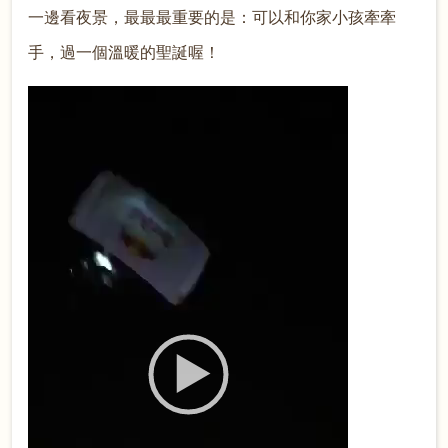
一邊看夜景，最最最重要的是：可以和你家小孩牽牽
手，過一個溫暖的聖誕喔！