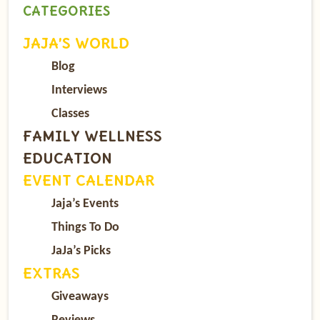
CATEGORIES
JAJA’S WORLD
Blog
Interviews
Classes
FAMILY WELLNESS
EDUCATION
EVENT CALENDAR
Jaja’s Events
Things To Do
JaJa’s Picks
EXTRAS
Giveaways