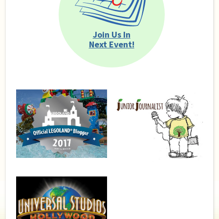
Join Us In
Next Event!