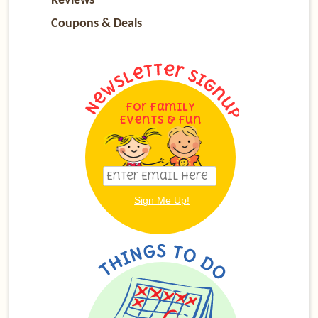
Reviews
Coupons & Deals
For Family
Events & Fun