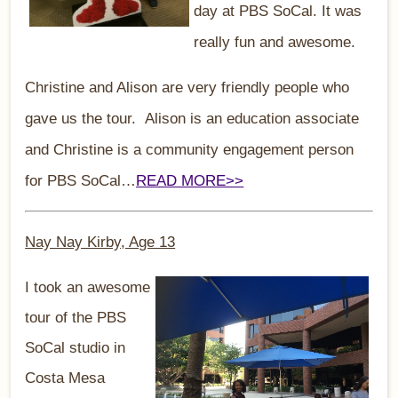
day at PBS SoCal. It was
really fun and awesome.
Christine and Alison are very friendly people who
gave us the tour. Alison is an education associate
and Christine is a community engagement person
for PBS SoCal…
READ MORE>>
Nay Nay Kirby, Age 13
I took an awesome
tour of the PBS
SoCal studio in
Costa Mesa