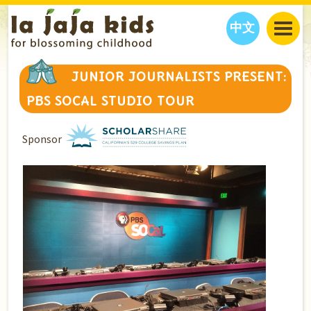
中文
JAJA’S WORLD
JUNIOR JOURNALISTS PRESENT:
CALENDAR
BLOG
PBS SOCAL STUDIO TOUR
FAMILY WELLNESS
CLASSES
EVENTS
THINGS TO DO
INTERVIEWS
EDUCATION
Sponsor
JAJA’S PICKS
ABOUT
OUR STORY
S
H
O
P
N
O
W
CONTACT US
PARTNERS