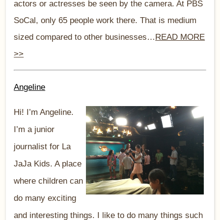
actors or actresses be seen by the camera. At PBS
SoCal, only 65 people work there. That is medium
sized compared to other businesses…
READ MORE
>>
Angeline
Hi! I’m Angeline.
I’m a junior
journalist for La
JaJa Kids. A place
where children can
do many exciting
and interesting things. I like to do many things such