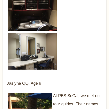
Jaslyne QQ, Age 9
At PBS SoCal, we met our
tour guides. Their names