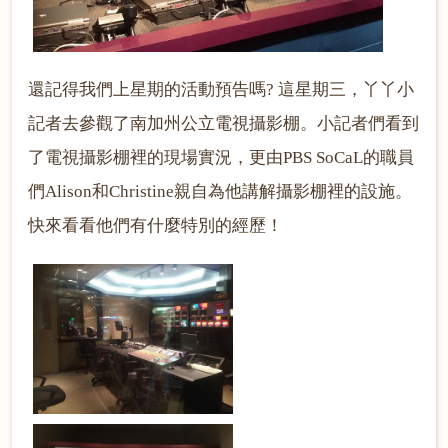
還記得我們上星期的活動預告嗎
? 這星期三，丫丫小
記者去參觀了南加州公立電視攝影棚。小記者們看到
了電視攝影棚裡的現場實況，更由PBS SoCaL的職員
們Alison和Christine親自為他講解攝影棚裡的設施。
快來看看他們有什麼特別的經歷！