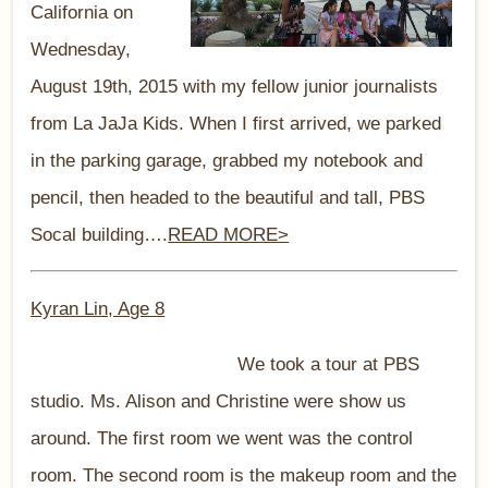
California on
Wednesday,
August 19th, 2015 with my fellow junior journalists
from La JaJa Kids. When I first arrived, we parked
in the parking garage, grabbed my notebook and
pencil, then headed to the beautiful and tall, PBS
Socal building….
READ MORE>
Kyran Lin, Age 8
We took a tour at PBS
studio. Ms. Alison and Christine were show us
around. The first room we went was the control
room. The second room is the makeup room and the