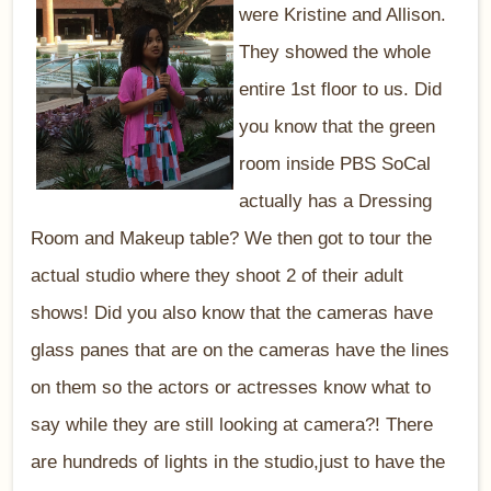
were Kristine and Allison.
They showed the whole
entire 1st floor to us. Did
you know that the green
room inside PBS SoCal
actually has a Dressing
Room and Makeup table? We then got to tour the
actual studio where they shoot 2 of their adult
shows! Did you also know that the cameras have
glass panes that are on the cameras have the lines
on them so the actors or actresses know what to
say while they are still looking at camera?! There
are hundreds of lights in the studio,just to have the