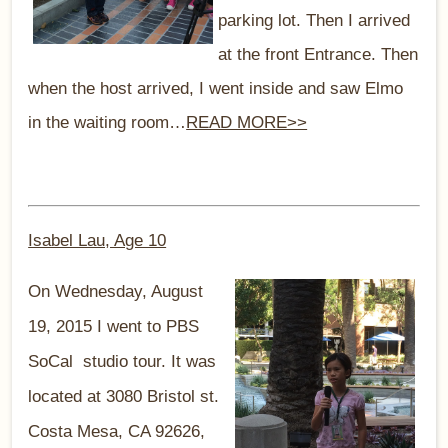
parking lot. Then I arrived
at the front Entrance. Then
when the host arrived, I went inside and saw Elmo
in the waiting room…
READ MORE>>
Isabel Lau, Age 10
On Wednesday, August
19, 2015 I went to PBS
SoCal studio tour. It was
located at 3080 Bristol st.
Costa Mesa, CA 92626,