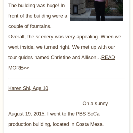
The building was huge! In
front of the building were a
couple of fountains.
Overall, the scenery was very appealing. When we
went inside, we turned right. We met up with our
tour guides named Christine and Allison…
READ
MORE>>
Karen Shi, Age 1
0
On a sunny
August 19, 2015, I went to the PBS SoCal
production building, located in Costa Mesa,