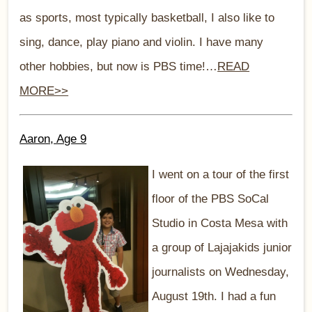
as sports, most typically basketball, I also like to
sing, dance, play piano and violin. I have many
other hobbies, but now is PBS time!…
READ
MORE>>
Aaron, Age 9
I went on a tour of the first
floor of the PBS SoCal
Studio in Costa Mesa with
a group of Lajajakids junior
journalists on Wednesday,
August 19th. I had a fun