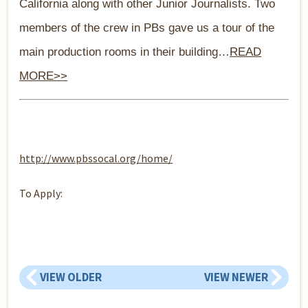
C
alifor
nia along with other Junior Journalists. Two
members of the crew in PBs gave us a tour of the
main production rooms in their building…
READ
MORE>>
http://www.pbssocal.org/home/
To Apply:
VIEW OLDER
VIEW NEWER