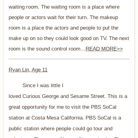
waiting room. The waiting room is a place where
people or actors wait for their turn. The makeup
room is a place the actors and people to put the
make up on so they could look good on TV. The next
room is the sound control room…
READ MORE>>
Ryan Lin, Age 11
Since I was little I
loved Curious George and Sesame Street. This is a
great opportunity for me to visit the PBS SoCal
station at Costa Mesa California. PBS SoCal is a
public station where people could go tour and