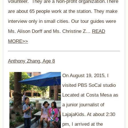
volunteer. They are a Non-profit organization.There
are about 65 people work at the station. They make
interview only in small cities. Our tour guides were
Ms. Alison Dorff and Ms. Christine Z…
READ
MORE>>
Anthony Zhang, Age 8
On August 19, 2015, I
visited PBS SoCal studio
Located at Costa Mesa as
a junior journalist of
LajajaKids. At about 2:30
pm, I arrived at the