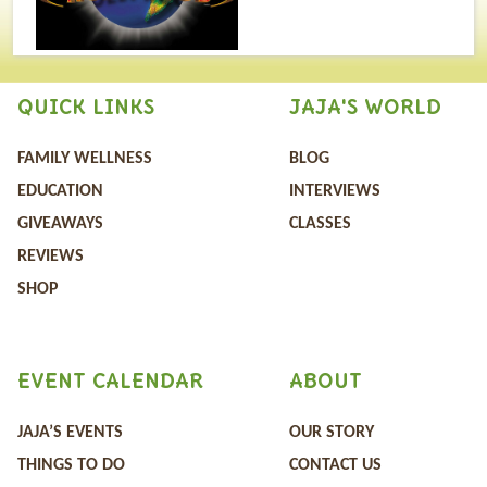
QUICK LINKS
JAJA'S WORLD
FAMILY WELLNESS
BLOG
EDUCATION
INTERVIEWS
GIVEAWAYS
CLASSES
REVIEWS
SHOP
EVENT CALENDAR
ABOUT
JAJA’S EVENTS
OUR STORY
THINGS TO DO
CONTACT US