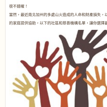
很不錯喔！
當然，最近南北加州的多處山火造成的人命和財產損失，
的家庭提供協助，以下的社區和慈善機構名單，讓你選擇