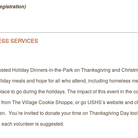
gistration)
LESS SERVICES
osted Holiday Dinners-in-the-Park on Thanksgiving and Christ
oliday meals and hope for all who attend, including homeless 
lace to go during the holidays. The impact of this event in the 
 from The Village Cookie Shoppe, or go USHS’s website and ch
pen. You’re invited to donate your time on Thanksgiving Day too
 each volunteer is suggested.