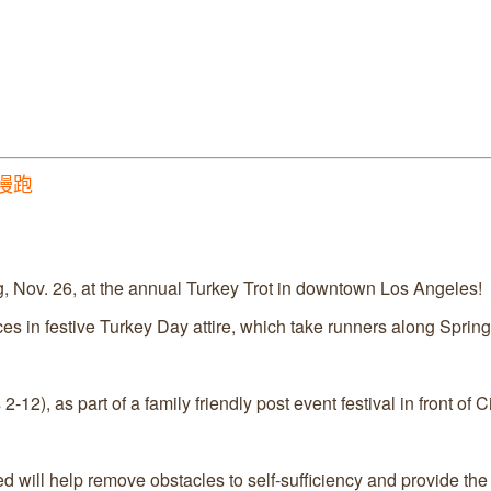
善慢跑
, Nov. 26, at the annual Turkey Trot in downtown Los Angeles!
s in festive Turkey Day attire, which take runners along Spring 
12), as part of a family friendly post event festival in front of Ci
d will help remove obstacles to self-sufficiency and provide the