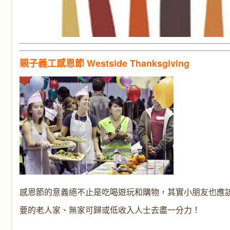
親子義工感恩節 Westside Thanksgiving
感恩節的意義絕不止是吃喝遊玩和購物，其實小朋友也應
要的老人家、無家可歸或低收入人士去盡一分力！