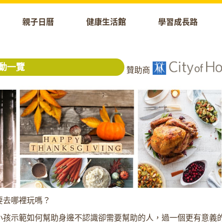
親子日曆
健康生活館
學習成長路
動一覽
贊助商
要去哪裡玩嗎？
小孩示範如何幫助身邊不認識卻需要幫助的人，過一個更有意義