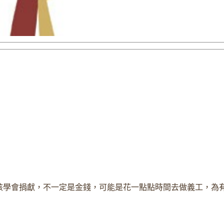
該學會捐獻，不一定是金錢，可能是花一點點時間去做義工，為