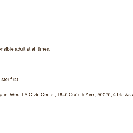
ible adult at all times.
ter first
us, West LA Civic Center, 1645 Corinth Ave., 90025, 4 blocks w