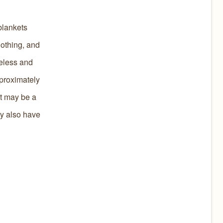
blankets
lothing, and
meless and
pproximately
It may be a
ey also have