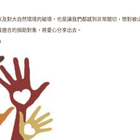
以及對大自然環境的破壞，也是讓我們都感到非常關切，想對被
最適合的捐助對象，將愛心分享出去。