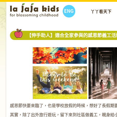
ENG
丫丫看天下
【伸手助人】適合全家參與的感恩節義工活
感恩節快要來臨了，也是學校放假的時候，想好了長假期
其實，除了出外旅行遊玩，留下來到社區做義工，親身給