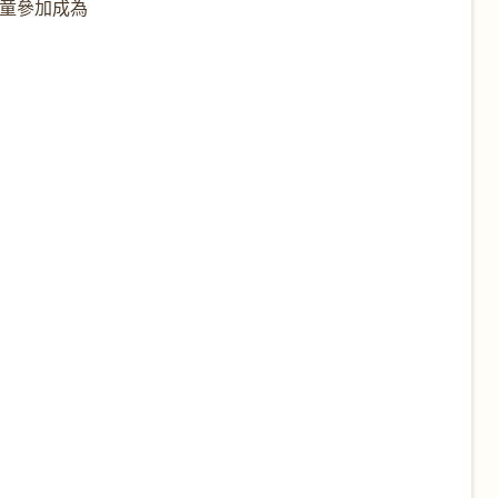
兒童參加成為