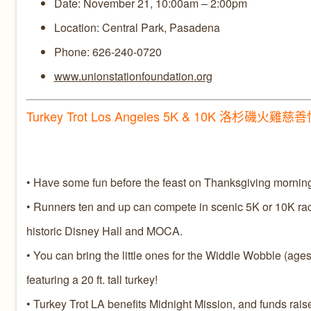
Date: November 21, 10:00am – 2:00pm
Location: Central Park, Pasadena
Phone: 626-240-0720
www.unionstationfoundation.org
Turkey Trot Los Angeles 5K & 10K 洛杉磯火雞慈
• Have some fun before the feast on Thanksgiving morning
• Runners ten and up can compete in scenic 5K or 10K race
historic Disney Hall and MOCA.
• You can bring the little ones for the Widdle Wobble (ages 2-
featuring a 20 ft. tall turkey!
• Turkey Trot LA benefits Midnight Mission, and funds raise