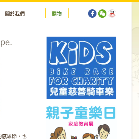
關於我們
購
物
的感恩節，也