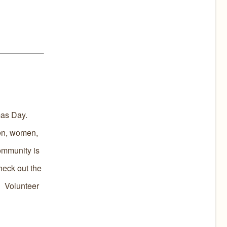
mas Day.
men, women,
community is
eck out the
! Volunteer