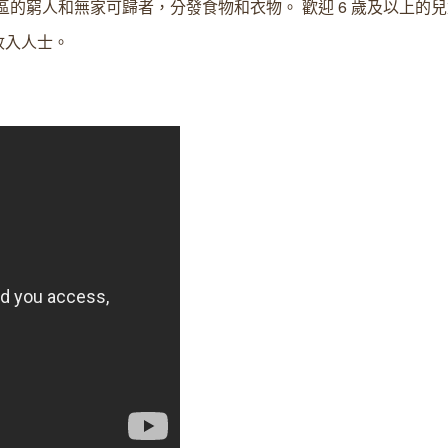
d 區的窮人和無家可歸者，分發食物和衣物。 歡迎 6 歲及以上的
收入人士。