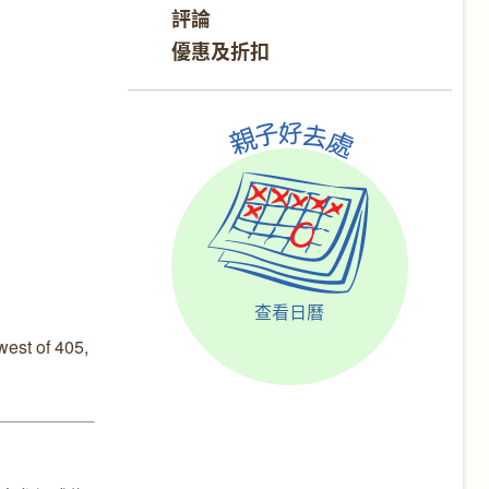
評論
優惠及折扣
查看日曆
est of 405,