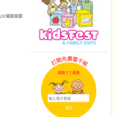
山火摧毀家園
成為丫丫成員