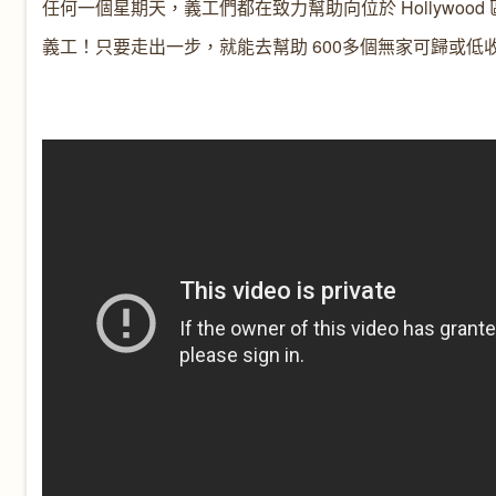
任何一個星期天，義工們都在致力幫助向位於 Hollywoo
義工！只要走出一步，就能去幫助 600多個無家可歸或低