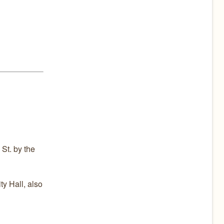
St. by the
ty Hall, also