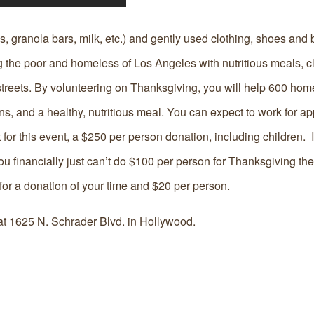
s, granola bars, milk, etc.) and gently used clothing, shoes and 
 the poor and homeless of Los Angeles with nutritious meals, c
e streets. By volunteering on Thanksgiving, you will help 600 ho
s, and a healthy, nutritious meal. You can expect to work for a
 for this event, a $250 per person donation, including children. 
f you financially just can’t do $100 per person for Thanksgiving th
for a donation of your time and $20 per person.
at 1625 N. Schrader Blvd. in Hollywood.