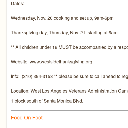
Dates:
Wednesday, Nov. 20 cooking and set up, 9am-6pm
Thanksgiving day, Thursday, Nov. 21, starting at 6am
** All children under 18 MUST be accompanied by a respons
Website:
www.westsidethanksgiving.org
Info: (310) 394-3153 ** please be sure to call ahead to regis
Location: West Los Angeles Veterans Administration Camp
1 block south of Santa Monica Blvd.
Food On Foot