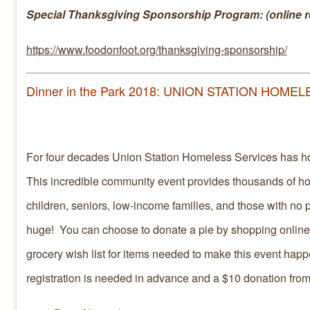
Special Thanksgiving Sponsorship Program: (online re
https://www.foodonfoot.org/thanksgiving-sponsorship/
Dinner in the Park 2018: UNION STATION HOME
For four decades Union Station Homeless Services has h
This incredible community event provides thousands of h
children, seniors, low-income families, and those with no p
huge! You can choose to donate a pie by shopping online
grocery wish list for items needed to make this event hap
registration is needed in advance and a $10 donation from