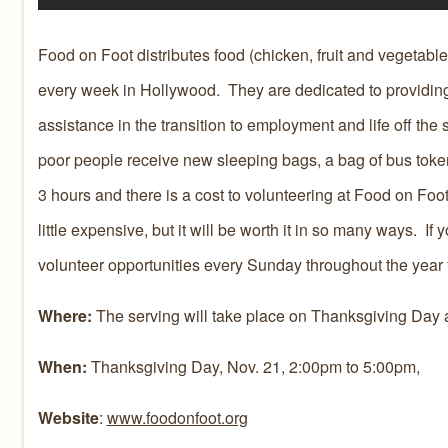
Food on Foot distributes food (chicken, fruit and vegetable
every week in Hollywood. They are dedicated to providing
assistance in the transition to employment and life off th
poor people receive new sleeping bags, a bag of bus token
3 hours and there is a cost to volunteering at Food on Foot
little expensive, but it will be worth it in so many ways. I
volunteer opportunities every Sunday throughout the year 
Where:
The serving will take place on Thanksgiving Day 
When:
Thanksgiving Day, Nov. 21, 2:00pm to 5:00pm,
Website
:
www.foodonfoot.org