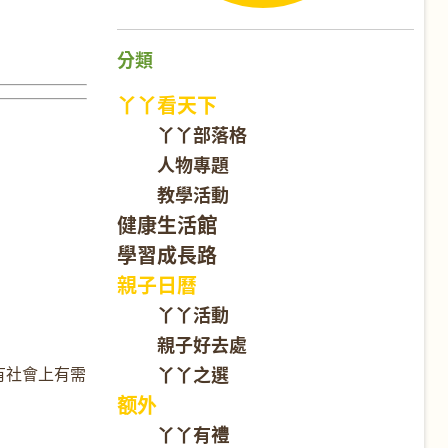
分類
丫丫看天下
丫丫部落格
人物專題
教學活動
健康生活館
學習成長路
親子日曆
丫丫活動
親子好去處
丫丫之選
有社會上有需
额外
丫丫有禮