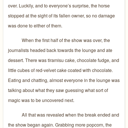
over. Luckily, and to everyone’s surprise, the horse
stopped at the sight of its fallen owner, so no damage
was done to either of them.
When the first half of the show was over, the
journalists headed back towards the lounge and ate
dessert. There was tiramisu cake, chocolate fudge, and
little cubes of red-velvet cake coated with chocolate.
Eating and chatting, almost everyone in the lounge was
talking about what they saw guessing what sort of
magic was to be uncovered next.
All that was revealed when the break ended and
the show began again. Grabbing more popcorn, the