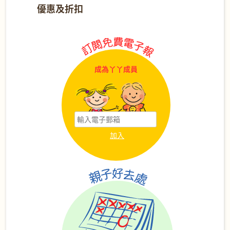
優惠及折扣
成為丫丫成員