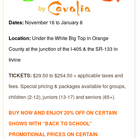
Dates:
November 16 to January 8
Location:
Under the White Big Top in Orange
County at the junction of the I-405 & the SR-133 in
Irvine
TICKETS:
$29.50 to $254.50 + applicable taxes and
fees. Special pricing & packages available for groups,
children (2-12), juniors (13-17) and seniors (65+).
BUY NOW AND ENJOY 20% OFF ON CERTAIN
SHOWS WITH “BACK TO SCHOOL”
PROMOTIONAL PRICES ON CERTAIN