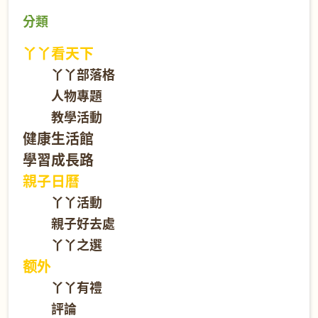
分類
丫丫看天下
丫丫部落格
人物專題
教學活動
健康生活館
學習成長路
親子日曆
丫丫活動
親子好去處
丫丫之選
额外
丫丫有禮
評論