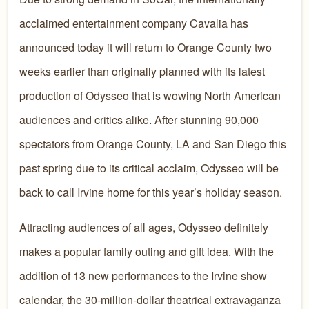
acclaimed entertainment company Cavalia has
announced today it will return to Orange County two
weeks earlier than originally planned with its latest
production of Odysseo that is wowing North American
audiences and critics alike. After stunning 90,000
spectators from Orange County, LA and San Diego this
past spring due to its critical acclaim, Odysseo will be
back to call Irvine home for this year’s holiday season.
Attracting audiences of all ages, Odysseo definitely
makes a popular family outing and gift idea. With the
addition of 13 new performances to the Irvine show
calendar, the 30-million-dollar theatrical extravaganza