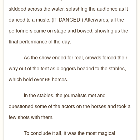
skidded across the water, splashing the audience as it
danced to a music. (IT DANCED!) Afterwards, all the
performers came on stage and bowed, showing us the
final performance of the day.
As the show ended for real, crowds forced their
way out of the tent as bloggers headed to the stables,
which held over 65 horses.
In the stables, the journalists met and
questioned some of the actors on the horses and took a
few shots with them.
To conclude it all, it was the most magical