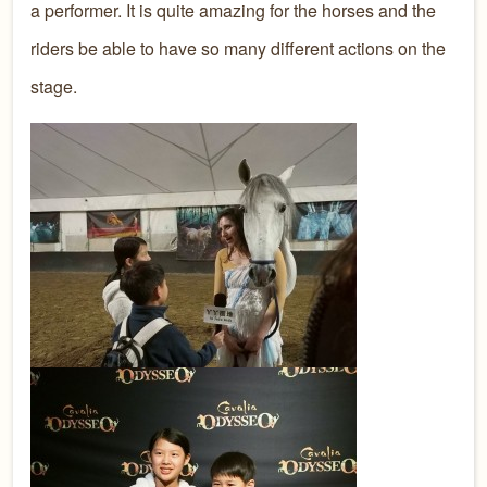
a performer. It is quite amazing for the horses and the
riders be able to have so many different actions on the
stage.