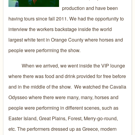
production and have been
having tours since fall 2011. We had the opportunity to
interview the workers backstage inside the world
largest white tent in Orange County where horses and
people were performing the show.
When we arrived, we went inside the VIP lounge
where there was food and drink provided for free before
and in the middle of the show. We watched the Cavalia
Odysseo where there were many, many, horses and
people were performing in different scenes, such as
Easter Island, Great Plains, Forest, Merry-go-round,
etc. The performers dressed up as Greece, modern