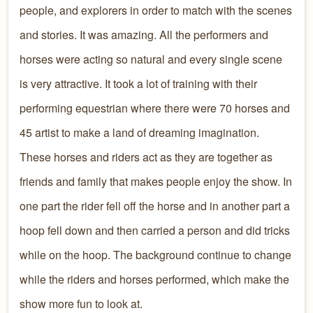
people, and explorers in order to match with the scenes
and stories. It was amazing. All the performers and
horses were acting so natural and every single scene
is very attractive. It took a lot of training with their
performing equestrian where there were 70 horses and
45 artist to make a land of dreaming imagination.
These horses and riders act as they are together as
friends and family that makes people enjoy the show. In
one part the rider fell off the horse and in another part a
hoop fell down and then carried a person and did tricks
while on the hoop. The background continue to change
while the riders and horses performed, which make the
show more fun to look at.