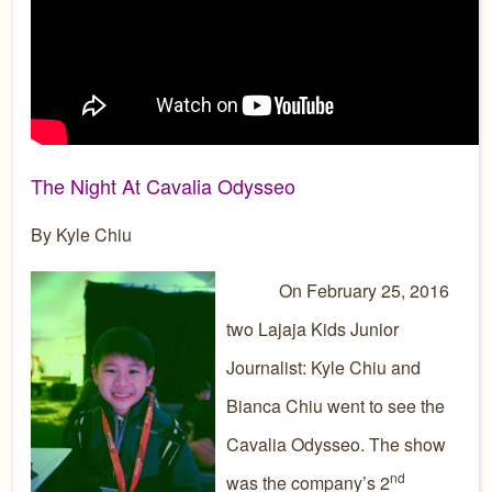
The Night At Cavalia Odysseo
By Kyle Chiu
On February 25, 2016
two Lajaja Kids Junior
Journalist: Kyle Chiu and
Bianca Chiu went to see the
Cavalia Odysseo. The show
nd
was the company’s 2