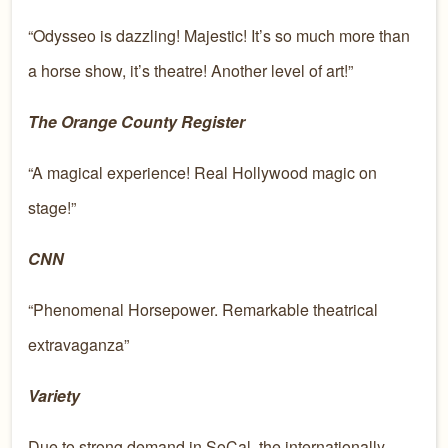
“Odysseo is dazzling! Majestic! It’s so much more than
a horse show, it’s theatre! Another level of art!”
The Orange County Register
“A magical experience! Real Hollywood magic on
stage!”
CNN
“Phenomenal Horsepower. Remarkable theatrical
extravaganza”
Variety
Due to strong demand in SoCal, the internationally