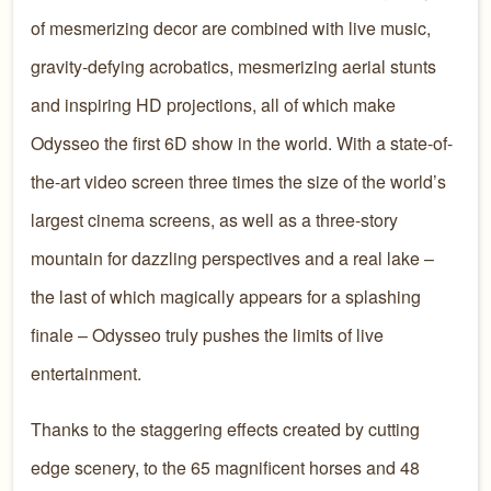
of mesmerizing decor are combined with live music,
gravity-defying acrobatics, mesmerizing aerial stunts
and inspiring HD projections, all of which make
Odysseo the first 6D show in the world. With a state-of-
the-art video screen three times the size of the world’s
largest cinema screens, as well as a three-story
mountain for dazzling perspectives and a real lake –
the last of which magically appears for a splashing
finale – Odysseo truly pushes the limits of live
entertainment.
Thanks to the staggering effects created by cutting
edge scenery, to the 65 magnificent horses and 48