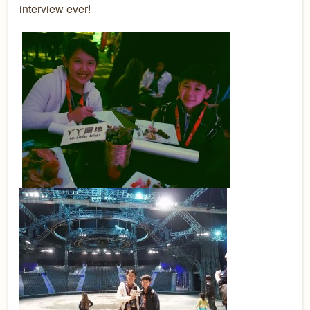
interview ever!