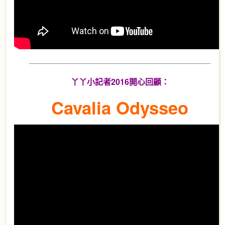
丫丫小記者2016開心回顧：
Cavalia Odysseo