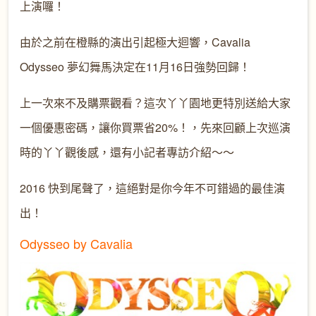
上演囉！
由於之前在橙縣的演出引起極大迴響，Cavalia
Odysseo 夢幻舞馬決定在11月16日強勢回歸！
上一次來不及購票觀看？這次丫丫園地更特別送給大家
一個優惠密碼，讓你買票省20%！，先來回顧上次巡演
時的丫丫觀後感，還有小記者專訪介紹～～
2016 快到尾聲了，這絕對是你今年不可錯過的最佳演
出！
Odysseo by Cavalia