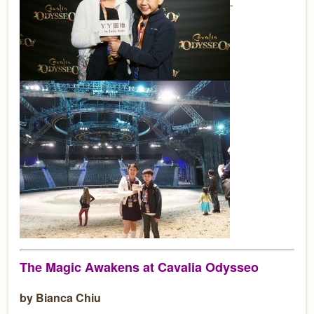
The Magic Awakens at Cavalia Odysseo
by Bianca Chiu