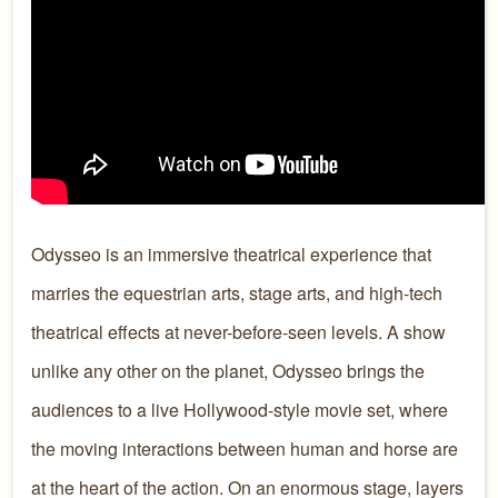
Odysseo is an immersive theatrical experience that
marries the equestrian arts, stage arts, and high-tech
theatrical effects at never-before-seen levels. A show
unlike any other on the planet, Odysseo brings the
audiences to a live Hollywood-style movie set, where
the moving interactions between human and horse are
at the heart of the action. On an enormous stage, layers