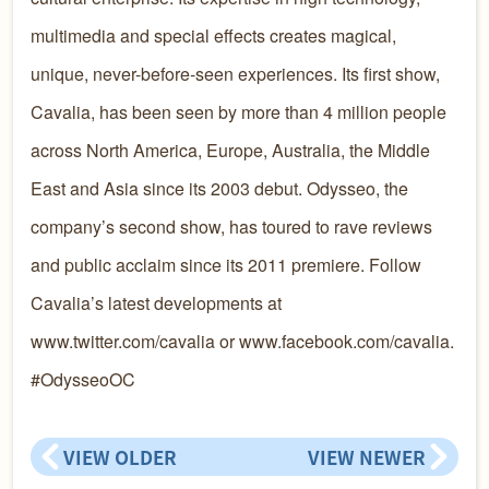
multimedia and special effects creates magical,
unique, never-before-seen experiences. Its first show,
Cavalia, has been seen by more than 4 million people
across North America, Europe, Australia, the Middle
East and Asia since its 2003 debut. Odysseo, the
company’s second show, has toured to rave reviews
and public acclaim since its 2011 premiere. Follow
Cavalia’s latest developments at
www.twitter.com/cavalia or www.facebook.com/cavalia.
#OdysseoOC
VIEW OLDER
VIEW NEWER