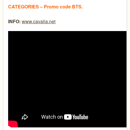
CATEGORIES – Promo code BTS.
INFO:
www.cavalia.net