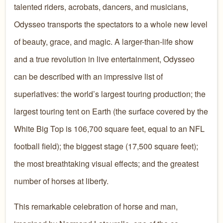
talented riders, acrobats, dancers, and musicians,
Odysseo transports the spectators to a whole new level
of beauty, grace, and magic. A larger-than-life show
and a true revolution in live entertainment, Odysseo
can be described with an impressive list of
superlatives: the world’s largest touring production; the
largest touring tent on Earth (the surface covered by the
White Big Top is 106,700 square feet, equal to an NFL
football field); the biggest stage (17,500 square feet);
the most breathtaking visual effects; and the greatest
number of horses at liberty.
This remarkable celebration of horse and man,