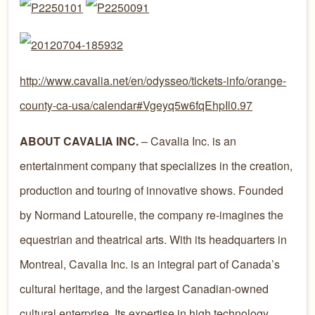
http://www.cavalia.net/en/odysseo/tickets-info/orange-
county-ca-usa/calendar#Vgeyq5w6fqEhpIl0.97
ABOUT CAVALIA INC.
– Cavalia Inc. is an
entertainment company that specializes in the creation,
production and touring of innovative shows. Founded
by Normand Latourelle, the company re-imagines the
equestrian and theatrical arts. With its headquarters in
Montreal, Cavalia Inc. is an integral part of Canada’s
cultural heritage, and the largest Canadian-owned
cultural enterprise. Its expertise in high technology,