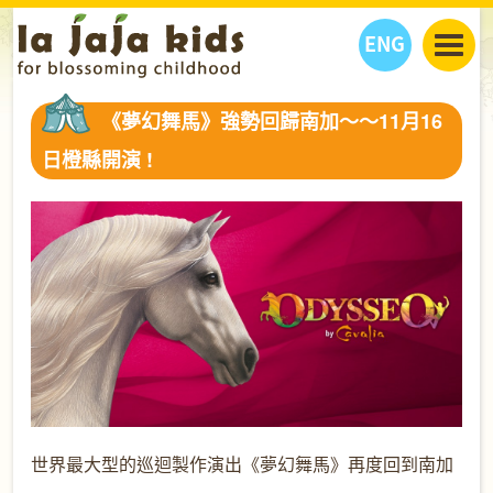
ENG
丫丫看天下
《夢幻舞馬》強勢回歸南加～～11月16
丫丫部落格
親子日曆
日橙縣開演 !
健康生活館
教學活動
丫丫活動
親子好去處
學習成長路
人物專題
丫丫之選
關於我們
我們的故事
購
物
聯絡
丫丫夥伴 + 友情連接
世界最大型的巡迴製作演出《夢幻舞馬》再度回到南加