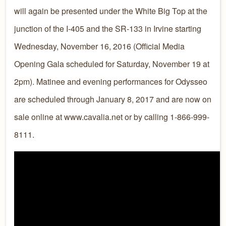
will again be presented under the White Big Top at the
junction of the I-405 and the SR-133 in Irvine starting
Wednesday, November 16, 2016 (Official Media
Opening Gala scheduled for Saturday, November 19 at
2pm). Matinee and evening performances for Odysseo
are scheduled through January 8, 2017 and are now on
sale online at www.cavalia.net or by calling 1-866-999-
8111.