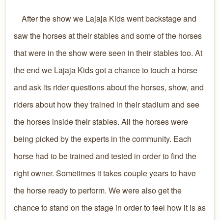
After the show we Lajaja Kids went backstage and
saw the horses at their stables and some of the horses
that were in the show were seen in their stables too. At
the end we Lajaja Kids got a chance to touch a horse
and ask its rider questions about the horses, show, and
riders about how they trained in their stadium and see
the horses inside their stables. All the horses were
being picked by the experts in the community. Each
horse had to be trained and tested in order to find the
right owner. Sometimes it takes couple years to have
the horse ready to perform. We were also get the
chance to stand on the stage in order to feel how it is as