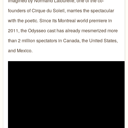
imagined by Normand Latourelle, one of the co-
founders of Cirque du Soleil, marries the spectacular
with the poetic. Since its Montreal world premiere in
2011, the Odysseo cast has already mesmerized more
than 2 million spectators in Canada, the United States,
and Mexico.