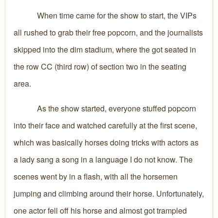
When time came for the show to start, the VIPs
all rushed to grab their free popcorn, and the journalists
skipped into the dim stadium, where the got seated in
the row CC (third row) of section two in the seating
area.
As the show started, everyone stuffed popcorn
into their face and watched carefully at the first scene,
which was basically horses doing tricks with actors as
a lady sang a song in a language I do not know. The
scenes went by in a flash, with all the horsemen
jumping and climbing around their horse. Unfortunately,
one actor fell off his horse and almost got trampled