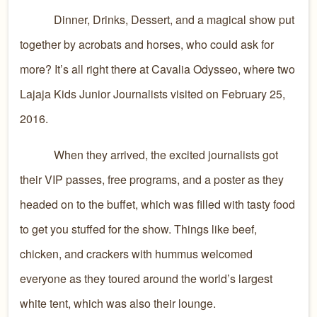
Dinner, Drinks, Dessert, and a magical show put
together by acrobats and horses, who could ask for
more? It’s all right there at Cavalia Odysseo, where two
Lajaja Kids Junior Journalists visited on February 25,
2016.
When they arrived, the excited journalists got
their VIP passes, free programs, and a poster as they
headed on to the buffet, which was filled with tasty food
to get you stuffed for the show. Things like beef,
chicken, and crackers with hummus welcomed
everyone as they toured around the world’s largest
white tent, which was also their lounge.