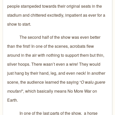
people stampeded towards their original seats in the
stadium and chittered excitedly, impatient as ever for a
show to start.
The second half of the show was even better
than the first! In one of the scenes, acrobats flew
around in the air with nothing to support them but thin,
silver hoops. There wasn’t even a wire! They would
just hang by their hand, leg, and even neck! In another
scene, the audience learned the saying “
O walu guere
moufan!
”, which basically means No More War on
Earth.
In one of the last parts of the show, a horse