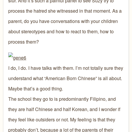
slur. And it’s such a painful panel to see Suzy try to
process the hatred she witnessed in that moment. As a
parent, do you have conversations with your children
about stereotypes and how to react to them, how to
process them?
I do, I do. I have talks with them. I’m not totally sure they
understand what “American Born Chinese” is all about.
Maybe that’s a good thing.
The school they go to is predominantly Filipino, and
they are half Chinese and half Korean, and I wonder if
they feel like outsiders or not. My feeling is that they
probably don’t, because a lot of the parents of their