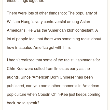
those things together.
There were lots of other things too: The popularity of
William Hung is very controversial among Asian-
Americans. He was the “American Idol” contestant. A
lot of people feel that there was something racist about
how infatuated America got with him.
I hadn’t realized that some of the racist inspirations for
Chin-Kee were culled from times as early as the
aughts. Since “American Born Chinese” has been
published, can you name other moments in American
pop culture when Cousin Chin-Kee just keeps coming
back, so to speak?