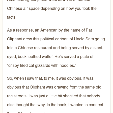
Chinese air space depending on how you took the
facts.
As a response, an American by the name of Pat
Oliphant drew this political cartoon of Uncle Sam going
into a Chinese restaurant and being served by a slant-
eyed, buck-toothed waiter. He’s served a plate of
“crispy fried cat gizzards with noodles.”
So, when I saw that, to me, it was obvious. It was
obvious that Oliphant was drawing from the same old
racist roots. I was just a little bit shocked that nobody
else thought that way. In the book, I wanted to connect