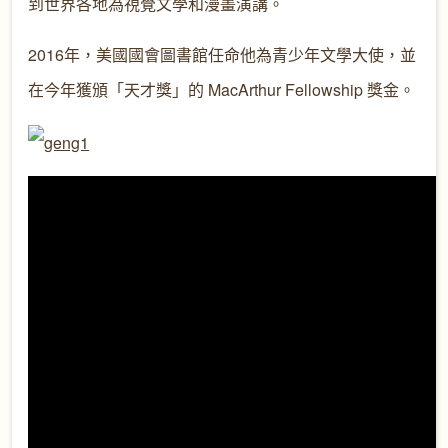
到世界各地為視覺文學和漫畫演講。
2016年，美國國會圖書館任命他為青少年文學大使，並
在今年獲頒「天才獎」的 MacArthur Fellowship 獎金。