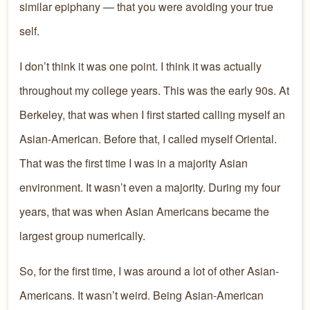
similar epiphany — that you were avoiding your true
self.
I don’t think it was one point. I think it was actually
throughout my college years. This was the early 90s. At
Berkeley, that was when I first started calling myself an
Asian-American. Before that, I called myself Oriental.
That was the first time I was in a majority Asian
environment. It wasn’t even a majority. During my four
years, that was when Asian Americans became the
largest group numerically.
So, for the first time, I was around a lot of other Asian-
Americans. It wasn’t weird. Being Asian-American