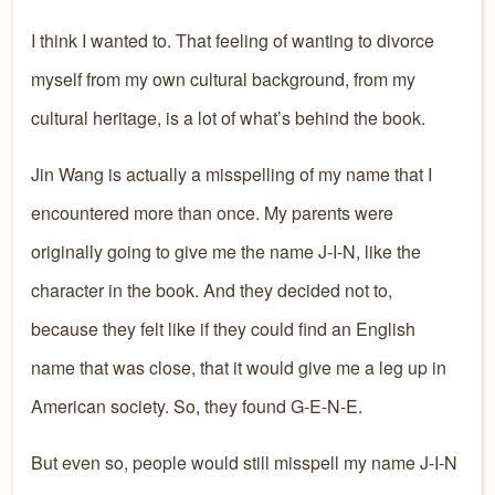
I think I wanted to. That feeling of wanting to divorce
myself from my own cultural background, from my
cultural heritage, is a lot of what’s behind the book.
Jin Wang is actually a misspelling of my name that I
encountered more than once. My parents were
originally going to give me the name J-I-N, like the
character in the book. And they decided not to,
because they felt like if they could find an English
name that was close, that it would give me a leg up in
American society. So, they found G-E-N-E.
But even so, people would still misspell my name J-I-N