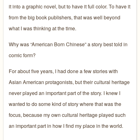
it into a graphic novel, but to have it full color. To have it
from the big book publishers, that was well beyond
what I was thinking at the time.
Why was “American Born Chinese” a story best told in
comic form?
For about five years, I had done a few stories with
Asian American protagonists, but their cultural heritage
never played an important part of the story. I knew I
wanted to do some kind of story where that was the
focus, because my own cultural heritage played such
an important part in how I find my place in the world.