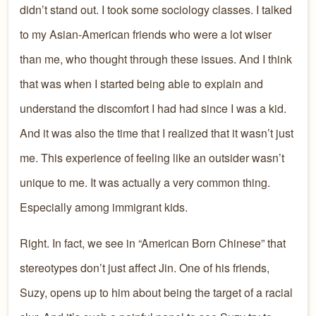
didn’t stand out. I took some sociology classes. I talked
to my Asian-American friends who were a lot wiser
than me, who thought through these issues. And I think
that was when I started being able to explain and
understand the discomfort I had had since I was a kid.
And it was also the time that I realized that it wasn’t just
me. This experience of feeling like an outsider wasn’t
unique to me. It was actually a very common thing.
Especially among immigrant kids.
Right. In fact, we see in “American Born Chinese” that
stereotypes don’t just affect Jin. One of his friends,
Suzy, opens up to him about being the target of a racial