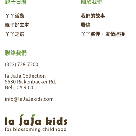
親子日曆
關於我們
丫丫活動
我們的故事
親子好去處
聯絡
丫丫之選
丫丫夥伴 + 友情連接
聯絡我們
(323) 728-7200
la JaJa Collection
5530 Rickenbacker Rd,
Bell, CA 90201
info@laJaJakids.com