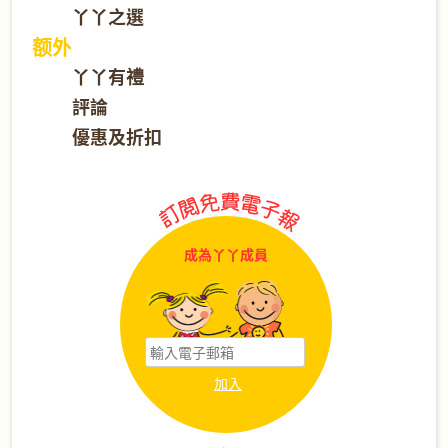
丫丫之選
额外
丫丫有禮
評論
優惠及折扣
成為丫丫成員