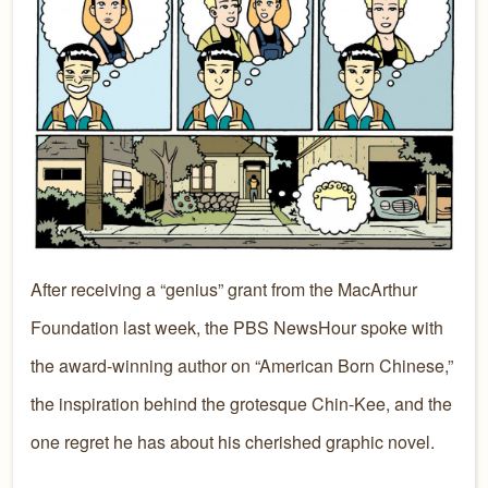
After receiving a “genius” grant from the MacArthur
Foundation last week, the PBS NewsHour spoke with
the award-winning author on “American Born Chinese,”
the inspiration behind the grotesque Chin-Kee, and the
one regret he has about his cherished graphic novel.