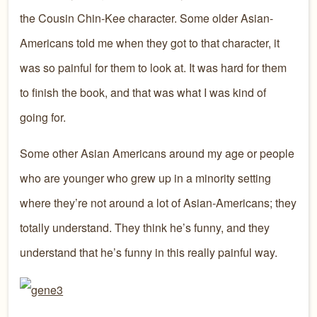
the Cousin Chin-Kee character. Some older Asian-
Americans told me when they got to that character, it
was so painful for them to look at. It was hard for them
to finish the book, and that was what I was kind of
going for.
Some other Asian Americans around my age or people
who are younger who grew up in a minority setting
where they’re not around a lot of Asian-Americans; they
totally understand. They think he’s funny, and they
understand that he’s funny in this really painful way.