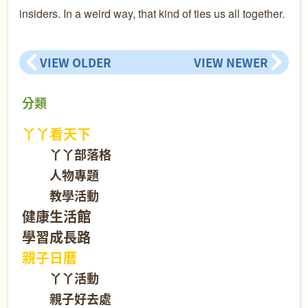
insiders. In a weird way, that kind of ties us all together.
VIEW OLDER
VIEW NEWER
分類
丫丫看天下
丫丫部落格
人物專題
教學活動
健康生活館
學習成長路
親子日曆
丫丫活動
親子好去處