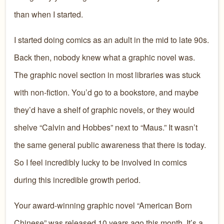
than when I started.
I started doing comics as an adult in the mid to late 90s.
Back then, nobody knew what a graphic novel was.
The graphic novel section in most libraries was stuck
with non-fiction. You’d go to a bookstore, and maybe
they’d have a shelf of graphic novels, or they would
shelve “Calvin and Hobbes” next to “Maus.” It wasn’t
the same general public awareness that there is today.
So I feel incredibly lucky to be involved in comics
during this incredible growth period.
Your award-winning graphic novel “American Born
Chinese” was released 10 years ago this month. It’s a