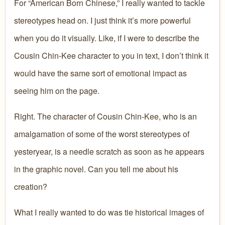
For “American Born Chinese,” I really wanted to tackle
stereotypes head on. I just think it’s more powerful
when you do it visually. Like, if I were to describe the
Cousin Chin-Kee character to you in text, I don’t think it
would have the same sort of emotional impact as
seeing him on the page.
Right. The character of Cousin Chin-Kee, who is an
amalgamation of some of the worst stereotypes of
yesteryear, is a needle scratch as soon as he appears
in the graphic novel. Can you tell me about his
creation?
What I really wanted to do was tie historical images of