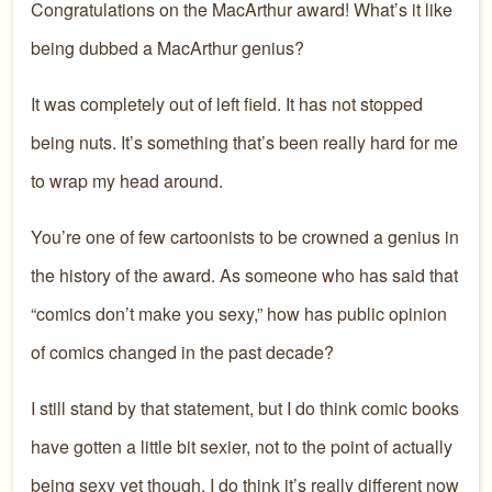
Congratulations on the MacArthur award! What’s it like
being dubbed a MacArthur genius?
It was completely out of left field. It has not stopped
being nuts. It’s something that’s been really hard for me
to wrap my head around.
You’re one of few cartoonists to be crowned a genius in
the history of the award. As someone who has said that
“comics don’t make you sexy,” how has public opinion
of comics changed in the past decade?
I still stand by that statement, but I do think comic books
have gotten a little bit sexier, not to the point of actually
being sexy yet though. I do think it’s really different now