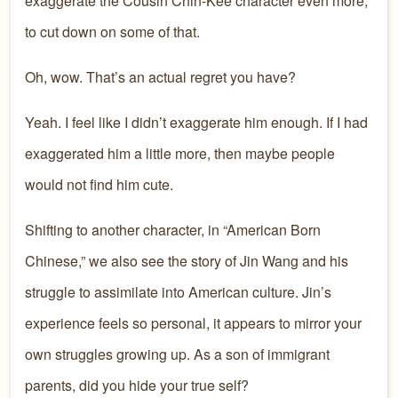
exaggerate the Cousin Chin-Kee character even more,
to cut down on some of that.
Oh, wow. That’s an actual regret you have?
Yeah. I feel like I didn’t exaggerate him enough. If I had
exaggerated him a little more, then maybe people
would not find him cute.
Shifting to another character, in “American Born
Chinese,” we also see the story of Jin Wang and his
struggle to assimilate into American culture. Jin’s
experience feels so personal, it appears to mirror your
own struggles growing up. As a son of immigrant
parents, did you hide your true self?