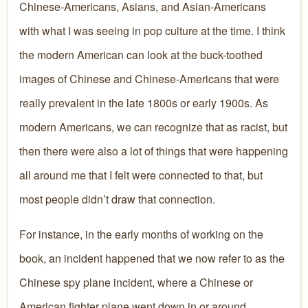
Chinese-Americans, Asians, and Asian-Americans
with what I was seeing in pop culture at the time. I think
the modern American can look at the buck-toothed
images of Chinese and Chinese-Americans that were
really prevalent in the late 1800s or early 1900s. As
modern Americans, we can recognize that as racist, but
then there were also a lot of things that were happening
all around me that I felt were connected to that, but
most people didn’t draw that connection.
For instance, in the early months of working on the
book, an incident happened that we now refer to as the
Chinese spy plane incident, where a Chinese or
American fighter plane went down in or around