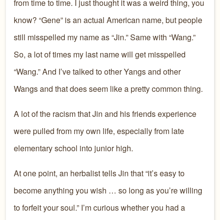
from time to time. I just thought it was a weird thing, you
know? “Gene” is an actual American name, but people
still misspelled my name as “Jin.” Same with “Wang.”
So, a lot of times my last name will get misspelled
“Wang.” And I’ve talked to other Yangs and other
Wangs and that does seem like a pretty common thing.
A lot of the racism that Jin and his friends experience
were pulled from my own life, especially from late
elementary school into junior high.
At one point, an herbalist tells Jin that “it’s easy to
become anything you wish … so long as you’re willing
to forfeit your soul.” I’m curious whether you had a