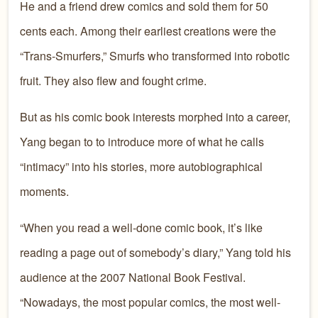
He and a friend drew comics and sold them for 50
cents each. Among their earliest creations were the
“Trans-Smurfers,” Smurfs who transformed into robotic
fruit. They also flew and fought crime.
But as his comic book interests morphed into a career,
Yang began to to introduce more of what he calls
“intimacy” into his stories, more autobiographical
moments.
“When you read a well-done comic book, it’s like
reading a page out of somebody’s diary,” Yang told his
audience at the 2007 National Book Festival.
“Nowadays, the most popular comics, the most well-