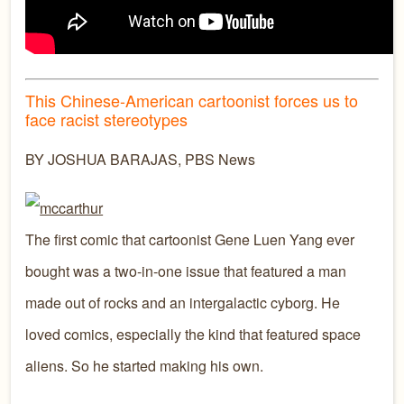
This Chinese-American cartoonist forces us to
face racist stereotypes
BY JOSHUA BARAJAS, PBS News
The first comic that cartoonist Gene Luen Yang ever
bought was a two-in-one issue that featured a man
made out of rocks and an intergalactic cyborg. He
loved comics, especially the kind that featured space
aliens. So he started making his own.