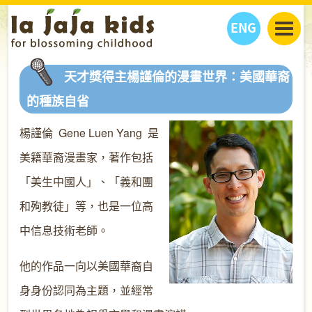
ENG
丫丫看天下
天才獎得主楊謹倫的漫畫世界：美國華裔
丫丫部落格
親子日曆
的種族自省
健康生活館
教學活動
丫丫活動
楊謹倫 Gene Luen Yang 是
親子好去處
學習成長路
人物專題
丫丫之選
關於我們
美籍華裔漫畫家，著作包括
我們的故事
購
物
「美生中國人」、「義和團
聯絡
和殉教徒」等，也是一位高
丫丫夥伴 + 友情連接
中信息技術老師。
他的作品一向以美國華裔自
身身份認同為主題，並經常