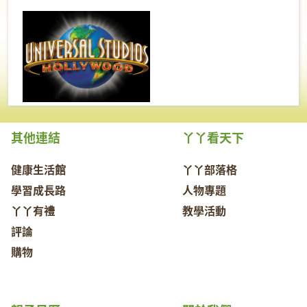
其他連結
丫丫看天下
健康生活館
丫丫部落格
學習成長路
人物專題
丫丫有禮
教學活動
評論
購物