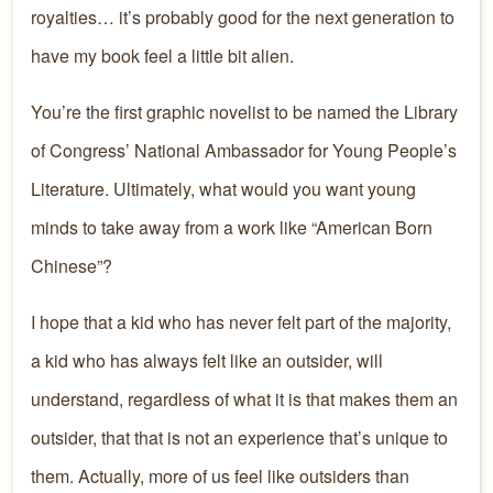
royalties… it’s probably good for the next generation to
have my book feel a little bit alien.
You’re the first graphic novelist to be named the Library
of Congress’ National Ambassador for Young People’s
Literature. Ultimately, what would you want young
minds to take away from a work like “American Born
Chinese”?
I hope that a kid who has never felt part of the majority,
a kid who has always felt like an outsider, will
understand, regardless of what it is that makes them an
outsider, that that is not an experience that’s unique to
them. Actually, more of us feel like outsiders than