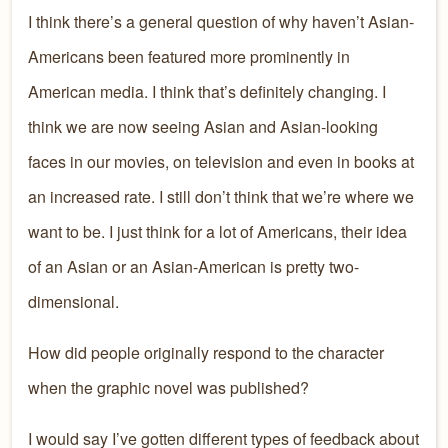
I think there’s a general question of why haven’t Asian-
Americans been featured more prominently in
American media. I think that’s definitely changing. I
think we are now seeing Asian and Asian-looking
faces in our movies, on television and even in books at
an increased rate. I still don’t think that we’re where we
want to be. I just think for a lot of Americans, their idea
of an Asian or an Asian-American is pretty two-
dimensional.
How did people originally respond to the character
when the graphic novel was published?
I would say I’ve gotten different types of feedback about