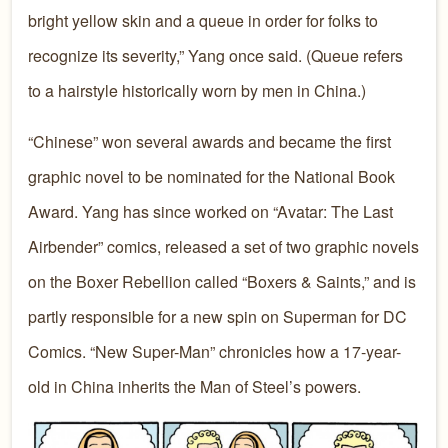
bright yellow skin and a queue in order for folks to
recognize its severity,” Yang once said. (Queue refers
to a hairstyle historically worn by men in China.)
“Chinese” won several awards and became the first
graphic novel to be nominated for the National Book
Award. Yang has since worked on “Avatar: The Last
Airbender” comics, released a set of two graphic novels
on the Boxer Rebellion called “Boxers & Saints,” and is
partly responsible for a new spin on Superman for DC
Comics. “New Super-Man” chronicles how a 17-year-
old in China inherits the Man of Steel’s powers.