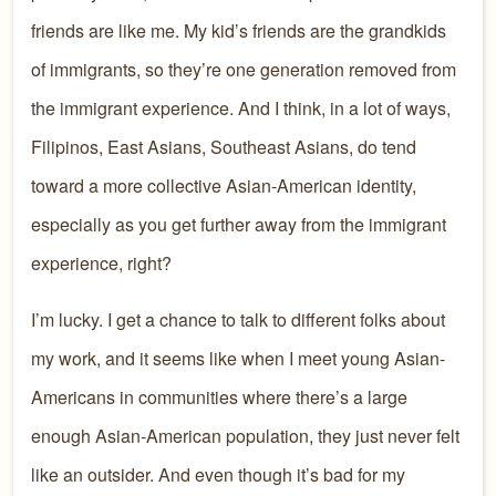
friends are like me. My kid’s friends are the grandkids
of immigrants, so they’re one generation removed from
the immigrant experience. And I think, in a lot of ways,
Filipinos, East Asians, Southeast Asians, do tend
toward a more collective Asian-American identity,
especially as you get further away from the immigrant
experience, right?
I’m lucky. I get a chance to talk to different folks about
my work, and it seems like when I meet young Asian-
Americans in communities where there’s a large
enough Asian-American population, they just never felt
like an outsider. And even though it’s bad for my