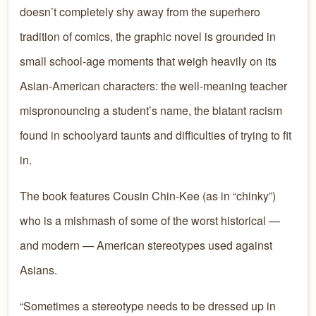
doesn’t completely shy away from the superhero
tradition of comics, the graphic novel is grounded in
small school-age moments that weigh heavily on its
Asian-American characters: the well-meaning teacher
mispronouncing a student’s name, the blatant racism
found in schoolyard taunts and difficulties of trying to fit
in.
The book features Cousin Chin-Kee (as in “chinky”)
who is a mishmash of some of the worst historical —
and modern — American stereotypes used against
Asians.
“Sometimes a stereotype needs to be dressed up in