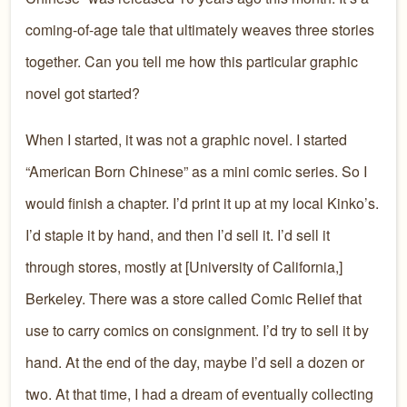
coming-of-age tale that ultimately weaves three stories
together. Can you tell me how this particular graphic
novel got started?
When I started, it was not a graphic novel. I started
“American Born Chinese” as a mini comic series. So I
would finish a chapter. I’d print it up at my local Kinko’s.
I’d staple it by hand, and then I’d sell it. I’d sell it
through stores, mostly at [University of California,]
Berkeley. There was a store called Comic Relief that
use to carry comics on consignment. I’d try to sell it by
hand. At the end of the day, maybe I’d sell a dozen or
two. At that time, I had a dream of eventually collecting