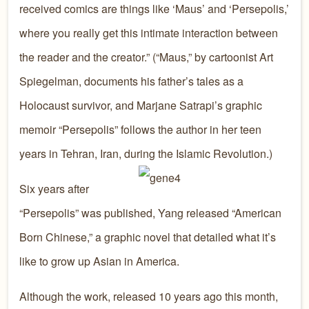
received comics are things like ‘Maus’ and ‘Persepolis,’
where you really get this intimate interaction between
the reader and the creator.” (“Maus,” by cartoonist Art
Spiegelman, documents his father’s tales as a
Holocaust survivor, and Marjane Satrapi’s graphic
memoir “Persepolis” follows the author in her teen
years in Tehran, Iran, during the Islamic Revolution.)
Six years after
“Persepolis” was published, Yang released “American
Born Chinese,” a graphic novel that detailed what it’s
like to grow up Asian in America.
Although the work, released 10 years ago this month,