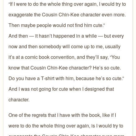
“If I were to do the whole thing over again, I would try to
exaggerate the Cousin Chin-Kee character even more.
Then maybe people would not find him cute.”
And then — it hasn’t happened in a while — but every
now and then somebody will come up to me, usually
it’s at a comic book convention, and they’ll say, “You
know that Cousin Chin-Kee character? He’s so cute.
Do you have a T-shirt with him, because he’s so cute.”
And I was not going for cute when I designed that
character.
One of the regrets that I have with the book, like if I
were to do the whole thing over again, is I would try to