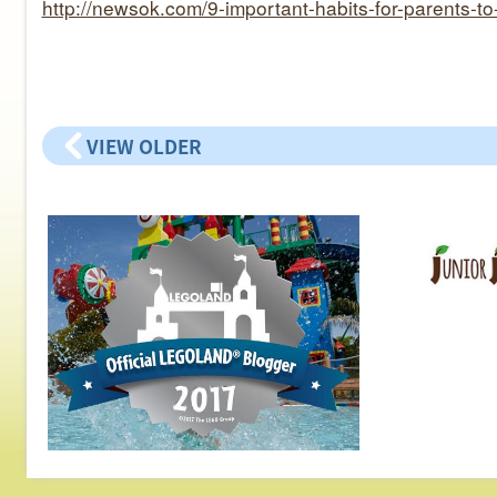
http://newsok.com/9-important-habits-for-parents-t
VIEW OLDER