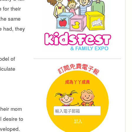
for their
 the same
ve had, they
odel of
iculate
成為丫丫成員
 their mom
 desire to
eveloped.