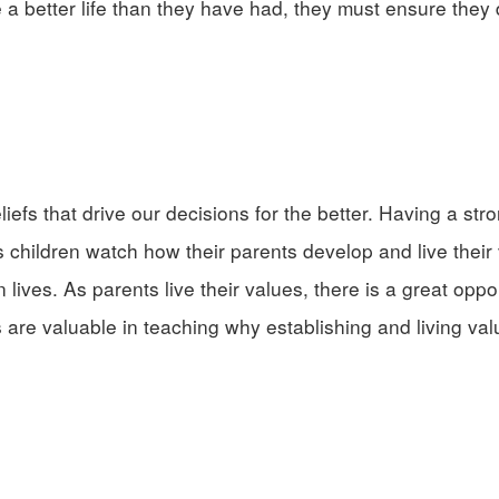
ve a better life than they have had, they must ensure they
efs that drive our decisions for the better. Having a stro
As children watch how their parents develop and live their
n lives. As parents live their values, there is a great oppo
 are valuable in teaching why establishing and living val