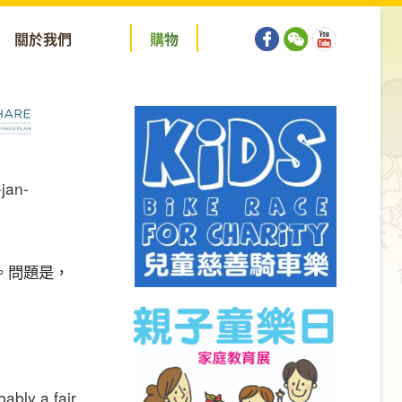
關於我們
購
物
。問題是，
bably a fair