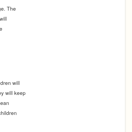
ge. The
ill
e
dren will
y will keep
mean
children