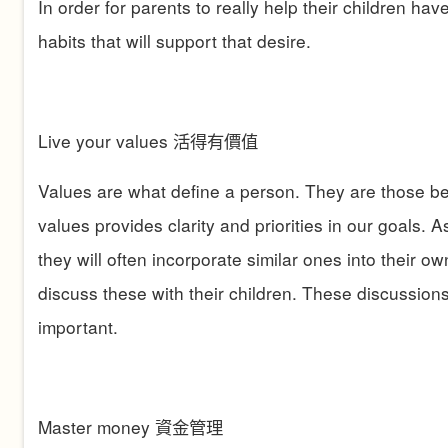
In order for parents to really help their children ha
habits that will support that desire.
Live your values
活得有價值
Values are what define a person. They are those beli
values provides clarity and priorities in our goals. 
they will often incorporate similar ones into their ow
discuss these with their children. These discussions
important.
Master money
資金管理