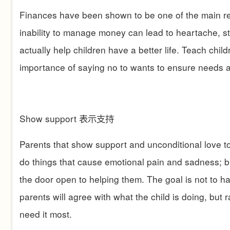
Finances have been shown to be one of the main rea
inability to manage money can lead to heartache, s
actually help children have a better life. Teach child
importance of saying no to wants to ensure needs a
Show support
表示支持
Parents that show support and unconditional love to 
do things that cause emotional pain and sadness; bu
the door open to helping them. The goal is not to
parents will agree with what the child is doing, but
need it most.