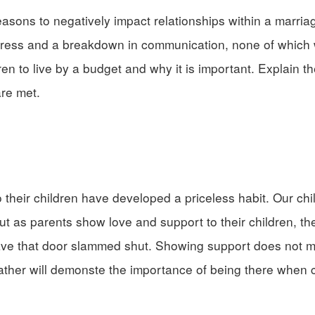
sons to negatively impact relationships within a marria
tress and a breakdown in communication, none of which w
ren to live by a budget and why it is important. Explain th
re met.
their children have developed a priceless habit. Our chil
t as parents show love and support to their children, the
 have that door slammed shut. Showing support does not 
 rather will demonste the importance of being there when 