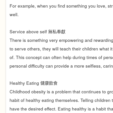
For example, when you find something you love, striv
well.
Service above self
無私奉獻
There is something very empowering and rewarding a
to serve others, they will teach their children wha
of. This concept can often help during times of person
personal difficulty can provide a more selfless, car
Healthy Eating
健康飲食
Childhood obesity is a problem that continues to gro
habit of healthy eating themselves. Telling children 
have the desired effect. Eating healthy is a habit 