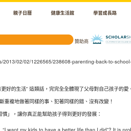
親子日曆
健康生活館
學習成長路
贊助商
有更好的生活
”
這類話，完完全全
體現了父母對自己孩子的愛
斷重複地做著同樣的事、犯著同樣的錯、沒有改變！
習慣」，讓你真正能幫助孩子得到更好的發展：
I want my kids to have a better life than I did”? It is pro