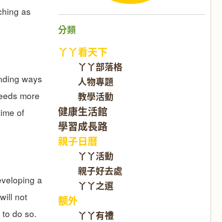
ching as
分類
丫丫看天下
丫丫部落格
inding ways
人物專題
 needs more
教學活動
健康生活館
time of
學習成長路
親子日曆
丫丫活動
親子好去處
eveloping a
丫丫之選
will not
额外
 to do so.
丫丫有禮