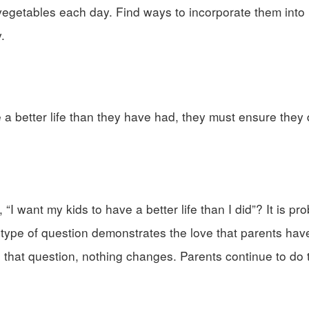
d vegetables each day. Find ways to incorporate them int
.
ve a better life than they have had, they must ensure they
I want my kids to have a better life than I did”? It is pro
type of question demonstrates the love that parents have 
g that question, nothing changes. Parents continue to do