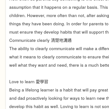
assumption that it happens on a regular basis. This 
children. However, more often than not, after askin
things they have been doing. In order for parents to 
must ensure they develop habits that will support th
Communicate clearly
清楚地溝通
The ability to clearly communicate will make a diffe
what it means to clearly communicate to ensure their
well what they want and need, there is a much bett
Love to learn
愛學習
Being a lifelong learner is a habit that will pay gre
and dad proactively looking for ways to learn new th
develop this habit as well. Loving to learn is not 