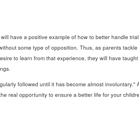
will have a positive example of how to better handle trial
 without some type of opposition. Thus, as parents tackle
desire to learn from that experience, they will have taught 
ings.
gularly followed until it has become almost involuntary."
he real opportunity to ensure a better life for your childr