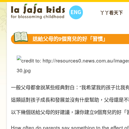
ENG
丫丫看天下
送給父母的9個育兒的好「習慣」
一般父母都會說某些經典對白：
“
我希望我的孩子比我
這類話
對孩子成長和發展並沒有什麼
幫助
，
父母還是不
以下幾個送給父母的好建議，讓你建立9個育兒的好「
How often do parents say something to the effect of, “