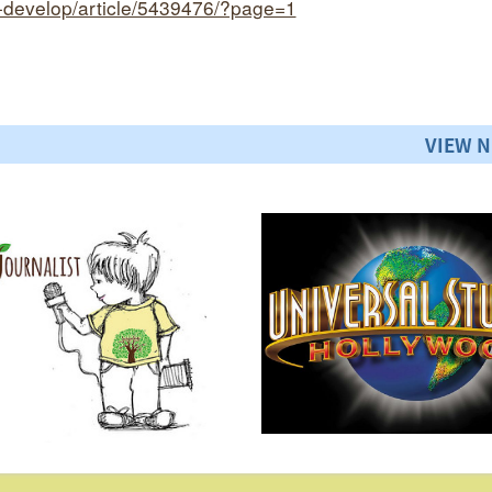
o-develop/article/5439476/?page=1
VIEW 