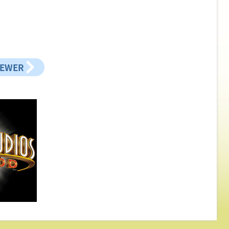
NEWER