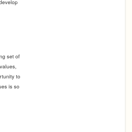
 develop
ng set of
 values,
rtunity to
ues is so