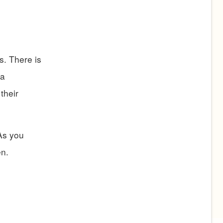
s. There is
 a
their
 As you
en.