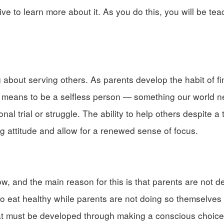
e to learn more about it. As you do this, you will be tea
bout serving others. As parents develop the habit of f
t it means to be a selfless person — something our world
al trial or struggle. The ability to help others despite a 
ing attitude and allow for a renewed sense of focus.
w, and the main reason for this is that parents are not d
to eat healthy while parents are not doing so themselves 
that must be developed through making a conscious choice