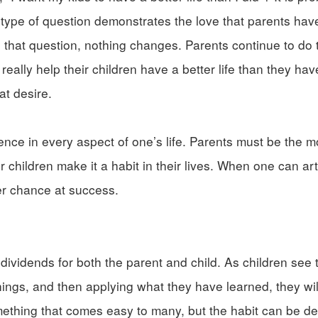
type of question demonstrates the love that parents have 
g that question, nothing changes. Parents continue to do
really help their children have a better life than they ha
at desire.
rence in every aspect of one’s life. Parents must be the m
 children make it a habit in their lives. When one can art
er chance at success.
at dividends for both the parent and child. As children see
ings, and then applying what they have learned, they will
something that comes easy to many, but the habit can be d