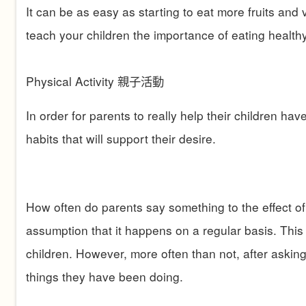
It can be as easy as starting to eat more fruits an
teach your children the importance of eating healthy
Physical Activity
親子活動
In order for parents to really help their children ha
habits that will support their desire.
How often do parents say something to the effect of, “
assumption that it happens on a regular basis. This 
children. However, more often than not, after askin
things they have been doing.