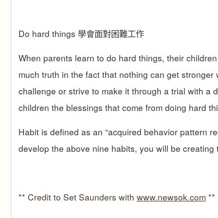
Do hard things
學會面對困難工作
When parents learn to do hard things, their children 
much truth in the fact that nothing can get stronger
challenge or strive to make it through a trial with a 
children the blessings that come from doing hard th
Habit is defined as an “acquired behavior pattern re
develop the above nine habits, you will be creating t
** Credit to Set Saunders with
www.newsok.com
**