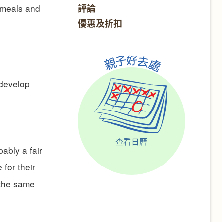
評論
o meals and
優惠及折扣
 develop
查看日曆
bably a fair
for their
 the same