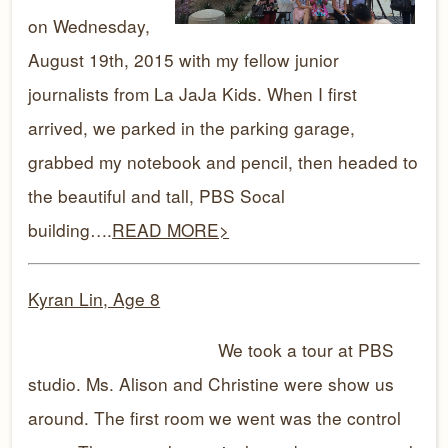
on Wednesday,
August 19th, 2015 with my fellow junior
journalists from La JaJa Kids. When I first
arrived, we parked in the parking garage,
grabbed my notebook and pencil, then headed to
the beautiful and tall, PBS Socal
building….
READ MORE>
Kyran Lin, Age 8
We took a tour at PBS
studio. Ms. Alison and Christine were show us
around. The first room we went was the control