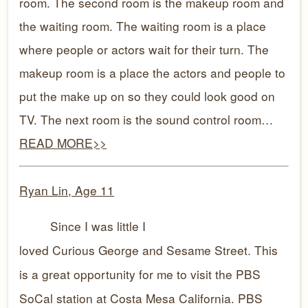
room. The second room is the makeup room and
the waiting room. The waiting room is a place
where people or actors wait for their turn. The
makeup room is a place the actors and people to
put the make up on so they could look good on
TV. The next room is the sound control room…
READ MORE>>
Ryan Lin, Age 11
Since I was little I
loved Curious George and Sesame Street. This
is a great opportunity for me to visit the PBS
SoCal station at Costa Mesa California. PBS