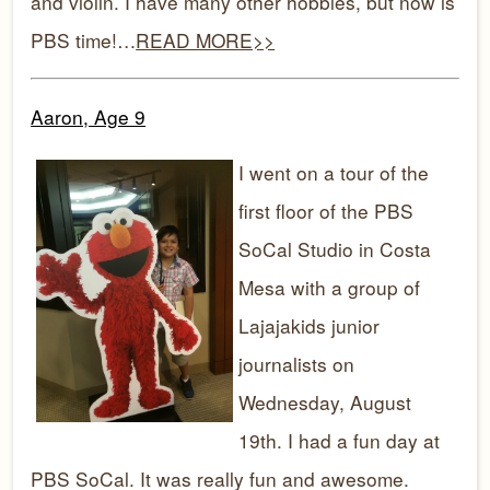
and violin. I have many other hobbies, but now is
PBS time!…
READ MORE>>
Aaron, Age 9
I went on a tour of the
first floor of the PBS
SoCal Studio in Costa
Mesa with a group of
Lajajakids junior
journalists on
Wednesday, August
19th. I had a fun day at
PBS SoCal. It was really fun and awesome.