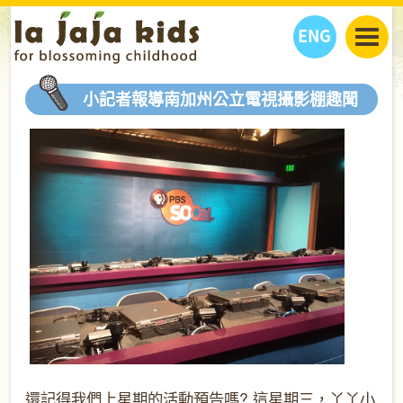
ENG
丫丫看天下
小記者報導南加州公立電視攝影棚趣聞
丫丫部落格
親子日曆
健康生活館
教學活動
丫丫活動
親子好去處
學習成長路
人物專題
丫丫之選
關於我們
我們的故事
購
物
聯絡
丫丫夥伴 + 友情連接
還記得我們上星期的活動預告嗎
? 這星期三，丫丫小