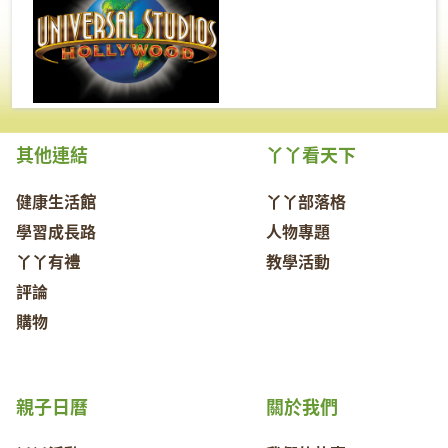
其他連結
丫丫看天下
健康生活館
丫丫部落格
學習成長路
人物專題
丫丫有禮
教學活動
評論
購物
親子日曆
關於我們