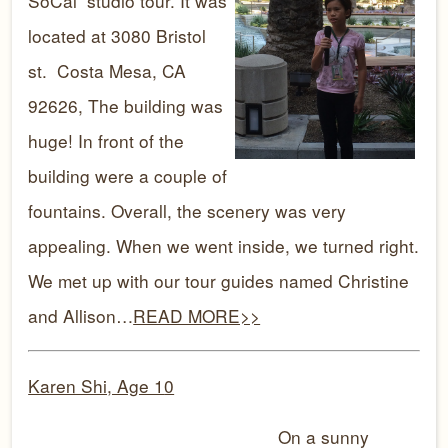
SoCal studio tour. It was
located at 3080 Bristol
st. Costa Mesa, CA
92626, The building was
huge! In front of the
building were a couple of
fountains. Overall, the scenery was very
appealing. When we went inside, we turned right.
We met up with our tour guides named Christine
and Allison…
READ MORE>>
Karen Shi, Age 1
0
On a sunny