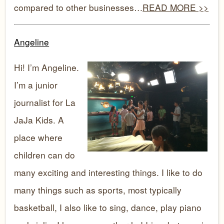
compared to other businesses…
READ MORE >>
Angeline
Hi! I’m Angeline.
I’m a junior
journalist for La
JaJa Kids. A
place where
children can do
many exciting and interesting things. I like to do
many things such as sports, most typically
basketball, I also like to sing, dance, play piano