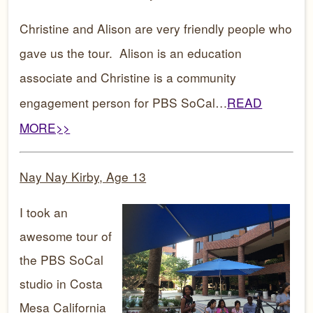
Christine and Alison are very friendly people who
gave us the tour. Alison is an education
associate and Christine is a community
engagement person for PBS SoCal…
READ
MORE>>
Nay Nay Kirby, Age 13
I took an
awesome tour of
the PBS SoCal
studio in Costa
Mesa California