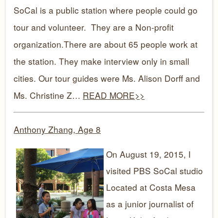
SoCal is a public station where people could go
tour and volunteer. They are a Non-profit
organization.There are about 65 people work at
the station. They make interview only in small
cities. Our tour guides were Ms. Alison Dorff and
Ms. Christine Z…
READ MORE>>
Anthony Zhang, Age 8
On August 19, 2015, I
visited PBS SoCal studio
Located at Costa Mesa
as a junior journalist of