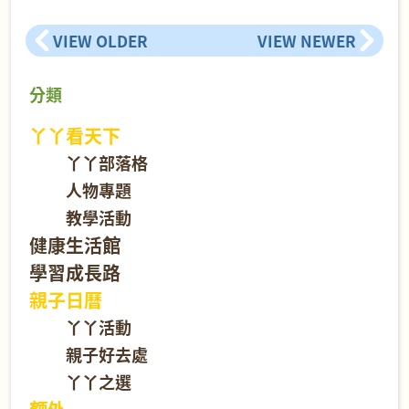
VIEW OLDER
VIEW NEWER
分類
丫丫看天下
丫丫部落格
人物專題
教學活動
健康生活館
學習成長路
親子日曆
丫丫活動
親子好去處
丫丫之選