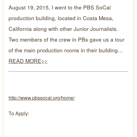
August 19, 2015, I went to the PBS SoCal
production building, located in Costa Mesa,
C
alifor
nia along with other Junior Journalists.
Two members of the crew in PBs gave us a tour
of the main production rooms in their building…
READ MORE>>
http://www.pbssocal.org/home/
To Apply: