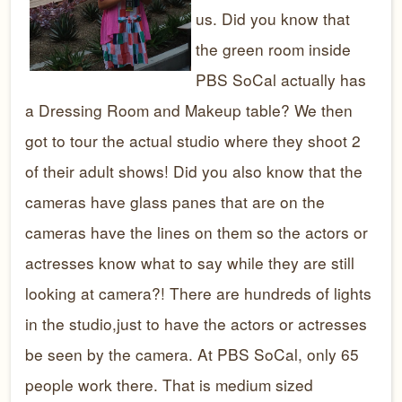
us. Did you know that
the green room inside
PBS SoCal actually has
a Dressing Room and Makeup table? We then
got to tour the actual studio where they shoot 2
of their adult shows! Did you also know that the
cameras have glass panes that are on the
cameras have the lines on them so the actors or
actresses know what to say while they are still
looking at camera?! There are hundreds of lights
in the studio,just to have the actors or actresses
be seen by the camera. At PBS SoCal, only 65
people work there. That is medium sized