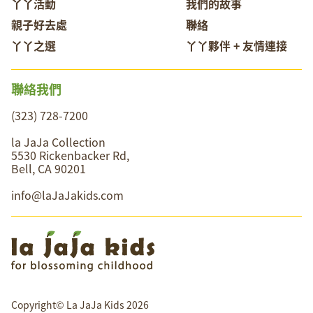
丫丫活動
我們的故事
親子好去處
聯絡
丫丫之選
丫丫夥伴 + 友情連接
聯絡我們
(323) 728-7200
la JaJa Collection
5530 Rickenbacker Rd,
Bell, CA 90201
info@laJaJakids.com
Copyright© La JaJa Kids 2026