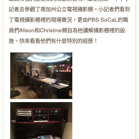
記者去參觀了南加州公立電視攝影棚。小記者們看到
了電視攝影棚裡的現場實況，更由PBS SoCaL的職
員們Alison和Christine親自為他講解攝影棚裡的設
施。快來看看他們有什麼特別的經歷！