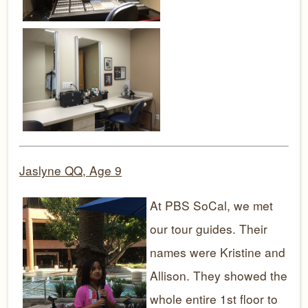
Jaslyne QQ, Age 9
At PBS SoCal, we met
our tour guides. Their
names were Kristine and
Allison. They showed the
whole entire 1st floor to