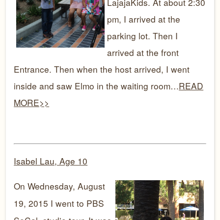
LajajaKids. At about 2:30
pm, I arrived at the
parking lot. Then I
arrived at the front
Entrance. Then when the host arrived, I went
inside and saw Elmo in the waiting room…
READ
MORE>>
Isabel Lau, Age 10
On Wednesday, August
19, 2015 I went to PBS