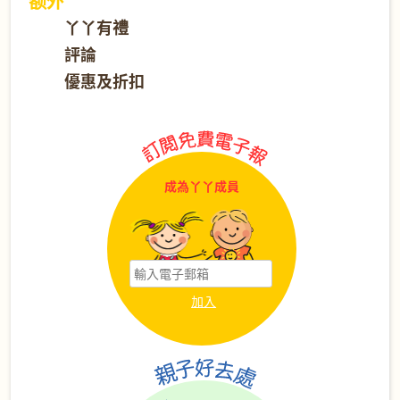
额外
丫丫有禮
評論
優惠及折扣
成為丫丫成員