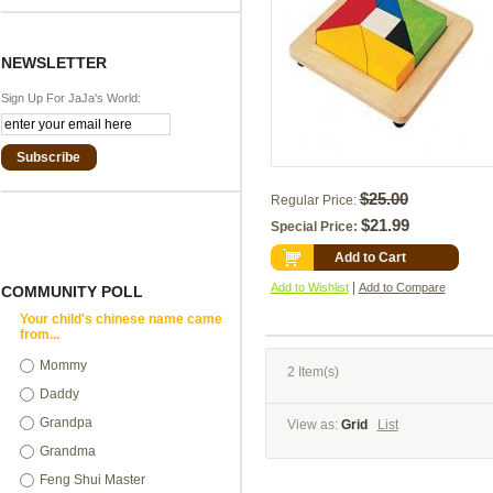
NEWSLETTER
Sign Up For JaJa's World:
Subscribe
$25.00
Regular Price:
$21.99
Special Price:
Add to Cart
|
Add to Wishlist
Add to Compare
COMMUNITY POLL
Your child's chinese name came
from...
Mommy
2 Item(s)
Daddy
Grandpa
View as:
Grid
List
Grandma
Feng Shui Master