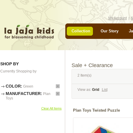
My Account
M
Collection
Our Story
Ja
SHOP BY
Sale + Clearance
Currently Shopping by
2 Item(s)
COLOR:
Green
View as:
Grid
List
MANUFACTURER:
Plan
Toys
Clear All Items
Plan Toys Twisted Puzzle