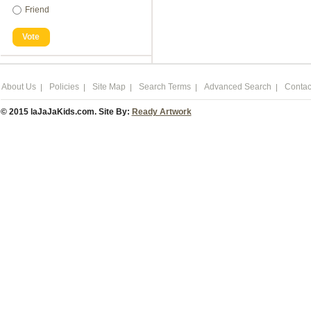
Friend
Vote
About Us
Policies
Site Map
Search Terms
Advanced Search
Contac
© 2015 laJaJaKids.com. Site By:
Ready Artwork