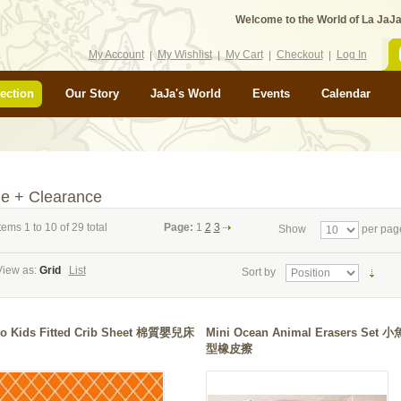
Welcome to the World of La JaJa
My Account
My Wishlist
My Cart
Checkout
Log In
ection
Our Story
JaJa's World
Events
Calendar
le + Clearance
tems 1 to 10 of 29 total
Page:
1
2
3
Show
per pag
View as:
Grid
List
Sort by
tto Kids Fitted Crib Sheet 棉質嬰兒床
Mini Ocean Animal Erasers Set 
型橡皮擦