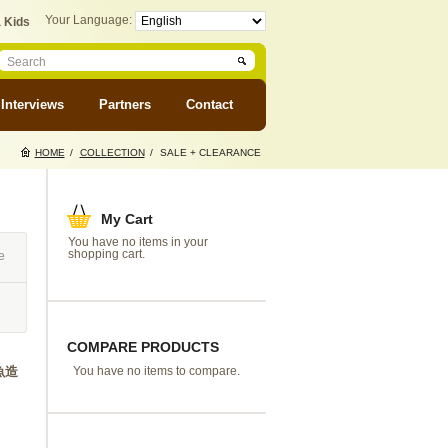
Your Language:
 Kids
Interviews
Partners
Contact
HOME
/
COLLECTION
/
SALE + CLEARANCE
My Cart
You have no items in your
shopping cart.
e
COMPARE PRODUCTS
小魚造
You have no items to compare.