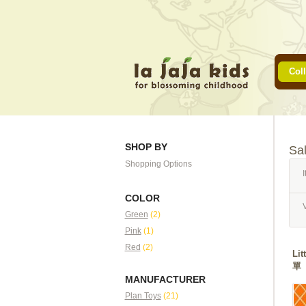
Coll
SHOP BY
Sa
Shopping Options
I
COLOR
Green
(2)
Pink
(1)
Red
(2)
Li
單
MANUFACTURER
Plan Toys
(21)