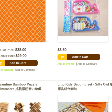
$38.00
$3.50
ular Price:
$29.00
cial Price:
Add to Cart
Add to Cart
|
Add to Wishlist
Add to Compare
|
to Wishlist
Add to Compare
reamline Bamboo Puzzle
Litto Kids Bedding set - Silly Owl
ainteasers 挑戰腦筋智力遊戲
床具組合套裝