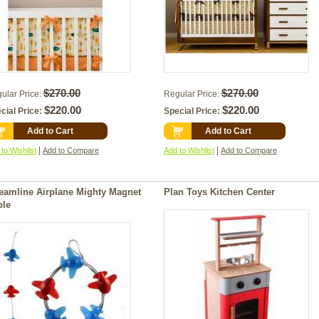
$270.00
$270.00
ular Price:
Regular Price:
$220.00
$220.00
cial Price:
Special Price:
Add to Cart
Add to Cart
|
|
to Wishlist
Add to Compare
Add to Wishlist
Add to Compare
eamline Airplane Mighty Magnet
Plan Toys Kitchen Center
ble