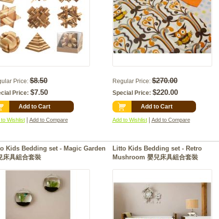
$8.50
$270.00
ular Price:
Regular Price:
$7.50
$220.00
cial Price:
Special Price:
Add to Cart
Add to Cart
|
|
to Wishlist
Add to Compare
Add to Wishlist
Add to Compare
to Kids Bedding set - Magic Garden
Litto Kids Bedding set - Retro
兒床具組合套裝
Mushroom 嬰兒床具組合套裝