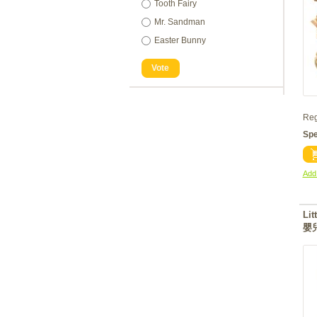
Tooth Fairy
Mr. Sandman
Easter Bunny
Vote
Reg
Spe
Add 
Lit
嬰