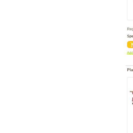
Reg
Spe
Add 
Pla