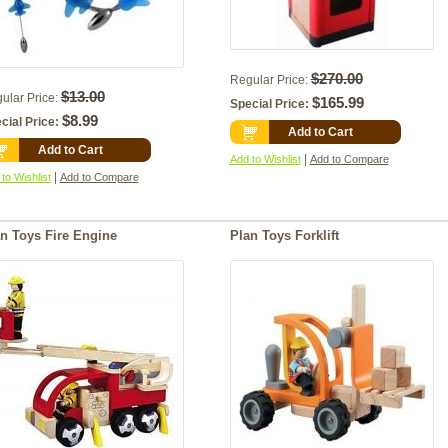
$270.00
Regular Price:
$13.00
ular Price:
$165.99
Special Price:
$8.99
cial Price:
Add to Cart
Add to Cart
|
Add to Wishlist
Add to Compare
|
to Wishlist
Add to Compare
n Toys Fire Engine
Plan Toys Forklift