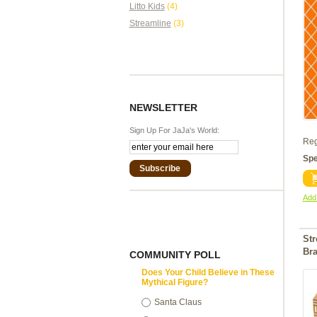
Litto Kids
(4)
Streamline
(3)
NEWSLETTER
Sign Up For JaJa's World:
Reg
Spe
Subscribe
Add 
St
Br
COMMUNITY POLL
Does Your Child Believe in These
Mythical Figure?
Santa Claus