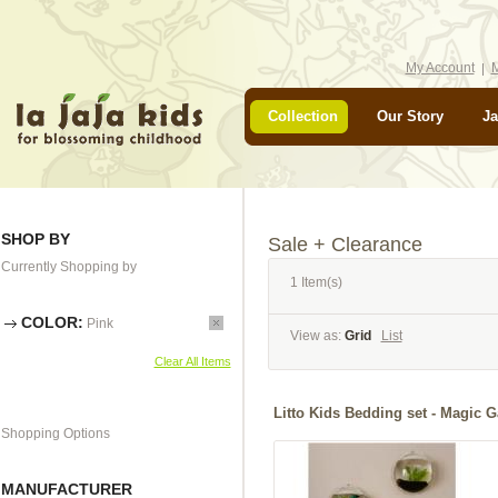
My Account
M
Collection
Our Story
Ja
SHOP BY
Sale + Clearance
Currently Shopping by
1 Item(s)
COLOR:
Pink
View as:
Grid
List
Clear All Items
Litto Kids Bedding set - Ma
Shopping Options
MANUFACTURER