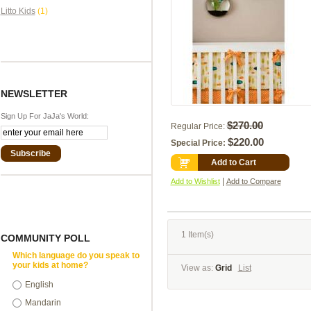
Litto Kids
(1)
NEWSLETTER
Sign Up For JaJa's World:
$270.00
Regular Price:
$220.00
Special Price:
Subscribe
Add to Cart
|
Add to Wishlist
Add to Compare
1 Item(s)
COMMUNITY POLL
Which language do you speak to
your kids at home?
View as:
Grid
List
English
Mandarin