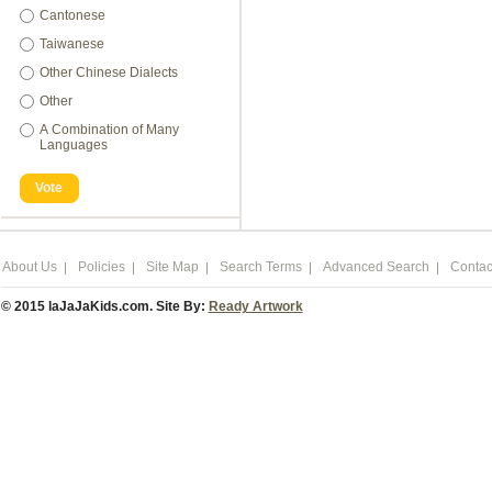
Cantonese
Taiwanese
Other Chinese Dialects
Other
A Combination of Many
Languages
Vote
About Us
Policies
Site Map
Search Terms
Advanced Search
Contac
© 2015 laJaJaKids.com. Site By:
Ready Artwork