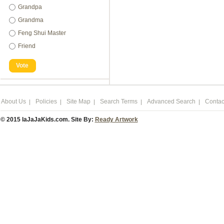
Grandpa
Grandma
Feng Shui Master
Friend
Vote
About Us
Policies
Site Map
Search Terms
Advanced Search
Contac
© 2015 laJaJaKids.com. Site By:
Ready Artwork