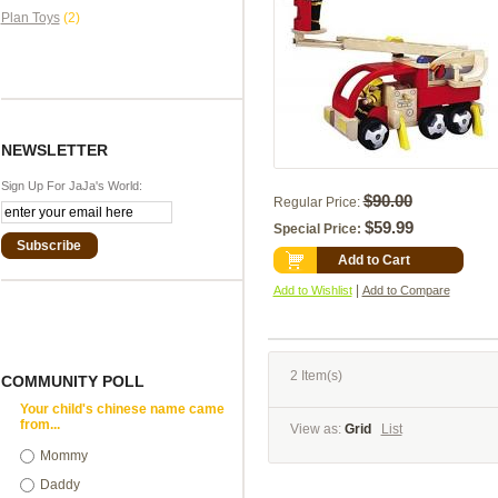
Plan Toys
(2)
NEWSLETTER
Sign Up For JaJa's World:
$90.00
Regular Price:
$59.99
Special Price:
Subscribe
Add to Cart
|
Add to Wishlist
Add to Compare
2 Item(s)
COMMUNITY POLL
Your child's chinese name came
from...
View as:
Grid
List
Mommy
Daddy