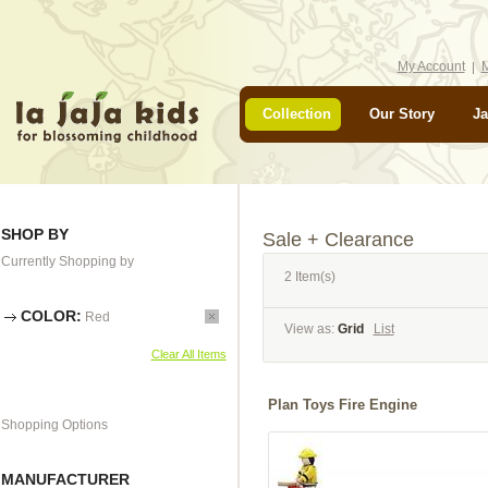
My Account
M
Collection
Our Story
Ja
SHOP BY
Sale + Clearance
Currently Shopping by
2 Item(s)
COLOR:
Red
View as:
Grid
List
Clear All Items
Plan Toys Fire Engine
Shopping Options
MANUFACTURER