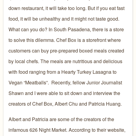
down restaurant, it will take too long. But if you eat fast
food, it will be unhealthy and it might not taste good.
What can you do? In South Pasadena, there is a store
to solve this dilemma. Chef Box is a storefront where
customers can buy pre-prepared boxed meals created
by local chefs. The meals are nutritious and delicious
with food ranging from a Hearty Turkey Lasagna to
Vegan “Meatballs”. Recently, fellow Junior Journalist
Shawn and I were able to sit down and interview the
creators of Chef Box, Albert Chu and Patricia Huang.
Albert and Patricia are some of the creators of the
infamous 626 Night Market. According to their website,