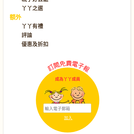
丫丫之選
额外
丫丫有禮
評論
優惠及折扣
成為丫丫成員