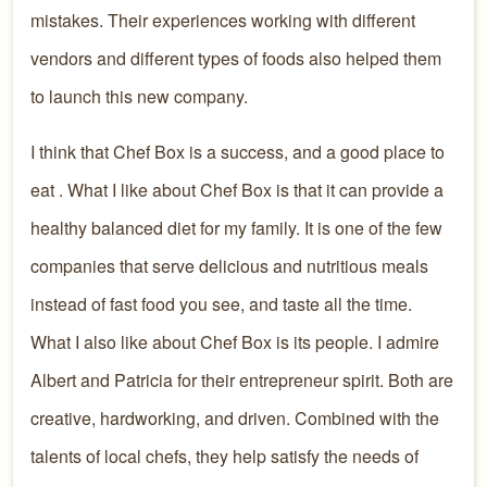
mistakes. Their
experiences working with different
vendors and different types of foods
also helped them
to launch this new company.
I think that Chef Box is a success, and a good place to
eat
.
What I
like about Chef Box is that it can
provide a
healthy
balanced
diet
for my family
. It is one of the
few
companies
that serve delicious and nutritious
meals
instead of fast food you see, and taste all the time.
What I also like about Chef Box
is its people
. I admire
Albert and Patricia for their entrepreneur spirit. Both are
creative,
hardworking,
and
driven.
Combined with the
talents of local chefs, they help satisfy the needs of