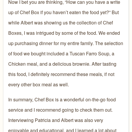
Now I bet you are thinking, “How can you have a write
up of Chef Box if you haven’t eaten the food yet?” But
while Albert was showing us the collection of Chef
Boxes, I was intrigued by some of the food. We ended
up purchasing dinner for my entire family. The selection
of food we bought included a Tuscan Farro Soup, a
Chicken meal, and a delicious brownie. After tasting
this food, I definitely recommend these meals, if not
every other box meal as well.
In summary, Chef Box is a wonderful on-the-go food
service and I recommend going to check them out.
Interviewing Patricia and Albert was also very
enjoyable and educational, and I learned a lot about