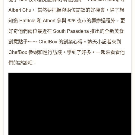
Albert Chu， 當然要把握與兩位訪談的好機會，除了想
知道 Patricia 和 Albert 參與 626 夜市的籌辦過程外，更
好奇他們兩位最近在 South Pasadena 推出的全新美食
創意點子～～ ChefBox 的創業心得。這天小記者來到
ChefBox 參觀和進行訪談，學到了好多，一起來看看他
們的訪談吧！