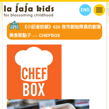
ENG
丫丫看天下
《小記者訪談》626 夜市創始隊員的創意
丫丫部落格
親子日曆
美食新點子 ~~ CHEFBOX
健康生活館
教學活動
丫丫活動
親子好去處
學習成長路
人物專題
丫丫之選
關於我們
我們的故事
購
物
聯絡
丫丫夥伴 + 友情連接