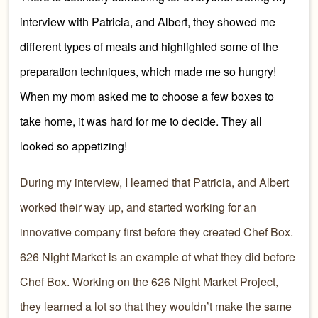
interview
with
Patricia, and Albert
, they showed me
different types of meals and highlighted some of the
preparation techniques, which made me so hungry!
When my mom asked me to choose a few boxes to
take home, it was hard for me to decide. They all
looked so appetizing!
D
uring my interview,
I learned that
Patricia, and Albert
worked their
way up, and started working for an
innovative company
first
before they created Chef Box.
626 Night Market is an example of w
hat they did before
Chef Box. Working on the 626 Night Market Project
,
they learned a lot so that they wouldn’t make the same