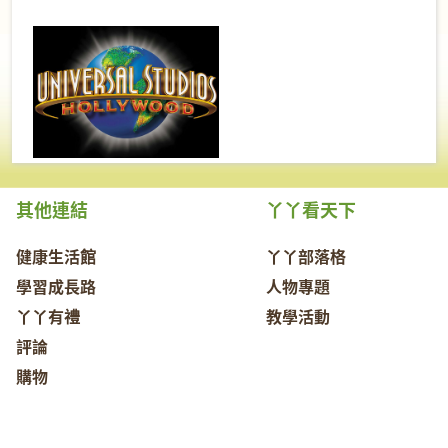
其他連結
丫丫看天下
健康生活館
丫丫部落格
學習成長路
人物專題
丫丫有禮
教學活動
評論
購物