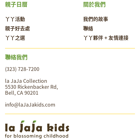
親子日曆
關於我們
丫丫活動
我們的故事
親子好去處
聯絡
丫丫之選
丫丫夥伴 + 友情連接
聯絡我們
(323) 728-7200
la JaJa Collection
5530 Rickenbacker Rd,
Bell, CA 90201
info@laJaJakids.com