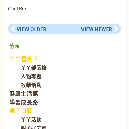
Chef Box.
VIEW OLDER
VIEW NEWER
分類
丫丫看天下
丫丫部落格
人物專題
教學活動
健康生活館
學習成長路
親子日曆
丫丫活動
親子好去處