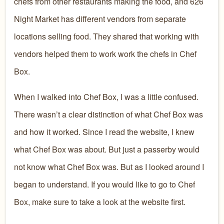
chefs from other restaurants making the food, and 626
Night Market has different vendors from separate
locations selling food. They shared that working with
vendors helped them to work work the chefs in Chef
Box.
When I walked into Chef Box, I was a little confused.
There wasn’t a clear distinction of what Chef Box was
and how it worked. Since I read the website, I knew
what Chef Box was about. But just a passerby would
not know what Chef Box was. But as I looked around I
began to understand. If you would like to go to Chef
Box, make sure to take a look at the website first.