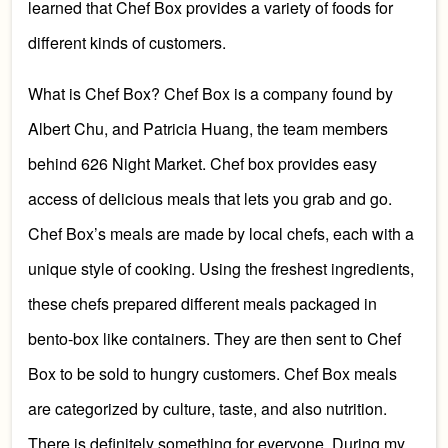
learned that
Che
f Box provides a variety of foods
for
different kinds of customers.
What is Chef Bo
x? Chef Box is a company found
by
Albert Chu, and Patricia Huang, the team members
behind 626 Night Market. Chef box
provides easy
access of delicious meals that lets you grab and go
.
Chef Box’s meals
are
made by local
chefs
, each with a
unique style of cooking.
Using the freshest ingredients,
these c
he
fs prepared different meals packaged
in
bento-box like containers. They are then sent
to Chef
Box
to be sold to
hungry customers. Chef Box meals
are categorized by culture, ta
ste,
and also nutrition
.
T
here is definitely something for everyone.
During my