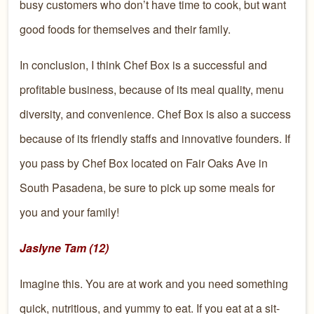
busy c
ustomers
who don’t have time to cook,
but want
good foods
for themselves and their family.
In conclusion
, I think Chef Box is a successful and
profitable
busi
ness, because of its meal quality, menu
diversity, and convenience.
Chef Box is also a suc
cess
because of its friendly staffs and innovative founders.
If
you pass by Chef Box
located on Fair Oaks Ave in
South
Pasadena, be sure to pick up some meals for
you and your fam
ily!
Jaslyne Tam (12)
Imagine this. You are at work and you need something
quick, nutritious, and yummy to eat. If you eat at a sit-