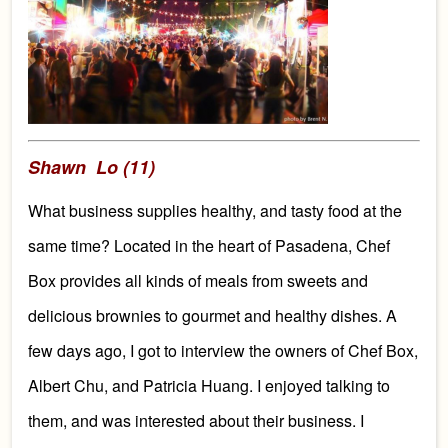
Shawn Lo (11)
What business supplies healthy, and tasty food at the
same time?
Located in the heart of Pasadena, Chef
Box
provides all kinds of meals from
sweets
and
delicious brownies to
gourmet and
healthy dishes. A
few days ago,
I got to interview the owner
s of Chef Box,
Albert Chu, and Patricia Huang. I enjoyed talking to
them, and was interested about their business.
I