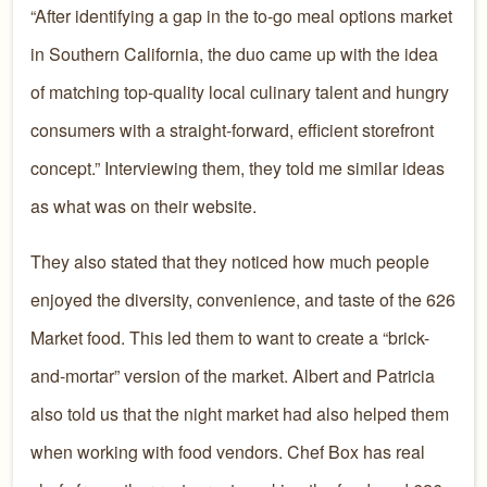
“After identifying a gap in the to-go meal options market
in Southern California, the duo came up with the idea
of matching top-quality local culinary talent and hungry
consumers with a straight-forward, efficient storefront
concept.” Interviewing them, they told me similar ideas
as what was on their website.
They also stated that they noticed how much people
enjoyed the diversity, convenience, and taste of the 626
Market food. This led them to want to create a “brick-
and-mortar” version of the market. Albert and Patricia
also told us that the night market had also helped them
when working with food vendors. Chef Box has real