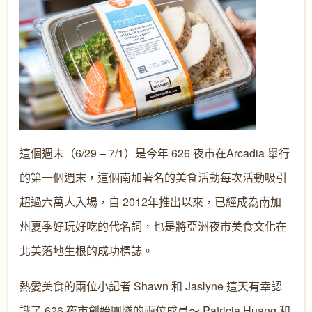
這個週末（6/29 – 7/1）是今年 626 夜市在Arcadia 舉行
的第一個週末，這個南加著名的美食活動每次活動吸引
超過六萬人入場，自 2012年推出以來，已經成為南加
州夏季好玩好吃的代名詞，也是將亞洲夜市美食文化在
北美落地生根的成功標誌。
熱愛美食的兩位小記者 Shawn 和 Jaslyne 這天有幸認
識了 626 夜市創始團隊的兩位成員～ Patricia Huang 和