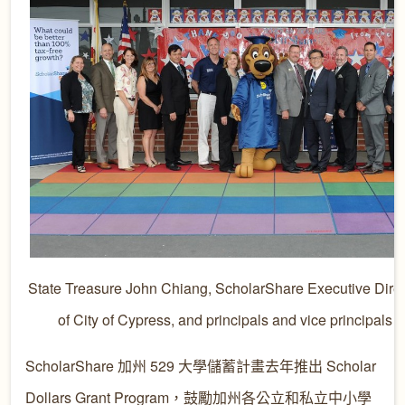
State Treasure John Chiang, ScholarShare Executive Direc
of City of Cypress, and principals and vice principals 
ScholarShare 加州 529 大學儲蓄計畫去年推出 Scholar
Dollars Grant Program，鼓勵加州各公立和私立中小學