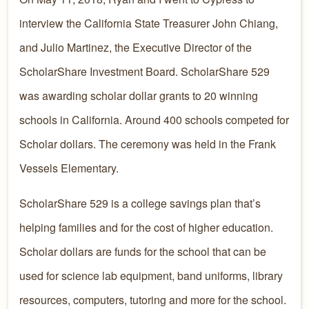
interview the California State Treasurer John Chiang,
and Julio Martinez, the Executive Director of the
ScholarShare Investment Board. ScholarShare 529
was awarding scholar dollar grants to 20 winning
schools in California. Around 400 schools competed for
Scholar dollars. The ceremony was held in the Frank
Vessels Elementary.
ScholarShare 529 is a college savings plan that’s
helping families and for the cost of higher education.
Scholar dollars are funds for the school that can be
used for science lab equipment, band uniforms, library
resources, computers, tutoring and more for the school.