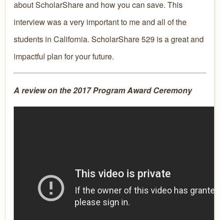
about ScholarShare and how you can save. This
interview was a very important to me and all of the
students in California. ScholarShare 529 is a great and
impactful plan for your future.
A review on the 2017 Program Award Ceremony