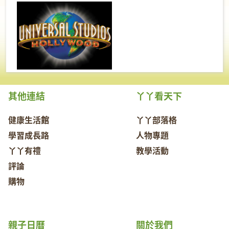
其他連結
丫丫看天下
健康生活館
丫丫部落格
學習成長路
人物專題
丫丫有禮
教學活動
評論
購物
親子日曆
關於我們