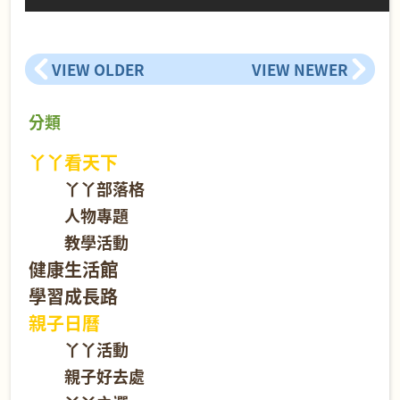
VIEW OLDER
VIEW NEWER
分類
丫丫看天下
丫丫部落格
人物專題
教學活動
健康生活館
學習成長路
親子日曆
丫丫活動
親子好去處