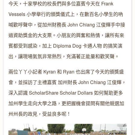
今天，十家學校的校長們與多位嘉賓今天在 Frank
Vessels 小學舉行的頒獎儀式上，在數百名小學生的吶
喊歡呼聲中，從加州財務長 John Chiang 江俊輝手中接
過資助獎金的大支票。小朋友的興奮和熱情，讓所有來
賓都受到感染，加上 Diploma Dog 卡通人物 的搞笑演
出，讓現場氣氛非常熱烈，充滿著正能量和歡笑聲。
兩位丫丫小記者 Kyran 和 Ryan 也出席了今天的頒獎盛
會，並採訪了主禮嘉賓 加州財長 John Chiang 江俊輝，
深入認識 ScholarShare Scholar Dollars 如何幫助更多
加州學生走向大學之路，更把握機會提問有關他競選加
州州長的政見，受益良多呢！