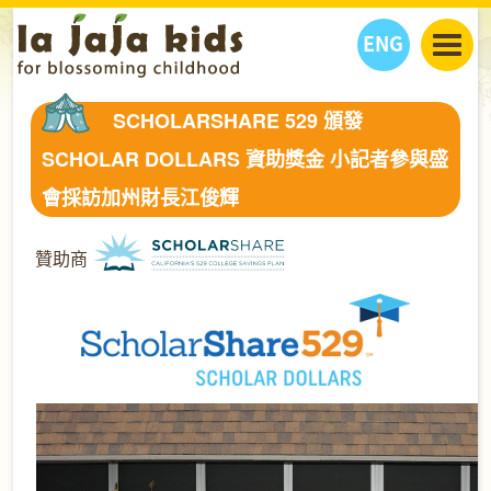
ENG
丫丫看天下
SCHOLARSHARE 529 頒發
丫丫部落格
親子日曆
SCHOLAR DOLLARS 資助獎金 小記者參與盛
健康生活館
教學活動
丫丫活動
會採訪加州財長江俊輝
親子好去處
學習成長路
人物專題
丫丫之選
關於我們
贊助商
我們的故事
購
物
聯絡
丫丫夥伴 + 友情連接