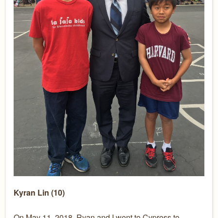
Kyran Lin (10)
On May 11, 2018, Ryan and I went to Cypress to