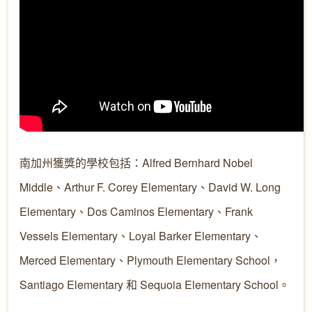
南加州獲獎的學校包括：Alfred Bernhard Nobel
Middle、Arthur F. Corey Elementary、David W. Long
Elementary、Dos Caminos Elementary、Frank
Vessels Elementary、Loyal Barker Elementary、
Merced Elementary、Plymouth Elementary School，
Santiago Elementary 和 Sequoia Elementary School。