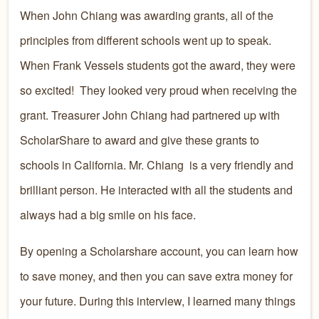
When John Chiang was awarding grants, all of the
principles from different schools went up to speak.
When Frank Vessels students got the award, they were
so excited! They looked very proud when receiving the
grant. Treasurer John Chiang had partnered up with
ScholarShare to award and give these grants to
schools in California. Mr. Chiang is a very friendly and
brilliant person. He interacted with all the students and
always had a big smile on his face.
By opening a Scholarshare account, you can learn how
to save money, and then you can save extra money for
your future. During this interview, I learned many things