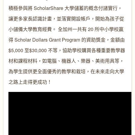
積極參與將 ScholarShare 大學儲蓄的概念付諸實行，
讓更多家長認識計畫，並落實開設帳戶，開始為孩子從
小儲備大學教育經費。 全加州一共有 20 所中小學校贏
得 Scholar Dollars Grant Program 的資助獎金，金額由
$5,000 至$30,000 不等，協助學校購買各種重要教學器
材和課程材料，如電腦、機器人、樂器、美術用具等，
為學生提供更全面優秀的教學和栽培，在未來走向大學
之路上走得更成功！