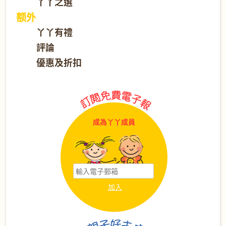
丫丫之選
额外
丫丫有禮
評論
優惠及折扣
成為丫丫成員