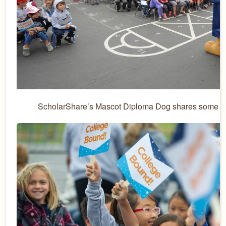
ScholarShare’s Mascot Diploma Dog shares some fun