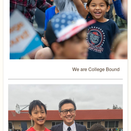
We are College Bound