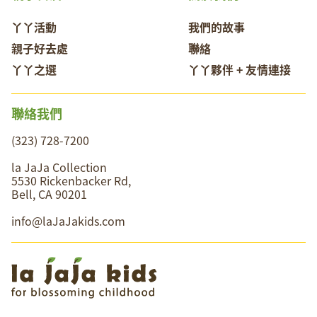
丫丫活動
我們的故事
親子好去處
聯絡
丫丫之選
丫丫夥伴 + 友情連接
聯絡我們
(323) 728-7200
la JaJa Collection
5530 Rickenbacker Rd,
Bell, CA 90201
info@laJaJakids.com