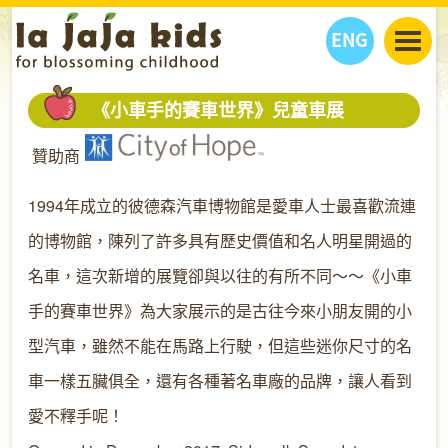
ENG
丫丫看天下
《小車手的賽車世界》兒童車展
丫丫部落格
親子日曆
贊助商
健康生活館
教學活動
丫丫活動
親子好去處
學習成長路
人物專題
1994年成立的彼德森汽車博物館是愛車人士最喜歡流連
丫丫之選
關於我們
的博物館，陳列了許多具有歷史價值和名人明星開過的
我們的故事
購
物
名車，這次新增的展覽卻與以往的有所不同～～《小車
聯絡
手的賽車世界》為大家展示的是古往今來小朋友開的小
丫丫夥伴 + 友情連接
型汽車，雖然不能在馬路上行駛，但這些迷你尺寸的名
車一樣五臟俱全，還有各種著名車廠的品牌，讓人看到
愛不釋手呢！