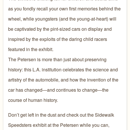
as you fondly recall your own first memories behind the
wheel, while youngsters (and the young-at-heart) will
be captivated by the pint-sized cars on display and
inspired by the exploits of the daring child racers
featured in the exhibit.
The Petersen is more than just about preserving
history: this L.A. institution celebrates the science and
artistry of the automobile, and how the invention of the
car has changed—and continues to change—the
course of human history.
Don’t get left in the dust and check out the Sidewalk
Speedsters exhibit at the Petersen while you can,