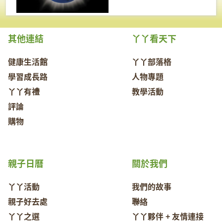
其他連結
丫丫看天下
健康生活館
丫丫部落格
學習成長路
人物專題
丫丫有禮
教學活動
評論
購物
親子日曆
關於我們
丫丫活動
我們的故事
親子好去處
聯絡
丫丫之選
丫丫夥伴 + 友情連接