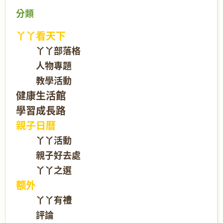
分類
丫丫看天下
丫丫部落格
人物專題
教學活動
健康生活館
學習成長路
親子日曆
丫丫活動
親子好去處
丫丫之選
额外
丫丫有禮
評論