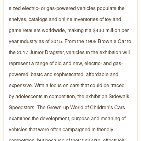
sized electric- or gas-powered vehicles populate the
shelves, catalogs and online inventories of toy and
game retailers worldwide, making it a $430 million per
year industry as of 2015. From the 1908 Brownie Car to
the 2017 Junior Dragster, vehicles in the exhibition will
represent a range of old and new, electric- and gas-
powered, basic and sophisticated, affordable and
expensive. With a focus on cars that could be “raced”
by adolescents in competition, the exhibition Sidewalk
Speedsters: The Grown-up World of Children’s Cars
examines the development, purpose and meaning of
vehicles that were often campaigned in friendly
competition, but because of their tiny size, effectively