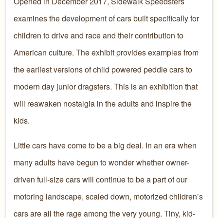
Opened in December 2017, Sidewalk Speedsters
examines the development of cars built specifically for
children to drive and race and their contribution to
American culture. The exhibit provides examples from
the earliest versions of child powered peddle cars to
modern day junior dragsters. This is an exhibition that
will reawaken nostalgia in the adults and inspire the
kids.
Little cars have come to be a big deal. In an era when
many adults have begun to wonder whether owner-
driven full-size cars will continue to be a part of our
motoring landscape, scaled down, motorized children’s
cars are all the rage among the very young. Tiny, kid-