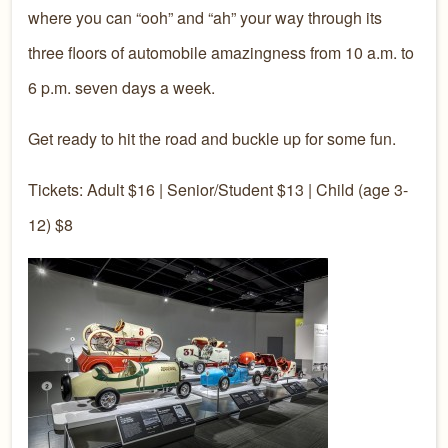
where you can “ooh” and “ah” your way through its
three floors of automobile amazingness from 10 a.m. to
6 p.m. seven days a week.
Get ready to hit the road and buckle up for some fun.
Tickets: Adult $16 | Senior/Student $13 | Child (age 3-
12) $8