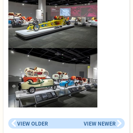
VIEW OLDER
VIEW NEWER