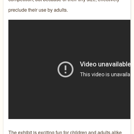
preclude their use by adults.
The exhibit is exciting fun for children and adults alike