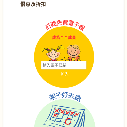
優惠及折扣
成為丫丫成員