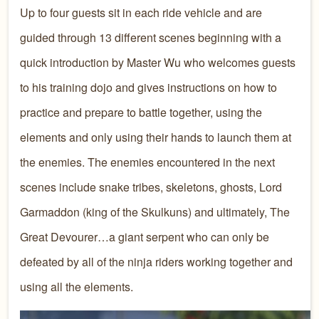
Up to four guests sit in each ride vehicle and are
guided through 13 different scenes beginning with a
quick introduction by Master Wu who welcomes guests
to his training dojo and gives instructions on how to
practice and prepare to battle together, using the
elements and only using their hands to launch them at
the enemies. The enemies encountered in the next
scenes include snake tribes, skeletons, ghosts, Lord
Garmaddon (king of the Skulkuns) and ultimately, The
Great Devourer…a giant serpent who can only be
defeated by all of the ninja riders working together and
using all the elements.