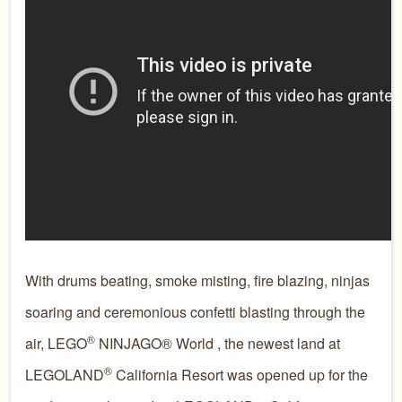
With drums beating, smoke misting, fire blazing, ninjas
soaring and ceremonious confetti blasting through the
®
air, LEGO
NINJAGO® World , the newest land at
®
LEGOLAND
California Resort was opened up for the