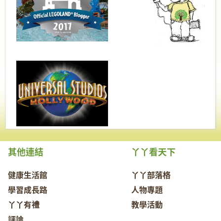
其他連結
丫丫看天下
健康生活館
丫丫部落格
學習成長路
人物專題
丫丫有禮
教學活動
評論