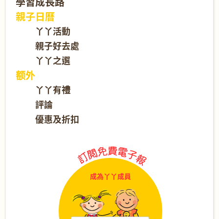
學習成長路
親子日曆
丫丫活動
親子好去處
丫丫之選
额外
丫丫有禮
評論
優惠及折扣
成為丫丫成員