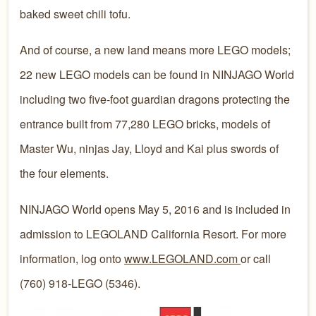
baked sweet chili tofu.
And of course, a new land means more LEGO models;
22 new LEGO models can be found in NINJAGO World
including two five-foot guardian dragons protecting the
entrance built from 77,280 LEGO bricks, models of
Master Wu, ninjas Jay, Lloyd and Kai plus swords of
the four elements.
NINJAGO World opens May 5, 2016 and is included in
admission to LEGOLAND California Resort. For more
information, log onto
www.LEGOLAND.com
or call
(760) 918-LEGO (5346).