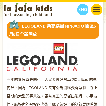
ENG
丫丫看天下
LEGOLAND 樂高樂園 NINJAGO 園區5
丫丫部落格
親子日曆
月5日全新開放
健康生活館
教學活動
丫丫活動
親子好去處
學習成長路
人物專題
丫丫之選
關於我們
我們的故事
購
物
聯絡
丫丫夥伴 + 友情連接
今年的暑假真是開心，大家要做好開車到Carlbad 的準
備喔，因為 LEGOLAND 又有全新園區要開幕囉！在上
星期的大型開幕典禮，更有真正的忍者出沒呢！小朋友
們，練好你的飛標忍者術了嗎？練好了的話就要跟爸媽