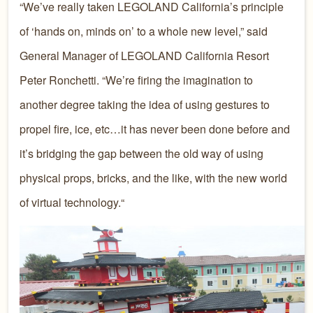
“We’ve really taken LEGOLAND California’s principle
of ‘hands on, minds on’ to a whole new level,” said
General Manager of LEGOLAND California Resort
Peter Ronchetti. “We’re firing the imagination to
another degree taking the idea of using gestures to
propel fire, ice, etc…it has never been done before and
it’s bridging the gap between the old way of using
physical props, bricks, and the like, with the new world
of virtual technology.“