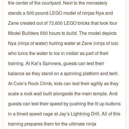
the center of the courtyard. Next to the monastery
stands a 500 pound LEGO model of ninjas Nya and
Zane created out of 73,600 LEGO bricks that took four
Model Builders 550 hours to build. The model depicts
Nya (ninja of water) hurling water at Zane (ninja of ice)
who turns the water to ice in midair as part of their
training. At Kai’s Spinners, guests can test their
balance as they stand on a spinning platform and twirl.
At Cole’s Rock Climb, kids can test their agility as they
scale a rock wall built alongside the main temple. And
guests can test their speed by pushing the lit up buttons
in a timed speed cage at Jay’s Lightning Drill. All of this
training prepares them for the ultimate ninja