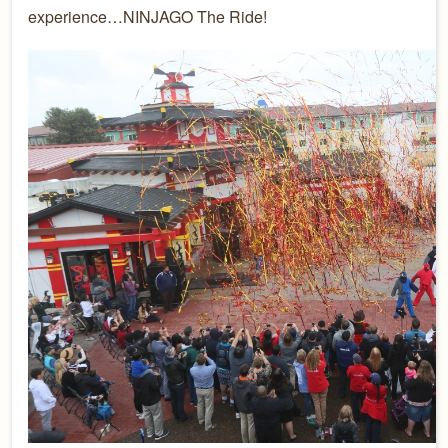
experience…NINJAGO The Ride!