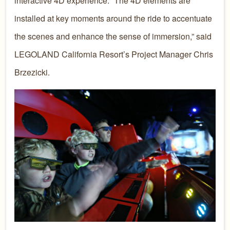
interactive 4D experience. “The 4D elements are
installed at key moments around the ride to accentuate
the scenes and enhance the sense of immersion,” said
LEGOLAND California Resort’s Project Manager Chris
Brzezicki.