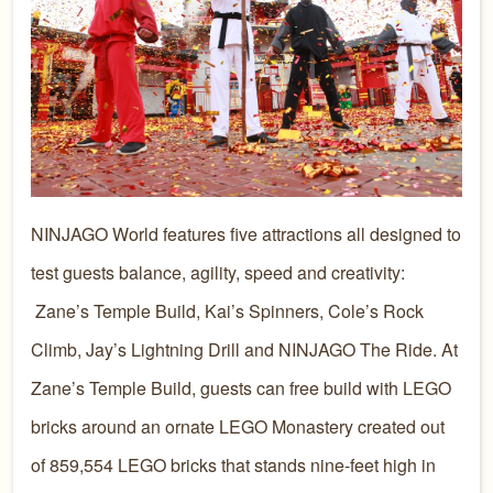
NINJAGO World features five attractions all designed to
test guests balance, agility, speed and creativity:
Zane’s Temple Build, Kai’s Spinners, Cole’s Rock
Climb, Jay’s Lightning Drill and NINJAGO The Ride. At
Zane’s Temple Build, guests can free build with LEGO
bricks around an ornate LEGO Monastery created out
of 859,554 LEGO bricks that stands nine-feet high in