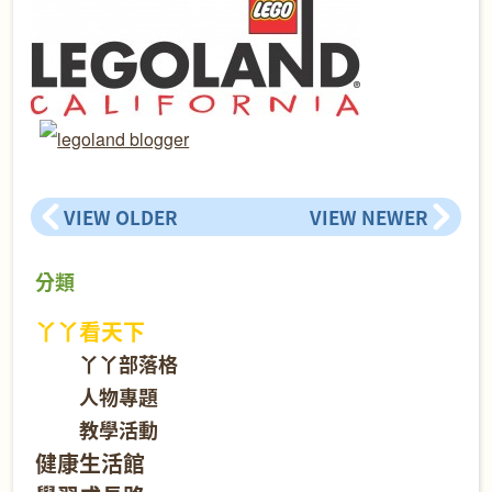
VIEW OLDER
VIEW NEWER
分類
丫丫看天下
丫丫部落格
人物專題
教學活動
健康生活館