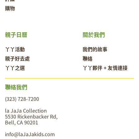
購物
親子日曆
關於我們
丫丫活動
我們的故事
親子好去處
聯絡
丫丫之選
丫丫夥伴 + 友情連接
聯絡我們
(323) 728-7200
la JaJa Collection
5530 Rickenbacker Rd,
Bell, CA 90201
info@laJaJakids.com