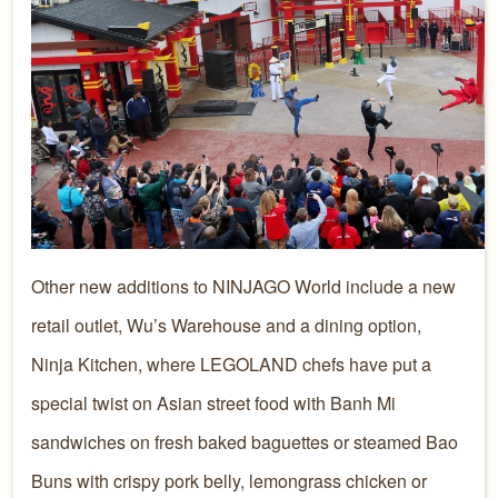
Other new additions to NINJAGO World include a new
retail outlet, Wu’s Warehouse and a dining option,
Ninja Kitchen, where LEGOLAND chefs have put a
special twist on Asian street food with Banh Mi
sandwiches on fresh baked baguettes or steamed Bao
Buns with crispy pork belly, lemongrass chicken or