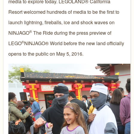
media to explore today. LEGOLAND® California
Resort welcomed hundreds of media to be the first to
launch lightning, fireballs, ice and shock waves on
®
NINJAGO
The Ride during the press preview of
®
LEGO
NINJAGO® World before the new land officially
opens to the public on May 5, 2016.