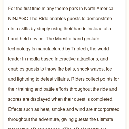
For the first time in any theme park in North America,
NINJAGO The Ride enables guests to demonstrate
ninja skills by simply using their hands instead of a
hand-held device. The Maestro hand gesture
technology is manufactured by Triotech, the world
leader in media based interactive attractions, and
enables guests to throw fire balls, shock waves, ice
and lightning to defeat villains. Riders collect points for
their training and battle efforts throughout the ride and
scores are displayed when their quest is completed.
Effects such as heat, smoke and wind are incorporated
throughout the adventure, giving guests the ultimate