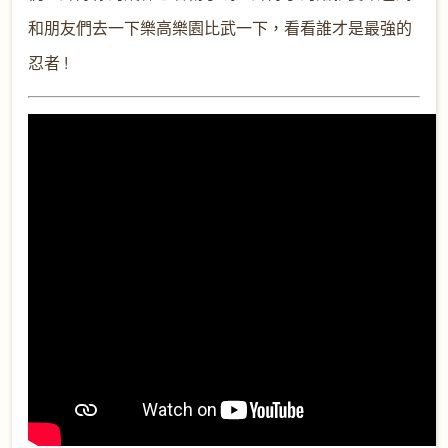
和朋友們去一下樂高樂園比武一下，看看誰才是最強的
忍者 !