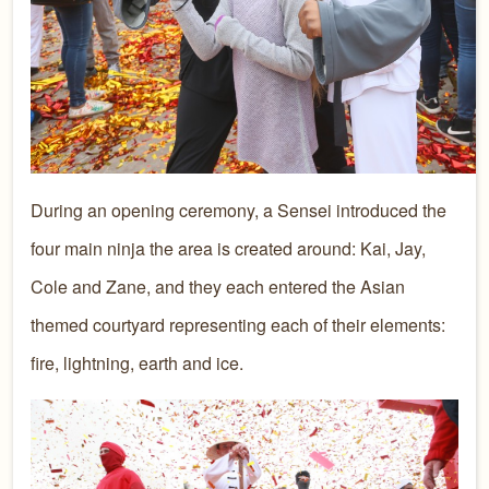
During an opening ceremony, a Sensei introduced the
four main ninja the area is created around: Kai, Jay,
Cole and Zane, and they each entered the Asian
themed courtyard representing each of their elements:
fire, lightning, earth and ice.