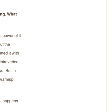
ing. What
e power of it
ut the
ated it with
introverted
ud. But in
t warmup
ust happens