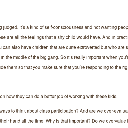
ng judged. It’s a kind of self-consciousness and not wanting peopl
e are all the feelings that a shy child would have. And in pract
u can also have children that are quite extroverted but who are 
n the middle of the big gang. So it’s really important when you’
ide them so that you make sure that you’re responding to the righ
 on how they can do a better job of working with these kids.
ways to think about class participation? And are we over-evalua
eir hand all the time. Why is that important? Do we overvalue i