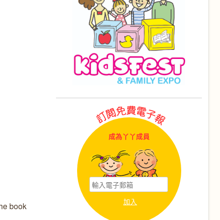
成為丫丫成員
The book