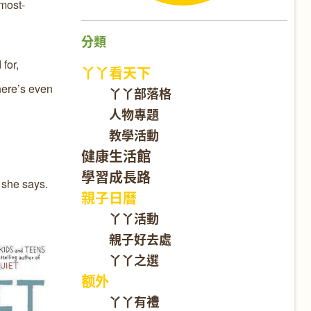
 most-
分類
for,
丫丫看天下
here’s even
丫丫部落格
人物專題
教學活動
健康生活館
學習成長路
" she says.
親子日曆
丫丫活動
親子好去處
丫丫之選
额外
丫丫有禮