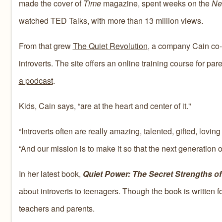
made the cover of
Time
magazine, spent weeks on the
Ne
watched TED Talks, with more than 13 million views.
From that grew
The Quiet Revolution
, a company Cain co-
introverts. The site offers an online training course for p
a podcast
.
Kids, Cain says, “are at the heart and center of it."
“Introverts often are really amazing, talented, gifted, lovi
“And our mission is to make it so that the next generation 
In her latest book,
Quiet Power: The Secret Strengths of 
about introverts to teenagers. Though the book is written for
teachers and parents.