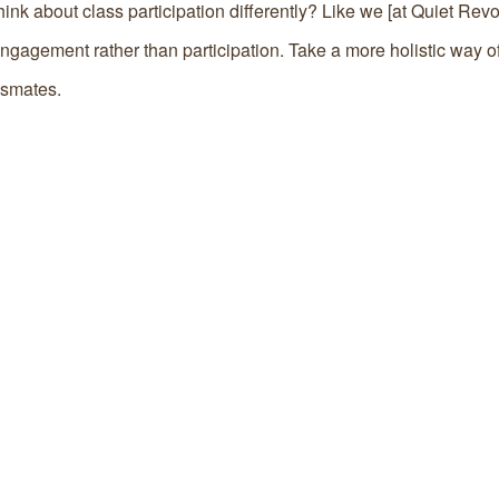
hink about class participation differently? Like we [at Quiet Rev
gagement rather than participation. Take a more holistic way of
ssmates.