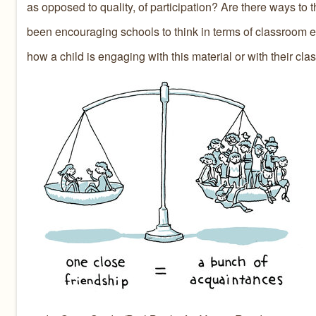
as opposed to quality, of participation? Are there ways to t
been encouraging schools to think in terms of classroom en
how a child is engaging with this material or with their cla