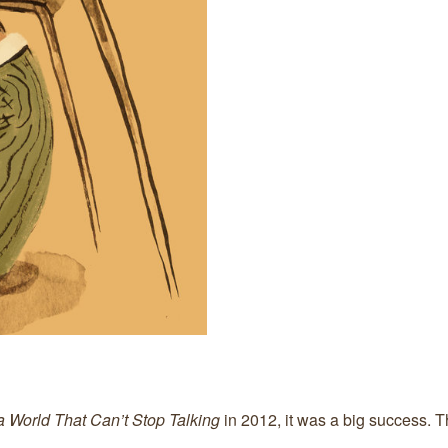
 a World That Can’t Stop Talking
in 2012, it was a big success. 