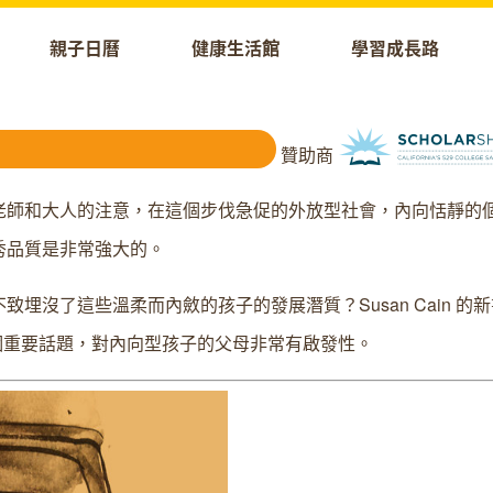
親子日曆
健康生活館
學習成長路
贊助商
老師和大人的注意，在這個步伐急促的外放型社會，內向恬靜的
秀品質是非常強大的。
沒了這些溫柔而內斂的孩子的發展潛質？Susan Cain 的
重要話題，對內向型孩子的父母非常有啟發性。