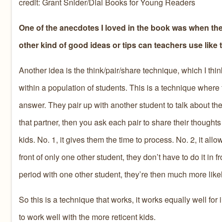
credit: Grant Snider/Dial Books for Young Readers
One of the anecdotes I loved in the book was when the
other kind of good ideas or tips can teachers use like 
Another idea is the think/pair/share technique, which I thin
within a population of students. This is a technique where
answer. They pair up with another student to talk about thei
that partner, then you ask each pair to share their thoughts
kids. No. 1, it gives them the time to process. No. 2, it all
front of only one other student, they don’t have to do it in
period with one other student, they’re then much more likel
So this is a technique that works, it works equally well for in
to work well with the more reticent kids.