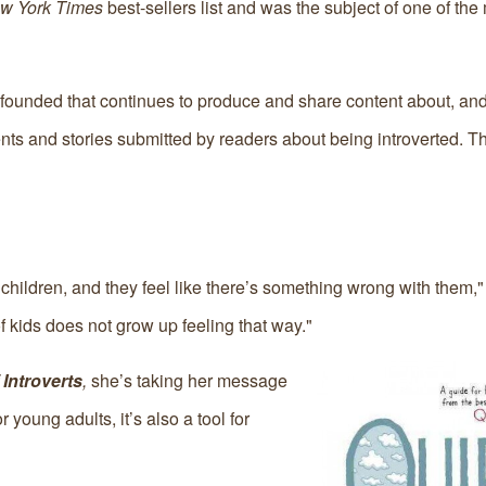
w York Times
best-sellers list and was the subject of one of the
founded that continues to produce and share content about, and 
arents and stories submitted by readers about being introverted. T
ng children, and they feel like there’s something wrong with them,
of kids does not grow up feeling that way."
Introverts
,
she’s taking her message
 young adults, it’s also a tool for