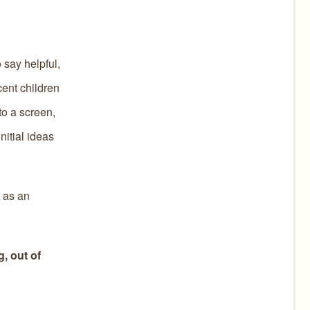
 say helpful,
cent children
to a screen,
nitial ideas
t as an
, out of