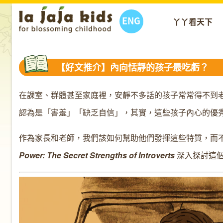
ENG
丫丫看天下
【好文推介】內向恬靜的孩子最吃虧？
在課室、群體甚至家庭裡，安靜不多話的孩子常常得不到
認為是「害羞」「缺乏自信」，其實，這些孩子內心的優
作為家長和老師，我們該如何幫助他們發揮這些特質，而不致埋
Power: The Secret Strengths of Introverts
深入探討這個