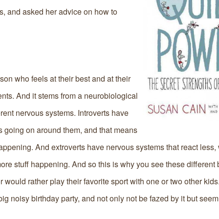
rts, and asked her advice on how to
person who feels at their best and at their
nts. And it stems from a neurobiological
ferent nervous systems. Introverts have
’s going on around them, and that means
 happening. And extroverts have nervous systems that react less,
 more stuff happening. And so this is why you see these different
 would rather play their favorite sport with one or two other kid
ig noisy birthday party, and not only not be fazed by it but seem 