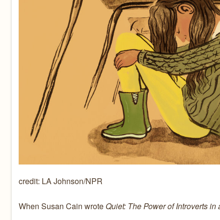
credit: LA Johnson/NPR
When Susan Cain wrote
Quiet: The Power of Introverts in