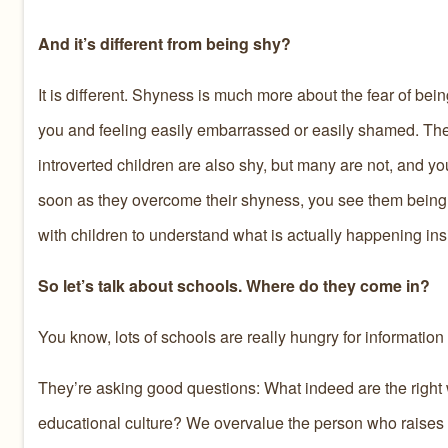
And it’s different from being shy?
It is different. Shyness is much more about the fear of bei
you and feeling easily embarrassed or easily shamed. Thes
introverted children are also shy, but many are not, and yo
soon as they overcome their shyness, you see them being i
with children to understand what is actually happening ins
So let’s talk about schools. Where do they come in?
You know, lots of schools are really hungry for information
They’re asking good questions: What indeed are the right 
educational culture? We overvalue the person who raises th