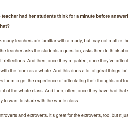
 teacher had her students think for a minute before answer
that?
k many teachers are familiar with already, but may not realize th
 the teacher asks the students a question; asks them to think abo
r reflections. And then, once they’re paired, once they’ve articul
 with the room as a whole. And this does a lot of great things for 
ows them to get the experience of articulating their thoughts out lo
 front of the whole class. And then, often, once they have had tha
y to want to share with the whole class.
troverts and extroverts. It’s great for the extroverts, too, but it j