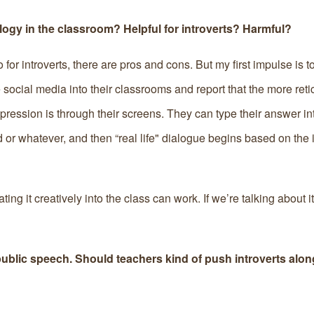
ogy in the classroom? Helpful for introverts? Harmful?
 for introverts, there are pros and cons. But my first impulse is to
social media into their classrooms and report that the more reti
pression is through their screens. They can type their answer in
 or whatever, and then “real life" dialogue begins based on the i
ting it creatively into the class can work. If we’re talking about i
ublic speech. Should teachers kind of push introverts along