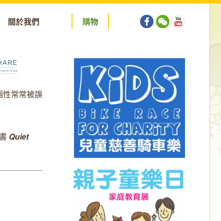
關於我們
購
物
個性常常被誤
新書
Quiet