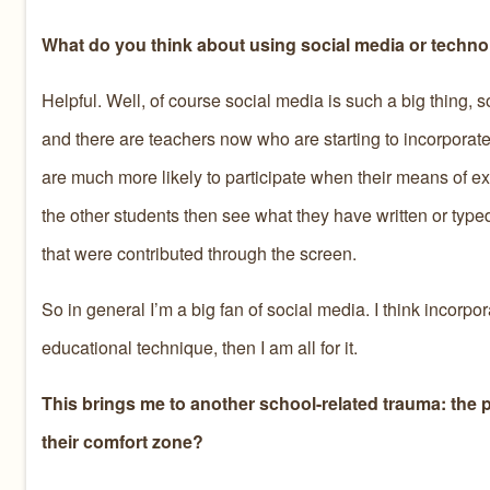
What do you think about using social media or technol
Helpful. Well, of course social media is such a big thing, so
and there are teachers now who are starting to incorporate 
are much more likely to participate when their means of ex
the other students then see what they have written or typed
that were contributed through the screen.
So in general I’m a big fan of social media. I think incorpora
educational technique, then I am all for it.
This brings me to another school-related trauma: the p
their comfort zone?