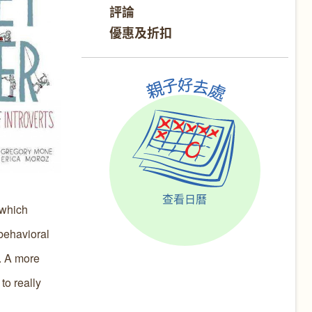
評論
優惠及折扣
查看日曆
 which
 behavioral
s. A more
to really