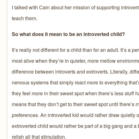
I talked with Cain about her mission of supporting introve
teach them.
So what does it mean to be an introverted child?
It’s really not different for a child than for an adult. It’s a 
most alive when they’re in quieter, more mellow environme
difference between introverts and extroverts. Literally, dif
nervous systems that simply react more to everything that
they feel more in their sweet spot when there’s less stuff
means that they don’t get to their sweet spot until there’s
preferences. An introverted kid would rather draw quietly or
extroverted child would rather be part of a big gang and a b
relish all that stimulation.