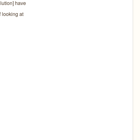
olution] have
 looking at