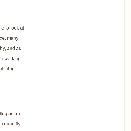
e to look at
ice, many
shy, and as
re working
t thing.
ting as an
n quantity,