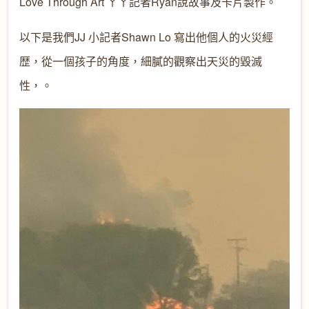
Love Through Art ㄚㄚ記者Ryan說故事及卡片製作。
以下是我們JJ 小記者Shawn Lo 寫出他個人的火災經
歴，從一個孩子的角度，細膩的觀察出天災的毀滅
性，。