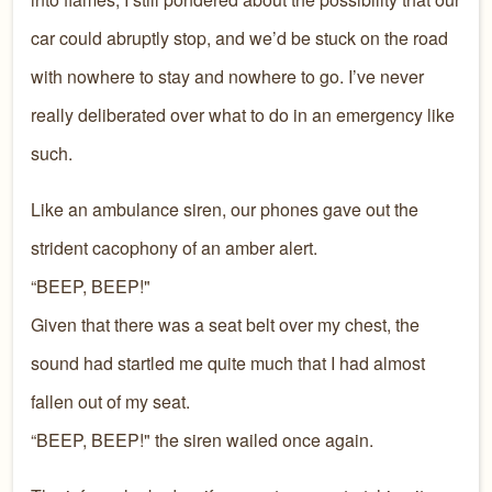
car could abruptly stop, and we’d be stuck on the road
with nowhere to stay and nowhere to go. I’ve never
really deliberated over what to do in an emergency like
such.
Like an ambulance siren, our phones gave out the
strident cacophony of an amber alert.
“BEEP, BEEP!"
Given that there was a seat belt over my chest, the
sound had startled me quite much that I had almost
fallen out of my seat.
“BEEP, BEEP!" the siren wailed once again.