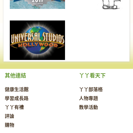
其他連結
丫丫看天下
健康生活館
丫丫部落格
學習成長路
人物專題
丫丫有禮
教學活動
評論
購物