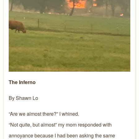
The Inferno
By Shawn Lo
“Are we almost there?” I whined.
“Not quite, but almost” my mom responded with
annoyance because I had been asking the same