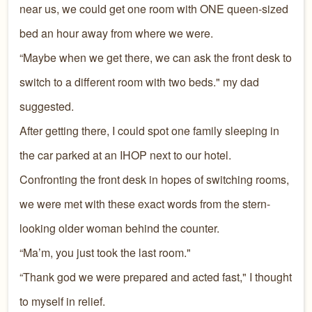
near us, we could get one room with ONE queen-sized
bed an hour away from where we were.
“Maybe when we get there, we can ask the front desk to
switch to a different room with two beds." my dad
suggested.
After getting there, I could spot one family sleeping in
the car parked at an IHOP next to our hotel.
Confronting the front desk in hopes of switching rooms,
we were met with these exact words from the stern-
looking older woman behind the counter.
“Ma’m, you just took the last room."
“Thank god we were prepared and acted fast," I thought
to myself in relief.