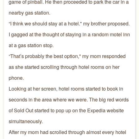
game of pinball. He then proceeded to park the car in a
nearby gas station.
“I think we should stay at a hotel." my brother proposed.
I gagged at the thought of staying in a random motel inn
at a gas station stop.
“That’s probably the best option," my mom responded
as she started scrolling through hotel rooms on her
phone.
Looking at her screen, hotel rooms started to book in
seconds in the area where we were. The big red words
of Sold Out started to pop up on the Expedia website
simultaneously.
After my mom had scrolled through almost every hotel