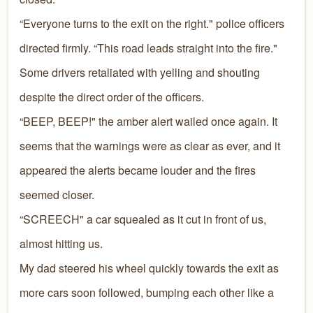
“Everyone turns to the exit on the right." police officers
directed firmly. “This road leads straight into the fire."
Some drivers retaliated with yelling and shouting
despite the direct order of the officers.
“BEEP, BEEP!" the amber alert wailed once again. It
seems that the warnings were as clear as ever, and it
appeared the alerts became louder and the fires
seemed closer.
“SCREECH" a car squealed as it cut in front of us,
almost hitting us.
My dad steered his wheel quickly towards the exit as
more cars soon followed, bumping each other like a