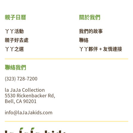
親子日曆
關於我們
丫丫活動
我們的故事
親子好去處
聯絡
丫丫之選
丫丫夥伴 + 友情連接
聯絡我們
(323) 728-7200
la JaJa Collection
5530 Rickenbacker Rd,
Bell, CA 90201
info@laJaJakids.com