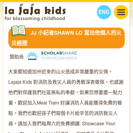
ENG
丫丫看天下
JJ 小記者SHAWN LO 寫出他個人的火
丫丫部落格
親子日曆
災經歴
健康生活館
教學活動
丫丫活動
贊助商
親子好去處
學習成長路
人物專題
丫丫之選
關於我們
大家都知道加州近來的山火造成非常嚴重的災情。
我們的故事
購
物
Lajaja Kids 對消防及救災人員的勇敢深表敬佩，也感謝
聯絡
他們對保護我們社區無私的奉獻。如果您想要盡一點力
丫丫夥伴 + 友情連接
量，歡迎加入Meal Train 好讓消防人員能獲得免費的餐
點。我們也歡迎孩子們寫個卡片給辛苦的消防救災人
員。請加入我們每周六的免費網課: Showcase Your