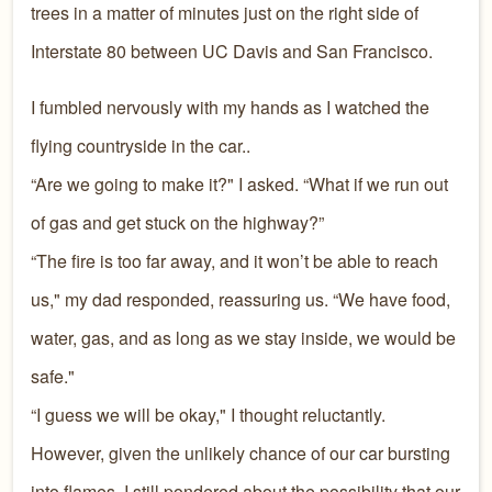
trees in a matter of minutes just on the right side of
Interstate 80 between UC Davis and San Francisco.
I fumbled nervously with my hands as I watched the
flying countryside in the car..
“Are we going to make it?" I asked. “What if we run out
of gas and get stuck on the highway?”
“The fire is too far away, and it won’t be able to reach
us," my dad responded, reassuring us. “We have food,
water, gas, and as long as we stay inside, we would be
safe."
“I guess we will be okay," I thought reluctantly.
However, given the unlikely chance of our car bursting
into flames, I still pondered about the possibility that our