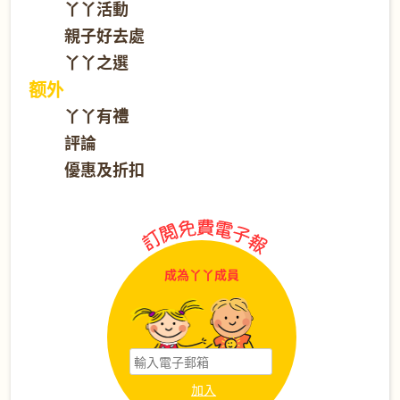
丫丫活動
親子好去處
丫丫之選
额外
丫丫有禮
評論
優惠及折扣
成為丫丫成員