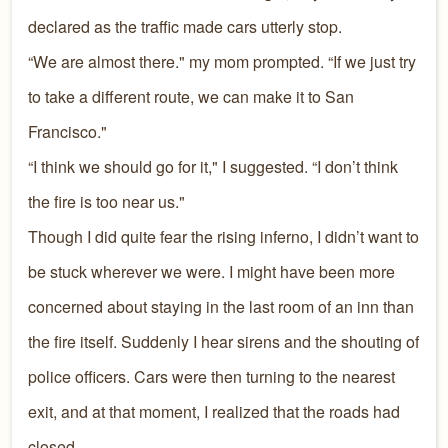
declared as the traffic made cars utterly stop.
“We are almost there." my mom prompted. “If we just try
to take a different route, we can make it to San
Francisco."
“I think we should go for it," I suggested. “I don’t think
the fire is too near us."
Though I did quite fear the rising inferno, I didn’t want to
be stuck wherever we were. I might have been more
concerned about staying in the last room of an inn than
the fire itself. Suddenly I hear sirens and the shouting of
police officers. Cars were then turning to the nearest
exit, and at that moment, I realized that the roads had
closed.