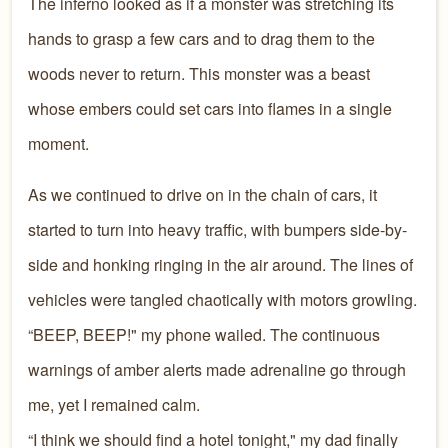
The inferno looked as if a monster was stretching its
hands to grasp a few cars and to drag them to the
woods never to return. This monster was a beast
whose embers could set cars into flames in a single
moment.
As we continued to drive on in the chain of cars, it
started to turn into heavy traffic, with bumpers side-by-
side and honking ringing in the air around. The lines of
vehicles were tangled chaotically with motors growling.
“BEEP, BEEP!" my phone wailed. The continuous
warnings of amber alerts made adrenaline go through
me, yet I remained calm.
“I think we should find a hotel tonight," my dad finally