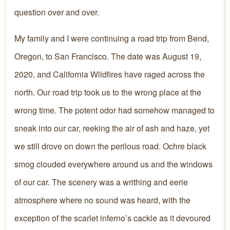
question over and over.
My family and I were continuing a road trip from Bend,
Oregon, to San Francisco. The date was August 19,
2020, and California Wildfires have raged across the
north. Our road trip took us to the wrong place at the
wrong time. The potent odor had somehow managed to
sneak into our car, reeking the air of ash and haze, yet
we still drove on down the perilous road. Ochre black
smog clouded everywhere around us and the windows
of our car. The scenery was a writhing and eerie
atmosphere where no sound was heard, with the
exception of the scarlet inferno’s cackle as it devoured