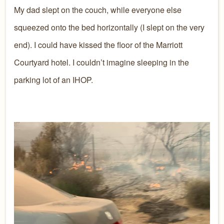
My dad slept on the couch, while everyone else
squeezed onto the bed horizontally (I slept on the very
end). I could have kissed the floor of the Marriott
Courtyard hotel. I couldn’t imagine sleeping in the
parking lot of an IHOP.