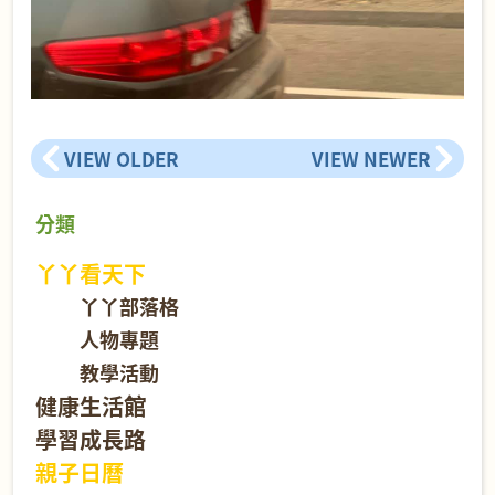
VIEW OLDER
VIEW NEWER
分類
丫丫看天下
丫丫部落格
人物專題
教學活動
健康生活館
學習成長路
親子日曆