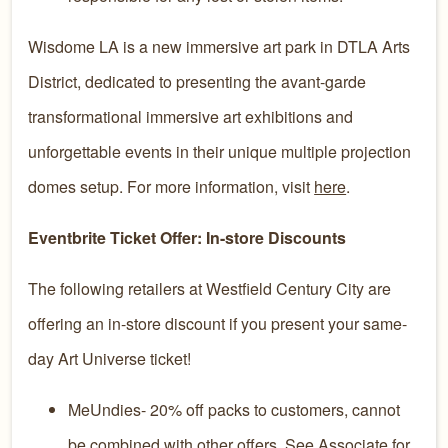
Wisdome LA is a new immersive art park in DTLA Arts
District, dedicated to presenting the avant-garde
transformational immersive art exhibitions and
unforgettable events in their unique multiple projection
domes setup. For more information, visit
here
.
Eventbrite Ticket Offer: In-store Discounts
The following retailers at Westfield Century City are
offering an in-store discount if you present your same-
day Art Universe ticket!
MeUndies- 20% off packs to customers, cannot
be combined with other offers. See Associate for