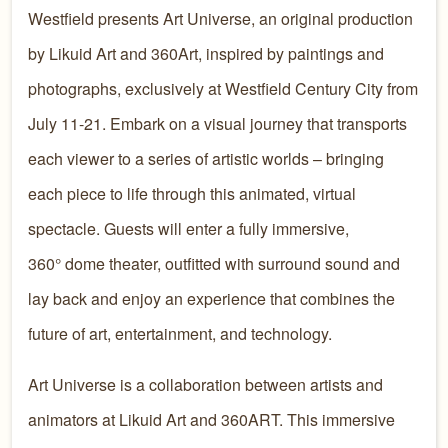
Westfield presents Art Universe, an original production
by Likuid Art and 360Art, inspired by paintings and
photographs, exclusively at Westfield Century City from
July 11-21. Embark on a visual journey that transports
each viewer to a series of artistic worlds – bringing
each piece to life through this animated, virtual
spectacle. Guests will enter a fully immersive,
360° dome theater, outfitted with surround sound and
lay back and enjoy an experience that combines the
future of art, entertainment, and technology.
Art Universe is a collaboration between artists and
animators at Likuid Art and 360ART. This immersive