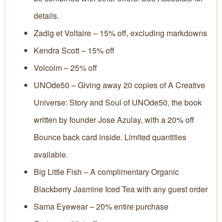
details.
Zadig et Voltaire – 15% off, excluding markdowns
Kendra Scott – 15% off
Volcolm – 25% off
UNOde50 – Giving away 20 copies of A Creative
Universe: Story and Soul of UNOde50, the book
written by founder Jose Azulay, with a 20% off
Bounce back card inside. Limited quantities
available.
Big Little Fish – A complimentary Organic
Blackberry Jasmine Iced Tea with any guest order
Sama Eyewear – 20% entire purchase