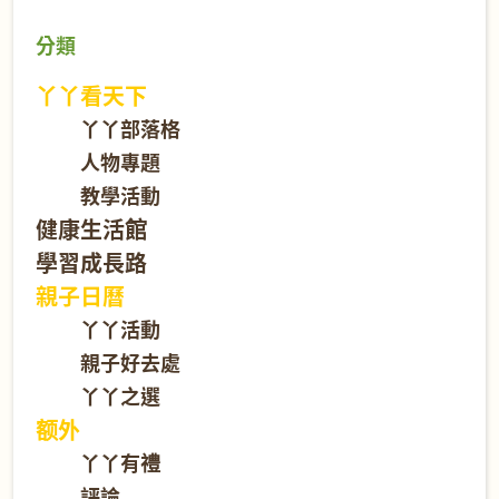
分類
丫丫看天下
丫丫部落格
人物專題
教學活動
健康生活館
學習成長路
親子日曆
丫丫活動
親子好去處
丫丫之選
额外
丫丫有禮
評論