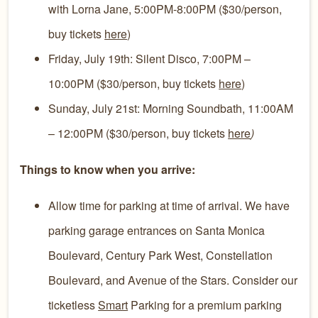
with Lorna Jane, 5:00PM-8:00PM ($30/person,
buy tickets
here
)
Friday, July 19th: Silent Disco, 7:00PM –
10:00PM ($30/person, buy tickets
here
)
Sunday, July 21st: Morning Soundbath, 11:00AM
– 12:00PM ($30/person, buy tickets
here
)
Things to know when you arrive:
Allow time for parking at time of arrival. We have
parking garage entrances on Santa Monica
Boulevard, Century Park West, Constellation
Boulevard, and Avenue of the Stars. Consider our
ticketless
Smart
Parking for a premium parking