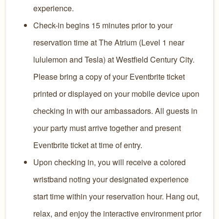
experience.
Check-in begins 15 minutes prior to your
reservation time at The Atrium (Level 1 near
lululemon and Tesla) at Westfield Century City.
Please bring a copy of your Eventbrite ticket
printed or displayed on your mobile device upon
checking in with our ambassadors. All guests in
your party must arrive together and present
Eventbrite ticket at time of entry.
Upon checking in, you will receive a colored
wristband noting your designated experience
start time within your reservation hour. Hang out,
relax, and enjoy the interactive environment prior