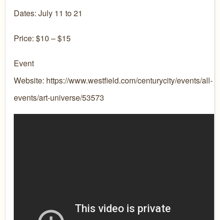
Dates: July 11 to 21
Price: $10 – $15
Event
Website: https://www.westfield.com/centurycity/events/all-
events/art-universe/53573