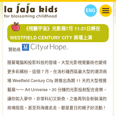
ENG
丫丫看天下
《視藝宇宙》光影展7月 11-21日將在
丫丫部落格
親子日曆
WESTFIELD CENTURY CITY 商場上演
健康生活館
教學活動
丫丫活動
贊助商
親子好去處
學習成長路
人物專題
丫丫之選
關於我們
隨著電腦和投影科技的發達，大型光影視覺藝術也變得
我們的故事
購
物
更多彩繽紛，這個 7 月，在洛杉磯西區最大型的潮流商
聯絡
場 Westfield Century City 將推出為期 11 天的大型視覺
丫丫夥伴 + 友情連接
藝展～～ Art Universe。20 分鐘的光影投射配合音樂，
讓你如入夢中，非常科幻又新奇，之後再到全新裝潢的
商場逛逛，甚至到海邊走走，都是夏日的親子好活動！