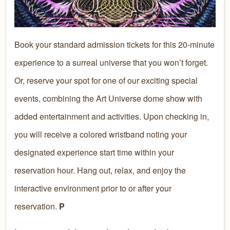
Book your standard admission tickets for this 20-minute
experience to a surreal universe that you won’t forget.
Or, reserve your spot for one of our exciting special
events, combining the Art Universe dome show with
added entertainment and activities. Upon checking in,
you will receive a colored wristband noting your
designated experience start time within your
reservation hour. Hang out, relax, and enjoy the
interactive environment prior to or after your
reservation.
P