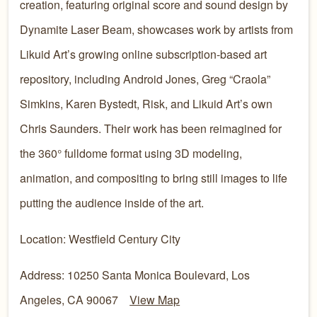
creation, featuring original score and sound design by
Dynamite Laser Beam, showcases work by artists from
Likuid Art’s growing online subscription-based art
repository, including Android Jones, Greg “Craola”
Simkins, Karen Bystedt, Risk, and Likuid Art’s own
Chris Saunders. Their work has been reimagined for
the 360° fulldome format using 3D modeling,
animation, and compositing to bring still images to life
putting the audience inside of the art.
Location: Westfield Century City
Address: 10250 Santa Monica Boulevard, Los
Angeles, CA 90067
View Map