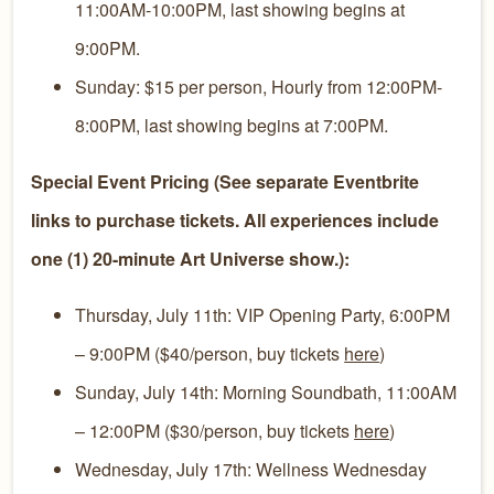
11:00AM-10:00PM, last showing begins at
9:00PM.
Sunday: $15 per person, Hourly from 12:00PM-
8:00PM, last showing begins at 7:00PM.
Special Event Pricing (See separate Eventbrite
links to purchase tickets. All experiences include
one (1) 20-minute Art Universe show.):
Thursday, July 11th: VIP Opening Party, 6:00PM
– 9:00PM ($40/person, buy tickets
here
)
Sunday, July 14th: Morning Soundbath, 11:00AM
– 12:00PM ($30/person, buy tickets
here
)
Wednesday, July 17th: Wellness Wednesday