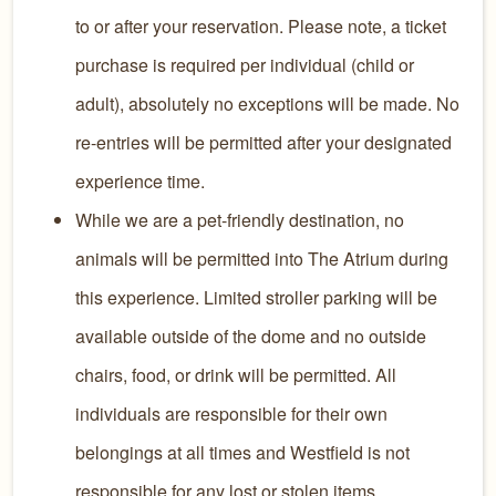
to or after your reservation. Please note, a ticket
purchase is required per individual (child or
adult), absolutely no exceptions will be made. No
re-entries will be permitted after your designated
experience time.
While we are a pet-friendly destination, no
animals will be permitted into The Atrium during
this experience. Limited stroller parking will be
available outside of the dome and no outside
chairs, food, or drink will be permitted. All
individuals are responsible for their own
belongings at all times and Westfield is not
responsible for any lost or stolen items.