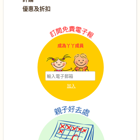
優惠及折扣
成為丫丫成員