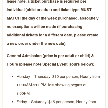
lease note, a ticket purchase is required per
individual (child or adult) and ticket type MUST
MATCH the day of the week purchased, absolutely
no exceptions will be made (if purchasing
additional tickets for a different date, please create
a new order under the new date).
General Admission (price is per adult or child) &
Hours (please note Special Event Hours below):
Monday – Thursday: $10 per person, Hourly from
11:00AM-9:00PM, last showing begins at
8:00PM.
Friday – Saturday: $15 per person, Hourly from