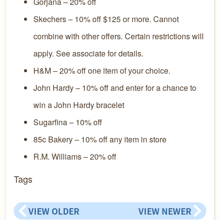
Gorjana – 20% off
Skechers – 10% off $125 or more. Cannot
combine with other offers. Certain restrictions will
apply. See associate for details.
H&M – 20% off one item of your choice.
John Hardy – 10% off and enter for a chance to
win a John Hardy bracelet
Sugarfina – 10% off
85c Bakery – 10% off any item in store
R.M. Williams – 20% off
Tags
VIEW OLDER
VIEW NEWER