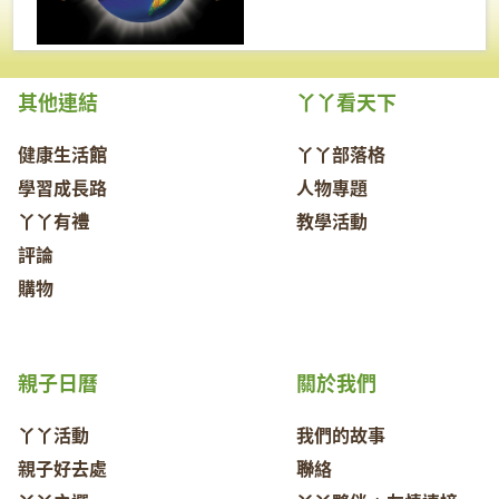
其他連結
丫丫看天下
健康生活館
丫丫部落格
學習成長路
人物專題
丫丫有禮
教學活動
評論
購物
親子日曆
關於我們
丫丫活動
我們的故事
親子好去處
聯絡