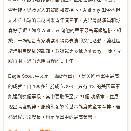
習精神，以及家人的鼓勵和支持下，Anthony 如今不但
是才華出眾的二胡國樂青年演奏家，更是粵劇演員和詠
春好手呢！如今 Anthony 向他的童軍最高等級進發，組
織了一場結合專家演講和精彩表演的文化活動，讓社區
增進對自閉症的認知，並認識更多像 Anthony 一樣，克
服自閉，邁向光明前程的青少年！
Eagle Scout 中文是「鷹級童軍」，是美國童軍中最高
的成就。自 100多年前成立以來，只有 4% 的美國童軍
能達到這個等級，其中要取得至少 21個 功績章，並展
現出高度規律、服務與領導等基本態度的童軍精神，審
核過程非常漫長，也是童軍中的最高榮譽。