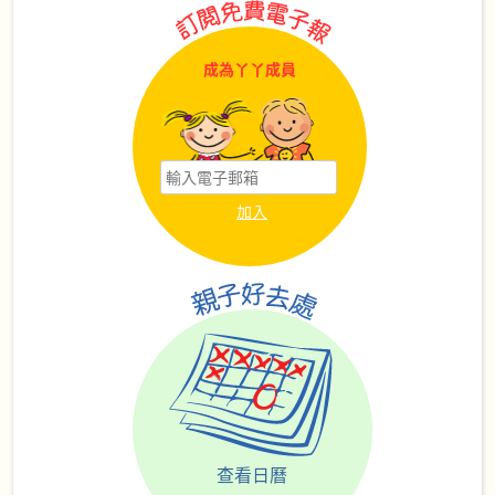
成為丫丫成員
查看日曆