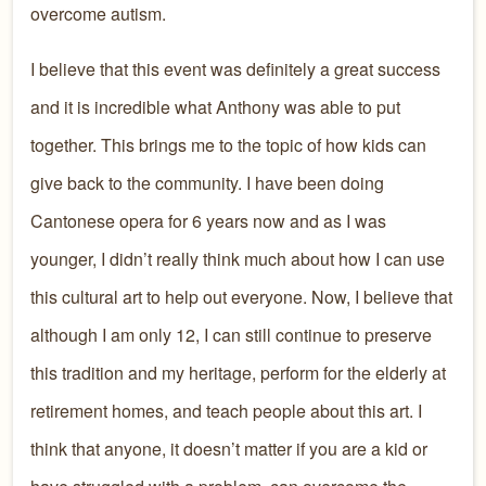
overcome autism.
I believe that this event was definitely a great success
and it is incredible what Anthony was able to put
together. This brings me to the topic of how kids can
give back to the community. I have been doing
Cantonese opera for 6 years now and as I was
younger, I didn’t really think much about how I can use
this cultural art to help out everyone. Now, I believe that
although I am only 12, I can still continue to preserve
this tradition and my heritage, perform for the elderly at
retirement homes, and teach people about this art. I
think that anyone, it doesn’t matter if you are a kid or