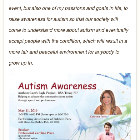
event, but also one of my passions and goals in life, to
raise awareness for autism so that our society will
come to understand more about autism and eventually
accept people with the condition, which will result in a
more fair and peaceful environment for anybody to
grow up in.