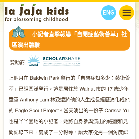
ENG
丫丫看天下
小記者直擊報導「自閉症藝術薈萃」社
丫丫部落格
親子日曆
區演出體驗
健康生活館
教學活動
丫丫活動
親子好去處
學習成長路
人物專題
贊助商
丫丫之選
關於我們
上個月在 Baldwin Park 舉行的「自閉症知多少：藝術薈
我們的故事
購
物
聯絡
萃」已經圓滿舉行，這是居住於 Walnut 市的 17 歲少年
丫丫夥伴 + 友情連接
童軍 Anthony Lam 林致遠將他的人生成長經歷演化成他
的 Eagle Scout Project。當天演出的一份子 Carissa Yu
也是丫丫園地的小記者，她將自身參與演出的經歷和見
聞記錄下來，寫成了一分報導，讓大家從另一個角度認