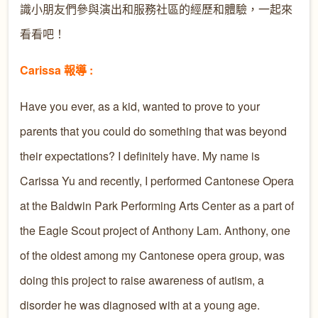
識小朋友們參與演出和服務社區的經歷和體驗，一起來
看看吧！
Carissa 報導 :
Have you ever, as a kid, wanted to prove to your
parents that you could do something that was beyond
their expectations? I definitely have. My name is
Carissa Yu and recently, I performed Cantonese Opera
at the Baldwin Park Performing Arts Center as a part of
the Eagle Scout project of Anthony Lam. Anthony, one
of the oldest among my Cantonese opera group, was
doing this project to raise awareness of autism, a
disorder he was diagnosed with at a young age.