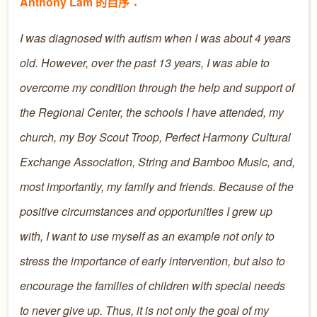
Anthony Lam 的自序：
I was diagnosed with autism when I was about 4 years
old. However, over the past 13 years, I was able to
overcome my condition through the help and support of
the Regional Center, the schools I have attended, my
church, my Boy Scout Troop, Perfect Harmony Cultural
Exchange Association, String and Bamboo Music, and,
most importantly, my family and friends. Because of the
positive circumstances and opportunities I grew up
with, I want to use myself as an example not only to
stress the importance of early intervention, but also to
encourage the families of children with special needs
to never give up. Thus, it is not only the goal of my