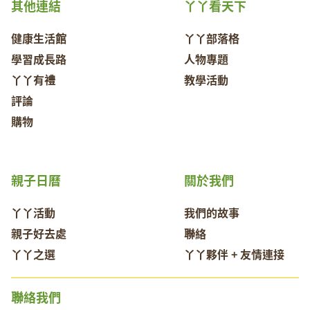
其他連結
丫丫看天下
健康生活館
丫丫部落格
學習成長路
人物專題
丫丫有禮
教學活動
評論
購物
親子日曆
關於我們
丫丫活動
我們的故事
親子好去處
聯絡
丫丫之選
丫丫夥伴 + 友情連接
聯絡我們