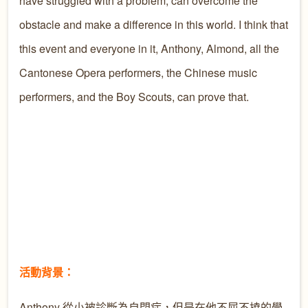
have struggled with a problem, can overcome the
obstacle and make a difference in this world. I think that
this event and everyone in it, Anthony, Almond, all the
Cantonese Opera performers, the Chinese music
performers, and the Boy Scouts, can prove that.
活動背景：
Anthony 從小被診斷為自閉症，但是在他不屈不撓的學