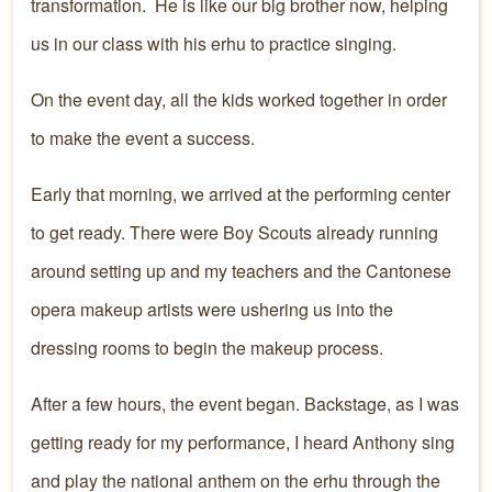
transformation. He is like our big brother now, helping
us in our class with his erhu to practice singing.
On the event day, all the kids worked together in order
to make the event a success.
Early that morning, we arrived at the performing center
to get ready. There were Boy Scouts already running
around setting up and my teachers and the Cantonese
opera makeup artists were ushering us into the
dressing rooms to begin the makeup process.
After a few hours, the event began. Backstage, as I was
getting ready for my performance, I heard Anthony sing
and play the national anthem on the erhu through the