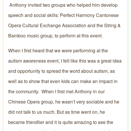
Anthony invited two groups who helped him develop
speech and social skills: Perfect Harmony Cantonese
Opera Cultural Exchange Association and the String &
Bamboo music group, to perform at this event.
When I first heard that we were performing at the
autism awareness event, I felt like this was a great idea
and opportunity to spread the word about autism, as
well as to show that even kids can make an impact in
the community. When I first met Anthony in our
Chinese Opera group, he wasn’t very sociable and he
did not talk to us much. But as time went on, he
became friendlier and it is quite amazing to see the