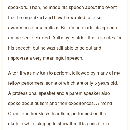
speakers. Then, he made his speech about the event
that he organized and how he wanted to raise
awareness about autism. Before he made his speech,
an incident occurred. Anthony couldn’t find his notes for
his speech, but he was still able to go out and
improvise a very meaningful speech.
After, It was my turn to perform, followed by many of my
fellow performers, some of which are only 5 years old.
A professional speaker and a parent speaker also
spoke about autism and their experiences. Almond
Chan, another kid with autism, performed on the
ukulele while singing to show that it is possible to