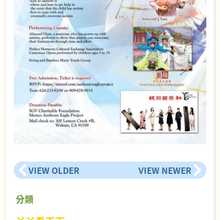
VIEW OLDER
VIEW NEWER
分類