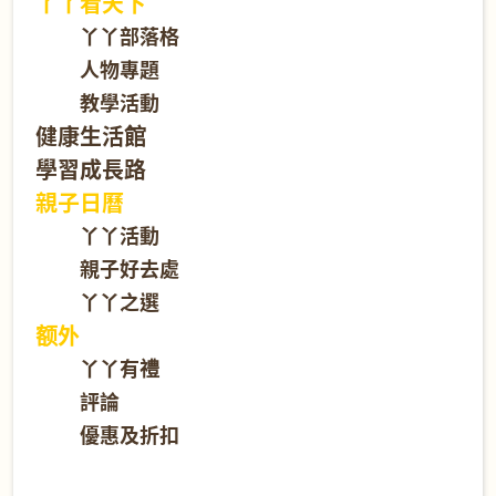
丫丫看天下
丫丫部落格
人物專題
教學活動
健康生活館
學習成長路
親子日曆
丫丫活動
親子好去處
丫丫之選
额外
丫丫有禮
評論
優惠及折扣