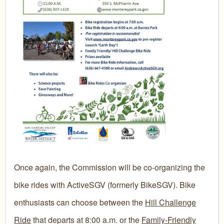
​​Once again, the Commission will be co-organizing the
bike rides with ActiveSGV (formerly BikeSGV). Bike
enthusiasts can choose between the
Hill Challenge
Ride
that departs at 8:00 a.m. or the
Family-Friendly