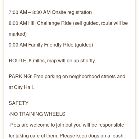
7:00 AM – 8:30 AM Onsite registration
8:00 AM Hill Challenge Ride (self guided, route will be
marked)
9:00 AM Family Friendly Ride (guided)
ROUTE: 8 miles, map will be up shortly.
PARKING: Free parking on neighborhood streets and
at City Hall.
SAFETY
-NO TRAINING WHEELS
-Pets are welcome to join but you will be responsible
for taking care of them. Please keep dogs on a leash.