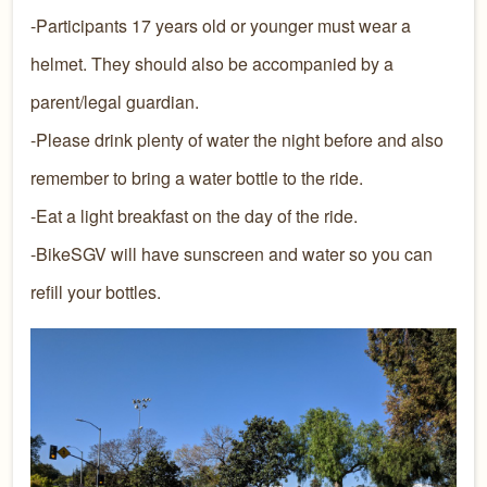
-Participants 17 years old or younger must wear a
helmet. They should also be accompanied by a
parent/legal guardian.
-Please drink plenty of water the night before and also
remember to bring a water bottle to the ride.
-Eat a light breakfast on the day of the ride.
-BikeSGV will have sunscreen and water so you can
refill your bottles.