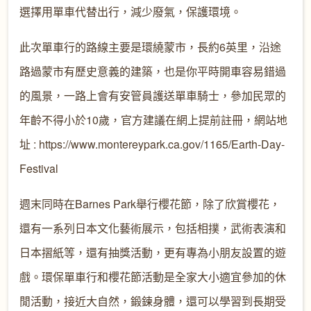
選擇用單車代替出行，減少廢氣，保護環境。
此次單車行的路線主要是環繞蒙市，長約6英里，沿途
路過蒙市有歷史意義的建築，也是你平時開車容易錯過
的風景，一路上會有安管員護送單車騎士，參加民眾的
年齡不得小於10歲，官方建議在網上提前註冊，網站地
址 : https://www.montereypark.ca.gov/1165/Earth-Day-
Festival
週末同時在Barnes Park舉行櫻花節，除了欣賞櫻花，
還有一系列日本文化藝術展示，包括相撲，武術表演和
日本摺紙等，還有抽獎活動，更有專為小朋友設置的遊
戲。環保單車行和櫻花節活動是全家大小適宜參加的休
閒活動，接近大自然，鍛鍊身體，還可以學習到長期受