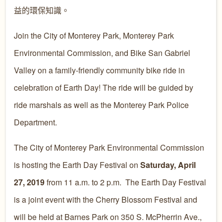
益的環保知識。
Join the City of Monterey Park, Monterey Park
Environmental Commission, and Bike San Gabriel
Valley on a family-friendly community bike ride in
celebration of Earth Day! The ride will be guided by
ride marshals as well as the Monterey Park Police
Department.
The City of Monterey Park Environmental Commission
is hosting the Earth Day Festival on
Saturday, April
27, 2019
from 11 a.m. to 2 p.m. The Earth Day Festival
is a joint event with the Cherry Blossom Festival and
will be held at Barnes Park on 350 S. McPherrin Ave.,