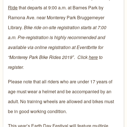
Ride
that departs at 9:00 a.m. at Barnes Park by
Ramona Ave. near Monterey Park Bruggemeyer
Library.
Bike ride on-site registration starts at 7:00
a.m.
Pre-registration is highly recommended and
available via online registration at Eventbrite for
“Monterey Park Bike Rides 2019″. Click
here
to
register.
​​Please note that all riders who are under 17 years of
age must wear a helmet and be accompanied by an
adult. No training wheels are allowed and bikes must
be in good working condition.
​​This year’s Earth Day Festival will feature multiple