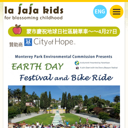
ENG
丫丫看天下
蒙市慶祝地球日社區騎單車～～4月27日
丫丫部落格
親子日曆
贊助商
健康生活館
教學活動
丫丫活動
親子好去處
學習成長路
人物專題
丫丫之選
關於我們
我們的故事
購
物
聯絡
丫丫夥伴 + 友情連接