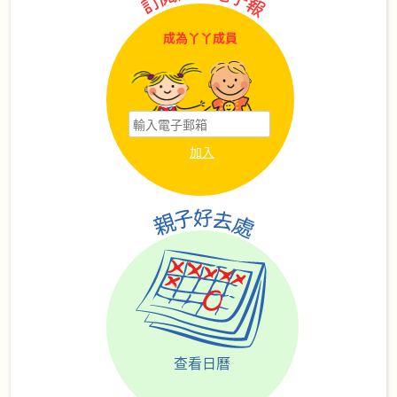
成為丫丫成員
查看日曆