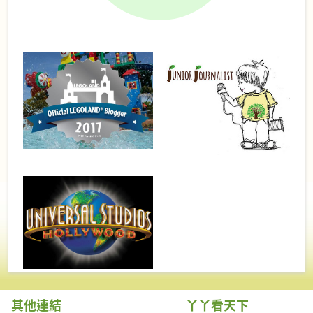
其他連結
丫丫看天下