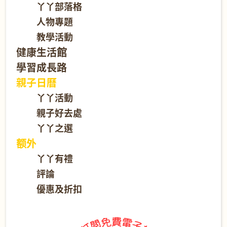
丫丫部落格
人物專題
教學活動
健康生活館
學習成長路
親子日曆
丫丫活動
親子好去處
丫丫之選
额外
丫丫有禮
評論
優惠及折扣