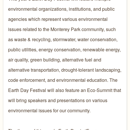
environmental organizations, institutions, and public
agencies which represent various environmental
issues related to the Monterey Park community, such
as waste & recycling, stormwater, water conservation,
public utilities, energy conservation, renewable energy,
air quality, green building, alternative fuel and
alternative transportation, drought-tolerant landscaping,
code enforcement, and environmental education. The
Earth Day Festival will also feature an Eco-Summit that
will bring speakers and presentations on various
environmental issues for our community. ​​