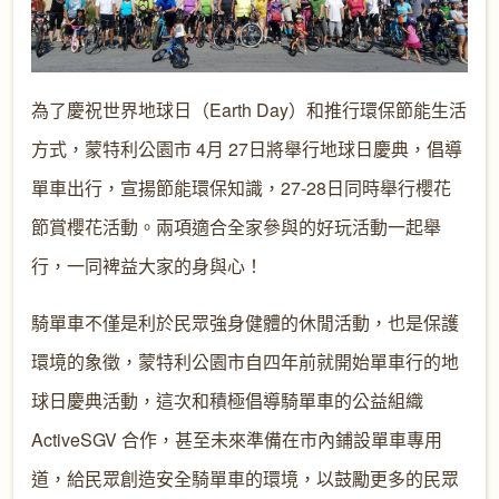
為了慶祝世界地球日（Earth Day）和推行環保節能生活
方式，蒙特利公園市 4月 27日將舉行地球日慶典，倡導
單車出行，宣揚節能環保知識，27-28日同時舉行櫻花
節賞櫻花活動。兩項適合全家參與的好玩活動一起舉
行，一同裨益大家的身與心！
騎單車不僅是利於民眾強身健體的休閒活動，也是保護
環境的象徵，蒙特利公園市自四年前就開始單車行的地
球日慶典活動，這次和積極倡導騎單車的公益組織
ActiveSGV 合作，甚至未來準備在市內鋪設單車專用
道，給民眾創造安全騎單車的環境，以鼓勵更多的民眾