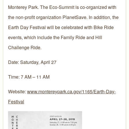
Monterey Park. The Eco-Summit is co-organized with
the non-profit organization PlanetSave. In addition, the
Earth Day Festival will be celebrated with Bike Ride
events, which include the Family Ride and Hill
Challenge Ride.​​​
Date: Saturday, April 27
Time: 7 AM – 11 AM
Website:
www.montereypark.ca.gov/1165/Earth-Day-
Festival