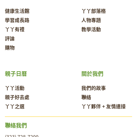
健康生活館
丫丫部落格
學習成長路
人物專題
丫丫有禮
教學活動
評論
購物
親子日曆
關於我們
丫丫活動
我們的故事
親子好去處
聯絡
丫丫之選
丫丫夥伴 + 友情連接
聯絡我們
(323) 728-7200