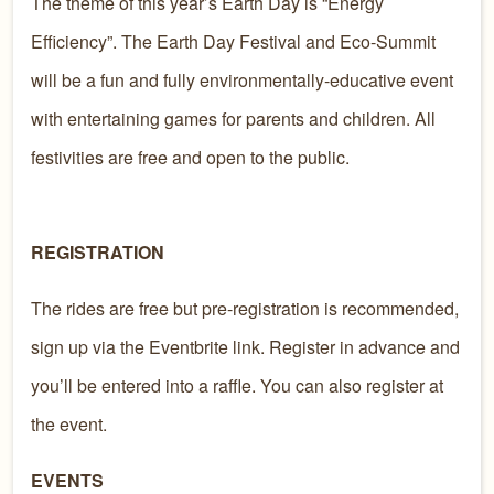
​The theme of this year’s Earth Day is “Energy
Efficiency”. The Earth Day Festival and Eco-Summit
will be a fun and fully environmentally-educative event
with entertaining games for parents and children. All
festivities are free and open to the public. ​​​​
REGISTRATION
The rides are free but pre-registration is recommended,
sign up via the Eventbrite link. Register in advance and
you’ll be entered into a raffle. You can also register at
the event.
EVENTS