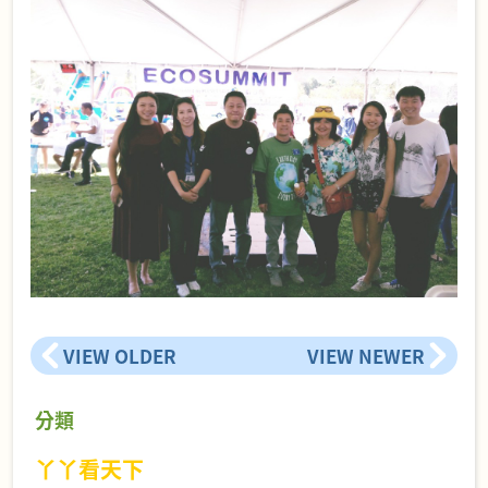
VIEW OLDER
VIEW NEWER
分類
丫丫看天下