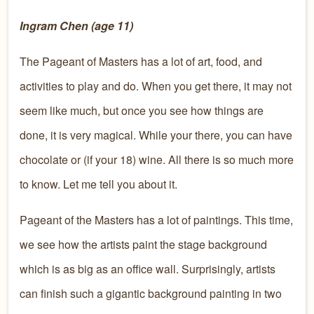
Ingram Chen (age 11)
The Pageant of Masters has a lot of art, food, and
activities to play and do. When you get there, it may not
seem like much, but once you see how things are
done, it is very magical. While your there, you can have
chocolate or (if your 18) wine. All there is so much more
to know. Let me tell you about it.
Pageant of the Masters has a lot of paintings. This time,
we see how the artists paint the stage background
which is as big as an office wall. Surprisingly, artists
can finish such a gigantic background painting in two