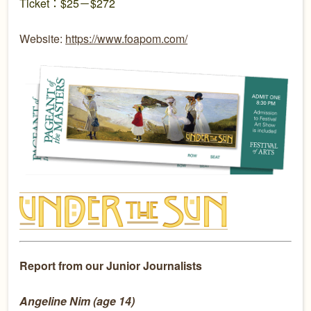
Ticket：$25－$272
Website:
https://www.foapom.com/
Report from our Junior Journalists
Angeline Nim (age 14)