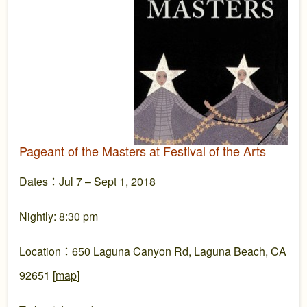
Pageant of the Masters at Festival of the Arts
Dates：Jul 7 – Sept 1, 2018
Nightly: 8:30 pm
Location：650 Laguna Canyon Rd, Laguna Beach, CA
92651 [
map
]