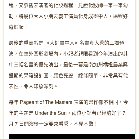
程，又參觀表演者的化妝過程，見證化妝師一筆一筆勾
勒，將幾位大人小朋友義工演員化身成畫中人，過程好
奇妙喔！
最後的重頭戲是 《大師畫中人》名畫真人秀的三場預
演，在室外圓形劇場內，小記者親眼看到今年演出的其
中三幅名畫的優先演出，最後一幕是南加州橘橙農業興
盛期的果箱設計圖，顏色亮麗，線條簡單，非常具有代
表性，令人印象深刻。
每年 Pageant of The Masters 表演的畫作都不相同，今
年的主題是 Under the Sun，兩位小記者已經約好了 7
月 7 日開演後一定要來看秀，不見不散！