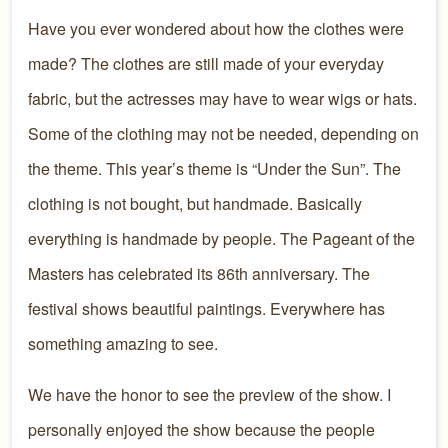
Have you ever wondered about how the clothes were
made? The clothes are still made of your everyday
fabric, but the actresses may have to wear wigs or hats.
Some of the clothing may not be needed, depending on
the theme. This year’s theme is “Under the Sun”. The
clothing is not bought, but handmade. Basically
everything is handmade by people. The Pageant of the
Masters has celebrated its 86th anniversary. The
festival shows beautiful paintings. Everywhere has
something amazing to see.
We have the honor to see the preview of the show. I
personally enjoyed the show because the people