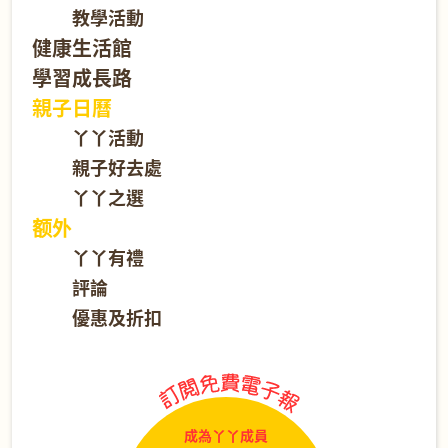
教學活動
健康生活館
學習成長路
親子日曆
丫丫活動
親子好去處
丫丫之選
额外
丫丫有禮
評論
優惠及折扣
成為丫丫成員