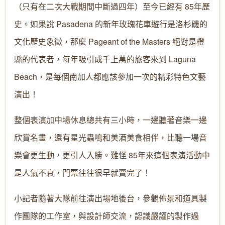
（只有在二次大戰期間中斷過四年）至今已經有 85年歷
史。如果說 Pasadena 的新年玫瑰花車遊行是洛杉磯的
文化歷史象徵，那麼 Pageant of the Masters 絕對是橙
縣的代表者，每年吸引成千上萬的旅客來到 Laguna
Beach，是每個南加人都應該參加一次的精彩特色文藝
演出！
整個表演加中場休息總共有三小時，一邊聽著音樂一邊
欣賞名畫，還有星光蟲鳴和美酒美食相伴，比聽一場音
樂會更生動，更引人入勝。難怪 85年來這個表演活動中
是人氣不衰，門票往往很早就賣完了！
小記者隨著大隊前往演出場地後台，參觀佈景和道具製
作團隊的工作室，與設計師交流，認識嚴謹的製作過