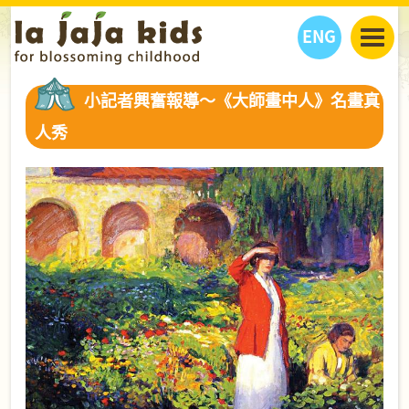
ENG
丫丫看天下
小記者興奮報導～《大師畫中人》名畫真
丫丫部落格
親子日曆
人秀
健康生活館
教學活動
丫丫活動
親子好去處
學習成長路
人物專題
丫丫之選
關於我們
我們的故事
購
物
聯絡
丫丫夥伴 + 友情連接