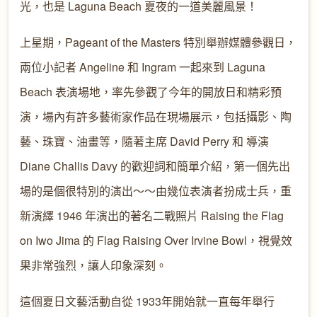
光，也是 Laguna Beach 夏夜的一道美麗風景！
上星期，Pageant of the Masters 特別舉辦媒體參觀日，
兩位小記者 Angeline 和 Ingram 一起來到 Laguna
Beach 表演場地，率先參觀了今年的開放日和精彩預
演，場內有許多藝術家作品在現場展示，包括攝影、陶
藝、珠寶、油畫等，隨著主席 David Perry 和 導演
Diane Challis Davy 的歡迎詞和簡單介紹，第一個先出
場的是個很特別的演出～～由幾位表演者扮成士兵，重
新演繹 1946 年演出的著名二戰照片 Raising the Flag
on Iwo Jima 的 Flag Raising Over Irvine Bowl，視覺效
果非常強烈，讓人印象深刻。
這個夏日文藝活動自從 1933年開始就一直每年舉行