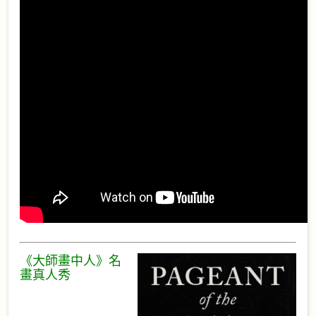
《大師畫中人》名
畫真人秀