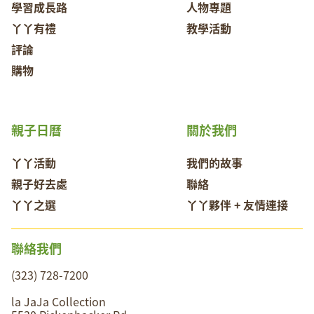
學習成長路
人物專題
丫丫有禮
教學活動
評論
購物
親子日曆
關於我們
丫丫活動
我們的故事
親子好去處
聯絡
丫丫之選
丫丫夥伴 + 友情連接
聯絡我們
(323) 728-7200
la JaJa Collection