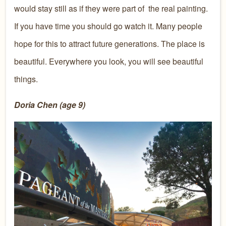
would stay still as if they were part of
the real painting.
If you have time you should go watch it. Many people
hope for this to attract future generations. The place is
beautiful. Everywhere you look, you will see beautiful
things.
Doria Chen (age 9)