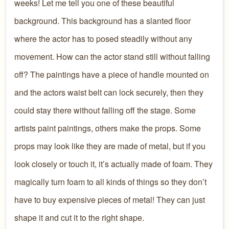
weeks! Let me tell you one of these beautiful
background. This background has a slanted floor
where the actor has to posed steadily without any
movement. How can the actor stand still without falling
off? The paintings have a piece of handle mounted on
and the actors waist belt can lock securely, then they
could stay there without falling off the stage. Some
artists paint paintings, others make the props. Some
props may look like they are made of metal, but if you
look closely or touch it, it’s actually made of foam. They
magically turn foam to all kinds of things so they don’t
have to buy expensive pieces of metal! They can just
shape it and cut it to the right shape.