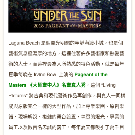
Laguna Beach 是個風光明媚的寧靜海邊小城，也是個
藝術氣息極濃厚的地方，這裡住著許多藝術家和熱愛藝
術的人士，而這裡最為人所熟悉的特色活動，就是每年
夏季每晚在 Irvine Bowl 上演的
Pageant of the
Masters 《大師畫中人》名畫真人秀
，這個 “Living
Pictures" 將古典和現代藝術作品再創作，與真人一同構
成與原版完全一樣的大型作品，加上專業樂團、原創樂
譜、現場解說、複雜的舞台設置，精緻的燈光，專業的
員工以及數百名忠誠的義工，每年夏天都吸引了萬千目