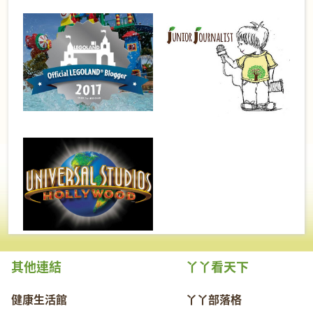
其他連結
丫丫看天下
健康生活館
丫丫部落格