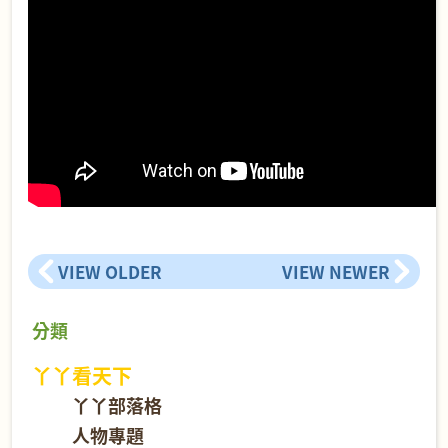
VIEW OLDER
VIEW NEWER
分類
丫丫看天下
丫丫部落格
人物專題