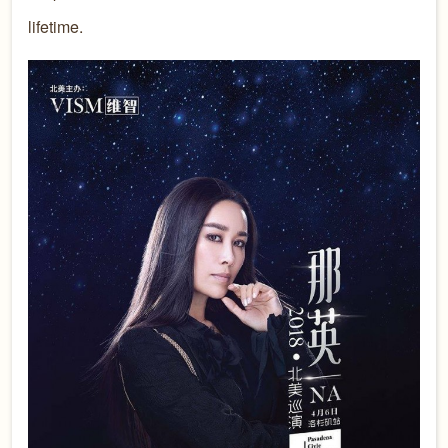
lifetime.