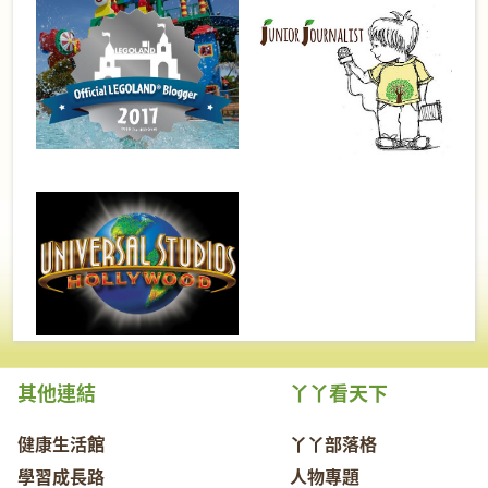
其他連結
丫丫看天下
健康生活館
丫丫部落格
學習成長路
人物專題