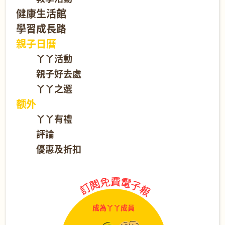
健康生活館
學習成長路
親子日曆
丫丫活動
親子好去處
丫丫之選
额外
丫丫有禮
評論
優惠及折扣
成為丫丫成員