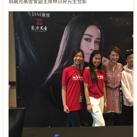
與晨光基金會副主席林日昇先生合影