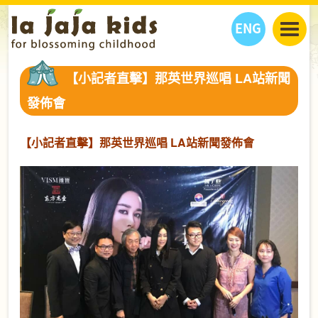
ENG
丫丫看天下
【小記者直擊】那英世界巡唱 LA站新聞
丫丫部落格
親子日曆
發佈會
健康生活館
教學活動
丫丫活動
親子好去處
學習成長路
人物專題
【小記者直擊】那英世界巡唱 LA站新聞發佈會
丫丫之選
關於我們
我們的故事
購
物
聯絡
丫丫夥伴 + 友情連接