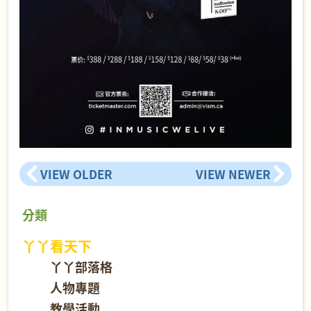
VIEW OLDER
VIEW NEWER
分類
丫丫看天下
丫丫部落格
人物專題
教學活動