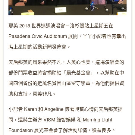
那英 2018 世界巡迴演唱會－洛杉磯站上星期五在
Pasadena Civic Auditorium 展開，丫丫小記者也有幸出
席上星期的活動新聞發佈會。
天后那英的風采果然不凡，人美心也美，這場演唱會的
部份門票收益將會捐助給「晨光基金會」，以幫助在中
國四個省份的近萬名貧困山區留守學童，為他們提供資
助和支持，意義非凡。
小記者 Karen 和 Angeline 懷著興奮心情向天后那英提
問，還與主辦方 VISM 維智娛樂 和 Morning Light
Foundation 晨光基金會了解活動詳情，獲益良多。