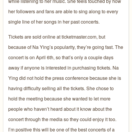
while listening to her music. She feels touched by how
her followers and fans are able to sing along to every
single line of her songs in her past concerts.
Tickets are sold online at ticketmaster.com, but
because of Na Ying’s popularity, they’re going fast. The
concert is on April 6th, so that’s only a couple days
away if anyone is interested in purchasing tickets. Na
Ying did not hold the press conference because she is
having difficulty selling all the tickets. She chose to
hold the meeting because she wanted to let more
people who haven’t heard about it know about the
concert through the media so they could enjoy it too.
I’m positive this will be one of the best concerts of a