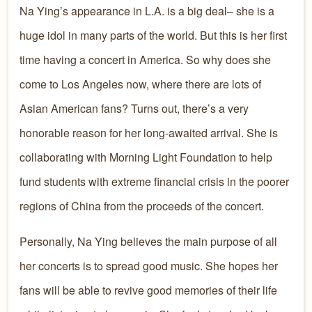
Na Ying’s appearance in L.A. is a big deal– she is a
huge idol in many parts of the world. But this is her first
time having a concert in America. So why does she
come to Los Angeles now, where there are lots of
Asian American fans? Turns out, there’s a very
honorable reason for her long-awaited arrival. She is
collaborating with Morning Light Foundation to help
fund students with extreme financial crisis in the poorer
regions of China from the proceeds of the concert.
Personally, Na Ying believes the main purpose of all
her concerts is to spread good music. She hopes her
fans will be able to revive good memories of their life