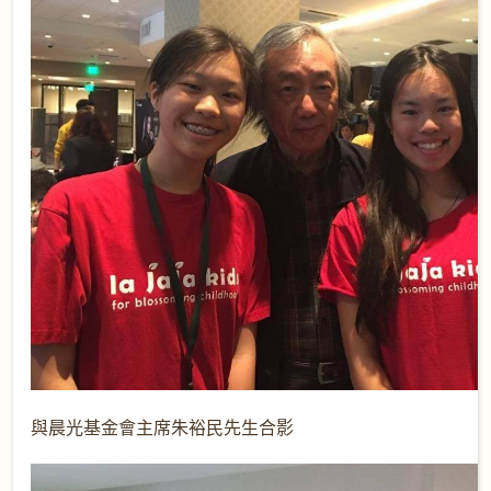
與晨光基金會主席朱裕民先生合影