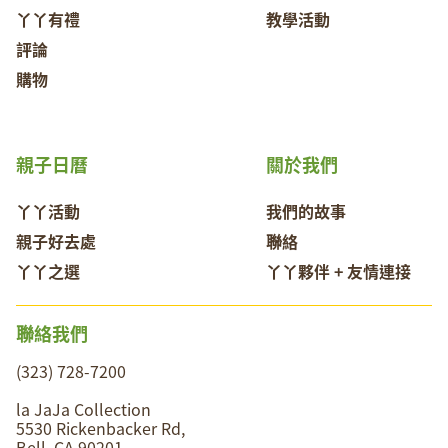
丫丫有禮
教學活動
評論
購物
親子日曆
關於我們
丫丫活動
我們的故事
親子好去處
聯絡
丫丫之選
丫丫夥伴 + 友情連接
聯絡我們
(323) 728-7200
la JaJa Collection
5530 Rickenbacker Rd,
Bell, CA 90201