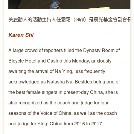
美麗動人的活動主持人任霜霜（Gigi）是晨光基金會副會長
Karen Shi
A large crowd of reporters filled the Dynasty Room of
Bicycle Hotel and Casino this Monday, anxiously
awaiting the arrival of Na Ying, less frequently
acknowledged as Natasha Na. Besides being one of
the best female singers in present-day China, she is
also recognized as the coach and judge for four
seasons of the Voice of China, as well as the coach
and judge for Sing! China from 2016 to 2017.