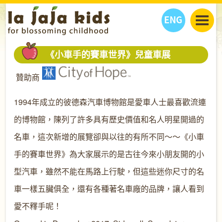
ENG
丫丫看天下
《小車手的賽車世界》兒童車展
丫丫部落格
親子日曆
贊助商
健康生活館
教學活動
丫丫活動
親子好去處
學習成長路
人物專題
1994年成立的彼德森汽車博物館是愛車人士最喜歡流連
丫丫之選
關於我們
的博物館，陳列了許多具有歷史價值和名人明星開過的
我們的故事
購
物
名車，這次新增的展覽卻與以往的有所不同～～《小車
聯絡
手的賽車世界》為大家展示的是古往今來小朋友開的小
丫丫夥伴 + 友情連接
型汽車，雖然不能在馬路上行駛，但這些迷你尺寸的名
車一樣五臟俱全，還有各種著名車廠的品牌，讓人看到
愛不釋手呢！