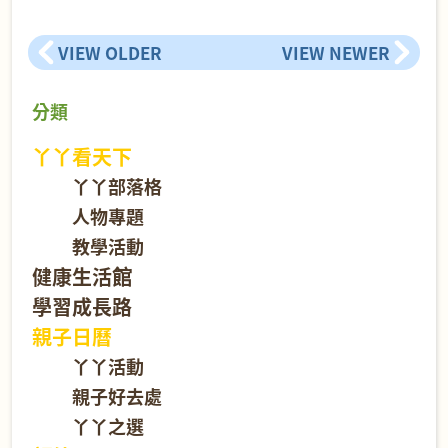
VIEW OLDER
VIEW NEWER
分類
丫丫看天下
丫丫部落格
人物專題
教學活動
健康生活館
學習成長路
親子日曆
丫丫活動
親子好去處
丫丫之選