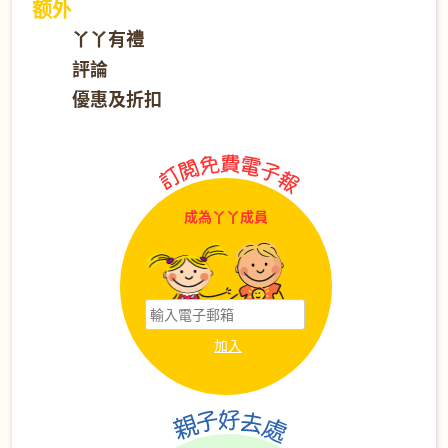
额外
丫丫有禮
評論
優惠及折扣
成為丫丫成員