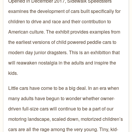
Opened in December 2017, Sidewalk Speedsters
examines the development of cars built specifically for
children to drive and race and their contribution to
American culture. The exhibit provides examples from
the earliest versions of child powered peddle cars to
modern day junior dragsters. This is an exhibition that
will reawaken nostalgia in the adults and inspire the
kids.
Little cars have come to be a big deal. In an era when
many adults have begun to wonder whether owner-
driven full-size cars will continue to be a part of our
motoring landscape, scaled down, motorized children’s
cars are all the rage among the very young. Tiny, kid-