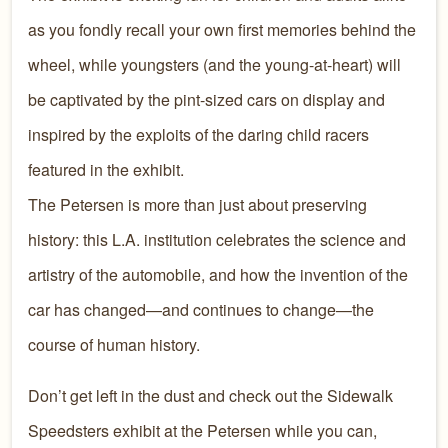
as you fondly recall your own first memories behind the
wheel, while youngsters (and the young-at-heart) will
be captivated by the pint-sized cars on display and
inspired by the exploits of the daring child racers
featured in the exhibit.
The Petersen is more than just about preserving
history: this L.A. institution celebrates the science and
artistry of the automobile, and how the invention of the
car has changed—and continues to change—the
course of human history.
Don’t get left in the dust and check out the Sidewalk
Speedsters exhibit at the Petersen while you can,