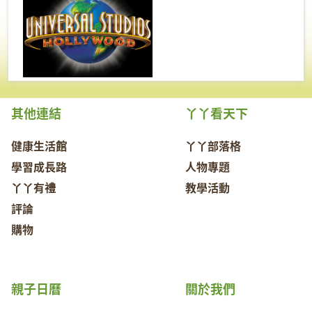
其他連結
丫丫看天下
健康生活館
丫丫部落格
學習成長路
人物專題
丫丫有禮
教學活動
評論
購物
親子日曆
關於我們