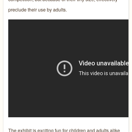
preclude their use by adults.
The exhibit is exciting fun for children and adults alike