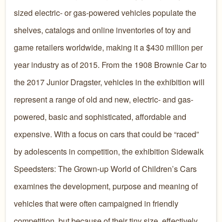
sized electric- or gas-powered vehicles populate the
shelves, catalogs and online inventories of toy and
game retailers worldwide, making it a $430 million per
year industry as of 2015. From the 1908 Brownie Car to
the 2017 Junior Dragster, vehicles in the exhibition will
represent a range of old and new, electric- and gas-
powered, basic and sophisticated, affordable and
expensive. With a focus on cars that could be “raced”
by adolescents in competition, the exhibition Sidewalk
Speedsters: The Grown-up World of Children’s Cars
examines the development, purpose and meaning of
vehicles that were often campaigned in friendly
competition, but because of their tiny size, effectively