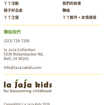
丫丫活動
我們的故事
親子好去處
聯絡
丫丫之選
丫丫夥伴 + 友情連接
聯絡我們
(323) 728-7200
la JaJa Collection
5530 Rickenbacker Rd,
Bell, CA 90201
info@laJaJakids.com
Copyright© La JaJa Kids 2026