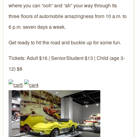
where you can “ooh” and “ah” your way through its
three floors of automobile amazingness from 10 a.m. to
6 p.m. seven days a week.
Get ready to hit the road and buckle up for some fun.
Tickets: Adult $16 | Senior/Student $13 | Child (age 3-
12) $8