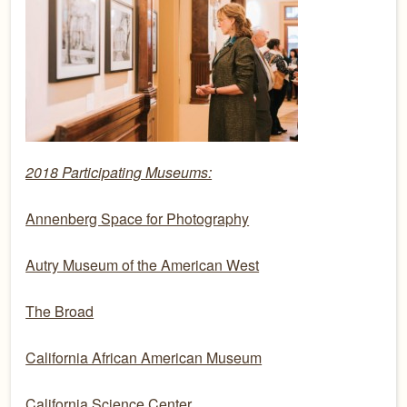
2018 Participating Museums:
Annenberg Space for Photography
Autry Museum of the American West
The Broad
California African American Museum
California Science Center