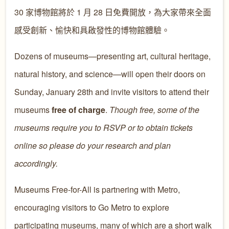
30 家博物館將於 1 月 28 日免費開放，為大家帶來全面
感受創新、愉快和具啟發性的博物館體驗。
Dozens of museums—presenting art, cultural heritage,
natural history, and science—will open their doors on
Sunday, January 28th and invite visitors to attend their
museums
free of charge
.
Though free, some of the
museums require you to RSVP or to obtain tickets
online so please do your research and plan
accordingly.
Museums Free-for-All is partnering with Metro,
encouraging visitors to Go Metro to explore
participating museums, many of which are a short walk