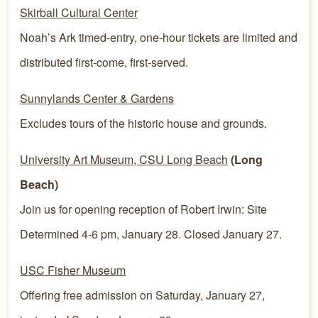
Skirball Cultural Center
Noah’s Ark timed-entry, one-hour tickets are limited and
distributed first-come, first-served.
Sunnylands Center & Gardens
Excludes tours of the historic house and grounds.
University Art Museum, CSU Long Beach
(Long
Beach)
Join us for opening reception of Robert Irwin: Site
Determined 4-6 pm, January 28. Closed January 27.
USC Fisher Museum
Offering free admission on Saturday, January 27,