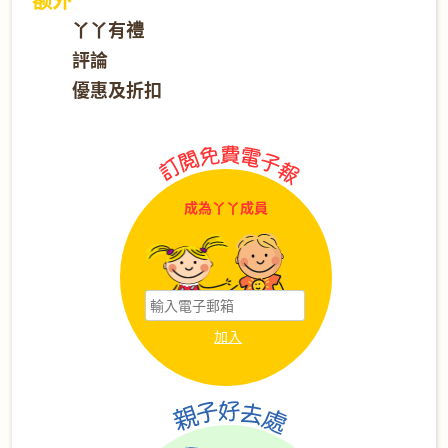
丫丫有禮
評論
優惠及折扣
成為丫丫成員