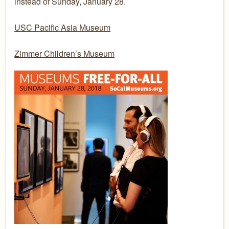
instead of Sunday, January 28.
USC Pacific Asia Museum
Zimmer Children’s Museum