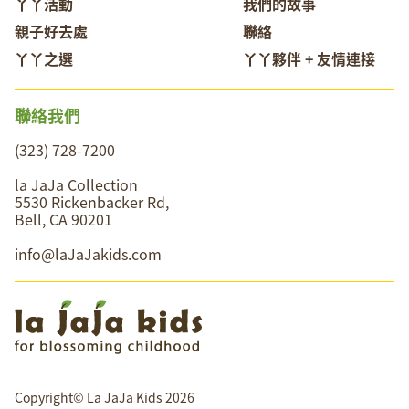
丫丫活動
我們的故事
親子好去處
聯絡
丫丫之選
丫丫夥伴 + 友情連接
聯絡我們
(323) 728-7200
la JaJa Collection
5530 Rickenbacker Rd,
Bell, CA 90201
info@laJaJakids.com
Copyright© La JaJa Kids 2026