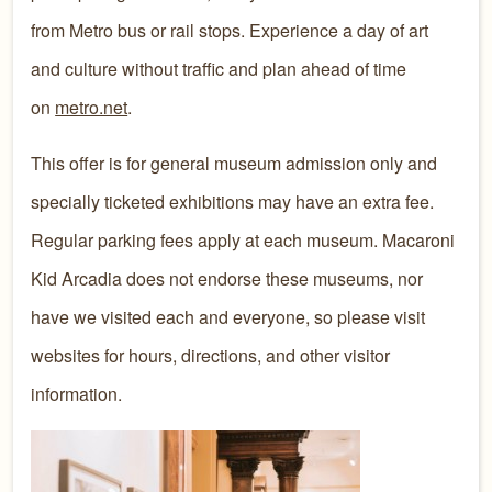
from Metro bus or rail stops. Experience a day of art
and culture without traffic and plan ahead of time
on
metro.net
.
This offer is for general museum admission only and
specially ticketed exhibitions may have an extra fee.
Regular parking fees apply at each museum. Macaroni
Kid Arcadia does not endorse these museums, nor
have we visited each and everyone, so please visit
websites for hours, directions, and other visitor
information.