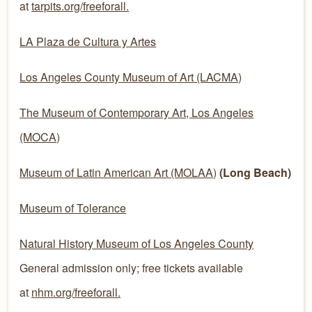
at
tarpits.org/freeforall.
LA Plaza de Cultura y Artes
Los Angeles County Museum of Art (LACMA)
The Museum of Contemporary Art, Los Angeles
(MOCA)
Museum of Latin American Art (MOLAA)
(Long Beach)
Museum of Tolerance
Natural History Museum of Los Angeles County
General admission only; free tickets available
at
nhm.org/freeforall.