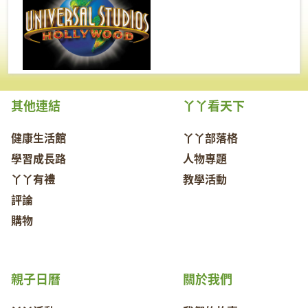
其他連結
丫丫看天下
健康生活館
丫丫部落格
學習成長路
人物專題
丫丫有禮
教學活動
評論
購物
親子日曆
關於我們