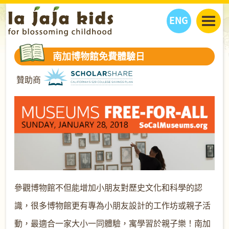
ENG
丫丫看天下
南加博物館免費體驗日
丫丫部落格
親子日曆
贊助商
健康生活館
教學活動
丫丫活動
親子好去處
學習成長路
人物專題
丫丫之選
關於我們
我們的故事
購
物
聯絡
丫丫夥伴 + 友情連接
參觀博物館不但能增加小朋友對歷史文化和科學的認
識，很多博物館更有專為小朋友設計的工作坊或親子活
動，最適合一家大小一同體驗，寓學習於親子樂！南加