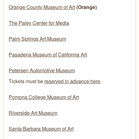
Orange County Museum of Art
(Orange)
The Paley Center for Media
Palm Springs Art Museum
Pasadena Museum of California Art
Petersen Automotive Museum
Tickets must be
reserved in advance here
.
Pomona College Museum of Art
Riverside Art Museum
Santa Barbara Museum of Art