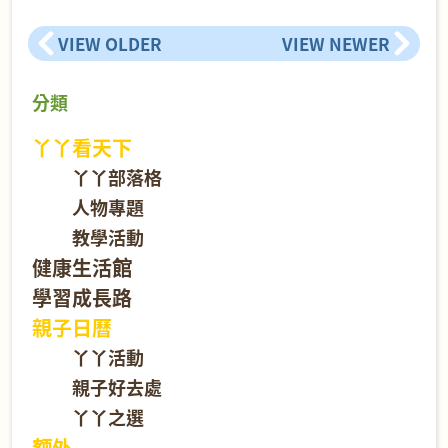
VIEW OLDER
VIEW NEWER
分類
丫丫看天下
丫丫部落格
人物專題
教學活動
健康生活館
學習成長路
親子日曆
丫丫活動
親子好去處
丫丫之選
额外