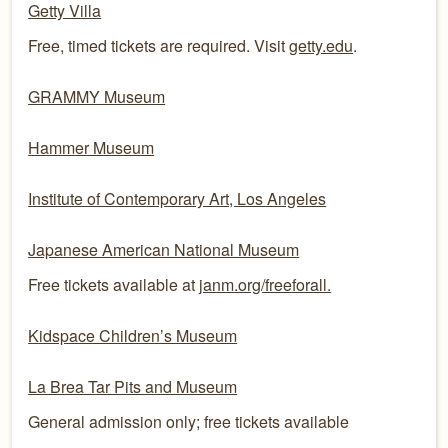
Getty Villa
Free, timed tickets are required. Visit
getty.edu
.
GRAMMY Museum
Hammer Museum
Institute of Contemporary Art, Los Angeles
Japanese American National Museum
Free tickets available at
janm.org/freeforall.
Kidspace Children’s Museum
La Brea Tar Pits and Museum
General admission only; free tickets available