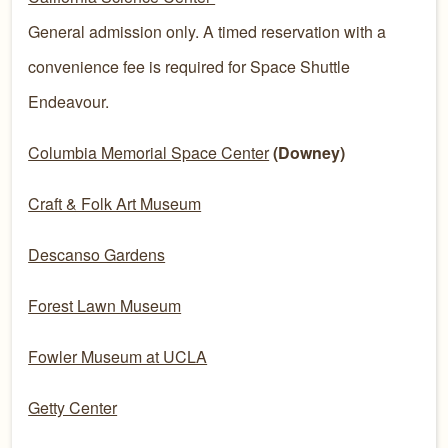
General admission only. A timed reservation with a
convenience fee is required for Space Shuttle
Endeavour.
Columbia Memorial Space Center
(Downey)
Craft & Folk Art Museum
Descanso Gardens
Forest Lawn Museum
Fowler Museum at UCLA
Getty Center