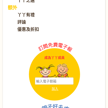
丫丫之選
额外
丫丫有禮
評論
優惠及折扣
成為丫丫成員