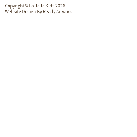
Copyright© La JaJa Kids 2026
Website Design By
Ready Artwork