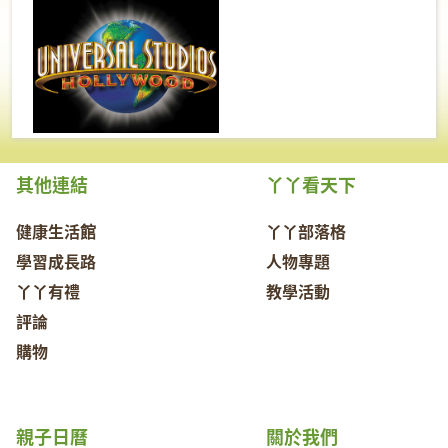
其他連結
丫丫看天下
健康生活館
丫丫部落格
學習成長路
人物專題
丫丫有禮
教學活動
評論
購物
親子日曆
關於我們