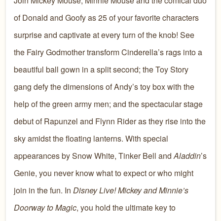
Join Mickey Mouse, Minnie Mouse and the comical duo
of Donald and Goofy as 25 of your favorite characters
surprise and captivate at every turn of the knob! See
the Fairy Godmother transform Cinderella’s rags into a
beautiful ball gown in a split second; the Toy Story
gang defy the dimensions of Andy’s toy box with the
help of the green army men; and the spectacular stage
debut of Rapunzel and Flynn Rider as they rise into the
sky amidst the floating lanterns. With special
appearances by Snow White, Tinker Bell and
Aladdin
’s
Genie, you never know what to expect or who might
join in the fun. In
Disney Live! Mickey and Minnie’s
Doorway to Magic
, you hold the ultimate key to