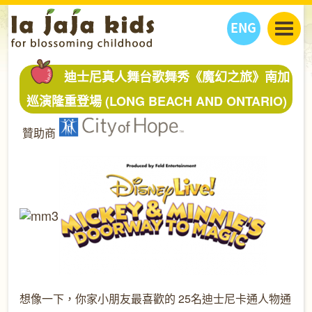
ENG
丫丫看天下
迪士尼真人舞台歌舞秀《魔幻之旅》南加
丫丫部落格
親子日曆
巡演隆重登場 (LONG BEACH AND ONTARIO)
健康生活館
教學活動
丫丫活動
贊助商
親子好去處
學習成長路
人物專題
丫丫之選
關於我們
我們的故事
購
物
聯絡
丫丫夥伴 + 友情連接
想像一下，你家小朋友最喜歡的 25名迪士尼卡通人物通