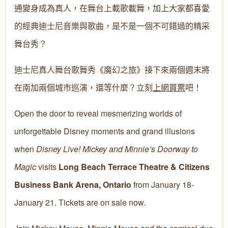
通變身成為真人，在舞台上載歌載舞，加上大家都喜愛
的經典迪士尼音樂與歌曲，是不是一個不可錯過的精采
舞台秀？
迪士尼真人舞台歌舞秀《魔幻之旅》接下來兩個週末將
在南加兩個城市巡演，還等什麼？立刻
上網買票
吧！
Open the door to reveal mesmerizing worlds of
unforgettable Disney moments and grand illusions
when
Disney Live! Mickey and Minnie’s Doorway to
Magic
visits
Long Beach Terrace Theatre & Citizens
Business Bank Arena, Ontario
from January 18-
January 21. Tickets are on sale now.