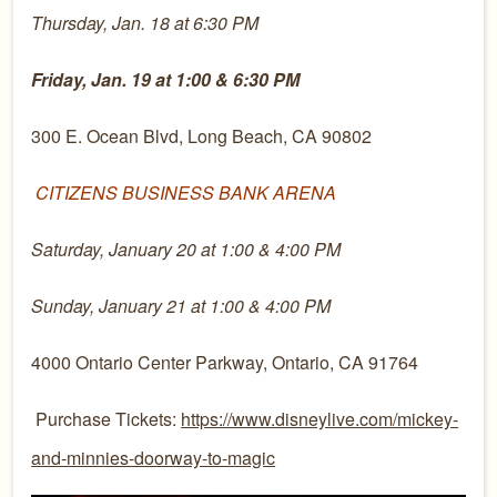
Thursday, Jan. 18 at 6:30 PM
Friday, Jan. 19 at 1:00 & 6:30 PM
300 E. Ocean Blvd, Long Beach, CA 90802
CITIZENS BUSINESS BANK ARENA
Saturday, January 20 at 1:00 & 4:00 PM
Sunday, January 21 at 1:00 & 4:00 PM
4000 Ontario Center Parkway, Ontario, CA 91764
Purchase Tickets:
https://www.disneylive.com/mickey-
and-minnies-doorway-to-magic