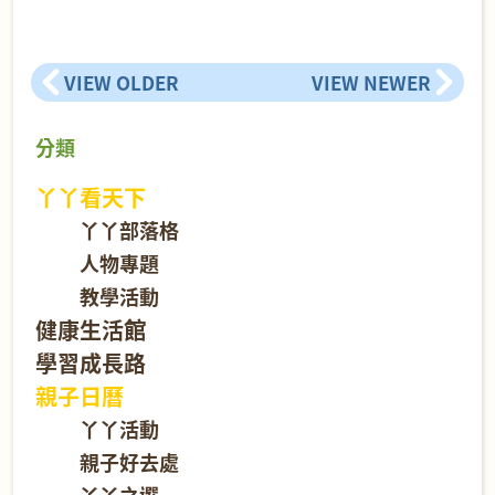
VIEW OLDER
VIEW NEWER
分類
丫丫看天下
丫丫部落格
人物專題
教學活動
健康生活館
學習成長路
親子日曆
丫丫活動
親子好去處