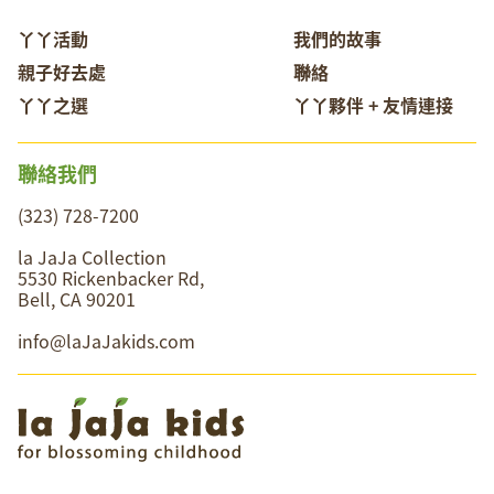
丫丫活動
我們的故事
親子好去處
聯絡
丫丫之選
丫丫夥伴 + 友情連接
聯絡我們
(323) 728-7200
la JaJa Collection
5530 Rickenbacker Rd,
Bell, CA 90201
info@laJaJakids.com