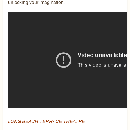
unlocking your imagination.
LONG BEACH TERRACE THEATRE