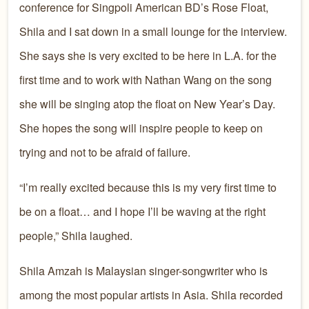
conference for Singpoli American BD’s Rose Float,
Shila and I sat down in a small lounge for the interview.
She says she is very excited to be here in L.A. for the
first time and to work with Nathan Wang on the song
she will be singing atop the float on New Year’s Day.
She hopes the song will inspire people to keep on
trying and not to be afraid of failure.
“I’m really excited because this is my very first time to
be on a float… and I hope I’ll be waving at the right
people,” Shila laughed.
Shila Amzah is Malaysian singer-songwriter who is
among the most popular artists in Asia. Shila recorded