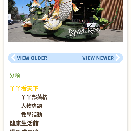
VIEW OLDER
VIEW NEWER
分類
丫丫看天下
丫丫部落格
人物專題
教學活動
健康生活館