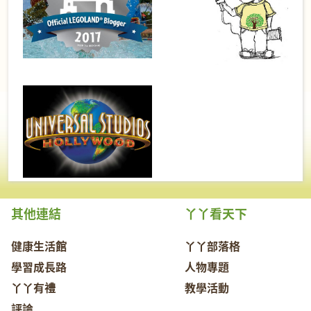
其他連結
丫丫看天下
健康生活館
丫丫部落格
學習成長路
人物專題
丫丫有禮
教學活動
評論