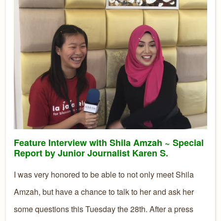
Feature Interview with Shila Amzah ~ Special
Report by Junior Journalist Karen S.
I was very honored to be able to not only meet Shila
Amzah, but have a chance to talk to her and ask her
some questions this Tuesday the 28th. After a press