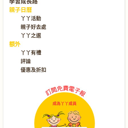
學習成長路
親子日曆
丫丫活動
親子好去處
丫丫之選
额外
丫丫有禮
評論
優惠及折扣
成為丫丫成員