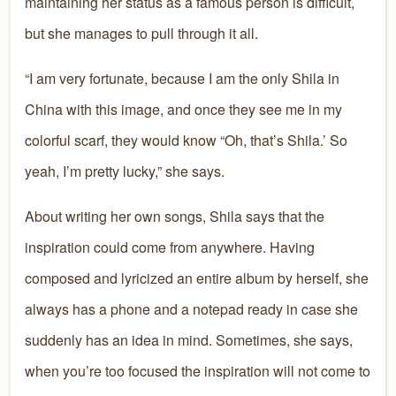
maintaining her status as a famous person is difficult,
but she manages to pull through it all.
“I am very fortunate, because I am the only Shila in
China with this image, and once they see me in my
colorful scarf, they would know “Oh, that’s Shila.’ So
yeah, I’m pretty lucky,” she says.
About writing her own songs, Shila says that the
inspiration could come from anywhere. Having
composed and lyricized an entire album by herself, she
always has a phone and a notepad ready in case she
suddenly has an idea in mind. Sometimes, she says,
when you’re too focused the inspiration will not come to