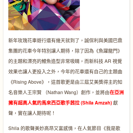
新年玫瑰花車遊行還有幾天就到了，誠保利與美國巴鼎
集團的花車今年特別讓人期待，除了因為《魚躍龍門》
的主題和漂亮的鯉魚造型非常吸睛，而新科技 AR 視覺
效果也讓人更投入之外，今年的花車還有自己的主題曲
《Rising Above》，這首歌更是由三屆艾美獎得主的知
名音樂人王宗賢 （Nathan Wang）創作，並將由
在亞洲
擁有超高人氣的馬來西亞歌手茜拉 (Shila Amzah)
獻
聲，實在讓人期待呢！
Shila 的歌聲美妙高昂又富感情，在人氣節目《我是歌