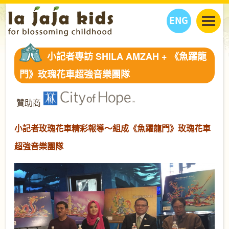
ENG
丫丫看天下
小記者專訪 SHILA AMZAH + 《魚躍龍
丫丫部落格
親子日曆
門》玫瑰花車超強音樂團隊
健康生活館
教學活動
丫丫活動
親子好去處
學習成長路
人物專題
贊助商
丫丫之選
關於我們
小記者玫瑰花車精彩報導～組成《魚躍龍門》玫瑰花車
我們的故事
購
物
聯絡
超強音樂團隊
丫丫夥伴 + 友情連接