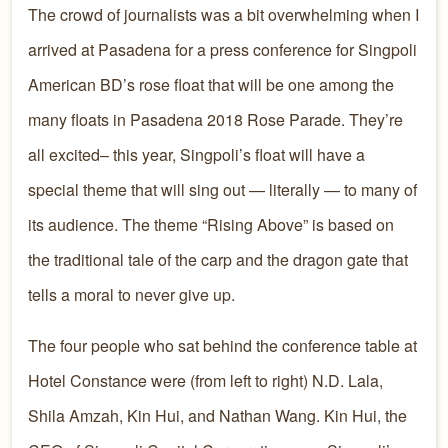
The crowd of journalists was a bit overwhelming when I
arrived at Pasadena for a press conference for Singpoli
American BD’s rose float that will be one among the
many floats in Pasadena 2018 Rose Parade. They’re
all excited– this year, Singpoli’s float will have a
special theme that will sing out — literally — to many of
its audience. The theme “Rising Above” is based on
the traditional tale of the carp and the dragon gate that
tells a moral to never give up.
The four people who sat behind the conference table at
Hotel Constance were (from left to right) N.D. Lala,
Shila Amzah, Kin Hui, and Nathan Wang. Kin Hui, the