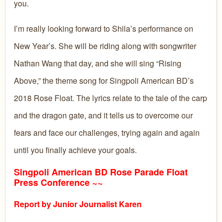
you.
I’m really looking forward to Shila’s performance on
New Year’s. She will be riding along with songwriter
Nathan Wang that day, and she will sing “Rising
Above,” the theme song for Singpoli American BD’s
2018 Rose Float. The lyrics relate to the tale of the carp
and the dragon gate, and it tells us to overcome our
fears and face our challenges, trying again and again
until you finally achieve your goals.
Singpoli American BD Rose Parade Float
Press Conference ~~
Report by Junior Journalist Karen