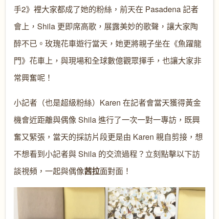
手2》裡大家都成了她的粉絲，前天在 Pasadena 記者
會上，Shila 更即席高歌，展露美妙的歌聲，讓大家陶
醉不已。玫瑰花車遊行當天，她更將親子坐在《魚躍龍
門》花車上，與現場和全球數億觀眾揮手，也讓大家非
常興奮呢！
小記者（也是超級粉絲）Karen 在記者會當天獲得黃金
機會近距離與偶像 Shila 進行了一次一對一專訪，既興
奮又緊張，當天的採訪片段更是由 Karen 親自剪接，想
不想看到小記者與 Shila 的交流過程？立刻點擊以下訪
談視頻，一起與偶像
茜拉
面對面！