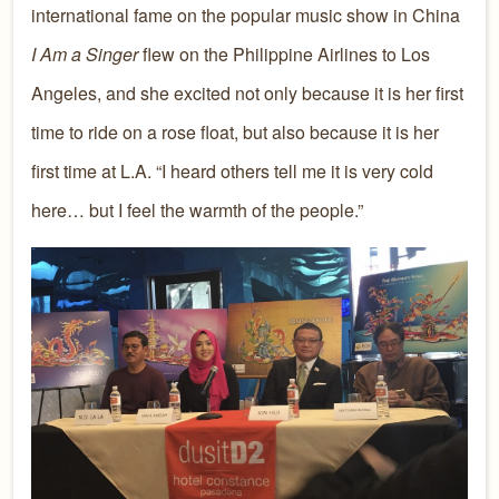
international fame on the popular music show in China
I Am a Singer
flew on the Philippine Airlines to Los
Angeles, and she excited not only because it is her first
time to ride on a rose float, but also because it is her
first time at L.A. “I heard others tell me it is very cold
here… but I feel the warmth of the people.”