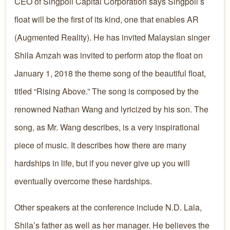
CEO of Singpoli Capital Corporation says Singpoli’s
float will be the first of its kind, one that enables AR
(Augmented Reality). He has invited Malaysian singer
Shila Amzah was invited to perform atop the float on
January 1, 2018 the theme song of the beautiful float,
titled “Rising Above.” The song is composed by the
renowned Nathan Wang and lyricized by his son. The
song, as Mr. Wang describes, is a very inspirational
piece of music. It describes how there are many
hardships in life, but if you never give up you will
eventually overcome these hardships.
Other speakers at the conference include N.D. Lala,
Shila’s father as well as her manager. He believes the