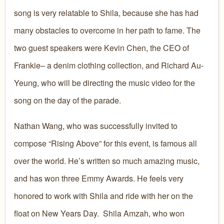
song is very relatable to Shila, because she has had
many obstacles to overcome in her path to fame. The
two guest speakers were Kevin Chen, the CEO of
Frankie– a denim clothing collection, and Richard Au-
Yeung, who will be directing the music video for the
song on the day of the parade.
Nathan Wang, who was successfully invited to
compose “Rising Above” for this event, is famous all
over the world. He’s written so much amazing music,
and has won three Emmy Awards. He feels very
honored to work with Shila and ride with her on the
float on New Years Day. Shila Amzah, who won