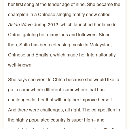
her first song at the tender age of nine. She became the
champion in a Chinese singing reality show called
Asian Wave
during 2012, which launched her fame in
China, gaining her many fans and followers. Since
then, Shila has been releasing music in Malaysian,
Chinese and English, which made her internationally
well-known.
She says she went to China because she would like to
go to somewhere different, somewhere that has
challenges for her that will help her improve herself.
And there were challenges, all right. The competition in
the highly populated country is super high– and