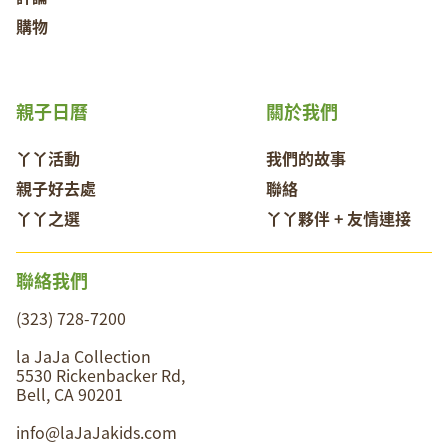
購物
親子日曆
關於我們
丫丫活動
我們的故事
親子好去處
聯絡
丫丫之選
丫丫夥伴 + 友情連接
聯絡我們
(323) 728-7200
la JaJa Collection
5530 Rickenbacker Rd,
Bell, CA 90201
info@laJaJakids.com