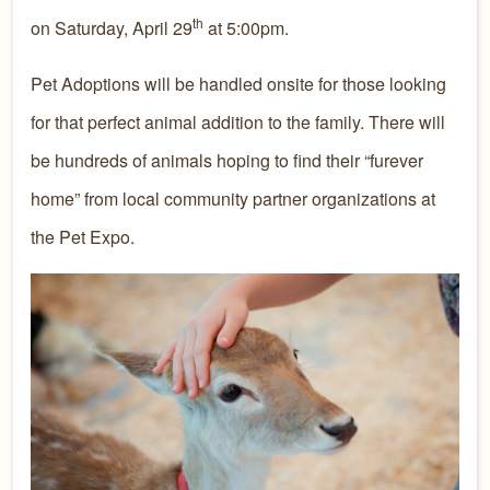
th
on Saturday, April 29
at 5:00pm.
Pet Adoptions will be handled onsite for those looking
for that perfect animal addition to the family. There will
be hundreds of animals hoping to find their “furever
home” from local community partner organizations at
the Pet Expo.