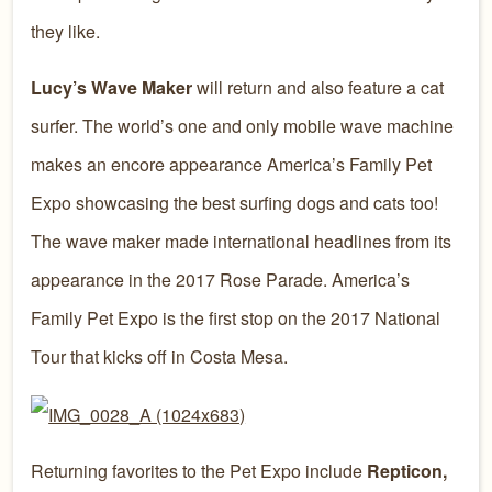
they like.
Lucy’s Wave Maker
will return and also feature a cat
surfer. The world’s one and only mobile wave machine
makes an encore appearance America’s Family Pet
Expo showcasing the best surfing dogs and cats too!
The wave maker made international headlines from its
appearance in the 2017 Rose Parade. America’s
Family Pet Expo is the first stop on the 2017 National
Tour that kicks off in Costa Mesa.
Returning favorites to the Pet Expo include
Repticon,