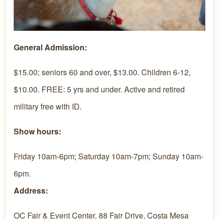
General Admission:
$15.00; seniors 60 and over, $13.00. Children 6-12,
$10.00. FREE: 5 yrs and under. Active and retired
military free with ID.
Show hours:
Friday 10am-6pm; Saturday 10am-7pm; Sunday 10am-
6pm.
Address:
OC Fair & Event Center, 88 Fair Drive, Costa Mesa