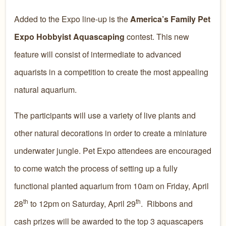
Added to the Expo line-up is the
America’s Family Pet
Expo Hobbyist Aquascaping
contest. This new
feature will consist of intermediate to advanced
aquarists in a competition to create the most appealing
natural aquarium.
The participants will use a variety of live plants and
other natural decorations in order to create a miniature
underwater jungle. Pet Expo attendees are encouraged
to come watch the process of setting up a fully
functional planted aquarium from 10am on Friday, April
th
th
28
to 12pm on Saturday, April 29
. Ribbons and
cash prizes will be awarded to the top 3 aquascapers