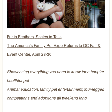
Fur to Feathers, Scales to Tails
The America’s Family Pet Expo Returns to OC Fair &
Event Center, April 28-30
Showcasing everything you need to know for a happier,
healthier pet
Animal education, family pet entertainment, four-legged
competitions and adoptions all weekend long