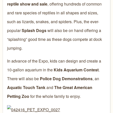
reptile show and sale
, offering hundreds of common
and rare species of reptiles in all shapes and sizes,
such as lizards, snakes, and spiders. Plus, the ever-
popular
Splash Dogs
will also be on hand offering a
“splashing” good time as these dogs compete at dock
jumping.
In advance of the Expo, kids can design and create a
10-gallon aquarium in the
Kids Aquarium Contest
.
There will also be
Police Dog Demonstrations
, an
Aquatic Touch Tank
and
The Great American
Petting Zoo
for the whole family to enjoy.