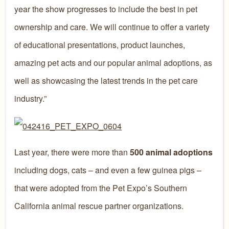
year the show progresses to include the best in pet
ownership and care. We will continue to offer a variety
of educational presentations, product launches,
amazing pet acts and our popular animal adoptions, as
well as showcasing the latest trends in the pet care
industry.”
Last year, there were more than
500 animal adoptions
including dogs, cats – and even a few guinea pigs –
that were adopted from the Pet Expo’s Southern
California animal rescue partner organizations.