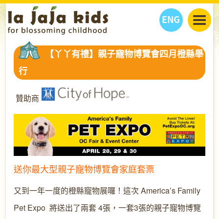
ENG
丫丫看天下
【丫丫有禮】親子寵物博覽會四月橙縣舉
丫丫部落格
親子日曆
行
健康生活館
教學活動
丫丫活動
親子好去處
學習成長路
人物專題
贊助商
丫丫之選
關於我們
我們的故事
購
物
聯絡
丫丫夥伴 + 友情連接
送你最大型親子寵物博覽會家庭套票
又到一年一度的橙縣寵物展囉！
這次
America’s Family
Pet Expo
將送出了兩套 4張，一套3張的親子寵物博覽