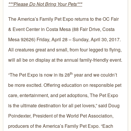
***Please Do Not Bring Your Pets***
The America’s Family Pet Expo returns to the OC Fair
& Event Center in Costa Mesa (88 Fair Drive, Costa
Mesa 92626) Friday, April 28 – Sunday, April 30, 2017.
All creatures great and small, from four legged to flying,
will all be on display at the annual family-friendly event.
th
“The Pet Expo is now in its 28
year and we couldn’t
be more excited. Offering education on responsible pet
care, entertainment, and pet adoptions, The Pet Expo
is the ultimate destination for all pet lovers,” said Doug
Poindexter, President of the World Pet Association,
producers of the America’s Family Pet Expo. “Each