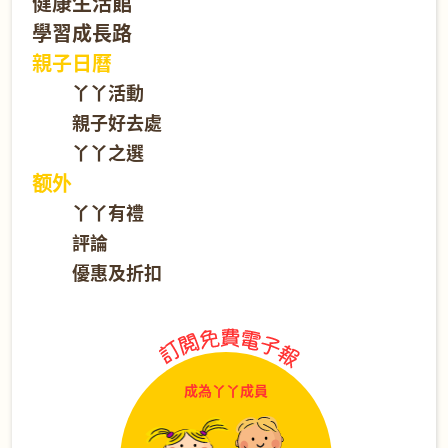
健康生活館
學習成長路
親子日曆
丫丫活動
親子好去處
丫丫之選
额外
丫丫有禮
評論
優惠及折扣
成為丫丫成員