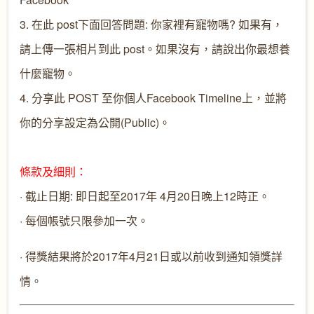
3. 在此 post下面回答問題: 你家裡有寵物嗎? 如果有，
請上傳一張相片到此 post。如果沒有，請說出你最想養
什麼寵物。
4. 分享此 POST 至你個人Facebook Timeline上，並將
你的分享設定為公開(Public)。
條款及細則：
· 截止日期: 即日起至2017年 4月20日晚上12時正。
· 每個帳號只限參加一次。
· 得獎結果將於2017年4月21日或以前收到通知領獎詳
情。