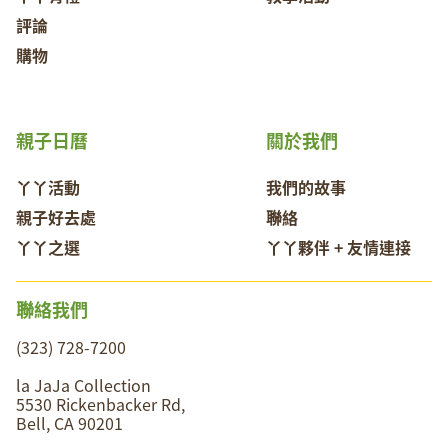
評論
購物
親子日曆
關於我們
丫丫活動
我們的故事
親子好去處
聯絡
丫丫之選
丫丫夥伴 + 友情連接
聯絡我們
(323) 728-7200
la JaJa Collection
5530 Rickenbacker Rd,
Bell, CA 90201