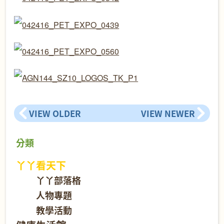
VIEW OLDER
VIEW NEWER
分類
丫丫看天下
丫丫部落格
人物專題
教學活動