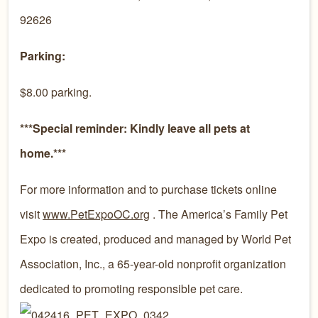
92626
Parking:
$8.00 parking.
***Special reminder: Kindly leave all pets at
home.***
For more information and to purchase tickets online
visit
www.PetExpoOC.org
. The America’s Family Pet
Expo is created, produced and managed by World Pet
Association, Inc., a 65-year-old nonprofit organization
dedicated to promoting responsible pet care.