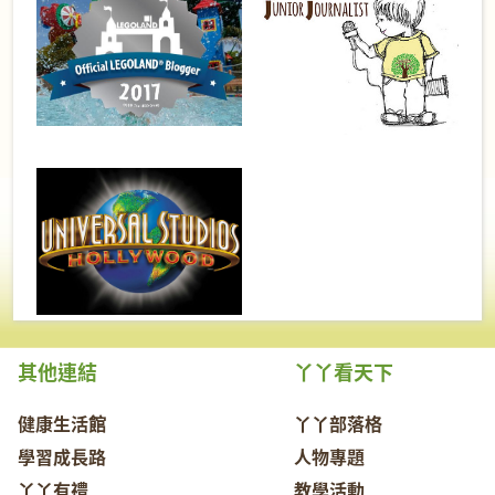
其他連結
丫丫看天下
健康生活館
丫丫部落格
學習成長路
人物專題
丫丫有禮
教學活動