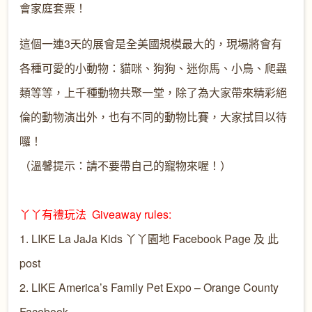
會家庭套票！
這個一連3天的展會是全美國規模最大的，現場將會有
各種可愛的小動物：貓咪、狗狗、迷你馬、小鳥、爬蟲
類等等，上千種動物共聚一堂，除了為大家帶來精彩絕
倫的動物演出外，也有不同的動物比賽，大家拭目以待
囉！
（溫馨提示：請不要帶自己的寵物來喔！）
丫丫有禮玩法 Giveaway rules:
1. LIKE
La JaJa Kids 丫丫園地
Facebook Page 及 此
post
2. LIKE
America’s Family Pet Expo – Orange County
Facebook