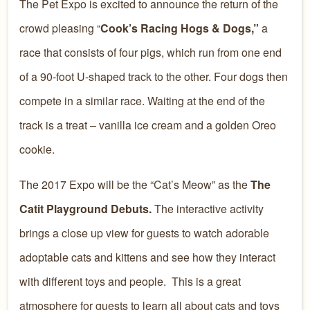
The Pet Expo is excited to announce the return of the
crowd pleasing “
Cook’s Racing Hogs & Dogs,”
a
race that consists of four pigs, which run from one end
of a 90-foot U-shaped track to the other. Four dogs then
compete in a similar race. Waiting at the end of the
track is a treat – vanilla ice cream and a golden Oreo
cookie.
The 2017 Expo will be the “Cat’s Meow” as the
The
Catit Playground Debuts.
The interactive activity
brings a close up view for guests to watch adorable
adoptable cats and kittens and see how they interact
with different toys and people. This is a great
atmosphere for guests to learn all about cats and toys