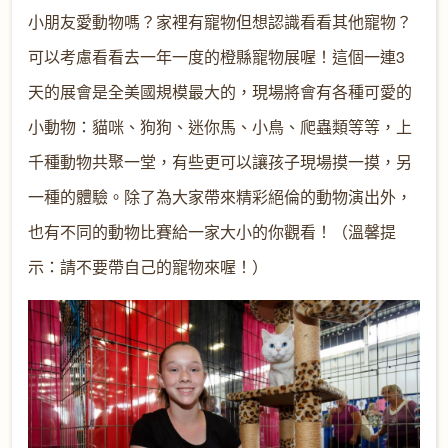
小朋友愛動物嗎？家裡有寵物但想認識看看其他寵物？
可以考慮看看去一年一度的橙縣寵物展喔！這個一連3
天的展會是全美國規模最大的，現場將會有各種可愛的
小動物：貓咪、狗狗、迷你馬、小鳥、爬蟲類等等，上
千種動物共聚一堂，有些更可以讓孩子現場摸一摸，另
一種的體驗。除了為大家帶來精彩絕倫的動物演出外，
也有不同的動物比賽給一家大小的你觀看！（溫馨提
示：請不要帶自己的寵物來喔！）