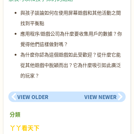
與孩子談論如何在使用屏幕遊戲和其他活動之間
找到平衡點
應用程序/遊戲公司為什麼要收集用戶的數據？你
覺得他們這樣做
對嗎？
為什麼你認為這個遊戲如此受歡迎？從什麼它能
從其他遊戲中脫穎而出？它為什麼吸引如此廣泛
的玩家？
VIEW OLDER
VIEW NEWER
分類
丫丫看天下