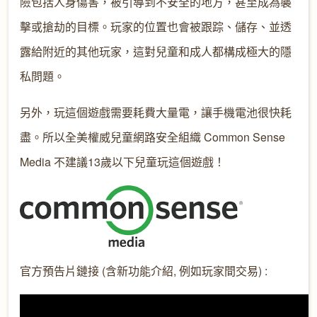
險包括人身傷害，被引導到不安全的地方，甚至成為襲
擊或搶劫的目標。玩家的位置也會被跟踪、儲存、並透
露給附近的其他玩家，這對兒童和成人都構成極大的隱
私問題。
另外，玩這個遊戲需要耗費大量電，讓手機電池很快耗
盡。所以全美權威兒童網路安全組織 Common Sense
Media 不建議13歲以下兒童玩這個遊戲！
官方預告片鏈接 (含新功能介紹, 例如玩家間交易) :