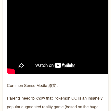
Common Sense Media 原文 :
Parents need to know that Pokémon GO is an insanely
popular augmented reality game (based on the huge