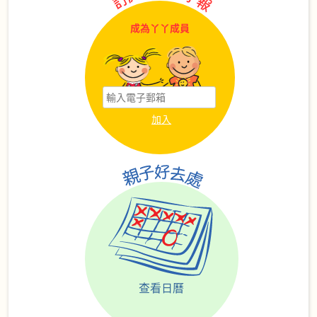
成為丫丫成員
查看日曆