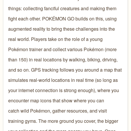
things: collecting fanciful creatures and making them
fight each other. POKÉMON GO builds on this, using
augmented reality to bring these challenges into
the
real world. Players take on the role of a young
Pokémon trainer and collect various Pokémon (more
than 150) in real locations by walking, biking, driving,
and so on. GPS tracking follows you around a map that
simulates real-world locations in real time (so long as
your internet connection is strong enough), where you
encounter map icons that show where you can
catch wild Pokémon, gather resources, and visit
training gyms. The more ground you cover, the bigger