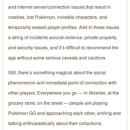
and internet server/connection issues that result in
crashes, lost Pokémon, invisible characters, and
temporarily erased player profiles. Add to these issues
a string of incidents around violence, private property,
and security issues, and it’s difficult to recommend the
app without some serious caveats and cautions.
Still, there’s something magical about the social
phenomenon and immediate point of connection with
other players: Everywhere you go — in libraries, at the
grocery store, on the street — people are playing
Pokémon GO and approaching each other, smiling and
talking enthusiastically about their collections,