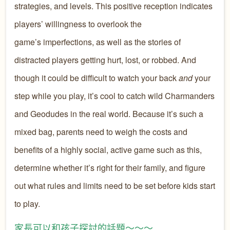
strategies, and levels. This positive reception indicates
players’ willingness to overlook the
game’s imperfections, as well as the stories of
distracted players getting hurt, lost, or robbed. And
though it could be difficult to watch your back
and
your
step while you play, it’s cool to catch wild Charmanders
and Geodudes in the real world. Because it’s such a
mixed bag, parents need to weigh the costs and
benefits of a highly social, active game such as this,
determine whether it’s right for their family, and figure
out what rules and limits need to be set before kids start
to play.
家長可以和孩子探討的話題～～～