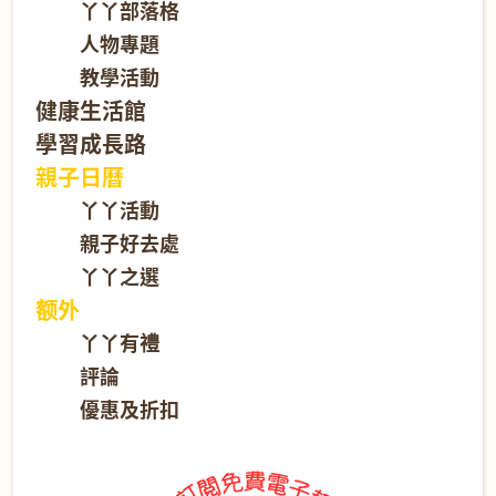
丫丫部落格
人物專題
教學活動
健康生活館
學習成長路
親子日曆
丫丫活動
親子好去處
丫丫之選
额外
丫丫有禮
評論
優惠及折扣