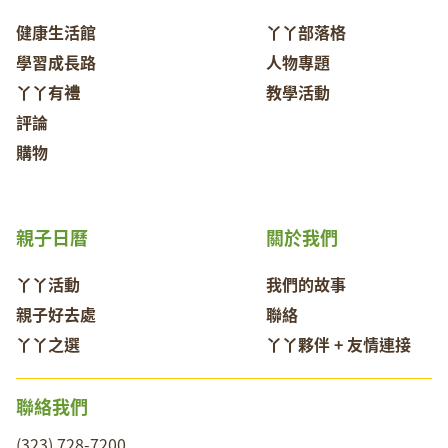
健康生活館
丫丫部落格
學習成長路
人物專題
丫丫有禮
教學活動
評論
購物
親子日曆
關於我們
丫丫活動
我們的故事
親子好去處
聯絡
丫丫之選
丫丫夥伴 + 友情連接
聯絡我們
(323) 728-7200