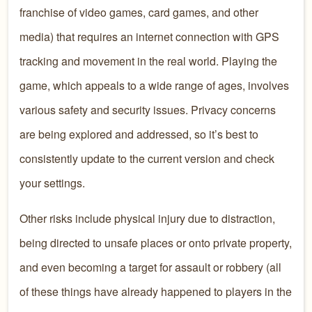
franchise of video games, card games, and other
media) that requires an internet connection with GPS
tracking and movement in the real world. Playing the
game, which appeals to a wide range of ages, involves
various safety and security issues. Privacy concerns
are being explored and addressed, so it’s best to
consistently update to the current version and check
your settings.
Other risks include physical injury due to distraction,
being directed to unsafe places or onto private property,
and even becoming a target for assault or robbery (all
of these things have already happened to players in the