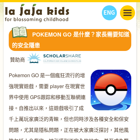
ENG
丫丫看天下
POKEMON GO 是什麼？家長需要知道
丫丫部落格
親子日曆
的安全隱患
健康生活館
教學活動
丫丫活動
贊助商
親子好去處
學習成長路
人物專題
丫丫之選
關於我們
Pokemon GO 是一個瘋狂流行的增
我們的故事
購
物
強現實遊戲，需要 player 在現實世
聯絡
界中使用 GPS跟踪和移動互聯網連
丫丫夥伴 + 友情連接
接。自推出以來，這遊戲吸引了成
千上萬玩家廣泛的青睞，但也同時涉及各種安全和保安
問題，尤其是隱私問題，正在被大家廣泛探討，其他風