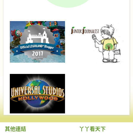
其他連結
丫丫看天下