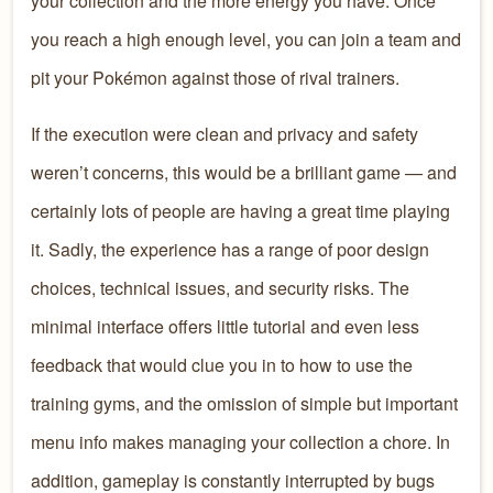
your collection and the more energy you have. Once
you reach a high enough level, you can join a team and
pit your Pokémon against those of rival trainers.
If the execution were clean and privacy and safety
weren’t concerns, this would be a brilliant game — and
certainly lots of people are having a great time playing
it. Sadly, the experience has a range of poor design
choices, technical issues, and security risks. The
minimal interface offers little tutorial and even less
feedback that would clue you in to how to use the
training gyms, and the omission of simple but important
menu info makes managing your collection a chore. In
addition, gameplay is constantly interrupted by bugs