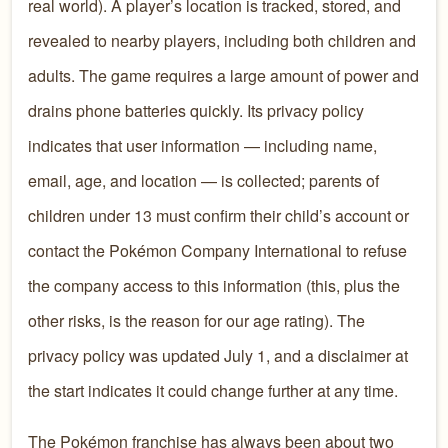
real world). A player’s location is tracked, stored, and
revealed to nearby players, including both children and
adults. The game requires a large amount of power and
drains phone batteries quickly. Its privacy policy
indicates that user information — including name,
email, age, and location — is collected; parents of
children under 13 must confirm their child’s account or
contact the Pokémon Company International to refuse
the company access to this information (this, plus the
other risks, is the reason for our age rating). The
privacy policy was updated July 1, and a disclaimer at
the start indicates it could change further at any time.
The Pokémon franchise has always been about two