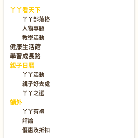
丫丫看天下
丫丫部落格
人物專題
教學活動
健康生活館
學習成長路
親子日曆
丫丫活動
親子好去處
丫丫之選
额外
丫丫有禮
評論
優惠及折扣