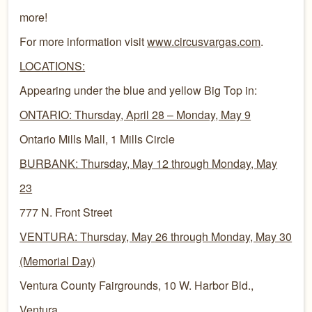
more!
For more information visit
www.circusvargas.com
.
LOCATIONS:
Appearing under the blue and yellow Big Top in:
ONTARIO: Thursday, April 28 – Monday, May 9
Ontario Mills Mall, 1 Mills Circle
BURBANK: Thursday, May 12 through Monday, May
23
777 N. Front Street
VENTURA: Thursday, May 26 through Monday, May 30
(Memorial Day)
Ventura County Fairgrounds, 10 W. Harbor Bld.,
Ventura