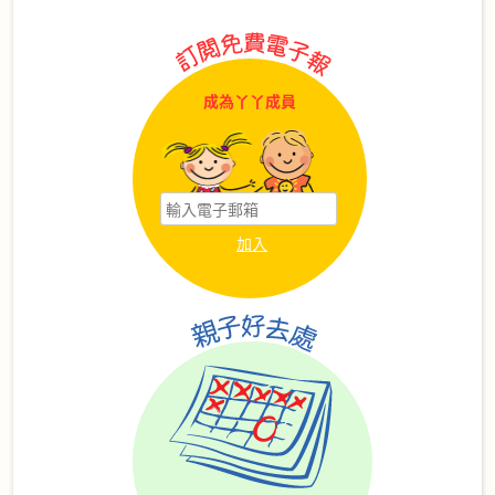
成為丫丫成員