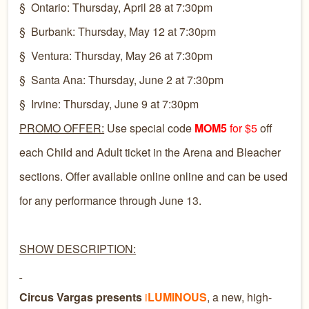
§
Ontario: Thursday, April 28 at 7:30pm
§
Burbank: Thursday, May 12 at 7:30pm
§
Ventura: Thursday, May 26 at 7:30pm
§
Santa Ana: Thursday, June 2 at 7:30pm
§
Irvine: Thursday, June 9 at 7:30pm
PROMO OFFER:
Use special code
MOM5
for $5
off
each Child and Adult ticket in the Arena and Bleacher
sections. Offer available online online and can be used
for any performance through June 13.
SHOW DESCRIPTION:
Circus Vargas presents
i
LUMINOUS
, a new, high-