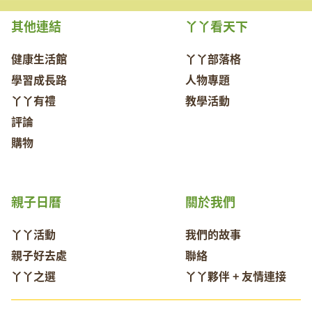
其他連結
丫丫看天下
健康生活館
丫丫部落格
學習成長路
人物專題
丫丫有禮
教學活動
評論
購物
親子日曆
關於我們
丫丫活動
我們的故事
親子好去處
聯絡
丫丫之選
丫丫夥伴 + 友情連接