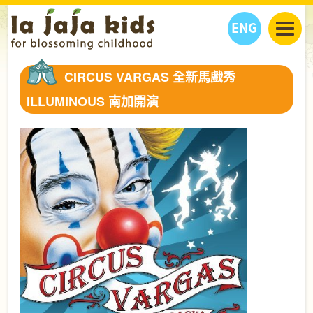
ENG
丫丫看天下
CIRCUS VARGAS 全新馬戲秀
丫丫部落格
親子日曆
ILLUMINOUS 南加開演
健康生活館
教學活動
丫丫活動
親子好去處
學習成長路
人物專題
丫丫之選
關於我們
我們的故事
購
物
聯絡
丫丫夥伴 + 友情連接