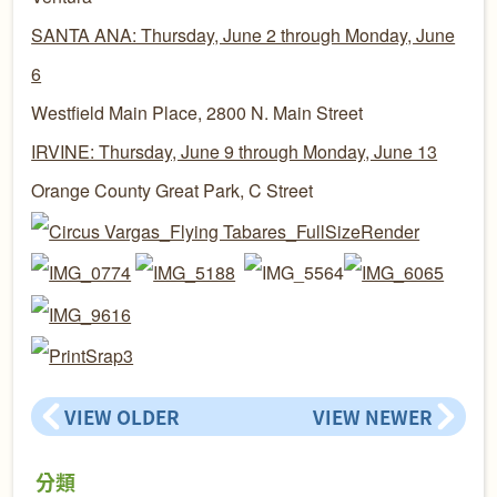
SANTA ANA: Thursday, June 2 through Monday, June
6
Westfield Main Place, 2800 N. Main Street
IRVINE: Thursday, June 9 through Monday, June 13
Orange County Great Park, C Street
VIEW OLDER
VIEW NEWER
分類