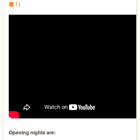
喔！)
Opening nights are: