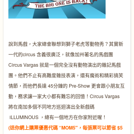
說到馬戲，大家總會聯想到獅子老虎等動物秀？其實新
一代的circus 含義很廣泛，就像加州著名的馬戲團
Circus Vargas 就是一個完全沒有動物演出的雜記馬戲
團。他們不止有高難度雜技表演，還有魔術和精彩搞笑
情節，而他們長達 45分鐘的 Pre-Show 更會跟小朋友互
動，務求讓一家大小都有難忘的回憶！Circus Vargas
將在南加多個不同地方巡迴演出全新戲碼
iLLUMINOUS ，總有一個地方在你家附近喔！
(送你網上購票優惠代碼 “MOM5″，每張票可以節省 $5