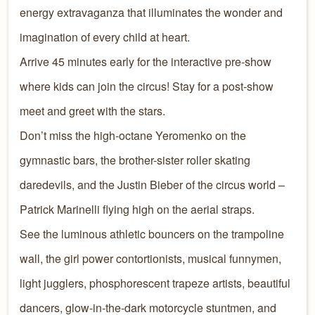
energy extravaganza that illuminates the wonder and
imagination of every child at heart.
Arrive 45 minutes early for the interactive pre-show
where kids can join the circus! Stay for a post-show
meet and greet with the stars.
Don’t miss the high-octane Yeromenko on the
gymnastic bars, the brother-sister roller skating
daredevils, and the Justin Bieber of the circus world –
Patrick Marinelli flying high on the aerial straps.
See the luminous athletic bouncers on the trampoline
wall, the girl power contortionists, musical funnymen,
light jugglers, phosphorescent trapeze artists, beautiful
dancers, glow-in-the-dark motorcycle stuntmen, and