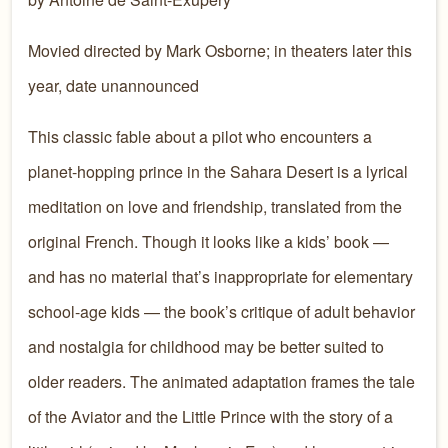
Movied directed by
Mark Osborne;
in theaters later this
year, date unannounced
This classic fable about a pilot who encounters a
planet-hopping prince in the Sahara Desert is a lyrical
meditation on love and friendship, translated from the
original French. Though it looks like a kids’ book —
and has no material that’s inappropriate for elementary
school-age kids — the book’s critique of adult behavior
and nostalgia for childhood may be better suited to
older readers. The animated adaptation frames the tale
of the Aviator and the Little Prince with the story of a