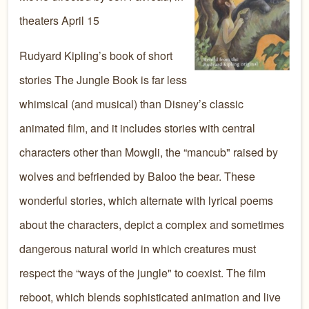
theaters April 15
Rudyard Kipling’s book of short
stories The Jungle Book is far less
whimsical (and musical) than Disney’s classic
animated film, and it includes stories with central
characters other than Mowgli, the “mancub" raised by
wolves and befriended by Baloo the bear. These
wonderful stories, which alternate with lyrical poems
about the characters, depict a complex and sometimes
dangerous natural world in which creatures must
respect the “ways of the jungle" to coexist. The film
reboot, which blends sophisticated animation and live