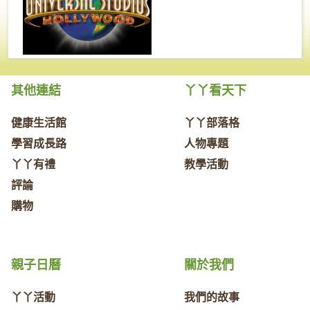
其他連結
丫丫看天下
健康生活館
丫丫部落格
學習成長路
人物專題
丫丫有禮
教學活動
評論
購物
親子日曆
關於我們
丫丫活動
我們的故事