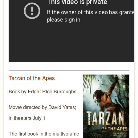
Tarzan of the Apes
Book by Edgar Rice Burroughs
Movie directed by David Yates;
in theaters July 1
The first book in the multivolume