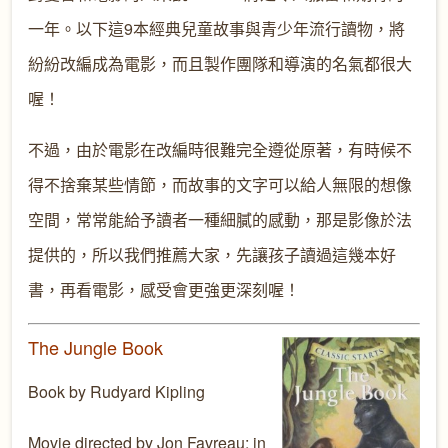
一年。以下這9本經典兒童故事與青少年流行讀物，將
紛紛改編成為電影，而且製作團隊和導演的名氣都很大
喔！
不過，由於電影在改編時很難完全遵從原著，有時候不
得不捨棄某些情節，而故事的文字可以給人無限的想像
空間，常常能給予讀者一種細膩的感動，那是影像於法
提供的，所以我們推薦大家，先讓孩子讀過這幾本好
書，再看電影，感受會更強更深刻喔！
The Jungle Book
Book by Rudyard Kipling
Movie directed by Jon Favreau; in