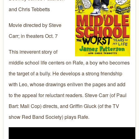
and Chris Tebbetts
Movie directed by Steve
Carr; in theaters Oct. 7
This irreverent story of
middle school life centers on Rafe, a boy who becomes
the target of a bully. He develops a strong friendship
with Leo, whose drawings enliven the pages and add
to the appeal for reluctant readers. Steve Carr (of Paul
Bart: Mall Cop) directs, and Griffin Gluck (of the TV
show Red Band Society) plays Rafe.