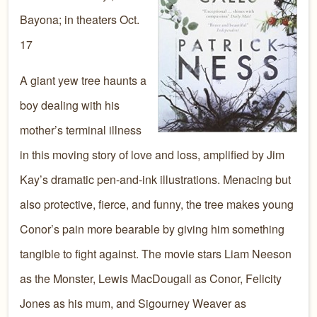
Bayona; in theaters Oct.
17
A giant yew tree haunts a
boy dealing with his
mother’s terminal illness
in this moving story of love and loss, amplified by Jim
Kay’s dramatic pen-and-ink illustrations. Menacing but
also protective, fierce, and funny, the tree makes young
Conor’s pain more bearable by giving him something
tangible to fight against. The movie stars Liam Neeson
as the Monster, Lewis MacDougall as Conor, Felicity
Jones as his mum, and Sigourney Weaver as