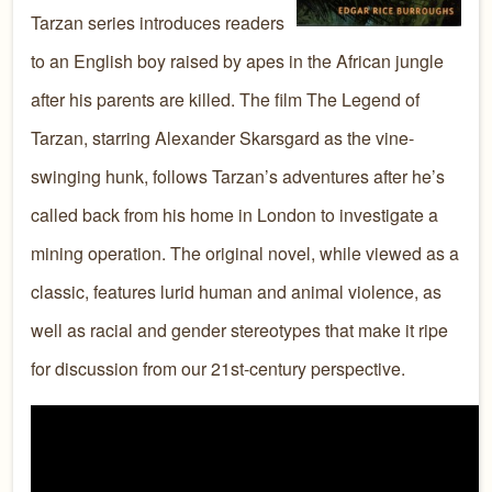
Tarzan series introduces readers
to an English boy raised by apes in the African jungle
after his parents are killed. The film The Legend of
Tarzan, starring Alexander Skarsgard as the vine-
swinging hunk, follows Tarzan’s adventures after he’s
called back from his home in London to investigate a
mining operation. The original novel, while viewed as a
classic, features lurid human and animal violence, as
well as racial and gender stereotypes that make it ripe
for discussion from our 21st-century perspective.