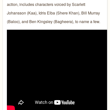
action, includes characters voiced by Scarlett
Johansson (Kaa), Idris Elba (Shere Khan), Bill Murray
(Baloo), and Ben Kingsley (Bagheera), to name a few.