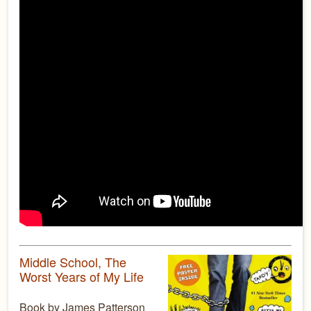
Middle School, The
Worst Years of My Life
Book by James Patterson