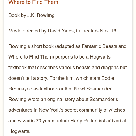
Where to Find Them
Book by J.K. Rowling
Movie directed by David Yates; in theaters Nov. 18
Rowling’s short book (adapted as Fantastic Beasts and
Where to Find Them) purports to be a Hogwarts
textbook that describes various beasts and dragons but
doesn’t tell a story. For the film, which stars Eddie
Redmayne as textbook author Newt Scamander,
Rowling wrote an original story about Scamander’s
adventures in New York’s secret community of witches
and wizards 70 years before Harry Potter first arrived at
Hogwarts.