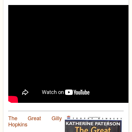
The Great Gilly
Hopkins