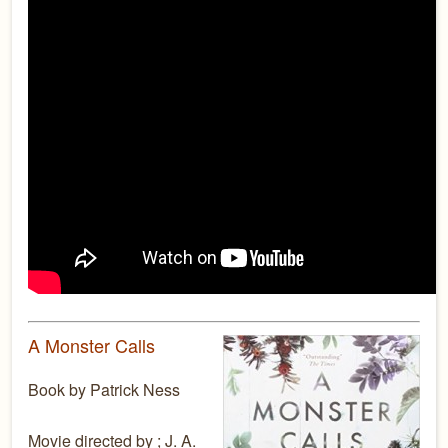
A Monster Calls
Book by Patrick Ness
Movie directed by ; J. A.