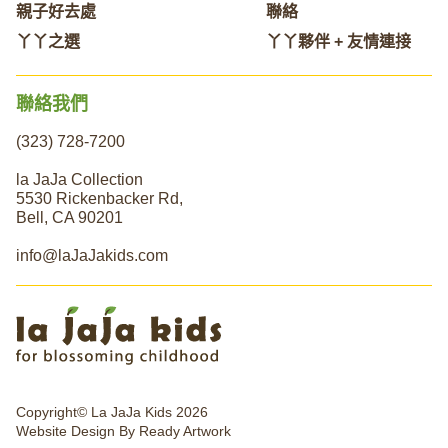
親子好去處
聯絡
丫丫之選
丫丫夥伴 + 友情連接
聯絡我們
(323) 728-7200
la JaJa Collection
5530 Rickenbacker Rd,
Bell, CA 90201
info@laJaJakids.com
Copyright© La JaJa Kids 2026
Website Design By
Ready Artwork