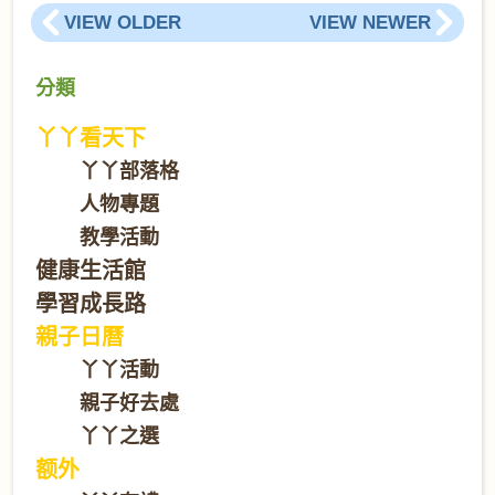
VIEW OLDER
VIEW NEWER
分類
丫丫看天下
丫丫部落格
人物專題
教學活動
健康生活館
學習成長路
親子日曆
丫丫活動
親子好去處
丫丫之選
额外