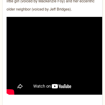
little girl (voiced by Mackenzie Foy) and her eccentric
older neighbor (voiced by Jeff Bridges).