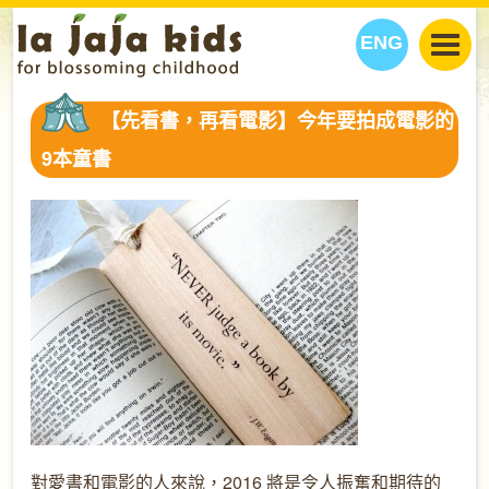
ENG
丫丫看天下
【先看書，再看電影】今年要拍成電影的
丫丫部落格
親子日曆
9本童書
健康生活館
教學活動
丫丫活動
親子好去處
學習成長路
人物專題
丫丫之選
關於我們
我們的故事
購
物
聯絡
丫丫夥伴 + 友情連接
對愛書和電影的人來說，2016 將是令人振奮和期待的