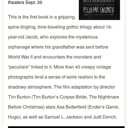
theaters Sept. 30
This is the first book in a gripping,
spine-tingling, time-traveling gothic trilogy about 16-
year-old Jacob, who explores the mysterious
orphanage where his grandfather was sent before
World War II and encounters the monsters and
“peculiars" linked to it. More than 40 creepy vintage
photographs lend a sense of eerie realism to the
shadowy atmosphere. The film adaptation by director
Tim Burton (Tim Burton’s Corpse Bride, The Nightmare
Before Christmas) stars Asa Butterfield (Ender’s Game,
Hugo), as well as Samuel L. Jackson and Judi Dench.