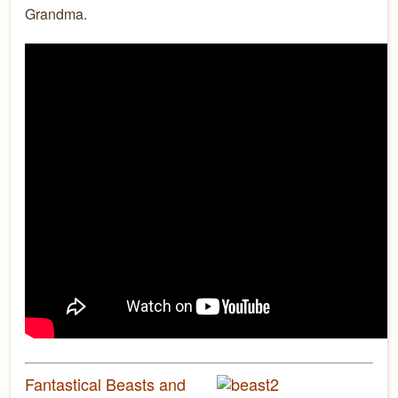
Grandma.
Fantastical Beasts and