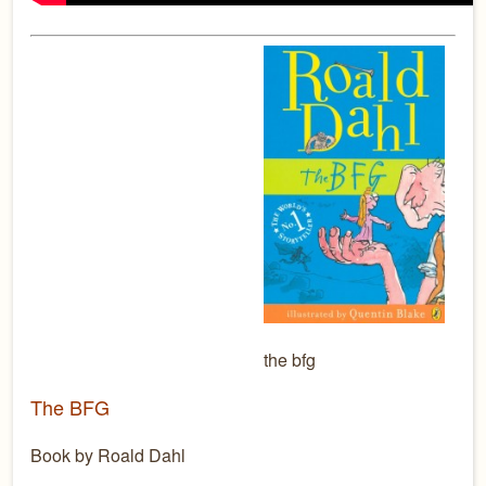
the bfg
The BFG
Book by Roald Dahl