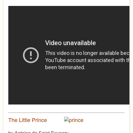
The Little Prince
by Antoine de Saint-Exupery