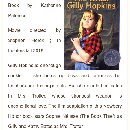
Book by Katherine
Paterson
Movie directed by
Stephen Herek ; in
theaters fall 2016
Gilly Hpkins is one tough
cookie — she beats up boys and terrorizes her
teachers and foster parents. But she meets her match
in Mrs. Trotter, whose strongest weapon is
unconditional love. The film adaptation of this Newbery
Honor book stars Sophie Nélisse (The Book Thief) as
Gilly and Kathy Bates as Mrs. Trotter.