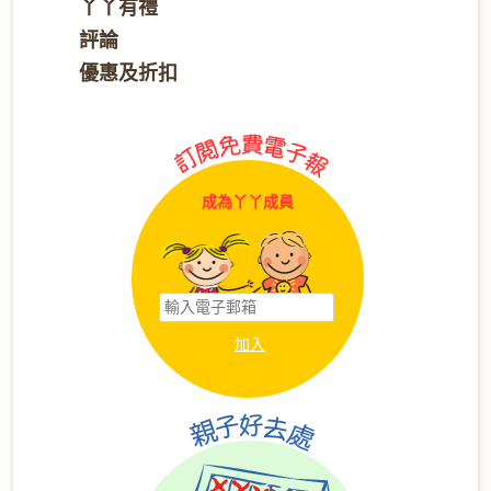
丫丫有禮
評論
優惠及折扣
成為丫丫成員