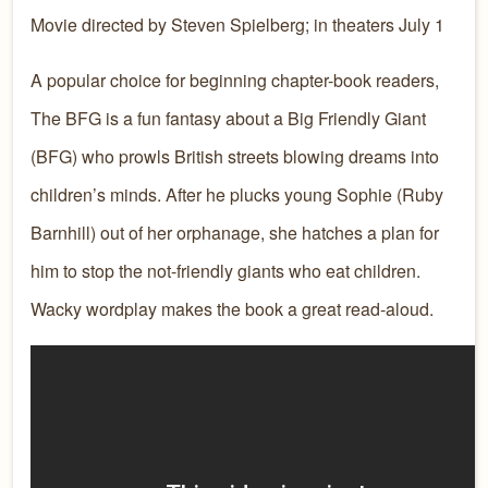
Movie directed by Steven Spielberg; in theaters July 1
A popular choice for beginning chapter-book readers,
The BFG is a fun fantasy about a Big Friendly Giant
(BFG) who prowls British streets blowing dreams into
children’s minds. After he plucks young Sophie (Ruby
Barnhill) out of her orphanage, she hatches a plan for
him to stop the not-friendly giants who eat children.
Wacky wordplay makes the book a great read-aloud.