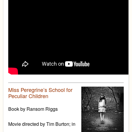
Miss Peregrine’s School for
Peculiar Children
Book by Ransom Riggs
Movie directed by Tim Burton; in